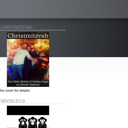
 CHRISTMITZVAH
the cover for details
 SENSELESS!