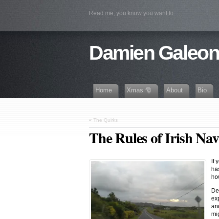
Read me, you know you want to
Damien Galeo
Home
Xmas 🎅
About
Bio
«
The Quirks
The Rules of Irish Nav
If
has
ho
De
ex
an
mig