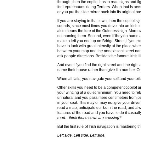
through, then the copilot has to read signs and f
for Leprechauns riding Terriers. When that is acc
or you put the side mirror back into its original pos
If you are staying in that town, then the copilot’s
sounds, since most times you drive into an Irish 
also means the lure of the Guinness sign. Moreover,
not naming them. Second, even if they do name a s
make a left you end up on Bridge Street, if you m
have to look with great intensity at the place whe
between your map and the nonexistent street names
ask people directions. Besides the famous Irish li
And even if you find the right street and the rig
name their house rather than give it a number. O
When all fails, you navigate yourself and your pilo
Other skills you need to be a competent copilot a
your wincing at a quiet minimum. You need to rela
unnatural and you pass mere centimeters from peop
in your seat. This may or may not give your drive
read a map, anticipate quirks in the road, and a
features of the road and you have to do it casuall
road…think those cows are crossing?
But the first rule of Irish navigation is mastering t
Left side. Left side. Left side.