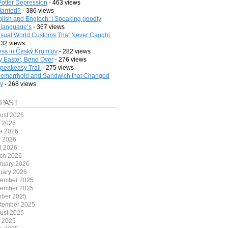
Potter Depression
- 463 views
arried?
- 386 views
lish and Englech: I Speaking goodly
 language’s
- 367 views
sual World Customs That Never Caught
332 views
ess in Český Krumlov
- 282 views
 Easter, Bend Over
- 276 views
peakeasy Trail
- 275 views
emorrhoid and Sandwich that Changed
ry
- 268 views
 PAST
ust 2026
y 2026
e 2026
 2026
il 2026
ch 2026
ruary 2026
uary 2026
ember 2025
ember 2025
ober 2025
tember 2025
ust 2025
y 2025