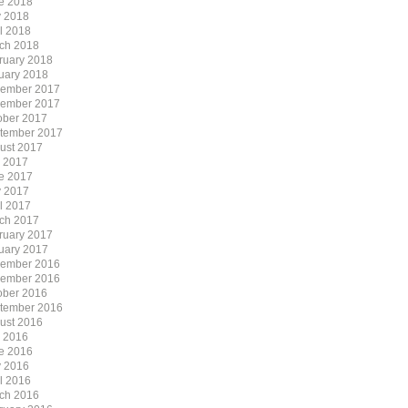
e 2018
 2018
il 2018
ch 2018
ruary 2018
uary 2018
ember 2017
ember 2017
ober 2017
tember 2017
ust 2017
y 2017
e 2017
 2017
il 2017
ch 2017
ruary 2017
uary 2017
ember 2016
ember 2016
ober 2016
tember 2016
ust 2016
y 2016
e 2016
 2016
il 2016
ch 2016