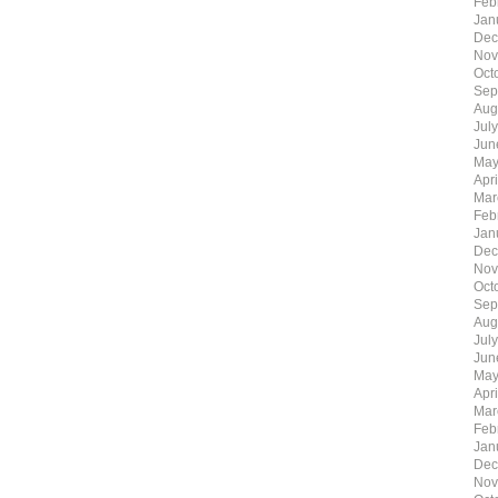
Feb
Jan
Dec
Nov
Oct
Sep
Aug
Jul
Jun
May
Apr
Mar
Feb
Jan
Dec
Nov
Oct
Sep
Aug
Jul
Jun
May
Apr
Mar
Feb
Jan
Dec
Nov