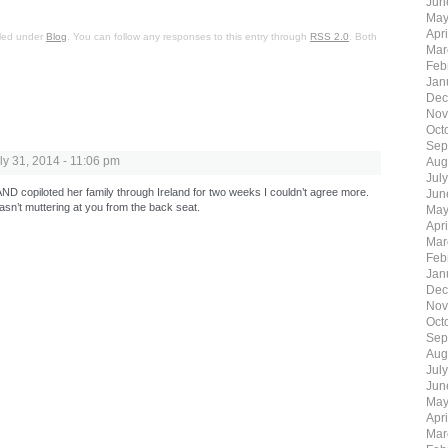
Jun
May
Apr
iled under
Blog
. You can follow any responses to this entry through
RSS 2.0
. Both
Mar
Feb
Jan
Dec
Nov
Oct
Sep
ly 31, 2014 - 11:06 pm
Aug
Jul
D copiloted her family through Ireland for two weeks I couldn’t agree more.
Jun
asn’t muttering at you from the back seat.
May
Apr
Mar
Feb
Jan
Dec
Nov
Oct
Sep
Aug
Jul
Jun
May
Apr
Mar