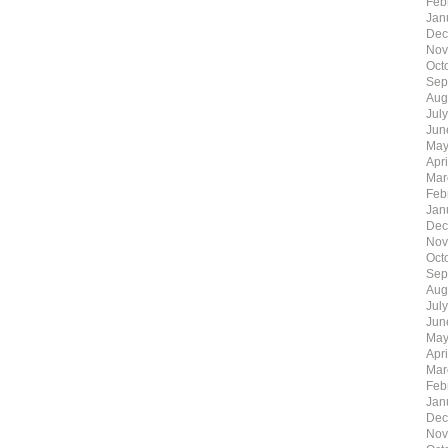
Feb
Jan
Dec
Nov
Oct
Sep
Aug
Jul
Jun
May
Apr
Mar
Feb
Jan
Dec
Nov
Oct
Sep
Aug
Jul
Jun
May
Apr
Mar
Feb
Jan
Dec
Nov