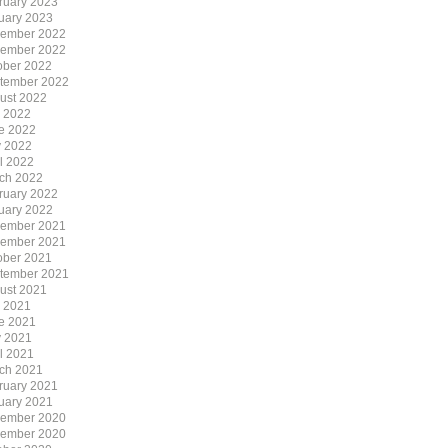
ruary 2023
uary 2023
ember 2022
ember 2022
ober 2022
tember 2022
ust 2022
y 2022
e 2022
 2022
il 2022
ch 2022
ruary 2022
uary 2022
ember 2021
ember 2021
ober 2021
tember 2021
ust 2021
y 2021
e 2021
 2021
il 2021
ch 2021
ruary 2021
uary 2021
ember 2020
ember 2020