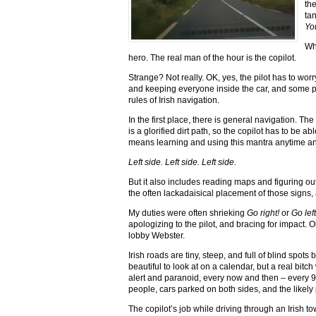
th
ta
You
Wha
hero. The real man of the hour is the copilot.
Strange? Not really. OK, yes, the pilot has to worry 
and keeping everyone inside the car, and some peo
rules of Irish navigation.
In the first place, there is general navigation. Th
is a glorified dirt path, so the copilot has to be ab
means learning and using this mantra anytime an
Left side. Left side. Left side.
But it also includes reading maps and figuring ou
the often lackadaisical placement of those signs, an
My duties were often shrieking
Go right!
or
Go lef
apologizing to the pilot, and bracing for impact. 
lobby Webster.
Irish roads are tiny, steep, and full of blind spo
beautiful to look at on a calendar, but a real bitc
alert and paranoid, every now and then – every 9
people, cars parked on both sides, and the likely 
The copilot’s job while driving through an Irish 