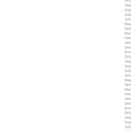
Oct
Sep
Aug
Jul
Jun
May
Apr
Mar
Feb
Jan
Dec
Nov
Oct
Sep
Aug
Jul
Jun
May
Apr
Mar
Feb
Jan
Dec
Nov
Oct
Sep
Aug
Jul