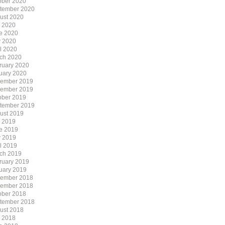
ober 2020
tember 2020
ust 2020
y 2020
e 2020
 2020
il 2020
ch 2020
ruary 2020
uary 2020
ember 2019
ember 2019
ober 2019
tember 2019
ust 2019
y 2019
e 2019
 2019
il 2019
ch 2019
ruary 2019
uary 2019
ember 2018
ember 2018
ober 2018
tember 2018
ust 2018
y 2018