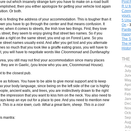
Post 
igure out which insanely strange turn you have to make on a road built
R U M
omplished, then you either apologize for getting your vehicle lost again
Czeng
ition. Or both.
yours
 job is finding the address of your accommodation. This is tougher than it
5 Unu
town you have to go through the center and that means confusion. It
On
- 
 when it comes to streets, the Irish love two things. First, they love
Pantl
treet, they seem to enjoy giving that street two names. So if you
Happy
ake a right on the same street, you end up on Forest Lane. So you
The S
re street names usually exist. And after you get lost and you alternate
The H
 so much that you look like a giraffe eating grass, you will have to
Histo
lt, you will have to negotiate words like
Cloonmonad
and
Dunfanaghy.
THE
ht area, you still may not find your accommodation since many places
r, they are in Gaelic, (you know who you are, Cloonmonad House).
Aug
Jul
t to the closest pub.
Jun
May
re as follows. You have to be able to give moral support and to keep
Apr
x your body language, since being on the left side of the car is highly
Mar
le, ancient walls, and trees, you are instinctively drawn to the right
Feb
r the impression that you want to kiss him on the neck. You also need to
Jan
lways keep an eye out for a place to pee. And you need to mention new
Dec
y.
This is a nice town, curb. What a great farm, sheep. This is a cool
Nov
Oct
his mantra:
Sep
Aug
Jul