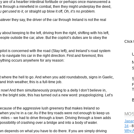
ey are of a heartier intestinal fortitude or perhaps once maneuvered a
nk through a minefield in combat, then they might underplay the deed,
 get used to it
, or straight up blow it off,
Oh, it’s no problem.
tever they say, the driver of the car through Ireland is not the real
about keeping to the left, driving from the right, shifting with his left,
ple outside the car, alive. But the copilot’s duties are to obey the
Click 
e pilot is concerned with the road (Stay left), and Ireland’s road system
le to navigate his car in the right direction. First and foremost, this
ything occurs anywhere for any reason:
S
t where the hell to go. And when you add roundabouts, signs in Gaelic,
d Irish weather, this is a full-time job.
F
T
t now
! And then simultaneously praying to a deity I don’t believe in,
On the bright side, this has turned out a new word: praypologizing. Let’s
ts because of the aggressive lush greenery that makes Ireland so
h when you’re in a car. As if the tiny roads were not enough to keep us
MOS
 miles – we had to drive through a town. Driving through a town adds
Japan
possibility of crashing over a bridge and into a body of water.
34
- 8
Why A
town depends on what you have to do there. If you are simply driving