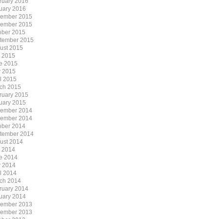
ruary 2016
uary 2016
ember 2015
ember 2015
ober 2015
tember 2015
ust 2015
y 2015
e 2015
 2015
il 2015
ch 2015
ruary 2015
uary 2015
ember 2014
ember 2014
ober 2014
tember 2014
ust 2014
y 2014
e 2014
 2014
il 2014
ch 2014
ruary 2014
uary 2014
ember 2013
ember 2013