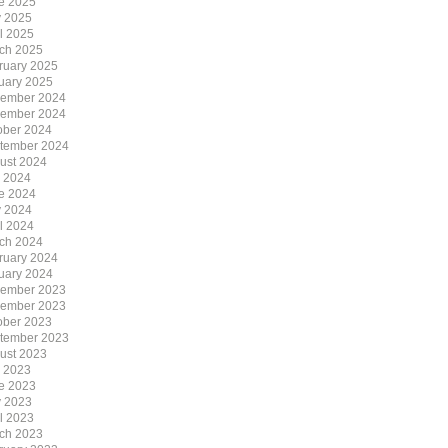
e 2025
 2025
il 2025
ch 2025
ruary 2025
uary 2025
ember 2024
ember 2024
ober 2024
tember 2024
ust 2024
y 2024
e 2024
 2024
il 2024
ch 2024
ruary 2024
uary 2024
ember 2023
ember 2023
ober 2023
tember 2023
ust 2023
y 2023
e 2023
 2023
il 2023
ch 2023