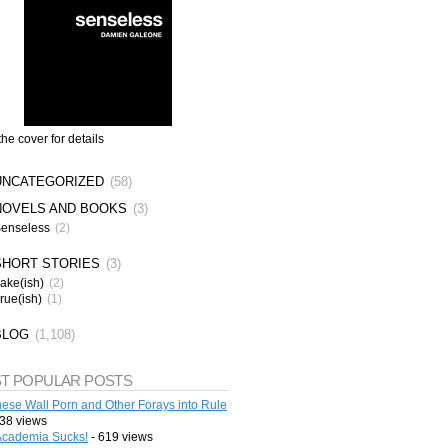
the cover for details
UNCATEGORIZED
(58)
NOVELS AND BOOKS
(3)
enseless
(2)
SHORT STORIES
(3)
ake(ish)
(2)
rue(ish)
(1)
BLOG
(1,108)
T POPULAR POSTS
ese Wall Porn and Other Forays into Rule
38 views
cademia Sucks!
- 619 views