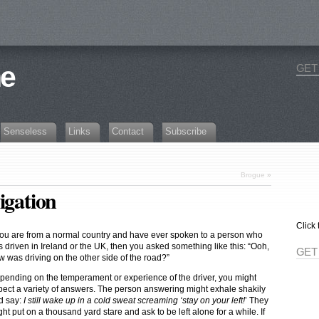
ne
GET
Senseless
Links
Contact
Subscribe
Brogue
»
igation
Click 
 you are from a normal country and have ever spoken to a person who
 driven in Ireland or the UK, then you asked something like this: “Ooh,
GET
w was driving on the other side of the road?”
pending on the temperament or experience of the driver, you might
pect a variety of answers. The person answering might exhale shakily
d say:
I still wake up in a cold sweat screaming ‘stay on your left!
’ They
ht put on a thousand yard stare and ask to be left alone for a while. If