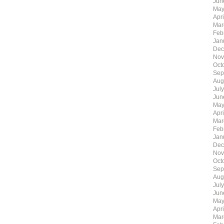
Jun
May
Apr
Mar
Feb
Jan
Dec
Nov
Oct
Sep
Aug
Jul
Jun
May
Apr
Mar
Feb
Jan
Dec
Nov
Oct
Sep
Aug
Jul
Jun
May
Apr
Mar