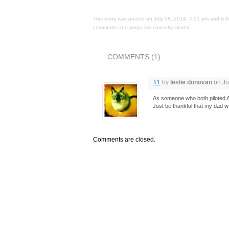
This entry was posted on July 28, 2014, 7:01 pm and is f
comments and pings are currently closed.
COMMENTS (1)
#1
by
leslie donovan
on Ju
As someone who both piloted AN
Just be thankful that my dad w
Comments are closed.