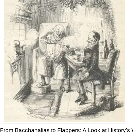
From Bacchanalias to Flappers: A Look at History’s