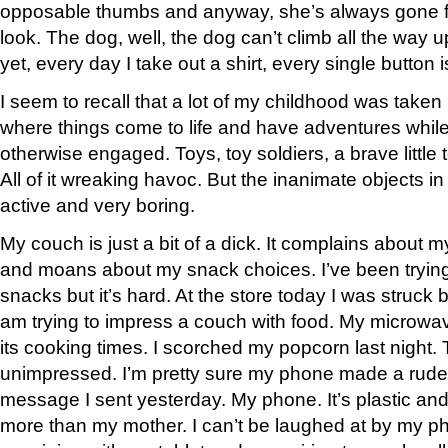
opposable thumbs and anyway, she’s always gone f
look. The dog, well, the dog can’t climb all the way 
yet, every day I take out a shirt, every single button 
I seem to recall that a lot of my childhood was take
where things come to life and have adventures while
otherwise engaged. Toys, toy soldiers, a brave little t
All of it wreaking havoc. But the inanimate objects
active and very boring.
My couch is just a bit of a dick. It complains about
and moans about my snack choices. I’ve been trying 
snacks but it’s hard. At the store today I was struck 
am trying to impress a couch with food. My microw
its cooking times. I scorched my popcorn last night
unimpressed. I’m pretty sure my phone made a rud
message I sent yesterday. My phone. It’s plastic and 
more than my mother. I can’t be laughed at by my phon