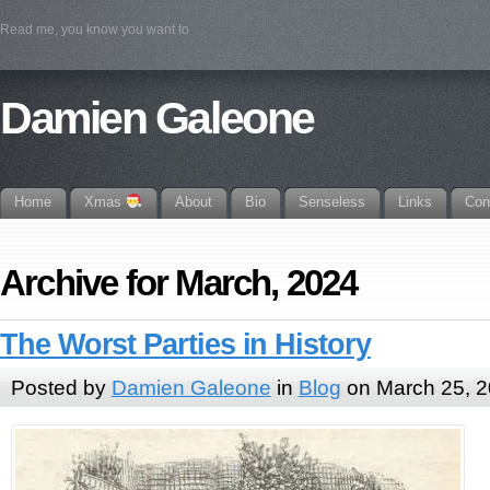
Read me, you know you want to
Damien Galeone
Home
Xmas
About
Bio
Senseless
Links
Con
Archive for March, 2024
The Worst Parties in History
Posted by
Damien Galeone
in
Blog
on March 25, 