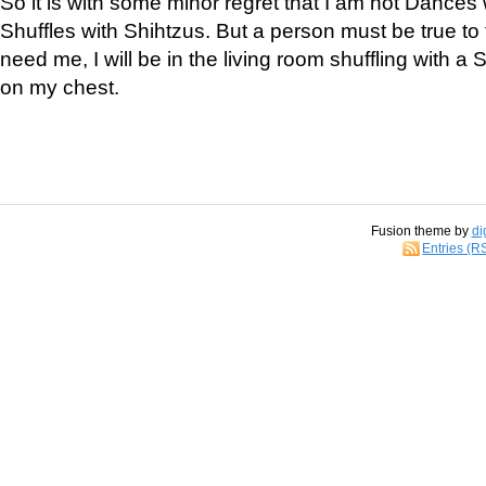
So it is with some minor regret that I am not Dances 
Shuffles with Shihtzus. But a person must be true to t
need me, I will be in the living room shuffling with a 
on my chest.
Fusion theme by
di
Entries (R