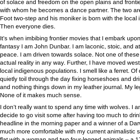
of solace and freedom on the open plains and frontie
with whom he becomes a dance partner. The two ar
Foot two-step and his moniker is born with the local
Then everyone dies.
It’s when imbibing frontier movies that I embark upon a 
fantasy I am John Dunbar. I am laconic, stoic, and at
peace. I am driven towards solace. Not one of these
actual reality in any way. Further, I have moved wes
local indigenous populations. I smell like a ferret. Of
quietly toil through the day fixing horseshoes and dri
and nothing things down in my leather journal. My l
None of it makes much sense.
I don’t really want to spend any time with wolves. I am 
decide to go visit some after having too much to dr
headline in the morning paper and a winner of a Darw
much more comfortable with my current animalistic si
flat with a woman and two four-legged animals – a 1