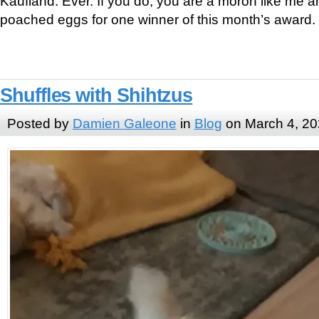
Kaufland. Ever. If you do, you are a moron like me 
poached eggs for one winner of this month’s award.
Shuffles with Shihtzus
Posted by
Damien Galeone
in
Blog
on March 4, 2