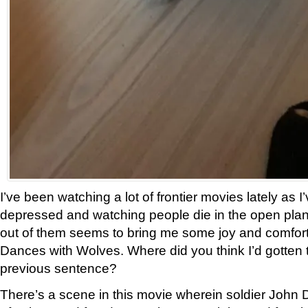
I’ve been watching a lot of frontier movies lately as I’
depressed and watching people die in the open plan
out of them seems to bring me some joy and comfor
Dances with Wolves. Where did you think I’d gotten 
previous sentence?
There’s a scene in this movie wherein soldier John 