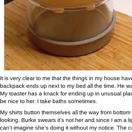
It is very clear to me that the things in my house hav
backpack ends up next to my bed all the time. He wa
My toaster has a knack for ending up in unusual place
be nice to her. I take baths sometimes.
My shirts button themselves all the way from bottom 
looking. Burke swears it’s not her and since I am a li
can’t imagine she’s doing it without my notice. The 