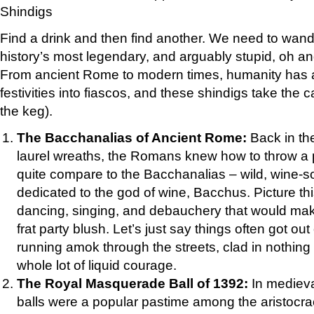
Shindigs
Find a drink and then find another. We need to wan
history’s most legendary, and arguably stupid, oh an
From ancient Rome to modern times, humanity has a
festivities into fiascos, and these shindigs take the 
the keg).
The Bacchanalias of Ancient Rome:
Back in th
laurel wreaths, the Romans knew how to throw a 
quite compare to the Bacchanalias – wild, wine-s
dedicated to the god of wine, Bacchus. Picture thi
dancing, singing, and debauchery that would mak
frat party blush. Let’s just say things often got out
running amok through the streets, clad in nothing
whole lot of liquid courage.
The Royal Masquerade Ball of 1392:
In mediev
balls were a popular pastime among the aristocra