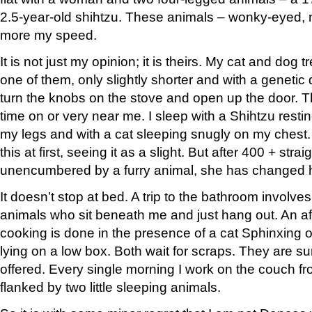
2.5-year-old shihtzu. These animals – wonky-eyed, 
more my speed.
It is not just my opinion; it is theirs. My cat and dog
one of them, only slightly shorter and with a genetic 
turn the knobs on the stove and open up the door. Th
time on or very near me. I sleep with a Shihtzu restin
my legs and with a cat sleeping snugly on my chest. 
this at first, seeing it as a slight. But after 400 + stra
unencumbered by a furry animal, she has changed h
It doesn’t stop at bed. A trip to the bathroom involv
animals who sit beneath me and just hang out. An af
cooking is done in the presence of a cat Sphinxing 
lying on a low box. Both wait for scraps. They are s
offered. Every single morning I work on the couch f
flanked by two little sleeping animals.