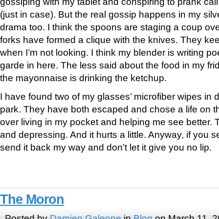
gossiping with my tablet and conspiring to prank call
(just in case). But the real gossip happens in my si
drama too. I think the spoons are staging a coup ove
forks have formed a clique with the knives. They kee
when I’m not looking. I think my blender is writing poet
garde in here. The less said about the food in my fridg
the mayonnaise is drinking the ketchup.
I have found two of my glasses’ microfiber wipes in di
park. They have both escaped and chose a life on t
over living in my pocket and helping me see better. T
and depressing. And it hurts a little. Anyway, if you s
send it back my way and don’t let it give you no lip.
The Moron
Posted by
Damien Galeone
in
Blog
on March 11, 