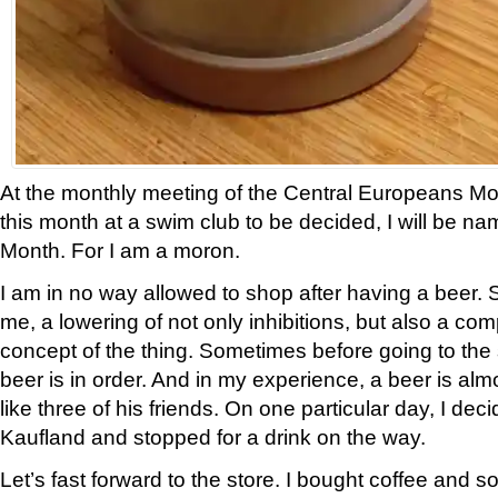
At the monthly meeting of the Central Europeans Mo
this month at a swim club to be decided, I will be n
Month. For I am a moron.
I am in no way allowed to shop after having a beer
me, a lowering of not only inhibitions, but also a com
concept of the thing. Sometimes before going to the s
beer is in order. And in my experience, a beer is al
like three of his friends. On one particular day, I de
Kaufland and stopped for a drink on the way.
Let’s fast forward to the store. I bought coffee and so