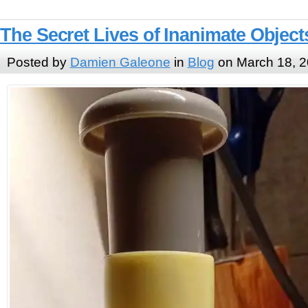
The Secret Lives of Inanimate Object
Posted by
Damien Galeone
in
Blog
on March 18, 