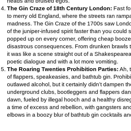
heads and bruised egos.
The Gin Craze of 18th Century London:
Fast fo
to merry old England, where the streets ran ramp
madness. The Gin Craze of the 1700s saw Londo
of the juniper-infused spirit faster than you could
popped up on every corner, offering cheap booze
disastrous consequences. From drunken brawls to
it was like a scene straight out of a Shakespeare
poetic dialogue and with a lot more vomiting.
The Roaring Twenties Prohibition Parties:
Ah, 
of flappers, speakeasies, and bathtub gin. Prohib
outlawed alcohol, but it certainly didn’t dampen the
underground clubs, bootleggers and flappers danc
dawn, fueled by illegal hooch and a healthy disreg
a time of excess and rebellion, with gangsters and
elbows in a boozy blur of bathtub gin cocktails and 