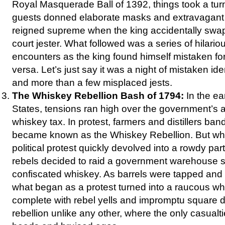
Royal Masquerade Ball of 1392, things took a turn
guests donned elaborate masks and extravagant
reigned supreme when the king accidentally swa
court jester. What followed was a series of hilari
encounters as the king found himself mistaken for 
versa. Let’s just say it was a night of mistaken ide
and more than a few misplaced jests.
The Whiskey Rebellion Bash of 1794:
In the ea
States, tensions ran high over the government’s 
whiskey tax. In protest, farmers and distillers ba
became known as the Whiskey Rebellion. But wha
political protest quickly devolved into a rowdy pa
rebels decided to raid a government warehouse s
confiscated whiskey. As barrels were tapped and sp
what began as a protest turned into a raucous wh
complete with rebel yells and impromptu square d
rebellion unlike any other, where the only casualt