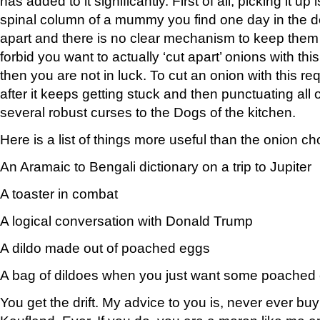
has added to it significantly. First of all, picking it up
spinal column of a mummy you find one day in the de
apart and there is no clear mechanism to keep them
forbid you want to actually ‘cut apart’ onions with thi
then you are not in luck. To cut an onion with this req
after it keeps getting stuck and then punctuating all 
several robust curses to the Dogs of the kitchen.
Here is a list of things more useful than the onion c
An Aramaic to Bengali dictionary on a trip to Jupiter
A toaster in combat
A logical conversation with Donald Trump
A dildo made out of poached eggs
A bag of dildoes when you just want some poached
You get the drift. My advice to you is, never ever buy