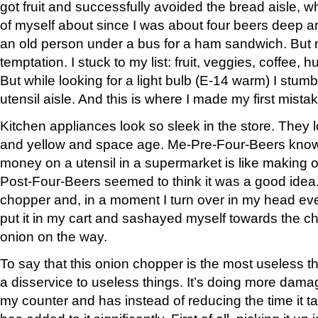
got fruit and successfully avoided the bread aisle, w
of myself about since I was about four beers deep 
an old person under a bus for a ham sandwich. But n
temptation. I stuck to my list: fruit, veggies, coffee,
But while looking for a light bulb (E-14 warm) I stumb
utensil aisle. And this is where I made my first mista
Kitchen appliances look so sleek in the store. They
and yellow and space age. Me-Pre-Four-Beers know
money on a utensil in a supermarket is like making o
Post-Four-Beers seemed to think it was a good idea.
chopper and, in a moment I turn over in my head eve
put it in my cart and sashayed myself towards the c
onion on the way.
To say that this onion chopper is the most useless 
a disservice to useless things. It’s doing more dam
my counter and has instead of reducing the time it tak