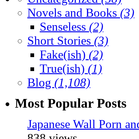
Novels and Books
(3)
Senseless
(2)
Short Stories
(3)
Fake(ish)
(2)
True(ish)
(1)
Blog
(1,108)
Most Popular Posts
Japanese Wall Porn an
838 views