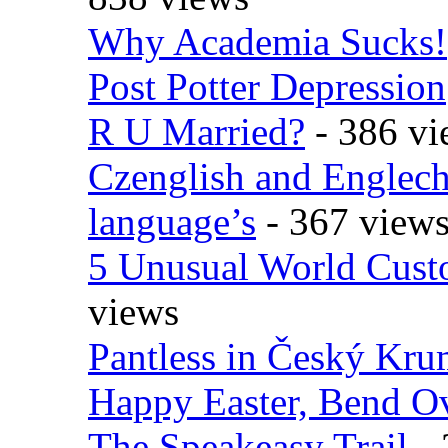
Why Academia Sucks!
Post Potter Depression
R U Married?
- 386 vi
Czenglish and Englech
language’s
- 367 view
5 Unusual World Cust
views
Pantless in Český Kr
Happy Easter, Bend O
The Speakeasy Trail
- 