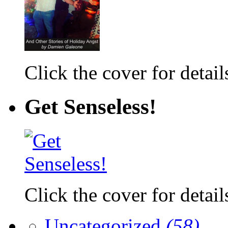
Click the cover for detail
Get Senseless!
Click the cover for detail
Uncategorized
(58)