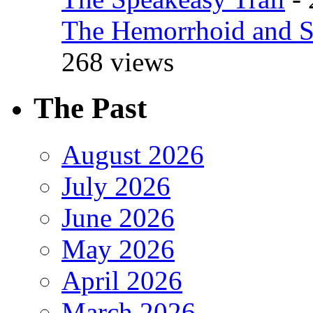
The Hemorrhoid and S
268 views
The Past
August 2026
July 2026
June 2026
May 2026
April 2026
March 2026