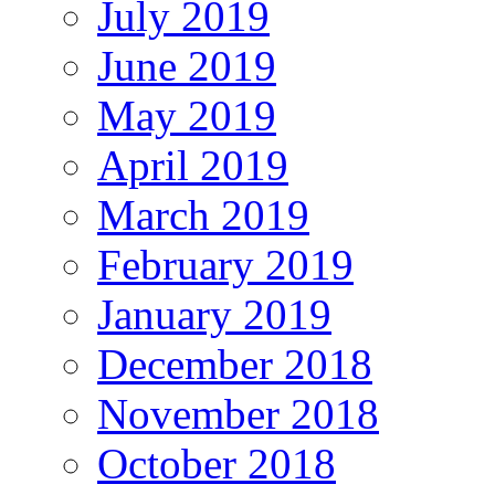
July 2019
June 2019
May 2019
April 2019
March 2019
February 2019
January 2019
December 2018
November 2018
October 2018