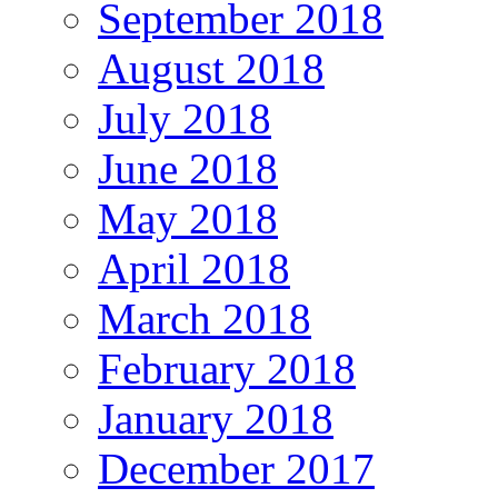
September 2018
August 2018
July 2018
June 2018
May 2018
April 2018
March 2018
February 2018
January 2018
December 2017