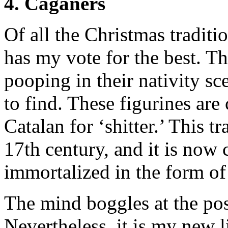
4. Caganers
Of all the Christmas traditi
has my vote for the best. Th
pooping in their nativity sc
to find. These figurines are 
Catalan for ‘shitter.’ This t
17th century, and it is no
immortalized in the form of
The mind boggles at the poss
Nevertheless, it is my new l