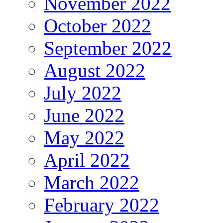
November 2022
October 2022
September 2022
August 2022
July 2022
June 2022
May 2022
April 2022
March 2022
February 2022