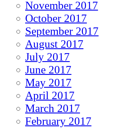
November 2017
October 2017
September 2017
August 2017
July 2017
June 2017
May 2017
April 2017
March 2017
February 2017