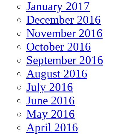
January 2017
December 2016
November 2016
October 2016
September 2016
August 2016
July 2016
June 2016
May 2016
April 2016