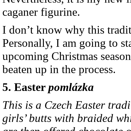
caganer figurine.
I don’t know why this tradi
Personally, I am going to sta
upcoming Christmas season 
beaten up in the process.
5. Easter
pomlázka
This is a Czech Easter trad
girls’ butts with braided w