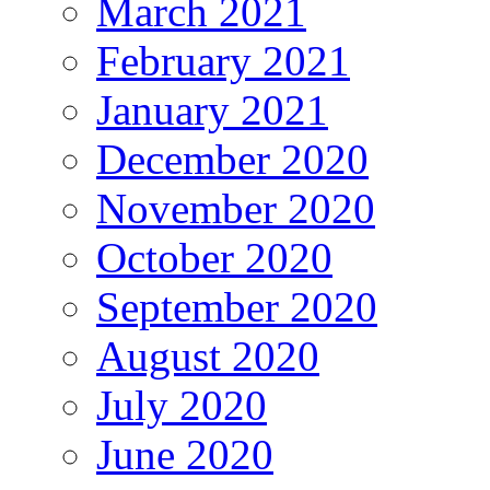
March 2021
February 2021
January 2021
December 2020
November 2020
October 2020
September 2020
August 2020
July 2020
June 2020