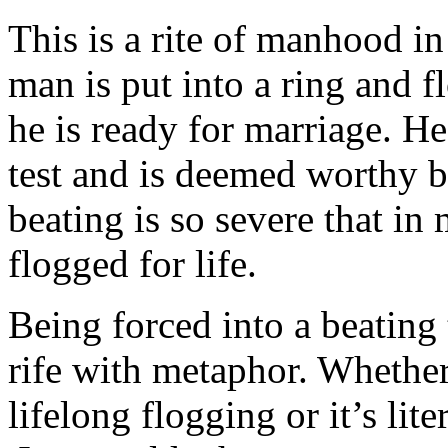
This is a rite of manhood i
man is put into a ring and f
he is ready for marriage. H
test and is deemed worthy b
beating is so severe that in 
flogged for life.
Being forced into a beating 
rife with metaphor. Whether
lifelong flogging or it’s lit