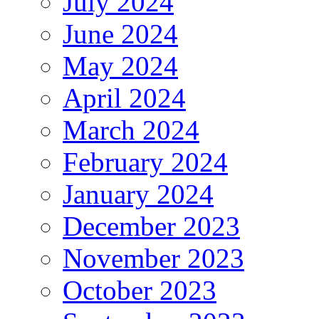
July 2024
June 2024
May 2024
April 2024
March 2024
February 2024
January 2024
December 2023
November 2023
October 2023