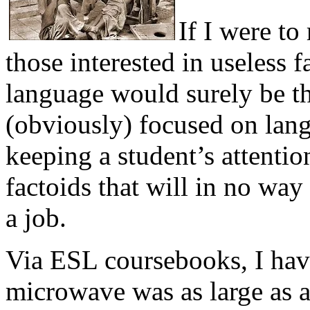
If I were t
those interested in useless 
language would surely be t
(obviously) focused on lan
keeping a student’s attention
factoids that will in no way
a job.
Via ESL coursebooks, I have 
microwave was as large as a 