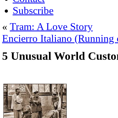
Subscribe
«
Tram: A Love Story
Encierro Italiano (Running o
5 Unusual World Cust