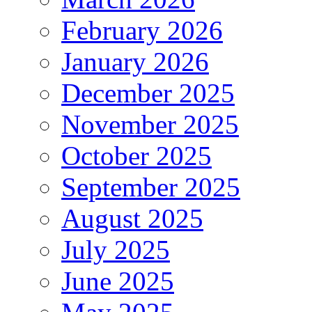
February 2026
January 2026
December 2025
November 2025
October 2025
September 2025
August 2025
July 2025
June 2025