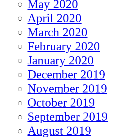
May 2020
April 2020
March 2020
February 2020
January 2020
December 2019
November 2019
October 2019
September 2019
August 2019