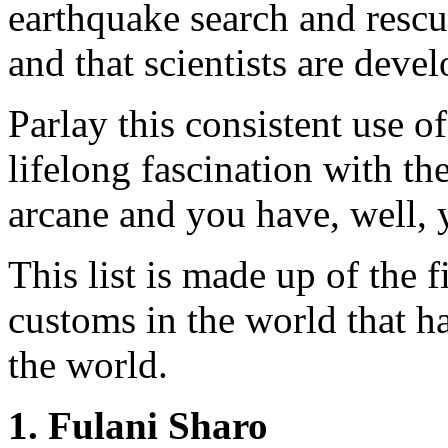
earthquake search and rescu
and that scientists are deve
Parlay this consistent use 
lifelong fascination with th
arcane and you have, well, 
This list is made up of the 
customs in the world that ha
the world.
1. Fulani Sharo