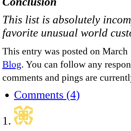
Conclusion
This list is absolutely incom
favorite unusual world cus
This entry was posted on March 
Blog
. You can follow any respon
comments and pings are currentl
Comments (4)