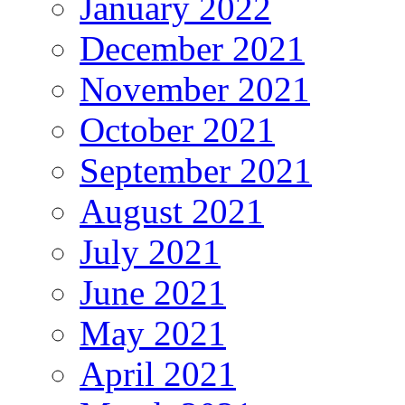
January 2022
December 2021
November 2021
October 2021
September 2021
August 2021
July 2021
June 2021
May 2021
April 2021