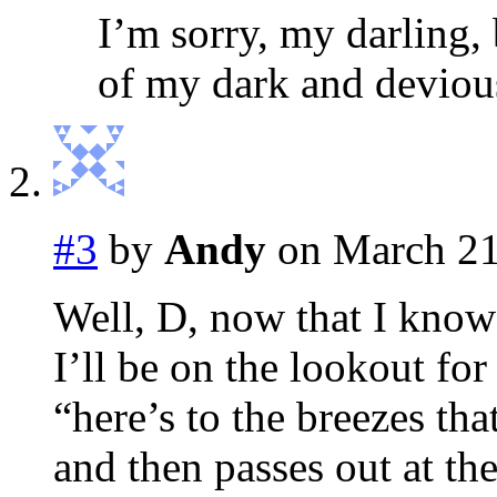
I’m sorry, my darling,
of my dark and devio
#3
by
Andy
on March 21
Well, D, now that I know
I’ll be on the lookout for
“here’s to the breezes th
and then passes out at the