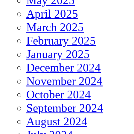
May 2025
April 2025
March 2025
February 2025
January 2025
December 2024
November 2024
October 2024
September 2024
August 2024