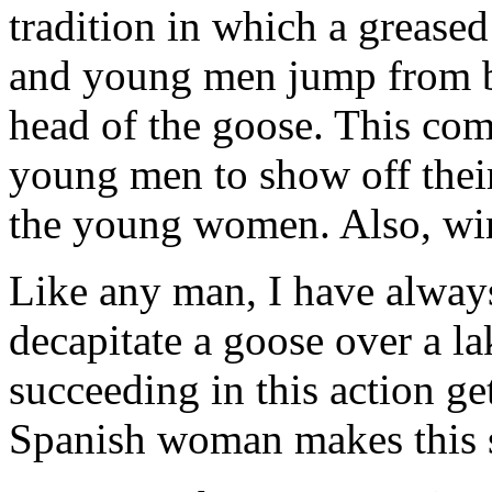
tradition in which a grease
and young men jump from bo
head of the goose. This comp
young men to show off their 
the young women. Also, win
Like any man, I have always
decapitate a goose over a la
succeeding in this action g
Spanish woman makes this sp