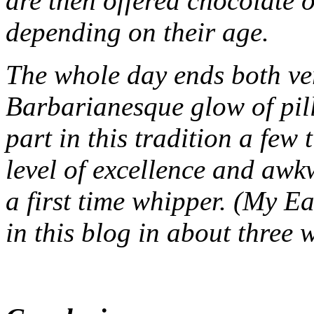
are then offered chocolate 
depending on their age.
The whole day ends both ve
Barbarianesque glow of pi
part in this tradition a few
level of excellence and awk
a first time whipper. (My E
in this blog in about three 