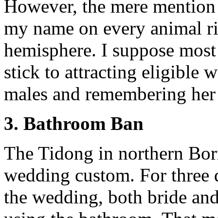
However, the mere mention o
my name on every animal ri
hemisphere. I suppose most 
stick to attracting eligible
males and remembering her
3. Bathroom Ban
The Tidong in northern Bor
wedding custom. For three 
the wedding, both bride an