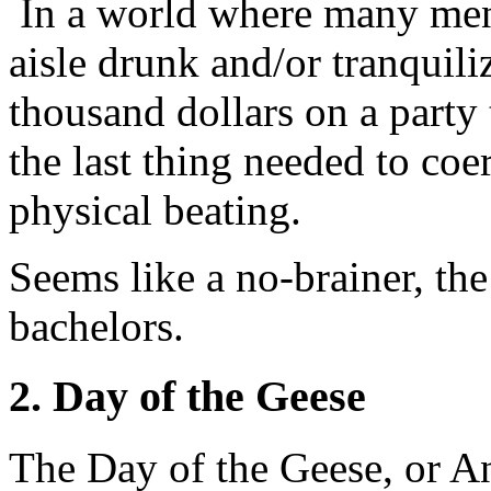
In a world where many men
aisle drunk and/or tranquili
thousand dollars on a party 
the last thing needed to coe
physical beating.
Seems like a no-brainer, th
bachelors.
2. Day of the Geese
The Day of the Geese, or An