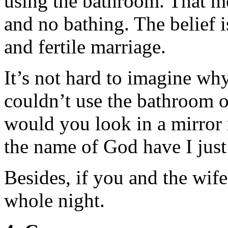
using the bathroom. That me
and no bathing. The belief is
and fertile marriage.
It’s not hard to imagine why
couldn’t use the bathroom 
would you look in a mirror 
the name of God have I jus
Besides, if you and the wife
whole night.