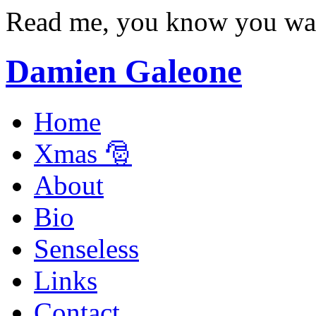
Read me, you know you wa
Damien Galeone
Home
Xmas 🎅
About
Bio
Senseless
Links
Contact