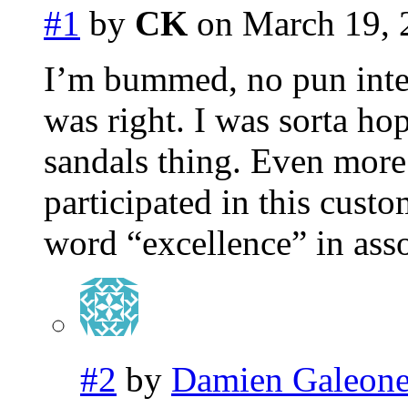
#1
by
CK
on March 19, 
I’m bummed, no pun inten
was right. I was sorta ho
sandals thing. Even mor
participated in this custo
word “excellence” in asso
#2
by
Damien Galeon