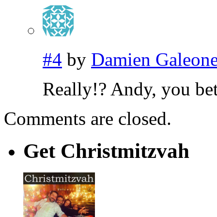
#4
by
Damien Galeon
Really!? Andy, you bet
Comments are closed.
Get Christmitzvah