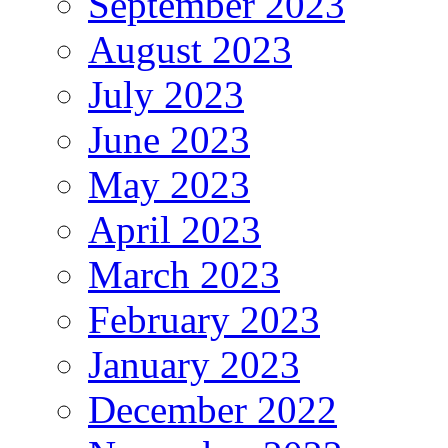
September 2023
August 2023
July 2023
June 2023
May 2023
April 2023
March 2023
February 2023
January 2023
December 2022