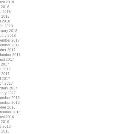
ust 2018
y 2018
e 2018
 2018
il 2018
ch 2018
ruary 2018
uary 2018
ember 2017
ember 2017
ober 2017
tember 2017
ust 2017
y 2017
e 2017
 2017
il 2017
ch 2017
ruary 2017
uary 2017
ember 2016
ember 2016
ober 2016
tember 2016
ust 2016
y 2016
e 2016
 2016