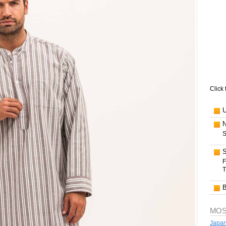
Click 
S
F
T
MOS
Japan