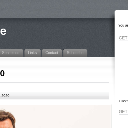
You ar
ne
GET
Senseless
Links
Contact
Subscribe
20
, 2020
Click 
GET