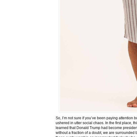
So, I’m not sure if you’ve been paying attention
ushered in utter social chaos. In the first place, 
learned that Donald Trump had become president.
without a fraction of a doubt, we are surrounded