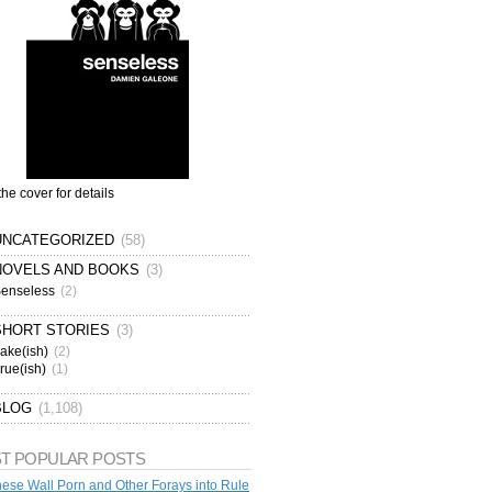
the cover for details
UNCATEGORIZED
(58)
NOVELS AND BOOKS
(3)
enseless
(2)
SHORT STORIES
(3)
ake(ish)
(2)
rue(ish)
(1)
BLOG
(1,108)
T POPULAR POSTS
ese Wall Porn and Other Forays into Rule