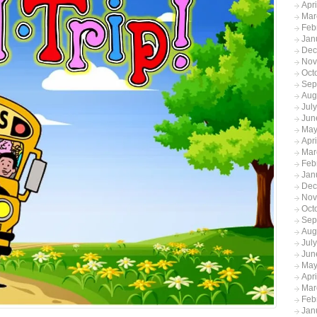
Apr
Mar
Feb
Jan
Dec
Nov
Oct
Sep
Aug
Jul
Jun
May
Apr
Mar
Feb
Jan
Dec
Nov
Oct
Sep
Aug
Jul
Jun
May
Apr
Mar
Feb
Jan