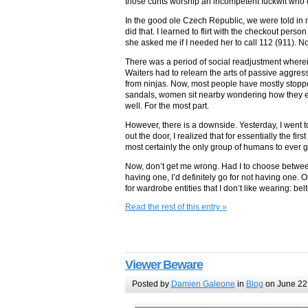
those cunts worship an incompetent fuckwit who ca
In the good ole Czech Republic, we were told i
did that. I learned to flirt with the checkout pers
she asked me if I needed her to call 112 (911). No
There was a period of social readjustment wherein
Waiters had to relearn the arts of passive aggre
from ninjas. Now, most people have mostly stopp
sandals, women sit nearby wondering how they e
well. For the most part.
However, there is a downside. Yesterday, I went to
out the door, I realized that for essentially the fi
most certainly the only group of humans to ever g
Now, don’t get me wrong. Had I to choose between
having one, I’d definitely go for not having one. O
for wardrobe entities that I don’t like wearing: be
Read the rest of this entry »
Viewer Beware
Posted by
Damien Galeone
in
Blog
on June 22