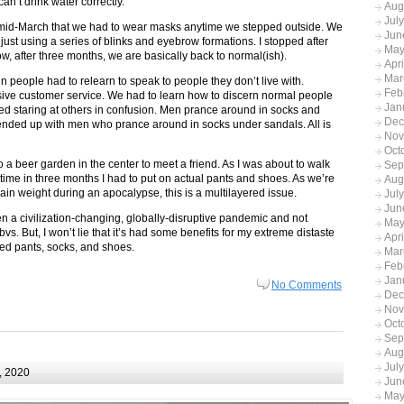
n’t drink water correctly.
Aug
Jul
n mid-March that we had to wear masks anytime we stepped outside. We
Jun
on just using a series of blinks and eyebrow formations. I stopped after
May
w, after three months, we are basically back to normal(ish).
Apr
Mar
 people had to relearn to speak to people they don’t live with.
Feb
ssive customer service. We had to learn how to discern normal people
Jan
ed staring at others in confusion. Men prance around in socks and
Dec
nded up with men who prance around in socks under sandals. All is
Nov
Oct
 a beer garden in the center to meet a friend. As I was about to walk
Sep
rst time in three months I had to put on actual pants and shoes. As we’re
Aug
ain weight during an apocalypse, this is a multilayered issue.
Jul
Jun
 a civilization-changing, globally-disruptive pandemic and not
May
bvs. But, I won’t lie that it’s had some benefits for my extreme distaste
Apr
lted pants, socks, and shoes.
Mar
Feb
Jan
No Comments
Dec
Nov
Oct
Sep
Aug
Jul
, 2020
Jun
May