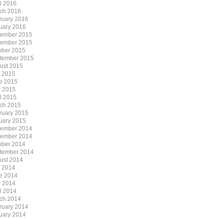
il 2016
ch 2016
ruary 2016
uary 2016
ember 2015
ember 2015
ober 2015
tember 2015
ust 2015
y 2015
e 2015
 2015
il 2015
ch 2015
ruary 2015
uary 2015
ember 2014
ember 2014
ober 2014
tember 2014
ust 2014
y 2014
e 2014
 2014
il 2014
ch 2014
ruary 2014
uary 2014