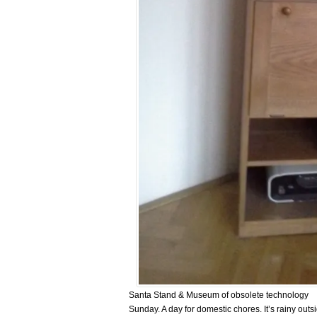
Santa Stand & Museum of obsolete technology
Sunday. A day for domestic chores. It’s rainy outsi