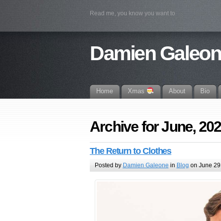
Read me, you know you want to
Damien Galeo
Home
Xmas
About
Bio
Archive for June, 20
The Return to Clothes
Posted by
Damien Galeone
in
Blog
on June 29