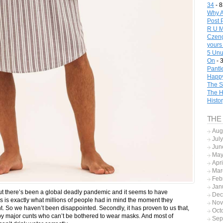
34
- 8
Why A
Post 
R U M
Czeng
yours
5 Unu
On
- 
Pantl
Happy
The S
The H
Histo
THE
Aug
Jul
Jun
May
Apr
Mar
Feb
Jan
 but there’s been a global deadly pandemic and it seems to have
Dec
this is exactly what millions of people had in mind the moment they
Nov
 So we haven’t been disappointed. Secondly, it has proven to us that,
Oct
 by major cunts who can’t be bothered to wear masks. And most of
Sep