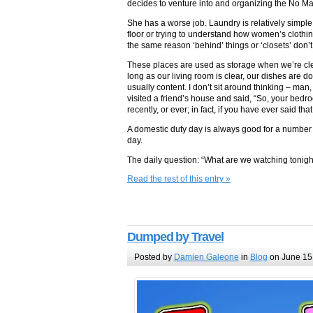
decides to venture into and organizing the No M
She has a worse job. Laundry is relatively simple
floor or trying to understand how women’s clothin
the same reason ‘behind’ things or ‘closets’ don’t.
These places are used as storage when we’re clean
long as our living room is clear, our dishes are d
usually content. I don’t sit around thinking – man,
visited a friend’s house and said, “So, your bedroo
recently, or ever; in fact, if you have ever said t
A domestic duty day is always good for a number o
day.
The daily question: “What are we watching tonigh
Read the rest of this entry »
Dumped by Travel
Posted by
Damien Galeone
in
Blog
on June 15