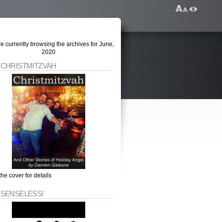
e currently browsing the archives for June,
2020
 CHRISTMITZVAH
the cover for details
 SENSELESS!