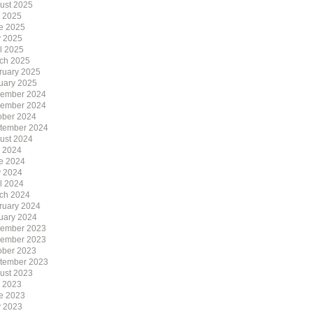
ust 2025
y 2025
e 2025
 2025
il 2025
ch 2025
ruary 2025
uary 2025
ember 2024
ember 2024
ober 2024
tember 2024
ust 2024
y 2024
e 2024
 2024
il 2024
ch 2024
ruary 2024
uary 2024
ember 2023
ember 2023
ober 2023
tember 2023
ust 2023
y 2023
e 2023
 2023