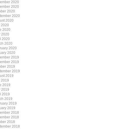
ember 2020
ember 2020
ober 2020
tember 2020
ust 2020
y 2020
e 2020
 2020
il 2020
ch 2020
ruary 2020
uary 2020
ember 2019
ember 2019
ober 2019
tember 2019
ust 2019
y 2019
e 2019
 2019
il 2019
ch 2019
ruary 2019
uary 2019
ember 2018
ember 2018
ober 2018
tember 2018