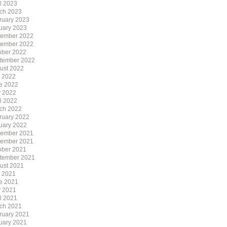
il 2023
ch 2023
ruary 2023
uary 2023
ember 2022
ember 2022
ober 2022
tember 2022
ust 2022
y 2022
e 2022
 2022
il 2022
ch 2022
ruary 2022
uary 2022
ember 2021
ember 2021
ober 2021
tember 2021
ust 2021
y 2021
e 2021
 2021
il 2021
ch 2021
ruary 2021
uary 2021