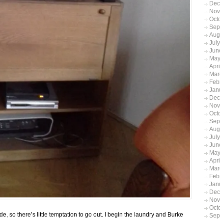
Dec
Nov
Oct
Sep
Aug
Jul
Jun
May
Apr
Mar
Feb
Jan
Dec
Nov
Oct
Sep
Aug
Jul
Jun
May
Apr
Mar
Feb
Jan
Dec
Nov
Oct
de, so there’s little temptation to go out. I begin the laundry and Burke
Sep