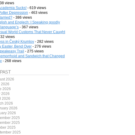
38 views
cademia Sucks!
- 619 views
Potter Depression
- 463 views
arried?
- 386 views
lish and Englech: I Speaking goodly
 language’s
- 367 views
sual World Customs That Never Caught
332 views
ess in Český Krumlov
- 282 views
 Easter, Bend Over
- 276 views
peakeasy Trail
- 275 views
emorrhoid and Sandwich that Changed
ry
- 268 views
 PAST
ust 2026
y 2026
e 2026
 2026
il 2026
ch 2026
ruary 2026
uary 2026
ember 2025
ember 2025
ober 2025
tember 2025