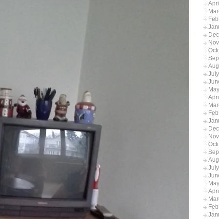
Apr
Mar
Feb
Jan
Dec
Nov
Oct
Sep
Aug
Jul
Jun
May
Apr
Mar
Feb
Jan
Dec
Nov
Oct
Sep
Aug
Jul
Jun
May
Apr
Mar
Feb
Jan