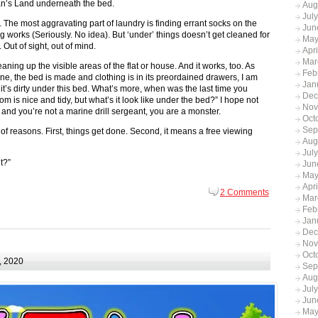
an’s Land underneath the bed.
Aug
Jul
. The most aggravating part of laundry is finding errant socks on the
Jun
g works (Seriously. No idea). But ‘under’ things doesn’t get cleaned for
May
 Out of sight, out of mind.
Apr
Mar
ing up the visible areas of the flat or house. And it works, too. As
Feb
one, the bed is made and clothing is in its preordained drawers, I am
Jan
 it’s dirty under this bed. What’s more, when was the last time you
Dec
m is nice and tidy, but what’s it look like under the bed?” I hope not
Nov
hat and you’re not a marine drill sergeant, you are a monster.
Oct
Sep
f reasons. First, things get done. Second, it means a free viewing
Aug
Jul
t?”
Jun
May
Apr
2 Comments
Mar
Feb
Jan
Dec
Nov
Oct
, 2020
Sep
Aug
Jul
Jun
May