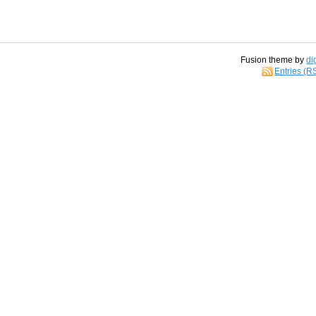
Fusion theme by
di
Entries (R