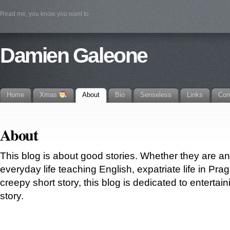
Read me, you know you want to
Damien Galeone
Home
Xmas
About
Bio
Senseless
Links
Con
About
This blog is about good stories. Whether they are a
everyday life teaching English, expatriate life in Prag
creepy short story, this blog is dedicated to entertain
story.