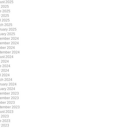
ust 2025
y 2025
e 2025
 2025
il 2025
ch 2025
ruary 2025
uary 2025
ember 2024
ember 2024
ober 2024
tember 2024
ust 2024
y 2024
e 2024
 2024
il 2024
ch 2024
ruary 2024
uary 2024
ember 2023
ember 2023
ober 2023
tember 2023
ust 2023
y 2023
e 2023
 2023