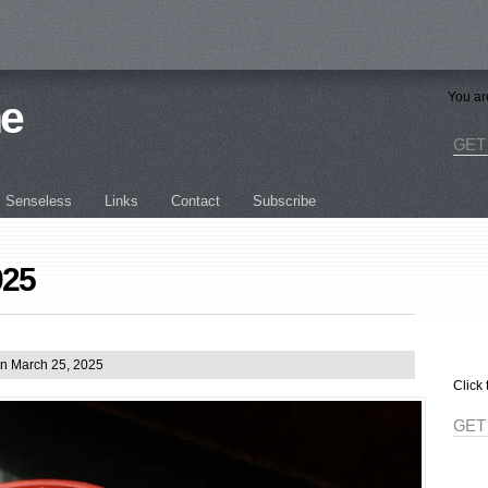
You ar
ne
GET
Senseless
Links
Contact
Subscribe
025
n March 25, 2025
Click 
GET