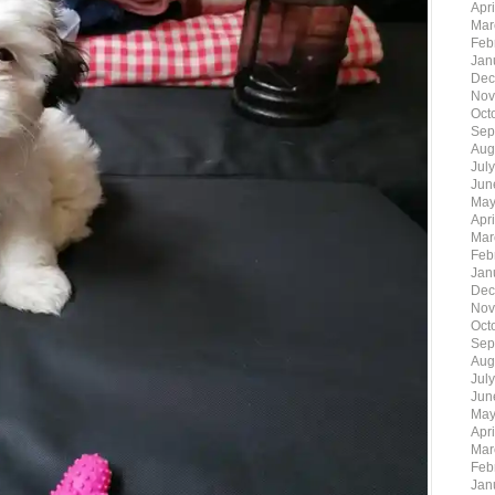
Apr
Mar
Feb
Jan
Dec
Nov
Oct
Sep
Aug
Jul
Jun
May
Apr
Mar
Feb
Jan
Dec
Nov
Oct
Sep
Aug
Jul
Jun
May
Apr
Mar
Feb
Jan