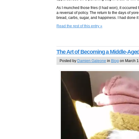
As I munched those fries (I had won), it occurred 
a reversal of policy. The return to the days of 
bread, carbs, sugar, and happiness. I had done it 
Read the rest of this entry »
The Art of Becoming a Middle-Ag
Posted by
Damien Galeone
in
Blog
on March 1