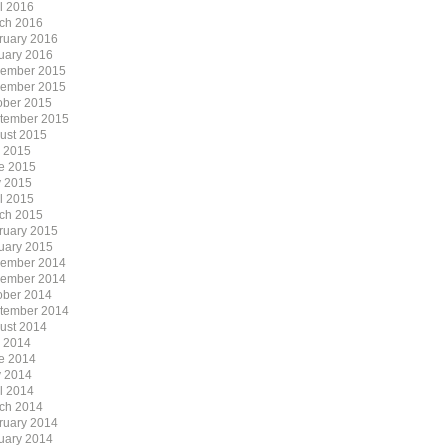
il 2016
ch 2016
ruary 2016
uary 2016
ember 2015
ember 2015
ober 2015
tember 2015
ust 2015
y 2015
e 2015
 2015
il 2015
ch 2015
ruary 2015
uary 2015
ember 2014
ember 2014
ober 2014
tember 2014
ust 2014
y 2014
e 2014
 2014
il 2014
ch 2014
ruary 2014
uary 2014