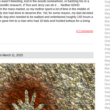
s wasn’t bleeding, lost in the woods somewhere, or bashing his or a
Aug
cientific research.
If Tom and Jerry can do it …
Neither ADHD
Jul
h the mass market, so my mother spent a lot of time in the middle of
Jun
tly she had done to deserve this. Yet, for some reason, my dad decided
May
tic dog who needed to be walked and entertained roughly 140 hours a
Apr
 we gave him to a man who had 16 kids and hunted turkeys for a living.
Mar
Feb
Jan
4 Comments
Dec
Nov
Oct
Sep
Aug
Jul
n March 11, 2025
Jun
May
Apr
Mar
Feb
Jan
Dec
Nov
Oct
Sep
Aug
Jul
Jun
May