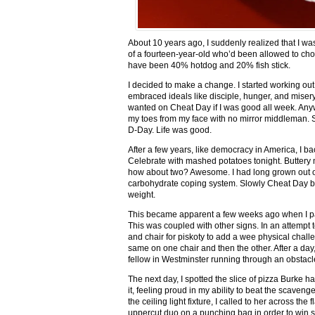
About 10 years ago, I suddenly realized that I w
of a fourteen-year-old who’d been allowed to cho
have been 40% hotdog and 20% fish stick.
I decided to make a change. I started working ou
embraced ideals like disciple, hunger, and misery
wanted on Cheat Day if I was good all week. Anyway
my toes from my face with no mirror middleman. Si
D-Day. Life was good.
After a few years, like democracy in America, I 
Celebrate with mashed potatoes tonight. Buttery
how about two? Awesome. I had long grown out of
carbohydrate coping system. Slowly Cheat Day be
weight.
This became apparent a few weeks ago when I pass
This was coupled with other signs. In an attempt 
and chair for piskoty to add a wee physical chall
same on one chair and then the other. After a day,
fellow in Westminster running through an obstacl
The next day, I spotted the slice of pizza Burke h
it, feeling proud in my ability to beat the scaveng
the ceiling light fixture, I called to her across the
uppercut duo on a punching bag in order to win so