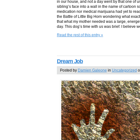
in our house, and not a day went by that one of u
sibling’s face into a wall in the name of cartoon s
medication nor medical marijuana had yet to reac
the Battle of Little Big Horn wondering what exac
that what my mother needed was a large, energe
day. This dog’s time with us was brief. I believe
Read the rest of this entry »
Dream Job
Posted by
Damien Galeone
in
Uncategorized
o