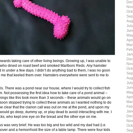
Dec
Nov
Oct
Sep
Aug
Jul
Jun
May
Apr
Mar
Feb
Jan
Dec
owards taking care of other living beings. Growing up, I was unable to
Nov
er who dined on roast beef and smoked Marlboro Reds.
Any
hamster
Oct
in under a few days. I didn’t do anything bad to them, I was no goon
Sep
 of me that keeled them over. Hamsters everywhere were sent to me to
Aug
Jul
Jun
ls. There was a pond near our house, where I would try to collect fish
May
 Not possessing the first idea how to take care of a pond animal –
Apr
things like this took more than 3 seconds – these animals would go on
Mar
I soon stopped trying to collect these animals as I wanted nothing to do
Feb
ame clear that the clarion call was out on me at the pond, and upon my
Jan
fe would go deep, dummy up, or play dead to avoid interacting with me. I
Dec
ducks, who kept one eye on the bread and the other eye on me.
Nov
 us was very brief. He was too big and too wild and my dad had (i.e.
Oct
over and a hemorrhoid the size of a table lamp. There were four kids
Sep