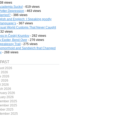
38 views
cademia Sucks!
- 619 views
Potter Depression
- 463 views
arried?
- 386 views
lish and Englech: I Speaking goodly
 language’s
- 367 views
sual World Customs That Never Caught
332 views
ess in Český Krumlov
- 282 views
 Easter, Bend Over
- 276 views
peakeasy Trail
- 275 views
emorrhoid and Sandwich that Changed
ry
- 268 views
 PAST
ust 2026
y 2026
e 2026
 2026
il 2026
ch 2026
ruary 2026
uary 2026
ember 2025
ember 2025
ober 2025
tember 2025