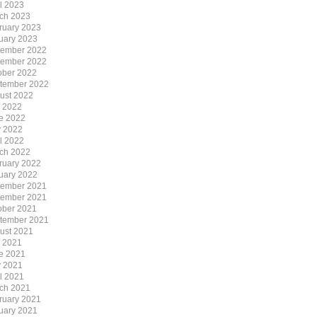
il 2023
ch 2023
ruary 2023
uary 2023
ember 2022
ember 2022
ober 2022
tember 2022
ust 2022
y 2022
e 2022
 2022
il 2022
ch 2022
ruary 2022
uary 2022
ember 2021
ember 2021
ober 2021
tember 2021
ust 2021
y 2021
e 2021
 2021
il 2021
ch 2021
ruary 2021
uary 2021