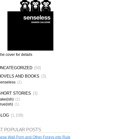
the cover for details
UNCATEGORIZED
(58)
NOVELS AND BOOKS
(3)
enseless
(2)
SHORT STORIES
(3)
ake(ish)
(2)
rue(ish)
(1)
BLOG
(1,108)
T POPULAR POSTS
ese Wall Porn and Other Forays into Rule