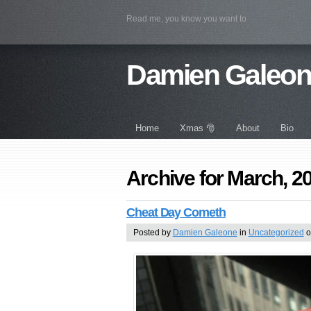
Read me, you know you want to
Damien Galeo
Home
Xmas 🎅
About
Bio
Archive for March, 2
Cheat Day Cometh
Posted by
Damien Galeone
in
Uncategorized
o