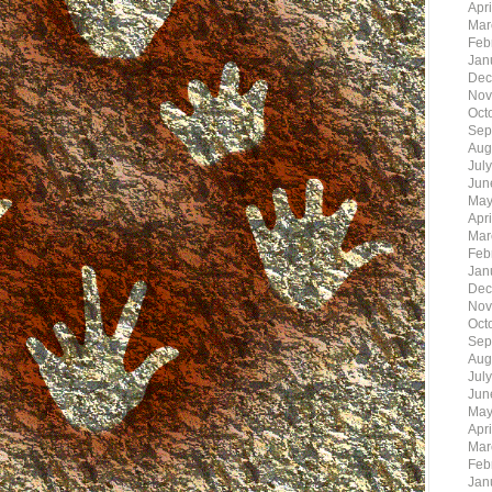
Apr
Mar
Feb
Jan
Dec
Nov
Oct
Sep
Aug
Jul
Jun
May
Apr
Mar
Feb
Jan
Dec
Nov
Oct
Sep
Aug
Jul
Jun
May
Apr
Mar
Feb
Jan