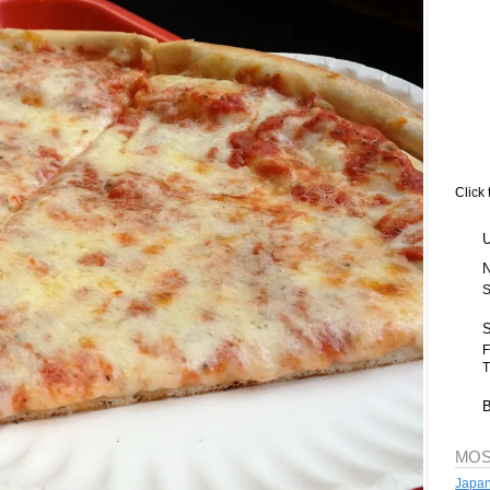
Click 
S
F
T
MOS
Japan