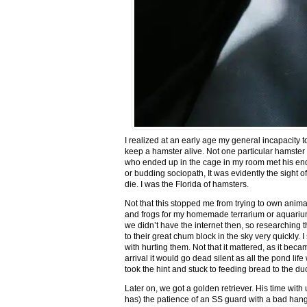
I realized at an early age my general incapacity t
keep a hamster alive. Not one particular hamst
who ended up in the cage in my room met his end 
or budding sociopath, It was evidently the sight
die. I was the Florida of hamsters.
Not that this stopped me from trying to own anima
and frogs for my homemade terrarium or aquarium.
we didn’t have the internet then, so researching 
to their great chum block in the sky very quickly. 
with hurting them. Not that it mattered, as it bec
arrival it would go dead silent as all the pond li
took the hint and stuck to feeding bread to the 
Later on, we got a golden retriever. His time with
has) the patience of an SS guard with a bad hang