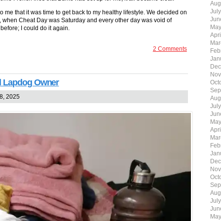
Aug
Jul
to me that it was time to get back to my healthy lifestyle. We decided on
Jun
yore, when Cheat Day was Saturday and every other day was void of
May
before; I could do it again.
Apr
Mar
2 Comments
Feb
Jan
Dec
Nov
ed Lapdog Owner
Oct
Sep
8, 2025
Aug
Jul
Jun
May
Apr
Mar
Feb
Jan
Dec
Nov
Oct
Sep
Aug
Jul
Jun
May