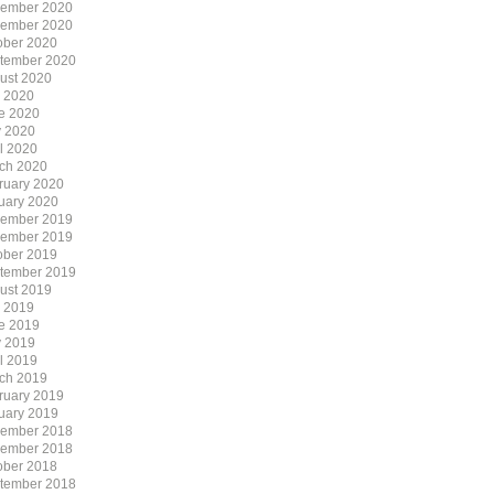
ember 2020
ember 2020
ober 2020
tember 2020
ust 2020
y 2020
e 2020
 2020
il 2020
ch 2020
ruary 2020
uary 2020
ember 2019
ember 2019
ober 2019
tember 2019
ust 2019
y 2019
e 2019
 2019
il 2019
ch 2019
ruary 2019
uary 2019
ember 2018
ember 2018
ober 2018
tember 2018