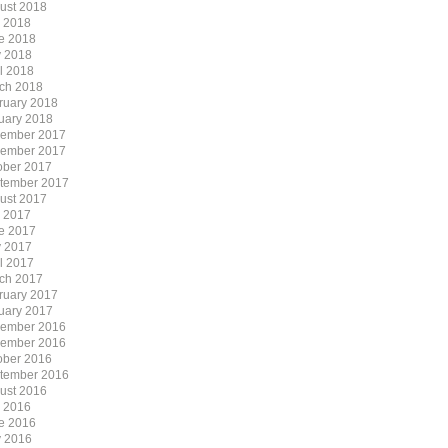
ust 2018
y 2018
e 2018
 2018
il 2018
ch 2018
ruary 2018
uary 2018
ember 2017
ember 2017
ober 2017
tember 2017
ust 2017
y 2017
e 2017
 2017
il 2017
ch 2017
ruary 2017
uary 2017
ember 2016
ember 2016
ober 2016
tember 2016
ust 2016
y 2016
e 2016
 2016