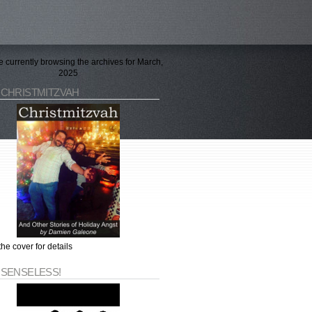
e currently browsing the archives for March,
2025
 CHRISTMITZVAH
the cover for details
 SENSELESS!