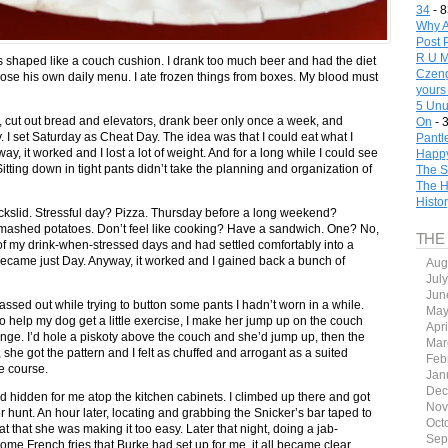
34
- 8
Why A
Post 
R U M
as shaped like a couch cushion. I drank too much beer and had the diet
Czeng
ose his own daily menu. I ate frozen things from boxes. My blood must
yours
5 Unu
t, cut out bread and elevators, drank beer only once a week, and
On
- 
. I set Saturday as Cheat Day. The idea was that I could eat what I
Pantl
, it worked and I lost a lot of weight. And for a long while I could see
Happy
tting down in tight pants didn’t take the planning and organization of
The S
The H
Histo
backslid. Stressful day? Pizza. Thursday before a long weekend?
 mashed potatoes. Don’t feel like cooking? Have a sandwich. One? No,
THE
 my drink-when-stressed days and had settled comfortably into a
came just Day. Anyway, it worked and I gained back a bunch of
Aug
Jul
Jun
ed out while trying to button some pants I hadn’t worn in a while.
May
to help my dog get a little exercise, I make her jump up on the couch
Apr
enge. I’d hole a piskoty above the couch and she’d jump up, then the
Mar
 she got the pattern and I felt as chuffed and arrogant as a suited
Feb
e course.
Jan
Dec
ad hidden for me atop the kitchen cabinets. I climbed up there and got
Nov
er hunt. An hour later, locating and grabbing the Snicker’s bar taped to
Oct
 flat that she was making it too easy. Later that night, doing a jab-
Sep
me French fries that Burke had set up for me, it all became clear.