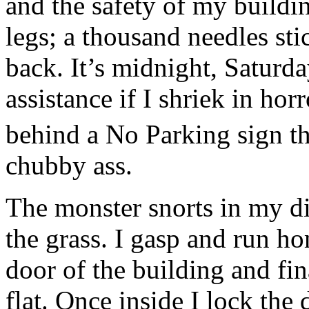
and the safety of my buildi
legs; a thousand needles sti
back. It’s midnight, Saturd
assistance if I shriek in horr
behind a No Parking sign t
chubby ass.
The monster snorts in my d
the grass. I gasp and run h
door of the building and fin
flat. Once inside I lock the