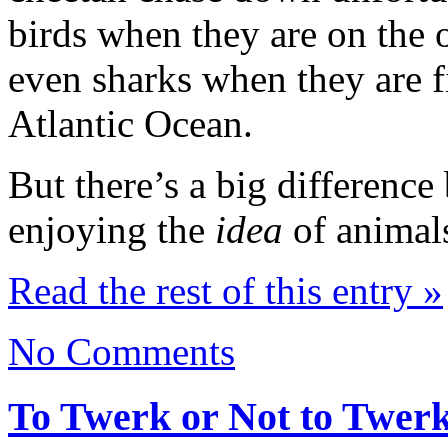
birds when they are on the 
even sharks when they are f
Atlantic Ocean.
But there’s a big differenc
enjoying the
idea
of animal
Read the rest of this entry »
No Comments
To Twerk or Not to Twer