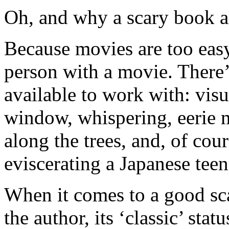
Oh, and why a scary book a
Because movies are too easy.
person with a movie. There’
available to work with: visu
window, whispering, eerie m
along the trees, and, of co
eviscerating a Japanese teen
When it comes to a good sc
the author, its ‘classic’ stat