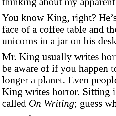
thinking about my apparent 
You know King, right? He’s 
face of a coffee table and t
unicorns in a jar on his des
Mr. King usually writes hor
be aware of if you happen t
longer a planet. Even peopl
King writes horror. Sitting
called
On Writing
; guess wh