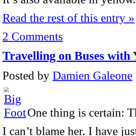
Read the rest of this entry »
2 Comments
Travelling on Buses with 
Posted by
Damien Galeone
One thing is certain: 
I can’t blame her. I have ju