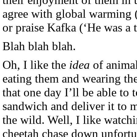
agree with global warming (
or praise Kafka (‘He was a t
Blah blah blah.
Oh, I like the
idea
of animals
eating them and wearing the
that one day I’ll be able to
sandwich and deliver it to 
the wild. Well, I like watc
cheetah chase down unfortun