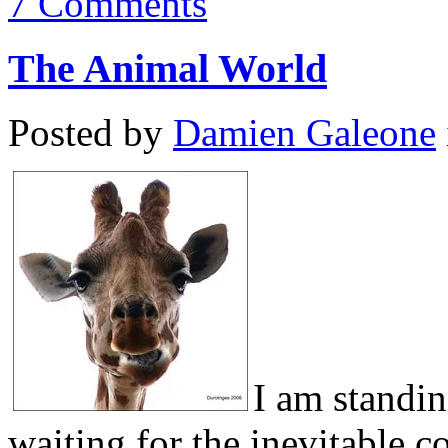
7 Comments
The Animal World
Posted by
Damien Galeone
I am standin
waiting for the inevitable 