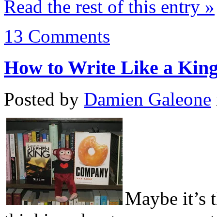
Read the rest of this entry »
13 Comments
How to Write Like a Kin
Posted by
Damien Galeone
Maybe it’s t