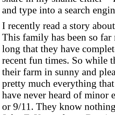
and type into a search engi
I recently read a story abou
This family has been so far
long that they have complet
recent fun times. So while 
their farm in sunny and ple
pretty much everything that
have never heard of minor e
or 9/11. They know nothing 