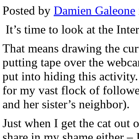
Posted by
Damien Galeone
It’s time to look at the Inte
That means drawing the curt
putting tape over the webca
put into hiding this activity.
for my vast flock of follo
and her sister’s neighbor).
Just when I get the cat out 
share in my shame either – I