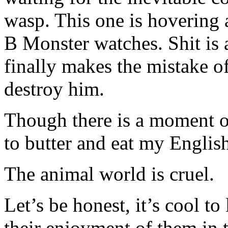
wasp. This one is hovering 
B Monster watches. Shit is 
finally makes the mistake o
destroy him.
Though there is a moment o
to butter and eat my Englis
The animal world is cruel.
Let’s be honest, it’s cool t
their enjoyment of them in 