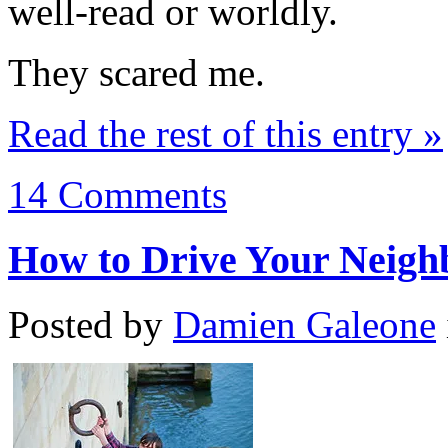
well-read or worldly.
They scared me.
Read the rest of this entry »
14 Comments
How to Drive Your Neigh
Posted by
Damien Galeone