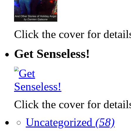
Click the cover for detail
Get Senseless!
Click the cover for detail
Uncategorized
(58)