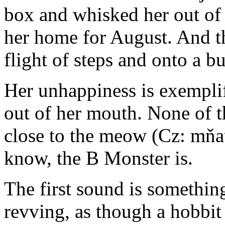
box and whisked her out of 
her home for August. And th
flight of steps and onto a b
Her unhappiness is exempli
out of her mouth. None of 
close to the meow (Cz: mňau
know, the B Monster is.
The first sound is something
revving, as though a hobbit 