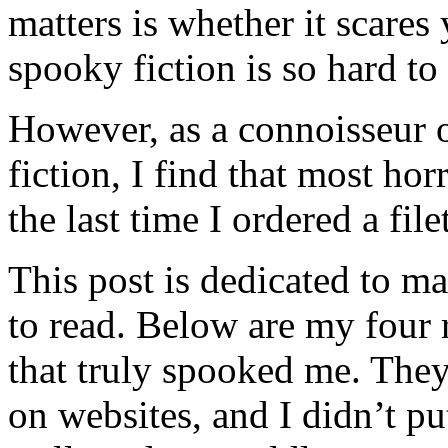
matters is whether it scares
spooky fiction is so hard to p
However, as a connoisseur o
fiction, I find that most ho
the last time I ordered a fil
This post is dedicated to ma
to read. Below are my four
that truly spooked me. They
on websites, and I didn’t p