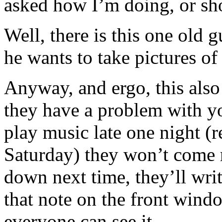
asked how I’m doing, or shot
Well, there is this one old g
he wants to take pictures o
Anyway, and ergo, this also 
they have a problem with yo
play music late one night (
Saturday) they won’t come r
down next time, they’ll writ
that note on the front windo
everyone can see it.