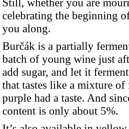
Still, whether you are mou
celebrating the beginning of
you along.
Burčák is a partially ferme
batch of young wine just af
add sugar, and let it ferment
that tastes like a mixture of
purple had a taste. And sinc
content is only about 5%.
It’s also available in yellow.