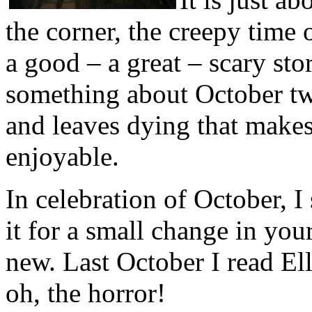
the corner, the creepy time o
a good – a great – scary stor
something about October twi
and leaves dying that makes 
enjoyable.
In celebration of October, 
it for a small change in you
new. Last October I read E
oh, the horror!