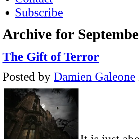
Subscribe
Archive for Septembe
The Gift of Terror
Posted by
Damien Galeone
It is just a