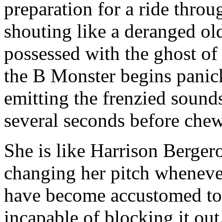
preparation for a ride throu
shouting like a deranged o
possessed with the ghost o
the B Monster begins panick
emitting the frenzied soun
several seconds before chewi
She is like Harrison Bergero
changing her pitch wheneve
have become accustomed to 
incapable of blocking it out