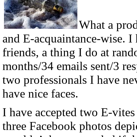
What a prod
and E-acquaintance-wise. I 
friends, a thing I do at rand
months/34 emails sent/3 res
two professionals I have ne
have nice faces.
I have accepted two E-vites
three Facebook photos depic