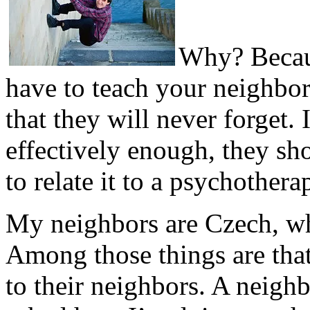
Why? Becaus
have to teach your neighbors
that they will never forget. 
effectively enough, they sh
to relate it to a psychothera
My neighbors are Czech, wh
Among those things are that
to their neighbors. A neigh