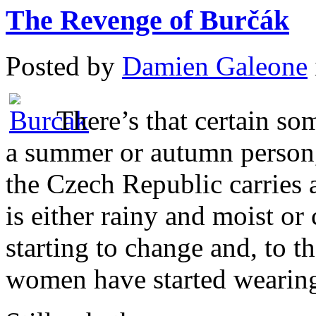
The Revenge of Burčák
Posted by
Damien Galeone
There’s that certain so
a summer or autumn person, 
the Czech Republic carries 
is either rainy and moist or 
starting to change and, to t
women have started wearing