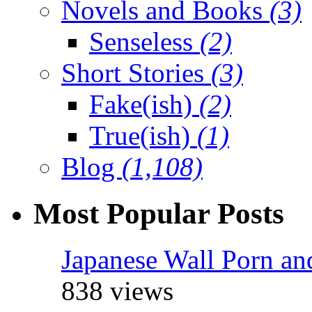
Novels and Books
(3)
Senseless
(2)
Short Stories
(3)
Fake(ish)
(2)
True(ish)
(1)
Blog
(1,108)
Most Popular Posts
Japanese Wall Porn an
838 views