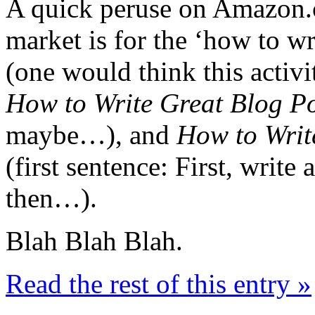
A quick peruse on Amazon.
market is for the ‘how to w
(one would think this activ
How to Write Great Blog P
maybe…), and
How to Writ
(first sentence: First, write
then…).
Blah Blah Blah.
Read the rest of this entry »