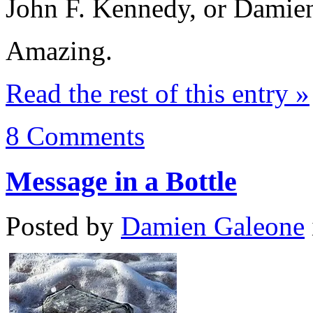
John F. Kennedy, or Damie
Amazing.
Read the rest of this entry »
8 Comments
Message in a Bottle
Posted by
Damien Galeone