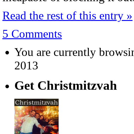
Read the rest of this entry »
5 Comments
You are currently browsi
2013
Get Christmitzvah