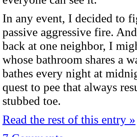
In any event, I decided to f
passive aggressive fire. And
back at one neighbor, I migh
whose bathroom shares a w
bathes every night at midni
quest to pee that always res
stubbed toe.
Read the rest of this entry »