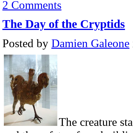
2 Comments
The Day of the Cryptids
Posted by
Damien Galeone
The creature st