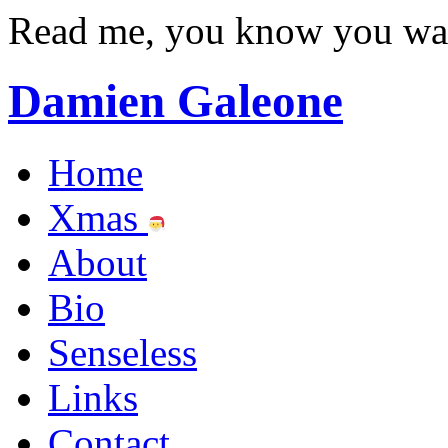
Read me, you know you wa
Damien Galeone
Home
Xmas
About
Bio
Senseless
Links
Contact