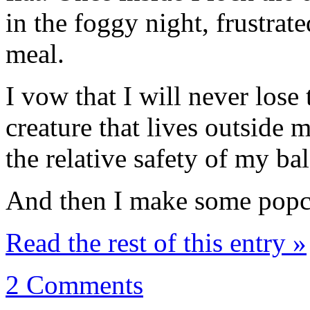
in the foggy night, frustrate
meal.
I vow that I will never lose 
creature that lives outside 
the relative safety of my ba
And then I make some popc
Read the rest of this entry »
2 Comments