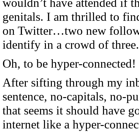
wouldn’t have attended if th
genitals. I am thrilled to f
on Twitter…two new followe
identify in a crowd of three.
Oh, to be hyper-connected!
After sifting through my in
sentence, no-capitals, no-pu
that seems it should have g
internet like a hyper-connec