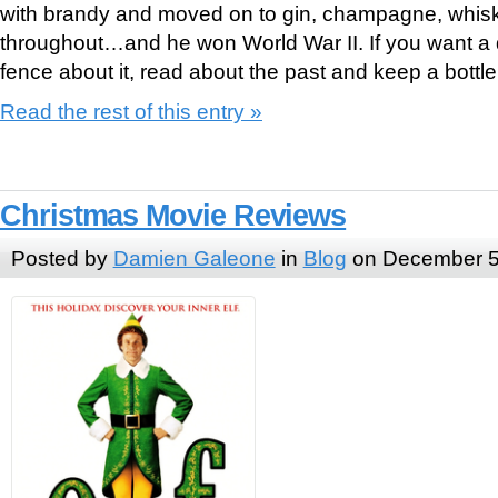
with brandy and moved on to gin, champagne, whis
throughout…and he won World War II. If you want a 
fence about it, read about the past and keep a bott
Read the rest of this entry »
Christmas Movie Reviews
Posted by
Damien Galeone
in
Blog
on December 5