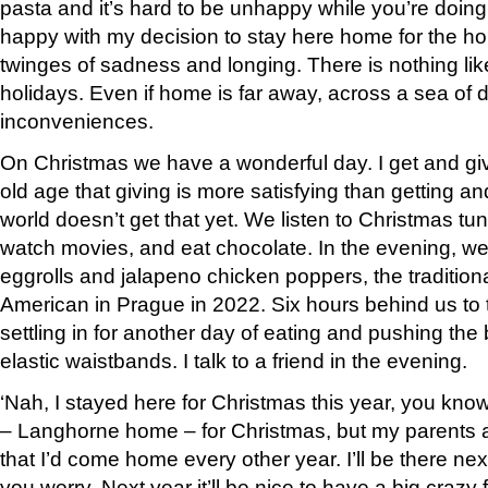
pasta and it’s hard to be unhappy while you’re doing
happy with my decision to stay here home for the hol
twinges of sadness and longing. There is nothing lik
holidays. Even if home is far away, across a sea of 
inconveniences.
On Christmas we have a wonderful day. I get and give
old age that giving is more satisfying than getting 
world doesn’t get that yet. We listen to Christmas tu
watch movies, and eat chocolate. In the evening, we
eggrolls and jalapeno chicken poppers, the tradition
American in Prague in 2022. Six hours behind us to t
settling in for another day of eating and pushing the 
elastic waistbands. I talk to a friend in the evening.
‘Nah, I stayed here for Christmas this year, you know
– Langhorne home – for Christmas, but my parents a
that I’d come home every other year. I’ll be there nex
you worry. Next year it’ll be nice to have a big crazy