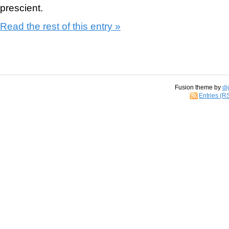
prescient.
Read the rest of this entry »
Fusion theme by
di
Entries (R