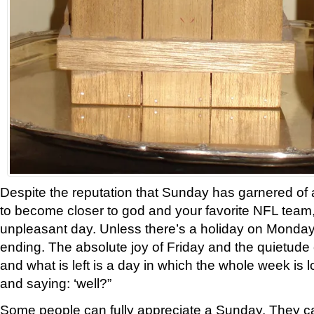
Despite the reputation that Sunday has garnered of 
to become closer to god and your favorite NFL team, I 
unpleasant day. Unless there’s a holiday on Monday
ending. The absolute joy of Friday and the quietude
and what is left is a day in which the whole week is 
and saying: ‘well?”
Some people can fully appreciate a Sunday. They c