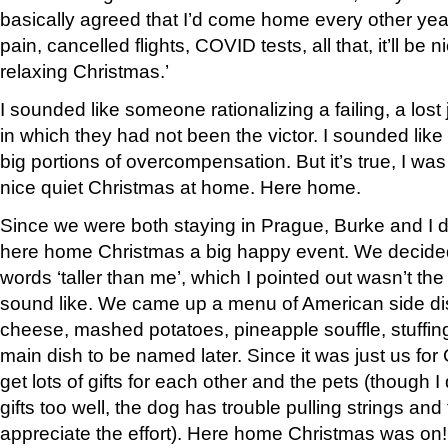
basically agreed that I’d come home every other yea
pain, cancelled flights, COVID tests, all that, it’ll be 
relaxing Christmas.’
I sounded like someone rationalizing a failing, a lost
in which they had not been the victor. I sounded lik
big portions of overcompensation. But it’s true, I was
nice quiet Christmas at home. Here home.
Since we were both staying in Prague, Burke and I 
here home Christmas a big happy event. We decided 
words ‘taller than me’, which I pointed out wasn’t th
sound like. We came up a menu of American side d
cheese, mashed potatoes, pineapple souffle, stuffing
main dish to be named later. Since it was just us fo
get lots of gifts for each other and the pets (though I 
gifts too well, the dog has trouble pulling strings and 
appreciate the effort). Here home Christmas was on!