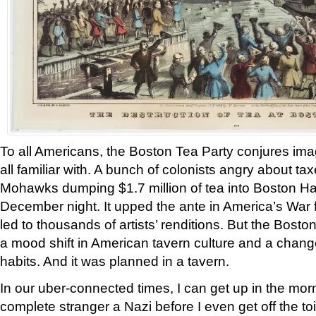
To all Americans, the Boston Tea Party conjures ima
all familiar with. A bunch of colonists angry about t
Mohawks dumping $1.7 million of tea into Boston Ha
December night. It upped the ante in America’s War 
led to thousands of artists’ renditions. But the Bost
a mood shift in American tavern culture and a chang
habits. And it was planned in a tavern.
In our uber-connected times, I can get up in the mor
complete stranger a Nazi before I even get off the toil