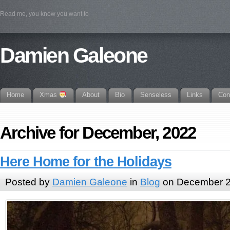
Read me, you know you want to
Damien Galeone
Home
Xmas
About
Bio
Senseless
Links
Con
Archive for December, 2022
Here Home for the Holidays
Posted by
Damien Galeone
in
Blog
on December 2