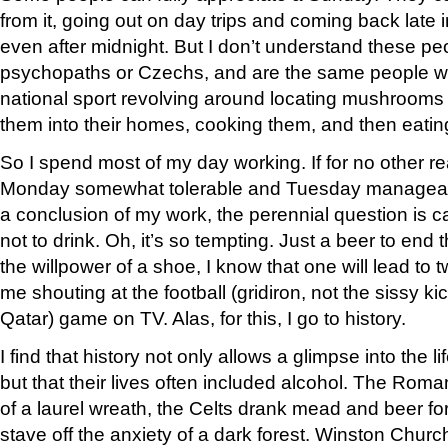
from it, going out on day trips and coming back late
even after midnight. But I don’t understand these peo
psychopaths or Czechs, and are the same people 
national sport revolving around locating mushrooms 
them into their homes, cooking them, and then eati
So I spend most of my day working. If for no other 
Monday somewhat tolerable and Tuesday manageabl
a conclusion of my work, the perennial question is cal
not to drink. Oh, it’s so tempting. Just a beer to en
the willpower of a shoe, I know that one will lead to t
me shouting at the football (gridiron, not the sissy k
Qatar) game on TV. Alas, for this, I go to history.
I find that history not only allows a glimpse into the li
but that their lives often included alcohol. The Roma
of a laurel wreath, the Celts drank mead and beer f
stave off the anxiety of a dark forest. Winston Church