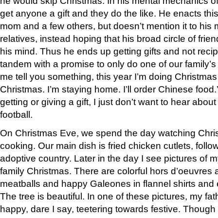
he would skip Christmas. In his mental mechanics of 
get anyone a gift and they do the like. He enacts this
mom and a few others, but doesn’t mention it to his
relatives, instead hoping that his broad circle of fri
his mind. Thus he ends up getting gifts and not recip
tandem with a promise to only do one of our family’s 
me tell you something, this year I’m doing Christma
Christmas. I’m staying home. I’ll order Chinese food.’
getting or giving a gift, I just don’t want to hear about
football.
On Christmas Eve, we spend the day watching Chr
cooking. Our main dish is fried chicken cutlets, follo
adoptive country. Later in the day I see pictures o
family Christmas. There are colorful hors d’oeuvres
meatballs and happy Galeones in flannel shirts and e
The tree is beautiful. In one of these pictures, my fat
happy, dare I say, teetering towards festive. Though 