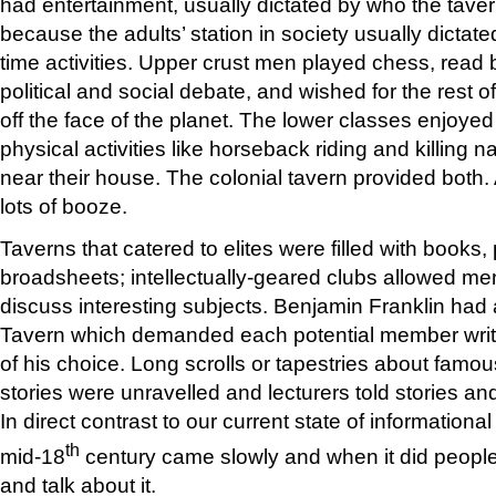
had entertainment, usually dictated by who the tavern
because the adults’ station in society usually dictate
time activities. Upper crust men played chess, read
political and social debate, and wished for the rest 
off the face of the planet. The lower classes enjoy
physical activities like horseback riding and killing 
near their house. The colonial tavern provided both
lots of booze.
Taverns that catered to elites were filled with books
broadsheets; intellectually-geared clubs allowed me
discuss interesting subjects. Benjamin Franklin had 
Tavern which demanded each potential member writ
of his choice. Long scrolls or tapestries about famous
stories were unravelled and lecturers told stories a
In direct contrast to our current state of informational
th
mid-18
century came slowly and when it did people
and talk about it.