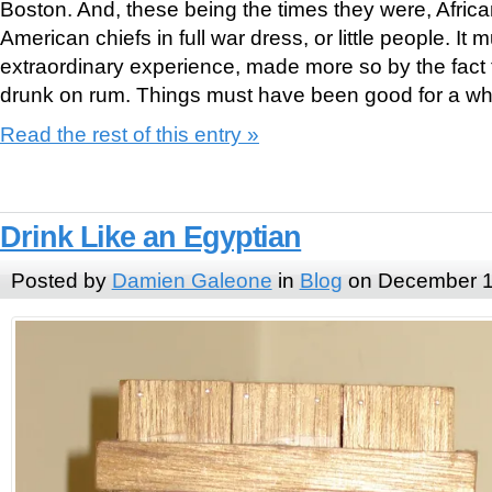
Boston. And, these being the times they were, Afric
American chiefs in full war dress, or little people. I
extraordinary experience, made more so by the fact
drunk on rum. Things must have been good for a whi
Read the rest of this entry »
Drink Like an Egyptian
Posted by
Damien Galeone
in
Blog
on December 1