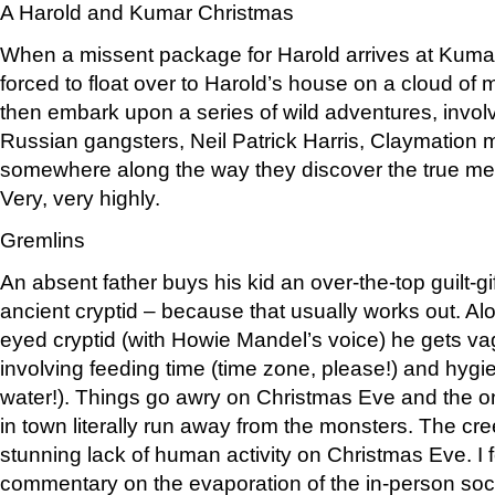
A Harold and Kumar Christmas
When a missent package for Harold arrives at Kuma
forced to float over to Harold’s house on a cloud o
then embark upon a series of wild adventures, invo
Russian gangsters, Neil Patrick Harris, Claymation 
somewhere along the way they discover the true me
Very, very highly.
Gremlins
An absent father buys his kid an over-the-top guilt-gif
ancient cryptid – because that usually works out. Al
eyed cryptid (with Howie Mandel’s voice) he gets va
involving feeding time (time zone, please!) and hyg
water!). Things go awry on Christmas Eve and the onl
in town literally run away from the monsters. The cree
stunning lack of human activity on Christmas Eve. I f
commentary on the evaporation of the in-person soci