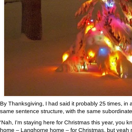
By Thanksgiving, I had said it probably 25 times, in 
same sentence structure, with the same subordinate
‘Nah, I’m staying here for Christmas this year, you kno
home – Langhorne home – for Christmas, but yeah 