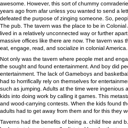
awesome. However, this sort of chummy comraderie
years ago from afar unless you wanted to send a lette
defeated the purpose of zinging someone. So, peop
The pub. The tavern was the place to be in Colonia
lived in a relatively unconnected way or further apar
massive offices like there are now. The tavern was th
eat, engage, read, and socialize in colonial America.
Not only was the tavern where people met and enga
the sought and found entertainment. And boy did pe
entertainment. The lack of Gameboys and basketball
had to horrifically rely on themselves for entertainm
such as jumping. Adults at the time were ingenious a
kids into doing work by calling it games. This metast
and wood-carrying contests. When the kids found th
adults had to get away from them and for this they we
Taverns had the benefits of being a. child free and b. 