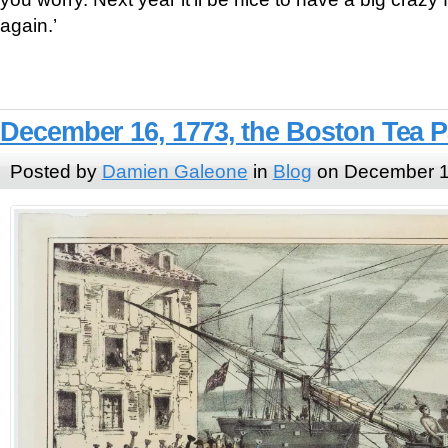
again.’
December 16, 1773, the Boston Tea P
Posted by
Damien Galeone
in
Blog
on December 1