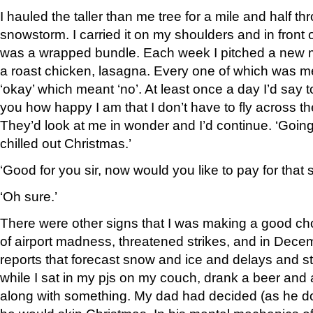
I hauled the taller than me tree for a mile and half t
snowstorm. I carried it on my shoulders and in front o
was a wrapped bundle. Each week I pitched a new m
a roast chicken, lasagna. Every one of which was me
‘okay’ which meant ‘no’. At least once a day I’d say to
you how happy I am that I don’t have to fly across t
They’d look at me in wonder and I’d continue. ‘Going
chilled out Christmas.’
‘Good for you sir, now would you like to pay for that
‘Oh sure.’
There were other signs that I was making a good ch
of airport madness, threatened strikes, and in Dec
reports that forecast snow and ice and delays and st
while I sat in my pjs on my couch, drank a beer an
along with something. My dad had decided (as he d