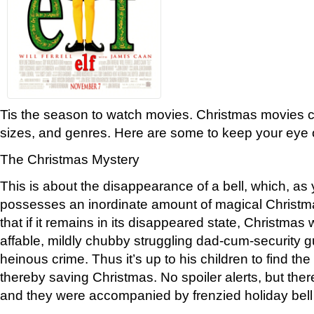
Tis the season to watch movies. Christmas movies c
sizes, and genres. Here are some to keep your eye 
The Christmas Mystery
This is about the disappearance of a bell, which, a
possesses an inordinate amount of magical Christm
that if it remains in its disappeared state, Christmas w
affable, mildly chubby struggling dad-cum-security g
heinous crime. Thus it’s up to his children to find the b
thereby saving Christmas. No spoiler alerts, but ther
and they were accompanied by frenzied holiday bell t