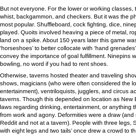
But not everyone. For the lower or working classes,
whist, backgammon, and checkers. But it was the ph
most popular. Shuffleboard, cock fighting, dice, nine
played. Quoits involved heaving a piece of metal, rop
land on a spike. About 150 years later this game w
‘horseshoes’ to better collocate with ‘hand grenades’ 
convey the importance of goal fulfillment. Ninepins 
bowling, no word if you had to rent shoes.
Otherwise, taverns hosted theater and traveling sh
shows, magicians (who were often considered the lo
entertainment), ventriloquists, jugglers, and circus a
taverns. Though this depended on location as New E
laws regarding drinking, entertainment, or anything 
from work and agony. Deformities were a draw (and sti
Reddit and not at a tavern). People with three legs, 
with eight legs and two tails’ once drew a crowd to 