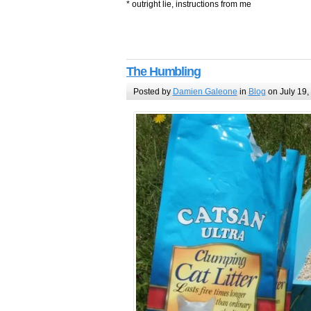
* outright lie, instructions from me
The Humbling
Posted by
Damien Galeone
in
Blog
on July 19,