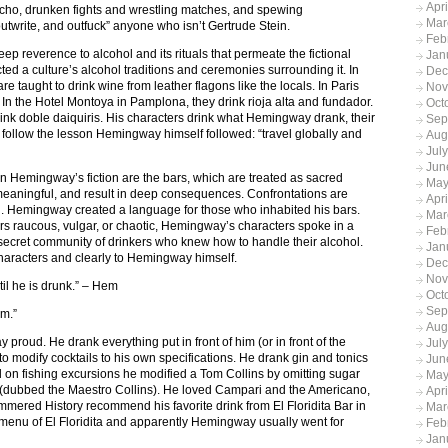
Apr
ho, drunken fights and wrestling matches, and spewing
Mar
nk, outwrite, and outfuck” anyone who isn’t Gertrude Stein.
Feb
ep reverence to alcohol and its rituals that permeate the fictional
Jan
d a culture’s alcohol traditions and ceremonies surrounding it. In
Dec
e taught to drink wine from leather flagons like the locals. In Paris
Nov
In the Hotel Montoya in Pamplona, they drink rioja alta and fundador.
Oct
ink doble daiquiris. His characters drink what Hemingway drank, their
Sep
 follow the lesson Hemingway himself followed: “travel globally and
Aug
Jul
Jun
als in Hemingway’s fiction are the bars, which are treated as sacred
May
 meaningful, and result in deep consequences. Confrontations are
Apr
en. Hemingway created a language for those who inhabited his bars.
Mar
rs raucous, vulgar, or chaotic, Hemingway’s characters spoke in a
Feb
 secret community of drinkers who knew how to handle their alcohol.
Jan
aracters and clearly to Hemingway himself.
Dec
Nov
til he is drunk.” – Hem
Oct
Sep
am.”
Aug
proud. He drank everything put in front of him (or in front of the
Jul
d to modify cocktails to his own specifications. He drank gin and tonics
Jun
and on fishing excursions he modified a Tom Collins by omitting sugar
May
 (dubbed the Maestro Collins). He loved Campari and the Americano,
Apr
mmered History recommend his favorite drink from El Floridita Bar in
Mar
4 menu of El Floridita and apparently Hemingway usually went for
Feb
Jan