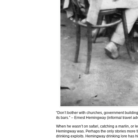
“Don’t bother with churches, government buildings
its bars.” – Ernest Hemingway (informal travel a
When he wasn’t on safari, catching a marlin, or l
Hemingway was. Perhaps the only stories more f
drinking exploits. Hemingway drinking lore has him