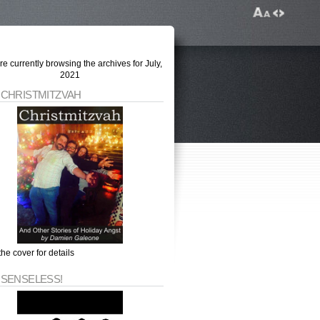
re currently browsing the archives for July,
2021
 CHRISTMITZVAH
the cover for details
 SENSELESS!