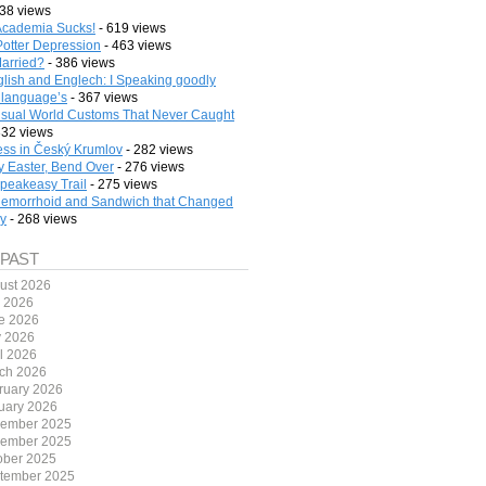
38 views
cademia Sucks!
- 619 views
Potter Depression
- 463 views
arried?
- 386 views
lish and Englech: I Speaking goodly
 language’s
- 367 views
sual World Customs That Never Caught
332 views
ess in Český Krumlov
- 282 views
 Easter, Bend Over
- 276 views
peakeasy Trail
- 275 views
emorrhoid and Sandwich that Changed
ry
- 268 views
 PAST
ust 2026
y 2026
e 2026
 2026
il 2026
ch 2026
ruary 2026
uary 2026
ember 2025
ember 2025
ober 2025
tember 2025