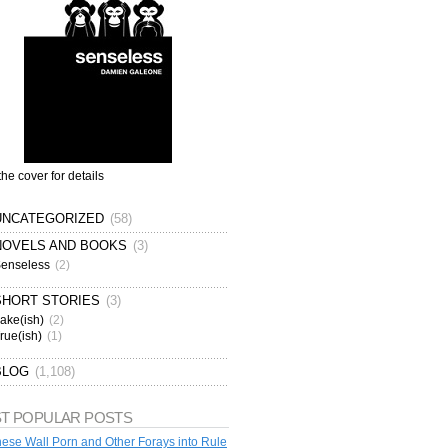
the cover for details
UNCATEGORIZED
(58)
NOVELS AND BOOKS
(3)
enseless
(2)
SHORT STORIES
(3)
ake(ish)
(2)
rue(ish)
(1)
BLOG
(1,108)
T POPULAR POSTS
ese Wall Porn and Other Forays into Rule