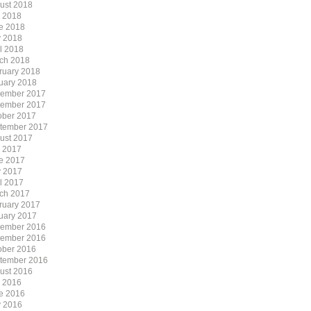
ust 2018
y 2018
e 2018
 2018
il 2018
ch 2018
ruary 2018
uary 2018
ember 2017
ember 2017
ober 2017
tember 2017
ust 2017
y 2017
e 2017
 2017
il 2017
ch 2017
ruary 2017
uary 2017
ember 2016
ember 2016
ober 2016
tember 2016
ust 2016
y 2016
e 2016
 2016