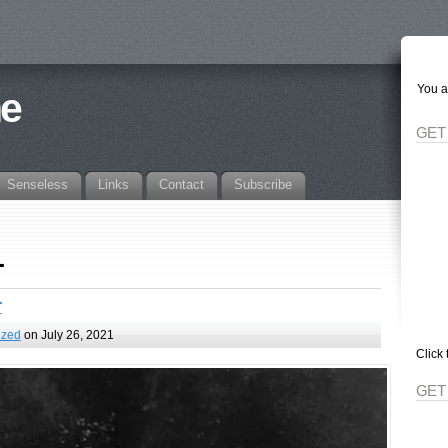
You a
ne
GET
Senseless
Links
Contact
Subscribe
1
r
ized
on July 26, 2021
Click 
GET