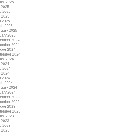
ust 2025
y 2025
e 2025
 2025
il 2025
ch 2025
ruary 2025
uary 2025
ember 2024
ember 2024
ober 2024
tember 2024
ust 2024
y 2024
e 2024
 2024
il 2024
ch 2024
ruary 2024
uary 2024
ember 2023
ember 2023
ober 2023
tember 2023
ust 2023
y 2023
e 2023
 2023