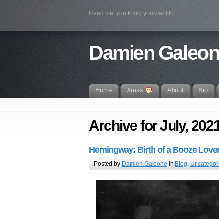
Read me, you know you want to
Damien Galeo
Home
Xmas
About
Bio
Archive for July, 202
Hemingway: Birth of a Booze Love
Posted by
Damien Galeone
in
Blog
,
Uncategor