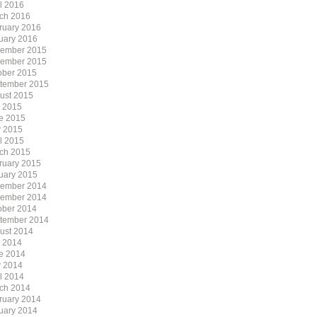
il 2016
ch 2016
ruary 2016
uary 2016
ember 2015
ember 2015
ober 2015
tember 2015
ust 2015
y 2015
e 2015
 2015
il 2015
ch 2015
ruary 2015
uary 2015
ember 2014
ember 2014
ober 2014
tember 2014
ust 2014
y 2014
e 2014
 2014
il 2014
ch 2014
ruary 2014
uary 2014