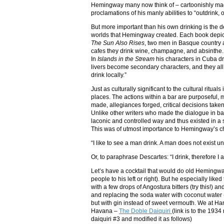
Hemingway many now think of – cartoonishly mac
proclamations of his manly abilities to “outdri
But more important than his own drinking is the de
worlds that Hemingway created. Each book depicte
The Sun Also Rises
, two men in Basque country ar
cafes they drink wine, champagne, and absinthe. 
In
Islands in the Stream
his characters in Cuba dr
livers become secondary characters, and they all
drink locally.”
Just as culturally significant to the cultural ritu
places. The actions within a bar are purposeful,
made, allegiances forged, critical decisions tak
Unlike other writers who made the dialogue in ba
laconic and controlled way and thus existed in a
This was of utmost importance to Hemingway’s ch
“I like to see a man drink. A man does not exist un
Or, to paraphrase Descartes: “I drink, therefore I 
Let’s have a cocktail that would do old Hemingway 
people to his left or right). But he especially like
with a few drops of Angostura bitters (try this!) 
and replacing the soda water with coconut water
but with gin instead of sweet vermouth. We at Ha
Havana –
The Doble Daiquiri
(link is to the 193
daiquiri #3 and modified it as follows)