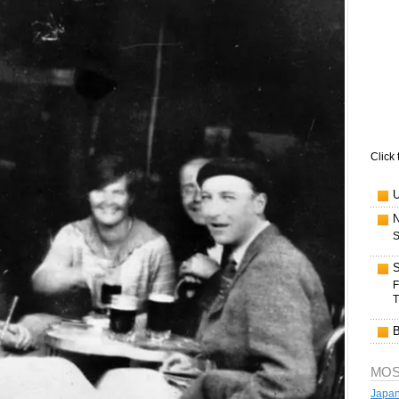
Click 
S
F
T
MOS
Japan