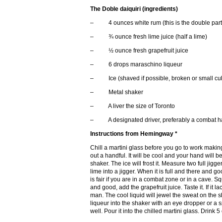
The Doble daiquiri (ingredients)
– 4 ounces white rum (this is the double part, 
– ¾ ounce fresh lime juice (half a lime)
– ½ ounce fresh grapefruit juice
– 6 drops maraschino liqueur
– Ice (shaved if possible, broken or small cub
– Metal shaker
– A liver the size of Toronto
– A designated driver, preferably a combat h
Instructions from Hemingway *
Chill a martini glass before you go to work makin
out a handful. It will be cool and your hand will b
shaker. The ice will frost it. Measure two full jig
lime into a jigger. When it is full and there and g
is fair if you are in a combat zone or in a cave. Sq
and good, add the grapefruit juice. Taste it. If it l
man. The cool liquid will jewel the sweat on the
liqueur into the shaker with an eye dropper or a 
well. Pour it into the chilled martini glass. Dri