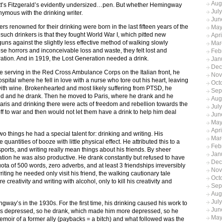
Aug
tt’s Fitzgerald’s evidently undersized…pen. But whether Hemingway
Jul
nymous with the drinking writer.
Jun
ers renowned for their drinking were born in the last fifteen years of the
May
such drinkers is that they fought World War I, which pitted new
Apr
guns against the slightly less effective method of walking slowly
Mar
ese horrors and inconceivable loss and waste, they felt lost and
Feb
ation. And in 1919, the Lost Generation needed a drink.
Jan
Dec
serving in the Red Cross Ambulance Corps on the Italian front, he
Nov
pital where he fell in love with a nurse who tore out his heart, leaving
Oct
th wine. Brokenhearted and most likely suffering from PTSD, he
Sep
ed and he drank. Then he moved to Paris, where he drank and he
Aug
ris and drinking there were acts of freedom and rebellion towards the
Jul
ff to war and then would not let them have a drink to help him deal
Jun
May
Apr
 things he had a special talent for: drinking and writing. His
Mar
ntities of booze with little physical effect. He attributed this to a
Feb
ports, and writing really mean things about his friends. By sheer
Jan
tion he was also productive. He drank constantly but refused to have
Dec
ota of 500 words, zero adverbs, and at least 3 friendships irreversibly
Nov
ting he needed only visit his friend, the walking cautionary tale
Oct
e creativity and writing with alcohol, only to kill his creativity and
Sep
Aug
Jul
way’s in the 1930s. For the first time, his drinking caused his work to
Jun
 was depressed, so he drank, which made him more depressed, so he
May
moir of a former ally (paybacks = a bitch) and what followed was the