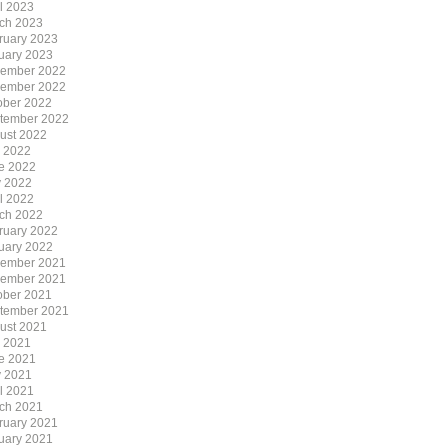
il 2023
ch 2023
ruary 2023
uary 2023
ember 2022
ember 2022
ober 2022
tember 2022
ust 2022
y 2022
e 2022
 2022
il 2022
ch 2022
ruary 2022
uary 2022
ember 2021
ember 2021
ober 2021
tember 2021
ust 2021
y 2021
e 2021
 2021
il 2021
ch 2021
ruary 2021
uary 2021