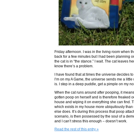
Friday afternoon. I was in the living room when th
back for a few minutes but I had been planning o
the cat is in “the stance.” I wait. The cat leaves 
know there’s a problem.
I have found that at times the universe decides to
I’m on my A Game, the universe sends me a little r
is. I step in a deep puddle, get a pimple on my n
When the cat runs around after pooping, it means 
gotten poop on herself and is therefore freaked o
house and wiping it on everything she can find. T
which exists in my house more ubiquitously than
else does. It’s during this process that poop attach
scenario, is then possessed by the soul of a dem
and I can’t stress this enough – doesn’t work.
Read the rest of this entry »