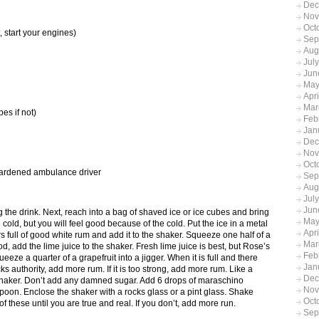
Dec
Nov
Oct
start your engines)
Sep
Aug
Jul
Jun
May
Apr
Mar
es if not)
Feb
Jan
Dec
Nov
Oct
ardened ambulance driver
Sep
Aug
Jul
Jun
g the drink. Next, reach into a bag of shaved ice or ice cubes and bring
May
e cold, but you will feel good because of the cold. Put the ice in a metal
Apr
gers full of good white rum and add it to the shaker. Squeeze one half of a
Mar
ood, add the lime juice to the shaker. Fresh lime juice is best, but Rose’s
Feb
ueeze a quarter of a grapefruit into a jigger. When it is full and there
Jan
acks authority, add more rum. If it is too strong, add more rum. Like a
Dec
 shaker. Don’t add any damned sugar. Add 6 drops of maraschino
Nov
spoon. Enclose the shaker with a rocks glass or a pint glass. Shake
Oct
nk 5 of these until you are true and real. If you don’t, add more run.
Sep