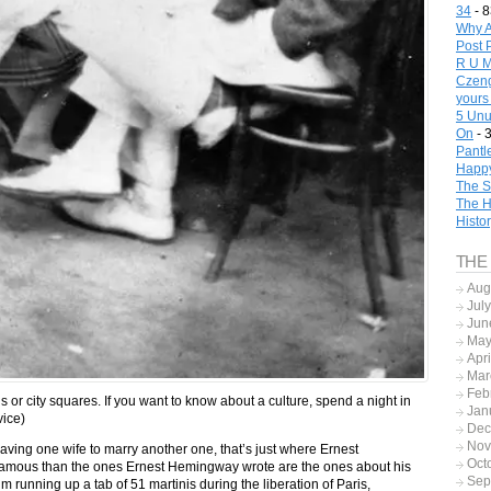
34
- 8
Why A
Post 
R U M
Czeng
yours
5 Unu
On
- 
Pantl
Happy
The S
The H
Histo
THE
Aug
Jul
Jun
May
Apr
Mar
Feb
 or city squares. If you want to know about a culture, spend a night in
Jan
dvice)
Dec
Nov
eaving one wife to marry another one, that’s just where Ernest
Oct
amous than the ones Ernest Hemingway wrote are the ones about his
Sep
 running up a tab of 51 martinis during the liberation of Paris,