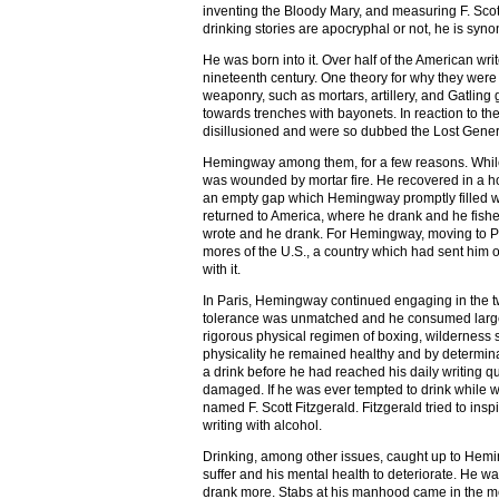
inventing the Bloody Mary, and measuring F. Sco
drinking stories are apocryphal or not, he is syno
He was born into it. Over half of the American writ
nineteenth century. One theory for why they were 
weaponry, such as mortars, artillery, and Gatling 
towards trenches with bayonets. In reaction to th
disillusioned and were so dubbed the Lost Gener
Hemingway among them, for a few reasons. While 
was wounded by mortar fire. He recovered in a hos
an empty gap which Hemingway promptly filled wi
returned to America, where he drank and he fish
wrote and he drank. For Hemingway, moving to Pa
mores of the U.S., a country which had sent him o
with it.
In Paris, Hemingway continued engaging in the two
tolerance was unmatched and he consumed large qua
rigorous physical regimen of boxing, wilderness s
physicality he remained healthy and by determina
a drink before he had reached his daily writing qu
damaged. If he was ever tempted to drink while wri
named F. Scott Fitzgerald. Fitzgerald tried to inspir
writing with alcohol.
Drinking, among other issues, caught up to Heming
suffer and his mental health to deteriorate. He
drank more. Stabs at his manhood came in the me