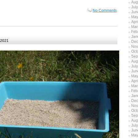
Aug
Jul
No Comments
Jun
May
Apr
Mar
Feb
Jan
 2021
Dec
Nov
Oct
Sep
Aug
Jul
Jun
May
Apr
Mar
Feb
Jan
Dec
Nov
Oct
Sep
Aug
Jul
Jun
May