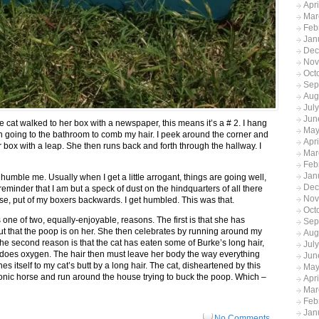
Apr
Mar
Feb
Jan
Dec
Nov
Oct
Sep
Aug
Jul
Jun
e cat walked to her box with a newspaper, this means it’s a # 2. I hang
May
n going to the bathroom to comb my hair. I peek around the corner and
Apr
her box with a leap. She then runs back and forth through the hallway. I
Mar
Feb
Jan
 humble me. Usually when I get a little arrogant, things are going well,
Dec
eminder that I am but a speck of dust on the hindquarters of all there
Nov
ose, put of my boxers backwards. I get humbled. This was that.
Oct
one of two, equally-enjoyable, reasons. The first is that she has
Sep
ut that the poop is on her. She then celebrates by running around my
Aug
he second reason is that the cat has eaten some of Burke’s long hair,
Jul
 does oxygen. The hair then must leave her body the way everything
Jun
es itself to my cat’s butt by a long hair. The cat, disheartened by this
May
onic horse and run around the house trying to buck the poop. Which –
Apr
Mar
Feb
Jan
No Comments