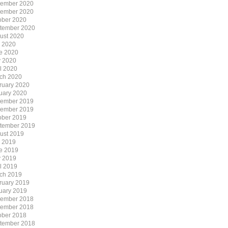
ember 2020
ember 2020
ober 2020
tember 2020
ust 2020
y 2020
e 2020
 2020
il 2020
ch 2020
ruary 2020
uary 2020
ember 2019
ember 2019
ober 2019
tember 2019
ust 2019
y 2019
e 2019
 2019
il 2019
ch 2019
ruary 2019
uary 2019
ember 2018
ember 2018
ober 2018
tember 2018