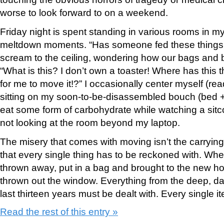
worse to look forward to on a weekend.
Friday night is spent standing in various rooms in 
meltdown moments. “Has someone fed these things af
scream to the ceiling, wondering how our bags and b
“What is this? I don’t own a toaster! Where has this t
for me to move it!?” I occasionally center myself (rea
sitting on my soon-to-be-disassembled bouch (bed + 
eat some form of carbohydrate while watching a sit
not looking at the room beyond my laptop.
The misery that comes with moving isn’t the carrying a
that every single thing has to be reckoned with. Whe
thrown away, put in a bag and brought to the new hou
thrown out the window. Everything from the deep, da
last thirteen years must be dealt with. Every single i
Read the rest of this entry »