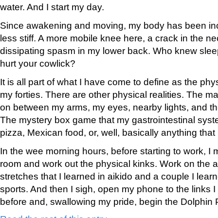
water. And I start my day.
Since awakening and moving, my body has been in
less stiff. A more mobile knee here, a crack in the n
dissipating spasm in my lower back. Who knew slee
hurt your cowlick?
It is all part of what I have come to define as the phys
my forties. There are other physical realities. The 
on between my arms, my eyes, nearby lights, and the
The mystery box game that my gastrointestinal syste
pizza, Mexican food, or, well, basically anything that i
In the wee morning hours, before starting to work, I m
room and work out the physical kinks. Work on the a
stretches that I learned in aikido and a couple I lear
sports. And then I sigh, open my phone to the links
before and, swallowing my pride, begin the Dolphin