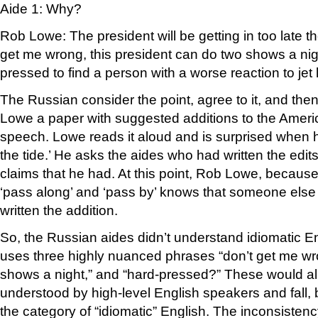
Aide 1: Why?
Rob Lowe: The president will be getting in too late th
get me wrong, this president can do two shows a nig
pressed to find a person with a worse reaction to jet 
The Russian consider the point, agree to it, and th
Lowe a paper with suggested additions to the Ameri
speech. Lowe reads it aloud and is surprised when h
the tide.’ He asks the aides who had written the edits
claims that he had. At this point, Rob Lowe, because 
‘pass along’ and ‘pass by’ knows that someone else
written the addition.
So, the Russian aides didn’t understand idiomatic E
uses three highly nuanced phrases “don’t get me wr
shows a night,” and “hard-pressed?” These would al
understood by high-level English speakers and fall, b
the category of “idiomatic” English. The inconsisten