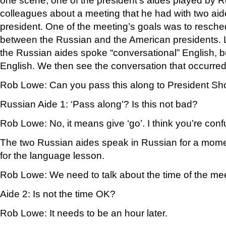
one scene, one of the president’s aides played by Ro
colleagues about a meeting that he had with two aid
president. One of the meeting’s goals was to resche
between the Russian and the American presidents.
the Russian aides spoke “conversational” English, bu
English. We then see the conversation that occurred
Rob Lowe: Can you pass this along to President S
Russian Aide 1: ‘Pass along’? Is this not bad?
Rob Lowe: No, it means give ‘go’. I think you’re confu
The two Russian aides speak in Russian for a mome
for the language lesson.
Rob Lowe: We need to talk about the time of the mee
Aide 2: Is not the time OK?
Rob Lowe: It needs to be an hour later.