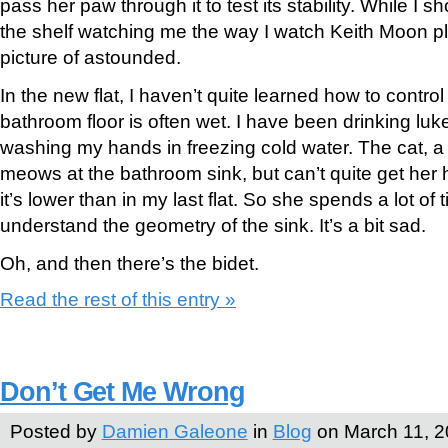
pass her paw through it to test its stability. While I
the shelf watching me the way I watch Keith Moon pla
picture of astounded.
In the new flat, I haven’t quite learned how to contro
bathroom floor is often wet. I have been drinking l
washing my hands in freezing cold water. The cat, a li
meows at the bathroom sink, but can’t quite get her
it’s lower than in my last flat. So she spends a lot of t
understand the geometry of the sink. It’s a bit sad.
Oh, and then there’s the bidet.
Read the rest of this entry »
Don’t Get Me Wrong
Posted by
Damien Galeone
in
Blog
on March 11, 