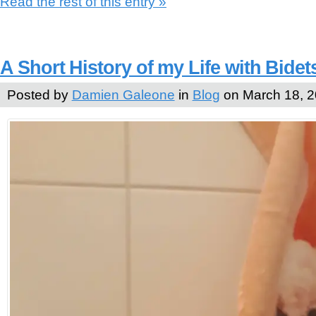
Read the rest of this entry »
A Short History of my Life with Bidet
Posted by
Damien Galeone
in
Blog
on March 18, 