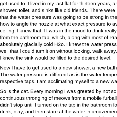
get used to. I lived in my last flat for thirteen years,
shower, toilet, and sinks like old friends. There were
that the water pressure was going to be strong in t
how to angle the nozzle at what exact pressure to av
ceiling. I knew that if I was in the mood to drink reall
from the bathroom tap, which, along with most of P
absolutely glacially cold H2o. I knew the water pres
well that I could turn it on without looking, walk a
I knew the sink would be filled to the desired level.
Now I have to get used to a new shower, a new bat
The water pressure is different as is the water tempe
respective taps. I am acclimating myself to a new w
So is the cat. Every morning I was greeted by not so
continuous thronging of meows from a mobile furball 
didn’t stop until I turned on the tap in the bathroom 
drink, play, and then stare at the water in amazemen