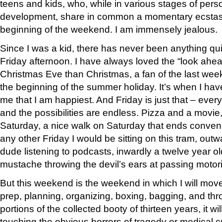
teens and kids, who, while in various stages of pers
development, share in common a momentary ecstasy 
beginning of the weekend. I am immensely jealous.
Since I was a kid, there has never been anything qu
Friday afternoon. I have always loved the “look ahea
Christmas Eve than Christmas, a fan of the last week
the beginning of the summer holiday. It’s when I ha
me that I am happiest. And Friday is just that – ever
and the possibilities are endless. Pizza and a movie
Saturday, a nice walk on Saturday that ends conveni
any other Friday I would be sitting on this tram, out
dude listening to podcasts, inwardly a twelve year o
mustache throwing the devil’s ears at passing motori
But this weekend is the weekend in which I will move
prep, planning, organizing, boxing, bagging, and t
portions of the collected booty of thirteen years, it w
touching the obvious horrors of tragedy or medical cr