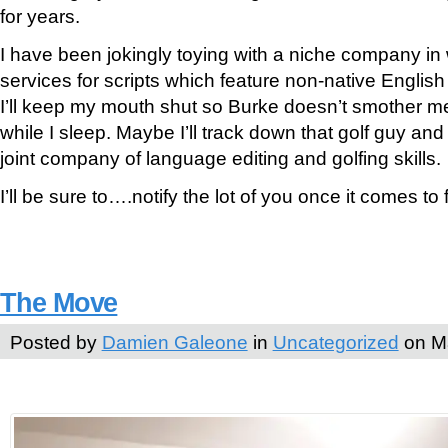
for years.
I have been jokingly toying with a niche company in w
services for scripts which feature non-native English
I’ll keep my mouth shut so Burke doesn’t smother m
while I sleep. Maybe I’ll track down that golf guy an
joint company of language editing and golfing skills.
I’ll be sure to….notify the lot of you once it comes to f
The Move
Posted by
Damien Galeone
in
Uncategorized
on Ma