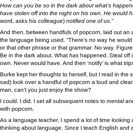
How can you be so in the dark about what’s happe
have stolen off into the night on his own. He would
word, asks his colleague)
notified one of us.”
And then, between handfuls of popcorn, laid out an 
the language being used. “There’s no way he would 
or that other phrase or that grammar. No way. Figure
Be in the dark about. What
has
happened. Steal off i
own. Never would have. And then ‘notify’ is what tri
Burke kept her thoughts to herself, but I read in the s
sad) look over a handful of popcorn a loud and clear
man, can’t you just enjoy the show?
I could. I did. I set all subsequent notes to
mental
an
with popcorn.
As a language teacher, I spend a lot of time looking 
thinking about language. Since I teach English and