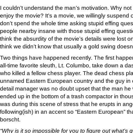
I couldn’t understand the man’s motivation. Why not
enjoy the movie? It’s a movie, we willingly suspend o
don’t spend the whole time asking stupid effing ques
people nearby insane with those stupid effing questi
think the absurdity of the movie’s details were lost o
think we didn’t know that usually a gold swing doesn’
Two things have happened recently. The first happ
all-time favorite sleuth, Lt. Columbo, take down a da
who killed a fellow chess player. The dead chess p
unnamed Eastern European country and the guy in c
detail manager was no doubt upset that the man he 
ended up in the bottom of a trash compactor in thousan
was during this scene of stress that he erupts in an
following(ish) in an accent so “Eastern European” th
borscht.
“Why is it so impossible for you to figure out what’s