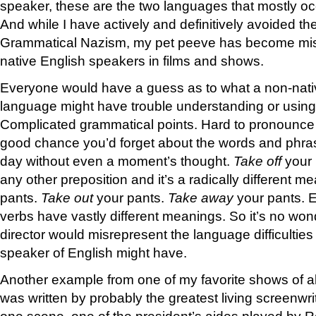
speaker, these are the two languages that mostly oc
And while I have actively and definitively avoided th
Grammatical Nazism, my pet peeve has become mi
native English speakers in films and shows.
Everyone would have a guess as to what a non-nati
language might have trouble understanding or using
Complicated grammatical points. Hard to pronounce 
good chance you’d forget about the words and phra
day without even a moment’s thought.
Take off
your
any other preposition and it’s a radically different m
pants.
Take out
your pants.
Take away
your pants. 
verbs have vastly different meanings. So it’s no wond
director would misrepresent the language difficulties
speaker of English might have.
Another example from one of my favorite shows of al
was written by probably the greatest living screenwri