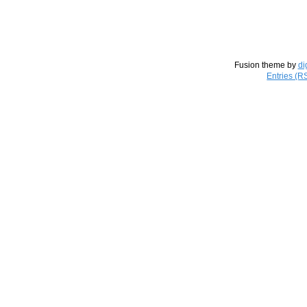
Fusion theme by
di
Entries (R