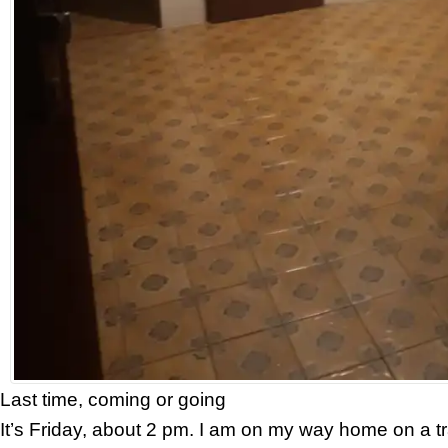
Last time, coming or going
It’s Friday, about 2 pm. I am on my way home on a tr