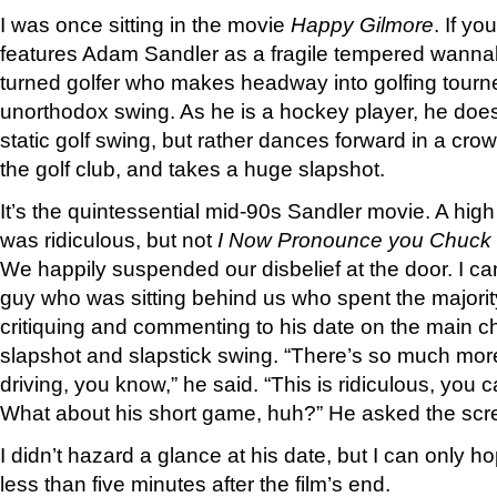
I was once sitting in the movie
Happy Gilmore
. If yo
features Adam Sandler as a fragile tempered wanna
turned golfer who makes headway into golfing tourn
unorthodox swing. As he is a hockey player, he doesn
static golf swing, but rather dances forward in a cro
the golf club, and takes a huge slapshot.
It’s the quintessential mid-90s Sandler movie. A hi
was ridiculous, but not
I Now Pronounce you Chuck 
We happily suspended our disbelief at the door. I ca
guy who was sitting behind us who spent the majorit
critiquing and commenting to his date on the main c
slapshot and slapstick swing. “There’s so much more 
driving, you know,” he said. “This is ridiculous, you ca
What about his short game, huh?” He asked the scr
I didn’t hazard a glance at his date, but I can only h
less than five minutes after the film’s end.