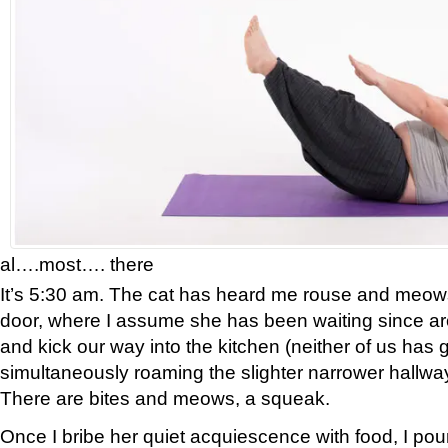
al….most…. there
It’s 5:30 am. The cat has heard me rouse and meow
door, where I assume she has been waiting since ar
and kick our way into the kitchen (neither of us has 
simultaneously roaming the slighter narrower hallways
There are bites and meows, a squeak.
Once I bribe her quiet acquiescence with food, I pour