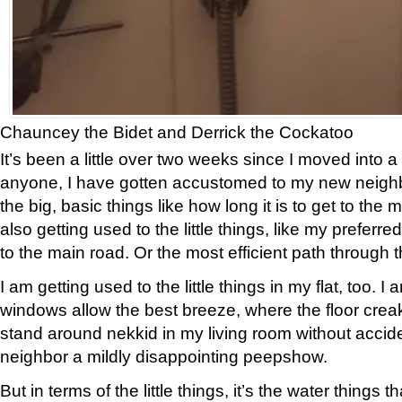
Chauncey the Bidet and Derrick the Cockatoo
It’s been a little over two weeks since I moved into a
anyone, I have gotten accustomed to my new neighb
the big, basic things like how long it is to get to the 
also getting used to the little things, like my preferr
to the main road. Or the most efficient path through
I am getting used to the little things in my flat, too. I
windows allow the best breeze, where the floor crea
stand around nekkid in my living room without accide
neighbor a mildly disappointing peepshow.
But in terms of the little things, it’s the water things t