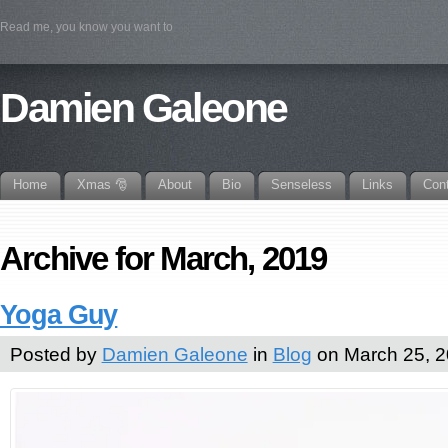
Read me, you know you want to
Damien Galeone
Home
Xmas 🎅
About
Bio
Senseless
Links
Con
Archive for March, 2019
Yoga Guy
Posted by
Damien Galeone
in
Blog
on March 25, 