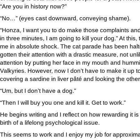
“Are you in history now?”
“No…” (eyes cast downward, conveying shame).
“Honza, I want you to do make those complaints and i
in three minutes, I am going to kill your dog.” At this, 
me in absolute shock. The cat parade has been halt
gotten their attention with a drastic measure, not unl
attention by putting her face in my mouth and hummi
Valkyries. However, now I don’t have to make it up 
covering a sardine in liver pâté and looking the othe
“Um, but I don’t have a dog.”
“Then I will buy you one and kill it. Get to work.”
He begins writing and I reflect on how rewarding it is
birth of a lifelong psychological issue.
This seems to work and I enjoy my job for approxim