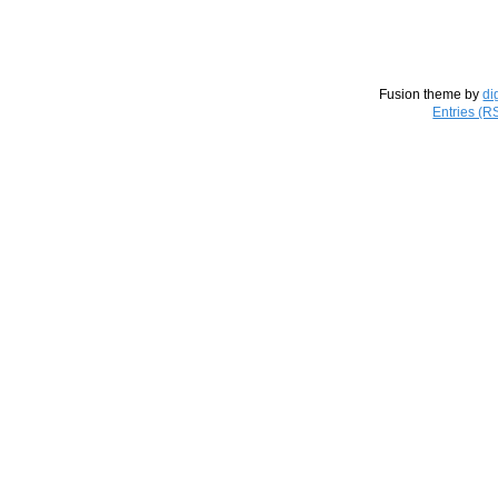
Fusion theme by
di
Entries (R