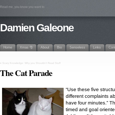
Read me, you know you want to
Damien Galeone
Home
Xmas 🎅
About
Bio
Senseless
Links
Con
«
Scary Knowledge: Why you Shouldn’t Read Stuff
The Cat Parade
“Use these five struct
different complaints a
have four minutes.” Th
timed and goal oriente