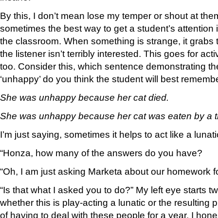
By this, I don’t mean lose my temper or shout at the
sometimes the best way to get a student’s attention is
the classroom. When something is strange, it grabs th
the listener isn’t terribly interested. This goes for ac
too. Consider this, which sentence demonstrating t
‘unhappy’ do you think the student will best rememb
She was unhappy because her cat died.
She was unhappy because her cat was eaten by a t
I’m just saying, sometimes it helps to act like a lunati
“Honza, how many of the answers do you have?
“Oh, I am just asking Marketa about our homework for
“Is that what I asked you to do?” My left eye starts t
whether this is play-acting a lunatic or the resulting 
of having to deal with these people for a year, I hon