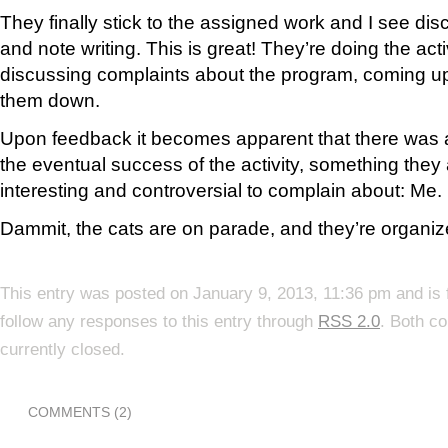
They finally stick to the assigned work and I see di
and note writing. This is great! They’re doing the activ
discussing complaints about the program, coming up
them down.
Upon feedback it becomes apparent that there was a
the eventual success of the activity, something they 
interesting and controversial to complain about: Me.
Dammit, the cats are on parade, and they’re organiz
This entry was posted on January 9, 2013, 11:36 pm and is 
follow any responses to this entry through
RSS 2.0
. Both c
currently closed.
COMMENTS (2)