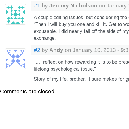
#1
by
Jeremy Nicholson
on January 
A couple editing issues, but considering the g
“Then I will buy you one and kill it. Get to wo
excusable. I did nearly fall off the side of m
exchange.
#2
by
Andy
on January 10, 2013 - 9:
“…I reflect on how rewarding it is to be prese
lifelong psychological issue.”
Story of my life, brother. It sure makes for g
Comments are closed.