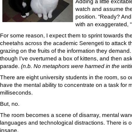
Adding a little excitable
watch and assume the 
position. “Ready? And 
with an exaggerated, 
For some reason, I expect them to sprint towards the
cheetahs across the academic Serengeti to attack the
grazing on the fruits of the information they demand. 
though I’ve overturned a box of kittens, and then as
parade.
(n.b. No metaphors were harmed in the writin
There are eight university students in the room, so
have the mental ability to concentrate on a task for 
milliseconds.
But, no.
The room becomes a scene of disarray, mental wand
languages and technological distractions. There is on
insane.