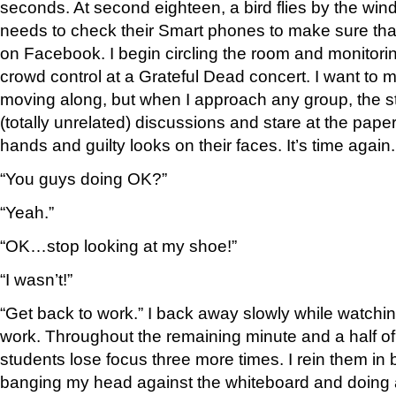
seconds. At second eighteen, a bird flies by the wi
needs to check their Smart phones to make sure that a
on Facebook. I begin circling the room and monitori
crowd control at a Grateful Dead concert. I want to m
moving along, but when I approach any group, the st
(totally unrelated) discussions and stare at the paper
hands and guilty looks on their faces. It’s time again.
“You guys doing OK?”
“Yeah.”
“OK…stop looking at my shoe!”
“I wasn’t!”
“Get back to work.” I back away slowly while watchi
work. Throughout the remaining minute and a half of t
students lose focus three more times. I rein them in 
banging my head against the whiteboard and doing