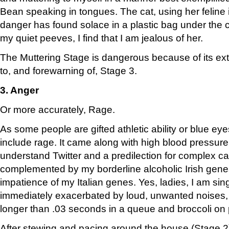
Bean speaking in tongues. The cat, using her feline i
danger has found solace in a plastic bag under the
my quiet peeves, I find that I am jealous of her.
The Muttering Stage is dangerous because of its ext
to, and forewarning of, Stage 3.
3. Anger
Or more accurately, Rage.
As some people are gifted athletic ability or blue eye
include rage. It came along with high blood pressure, 
understand Twitter and a predilection for complex ca
complemented by my borderline alcoholic Irish genes
impatience of my Italian genes. Yes, ladies, I am sin
immediately exacerbated by loud, unwanted noises, 
longer than .03 seconds in a queue and broccoli on 
After stewing and pacing around the house (Stage 2)