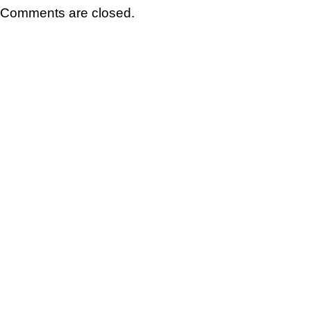
Comments are closed.