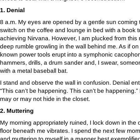
1. Denial
8 a.m. My eyes are opened by a gentle sun coming t
switch on the coffee and lounge in bed with a book to
achieving Nirvana. However, I am plucked from this 
deep rumble growling in the wall behind me. As if on c
known power tools erupt into a symphonic cacophon
hammers, drills, a drum sander and, I swear, someone
with a metal baseball bat.
I stand and observe the wall in confusion. Denial ent
“This can’t be happening. This can’t be happening.” B
may or may not hide in the closet.
2. Muttering
My morning appropriately ruined, I lock down in the of
floor beneath me vibrates. I spend the next few mome
and muttering to myself in a manner best exemplifie