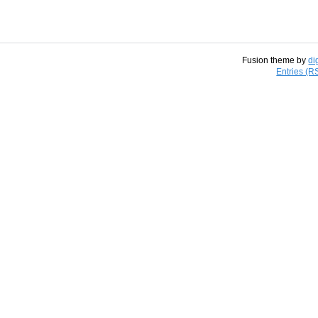
Fusion theme by
di
Entries (R