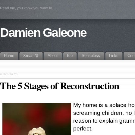
Read me, you know you want to
Damien Galeone
Home
Xmas 🎅
About
Bio
Senseless
Links
Con
«
Over to You
The 5 Stages of Reconstruction
My home is a solace fr
screaming children, no
reason to explain gramm
perfect.