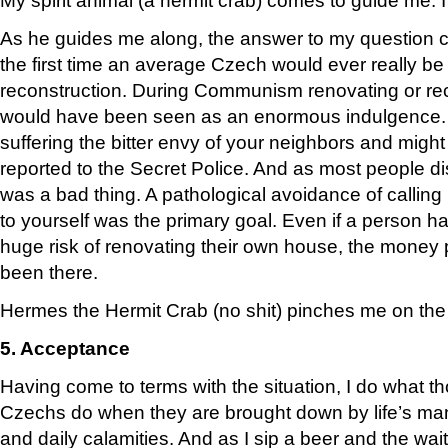
As he guides me along, the answer to my question com
the first time an average Czech would ever really be
reconstruction. During Communism renovating or reco
would have been seen as an enormous indulgence. I
suffering the bitter envy of your neighbors and might
reported to the Secret Police. And as most people dis
was a bad thing. A pathological avoidance of callin
to yourself was the primary goal. Even if a person h
huge risk of renovating their own house, the money
been there.
Hermes the Hermit Crab (no shit) pinches me on the 
5. Acceptance
Having come to terms with the situation, I do what t
Czechs do when they are brought down by life’s man
and daily calamities. And as I sip a beer and the wai