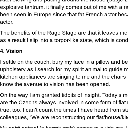
explosive tantrum, it finally comes out of me with a r
been seen in Europe since that fat French actor bec
actor.
The benefits of the Rage Stage are that it leaves me
as a result I slip into a torpor-like state, which is con
4. Vision
I settle on the couch, bury my face in a pillow and
upholstery as I search for my spirit animal to guide
kitchen appliances are singing to me and the chairs s
know the avenue to vision has been opened.
On the way I am granted tidbits of insight. Today’s 
are the Czechs always involved in some form of flat r
true, too. I can’t count the times I have heard from s
colleagues, “We are reconstructing our flat/house/k
My spirit animal (a hermit crab) comes to guide me. I