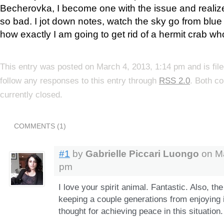
Becherovka, I become one with the issue and realize 
so bad. I jot down notes, watch the sky go from blu
how exactly I am going to get rid of a hermit crab wh
This entry was posted on March 4, 2013, 1:14 pm and is fil
follow any responses to this entry through
RSS 2.0
. Both c
currently closed.
COMMENTS (1)
#1
by
Gabrielle Piccari Luongo
on Ma
pm
I love your spirit animal. Fantastic. Also, t
keeping a couple generations from enjoying i
thought for achieving peace in this situation.