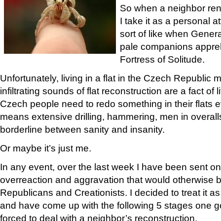
So when a neighbor ren
I take it as a personal 
sort of like when Gener
pale companions appr
Fortress of Solitude.
Unfortunately, living in a flat in the Czech Republic 
infiltrating sounds of flat reconstruction are a fact of
Czech people need to redo something in their flats e
means extensive drilling, hammering, men in overall
borderline between sanity and insanity.
Or maybe it’s just me.
In any event, over the last week I have been sent on
overreaction and aggravation that would otherwise b
Republicans and Creationists. I decided to treat it 
and have come up with the following 5 stages one 
forced to deal with a neighbor’s reconstruction.