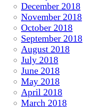
December 2018
November 2018
October 2018
September 2018
August 2018
July 2018
June 2018
May 2018
April 2018
March 2018