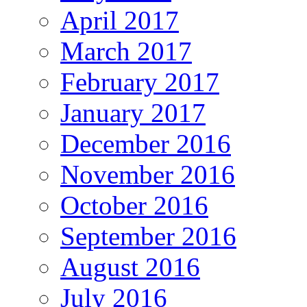
April 2017
March 2017
February 2017
January 2017
December 2016
November 2016
October 2016
September 2016
August 2016
July 2016