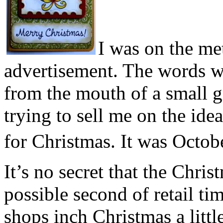
I was on the met
advertisement. The words w
from the mouth of a small 
trying to sell me on the ide
for Christmas. It was Octob
It’s no secret that the Chri
possible second of retail ti
shops inch Christmas a little