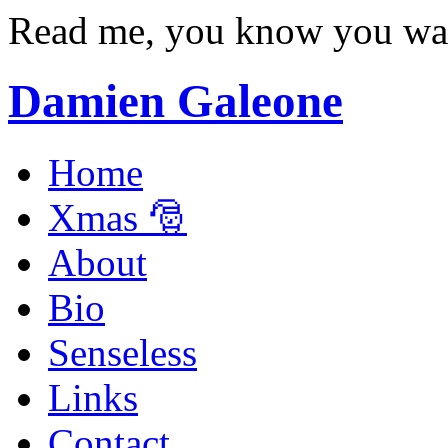
Read me, you know you wa
Damien Galeone
Home
Xmas 🎅
About
Bio
Senseless
Links
Contact