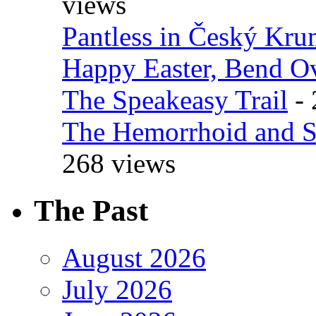
views
Pantless in Český Kr
Happy Easter, Bend O
The Speakeasy Trail
- 
The Hemorrhoid and S
268 views
The Past
August 2026
July 2026