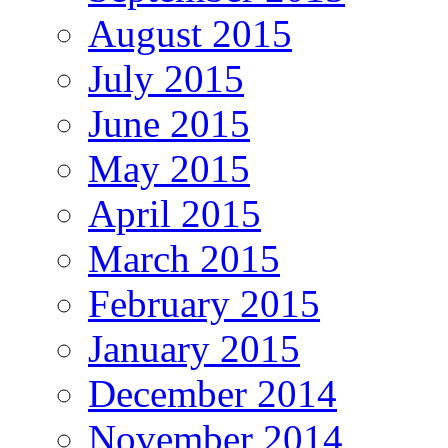
August 2015
July 2015
June 2015
May 2015
April 2015
March 2015
February 2015
January 2015
December 2014
November 2014