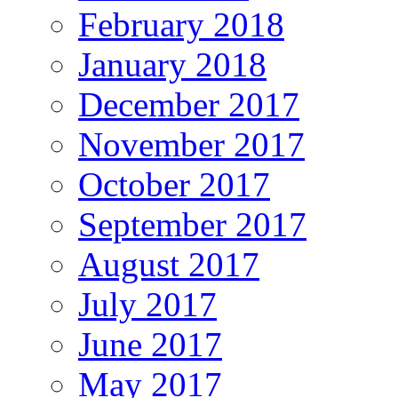
February 2018
January 2018
December 2017
November 2017
October 2017
September 2017
August 2017
July 2017
June 2017
May 2017