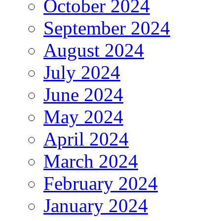
October 2024
September 2024
August 2024
July 2024
June 2024
May 2024
April 2024
March 2024
February 2024
January 2024