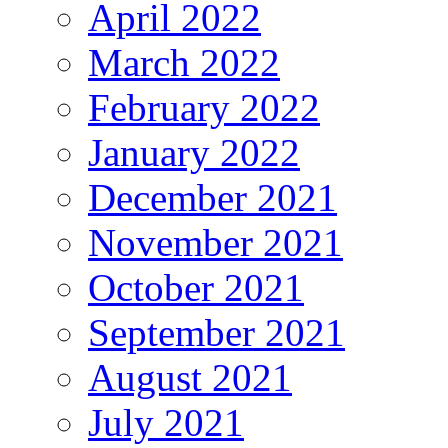
April 2022
March 2022
February 2022
January 2022
December 2021
November 2021
October 2021
September 2021
August 2021
July 2021