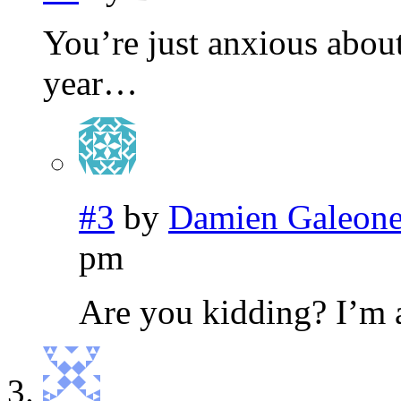
You’re just anxious about
year…
#3
by
Damien Galeon
pm
Are you kidding? I’m 