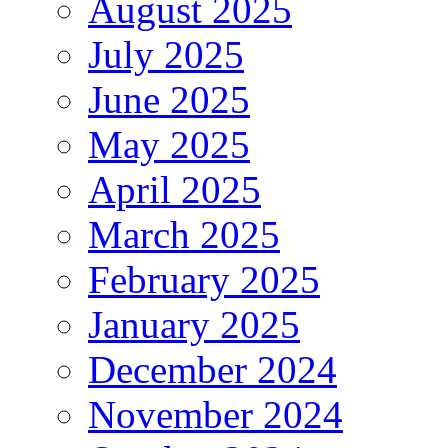
August 2025
July 2025
June 2025
May 2025
April 2025
March 2025
February 2025
January 2025
December 2024
November 2024