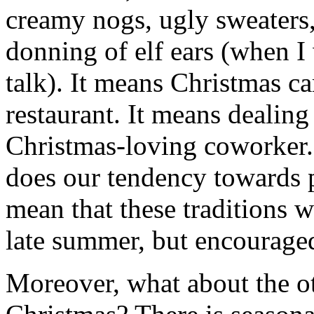
creamy nogs, ugly sweaters,
donning of elf ears (when I
talk). It means Christmas ca
restaurant. It means dealing
Christmas-loving coworker. 
does our tendency towards 
mean that these traditions w
late summer, but encourage
Moreover, what about the ot