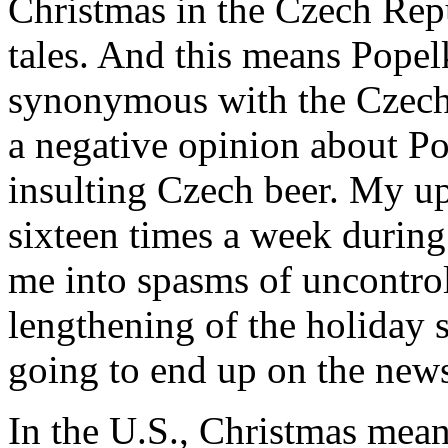
Christmas in the Czech Rep
tales. And this means Popel
synonymous with the Czech 
a negative opinion about P
insulting Czech beer. My u
sixteen times a week during
me into spasms of uncontrol
lengthening of the holiday
going to end up on the new
In the U.S., Christmas mean