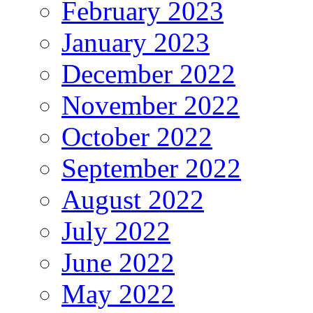
February 2023
January 2023
December 2022
November 2022
October 2022
September 2022
August 2022
July 2022
June 2022
May 2022