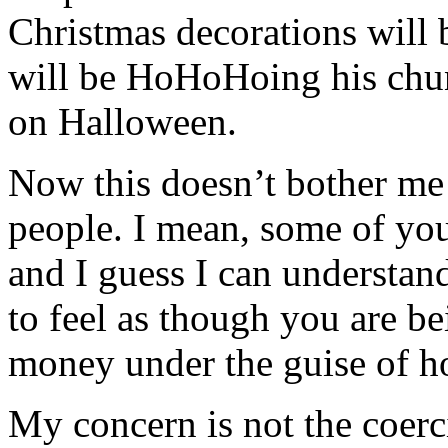
Christmas decorations will 
will be HoHoHoing his chun
on Halloween.
Now this doesn’t bother me
people. I mean, some of you
and I guess I can understand
to feel as though you are b
money under the guise of ho
My concern is not the coerc