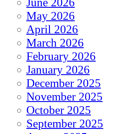
June 2026
May 2026
April 2026
March 2026
February 2026
January 2026
December 2025
November 2025
October 2025
September 2025