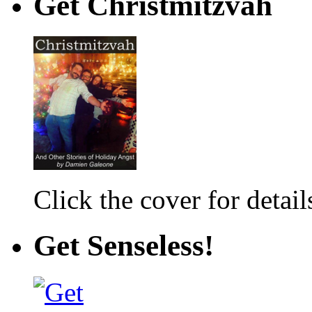
Get Christmitzvah
Click the cover for detail
Get Senseless!