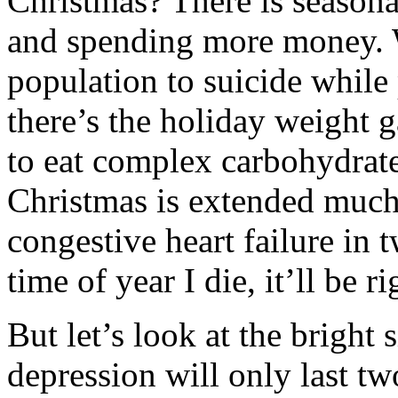
Christmas? There is seasona
and spending more money. W
population to suicide while 
there’s the holiday weight 
to eat complex carbohydrat
Christmas is extended much 
congestive heart failure in
time of year I die, it’ll be 
But let’s look at the bright
depression will only last tw