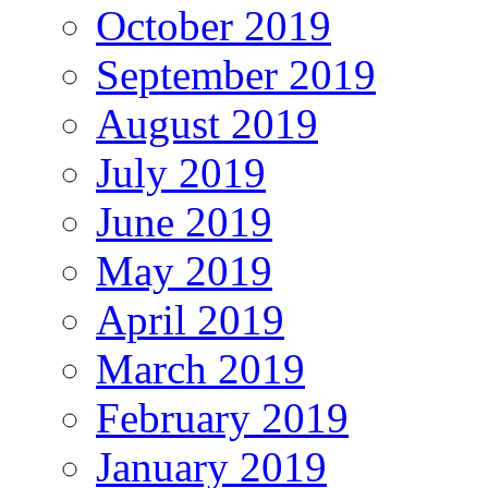
October 2019
September 2019
August 2019
July 2019
June 2019
May 2019
April 2019
March 2019
February 2019
January 2019