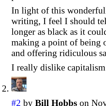
In light of this wonderfu
writing, I feel I should t
longer as black as it coul
making a point of being 
and offering ridiculous s
I really dislike capitalis
#2
by
Bill Hobbs
on Nov