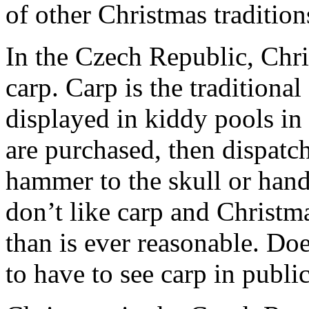
of other Christmas tradition
In the Czech Republic, Chr
carp. Carp is the traditiona
displayed in kiddy pools in
are purchased, then dispatc
hammer to the skull or hande
don’t like carp and Christma
than is ever reasonable. Do
to have to see carp in publi