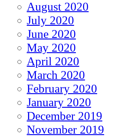
August 2020
July 2020
June 2020
May 2020
April 2020
March 2020
February 2020
January 2020
December 2019
November 2019