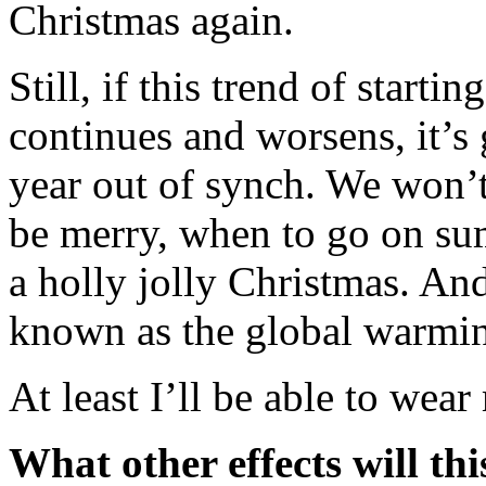
Christmas again.
Still, if this trend of starti
continues and worsens, it’s 
year out of synch. We won’
be merry, when to go on su
a holly jolly Christmas. An
known as the global warmin
At least I’ll be able to wear
What other effects will th