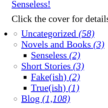
Click the cover for detail
Uncategorized
(58)
Novels and Books
(3)
Senseless
(2)
Short Stories
(3)
Fake(ish)
(2)
True(ish)
(1)
Blog
(1,108)