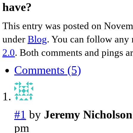
have?
This entry was posted on Novemb
under
Blog
. You can follow any 
2.0
. Both comments and pings are
Comments (5)
#1
by
Jeremy Nicholson
pm