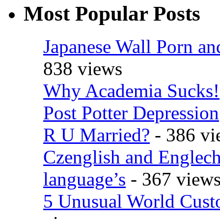
Most Popular Posts
Japanese Wall Porn an
838 views
Why Academia Sucks!
Post Potter Depression
R U Married?
- 386 vi
Czenglish and Englech
language’s
- 367 view
5 Unusual World Cust