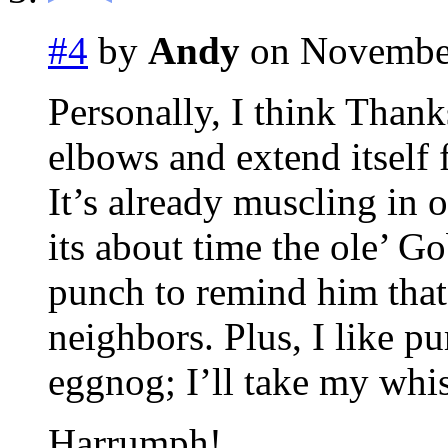
#4
by
Andy
on November
Personally, I think Thank
elbows and extend itself 
It’s already muscling in 
its about time the ole’ G
punch to remind him tha
neighbors. Plus, I like p
eggnog; I’ll take my whi
Harrumph!