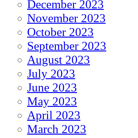
December 2023
November 2023
October 2023
September 2023
August 2023
July 2023
June 2023
May 2023
April 2023
March 2023