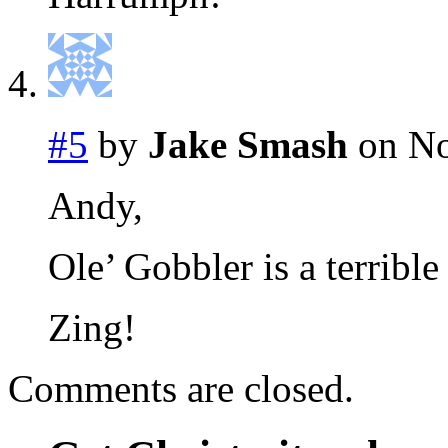
#5
by
Jake Smash
on No
Andy,
Ole’ Gobbler is a terribl
Zing!
Comments are closed.