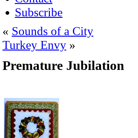
Subscribe
«
Sounds of a City
Turkey Envy
»
Premature Jubilation