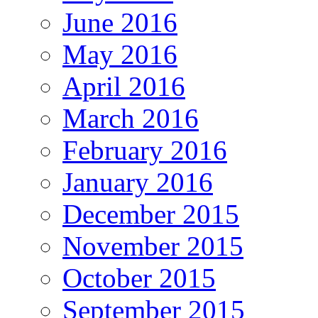
June 2016
May 2016
April 2016
March 2016
February 2016
January 2016
December 2015
November 2015
October 2015
September 2015