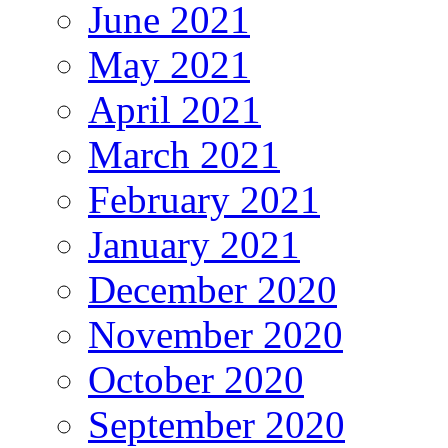
June 2021
May 2021
April 2021
March 2021
February 2021
January 2021
December 2020
November 2020
October 2020
September 2020