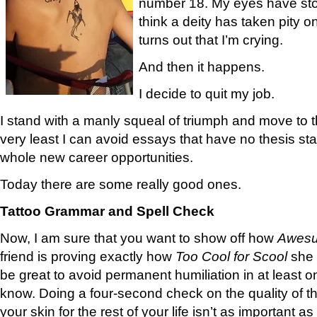
number 18. My eyes have stopp
think a deity has taken pity o
turns out that I’m crying.
And then it happens.
I decide to quit my job.
I stand with a manly squeal of triumph and move to 
very least I can avoid essays that have no thesis s
whole new career opportunities.
Today there are some really good ones.
Tattoo Grammar and Spell Check
Now, I am sure that you want to show off how
Awes
friend is proving exactly how
Too Cool for Scool
she r
be great to avoid permanent humiliation in at least on
know. Doing a four-second check on the quality of the
your skin for the rest of your life isn’t as important a