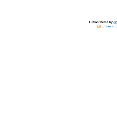
Fusion theme by
di
Entries (R