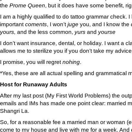
the
Prome Queen
, but it does have some benefit, ri
I am a highly qualified to do tattoo grammar check. 
important
coments
, I won’t
juge
you, and I know the
yours,
and the less common,
yurs
and
yourse
I don’t want insurance, dental, or holiday. I want a c
allows me to sterilize you if you don’t take my advice
I promise, you will regret
nohing
.
*Yes, these are all actual spelling and grammatical mi
Host for Runaway Adults
After my last post (My First World Problems) the outpo
emails and IMs has made one point clear: married men
Shangri La.
So, for a reasonable fee a married man or woman (e
come to my house and live with me for a week. And g