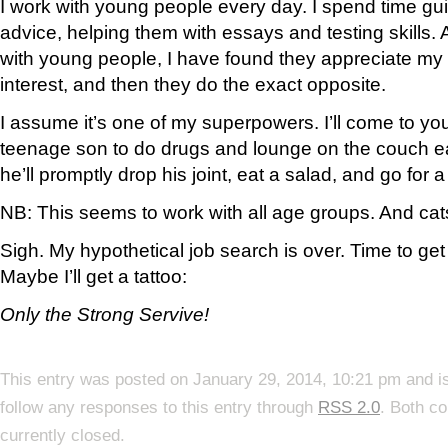
I work with young people every day. I spend time gu
advice, helping them with essays and testing skills.
with young people, I have found they appreciate my a
interest, and then they do the exact opposite.
I assume it’s one of my superpowers. I’ll come to yo
teenage son to do drugs and lounge on the couch ea
he’ll promptly drop his joint, eat a salad, and go for a
NB: This seems to work with all age groups. And cat
Sigh. My hypothetical job search is over. Time to ge
Maybe I’ll get a tattoo:
Only the Strong Servive!
This entry was posted on January 29, 2014, 10:21 pm and is
follow any responses to this entry through
RSS 2.0
. Both c
currently closed.