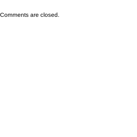
Comments are closed.