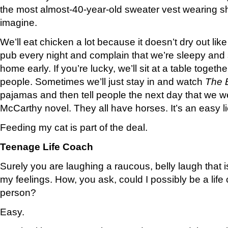
the most almost-40-year-old sweater vest wearing 
imagine.
We’ll eat chicken a lot because it doesn’t dry out like
pub every night and complain that we’re sleepy and
home early. If you’re lucky, we’ll sit at a table togethe
people. Sometimes we’ll just stay in and watch
The 
pajamas and then tell people the next day that we 
McCarthy novel. They all have horses. It’s an easy li
Feeding my cat is part of the deal.
Teenage Life Coach
Surely you are laughing a raucous, belly laugh that is
my feelings. How, you ask, could I possibly be a life
person?
Easy.