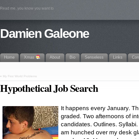
Read me, you know you want to
Damien Galeone
Home
Xmas
About
Bio
Senseless
Links
Con
«
My First World Problems
Hypothetical Job Search
It happens every January. Th
graded. Two afternoons of in
candidates. Outlines. Syllabi.
am hunched over my desk gla