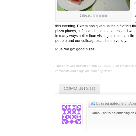
e
trileçe..mmmmm
this evening, Ekrem has given us the gift of his t
pizza places, cafes, and local mosques, and we have
in many ways better than visiting a historical site
people and our colleagues at the university.
Plus, we got good pizza.
This entry was posted on April 13, 2014, 9:30 pm and is 
comments and pings are currently closed.
COMMENTS (1)
#1
by
greg galeone
on Apri
Damo-That is as enriching an e