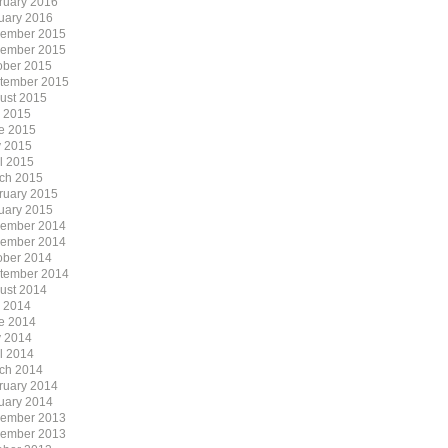
ruary 2016
uary 2016
ember 2015
ember 2015
ober 2015
tember 2015
ust 2015
y 2015
e 2015
 2015
il 2015
ch 2015
ruary 2015
uary 2015
ember 2014
ember 2014
ober 2014
tember 2014
ust 2014
y 2014
e 2014
 2014
il 2014
ch 2014
ruary 2014
uary 2014
ember 2013
ember 2013