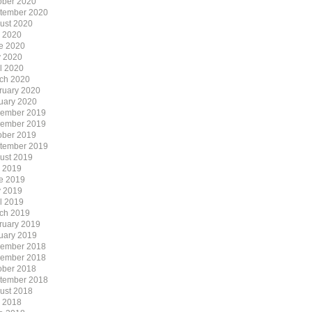
ober 2020
tember 2020
ust 2020
y 2020
e 2020
 2020
il 2020
ch 2020
ruary 2020
uary 2020
ember 2019
ember 2019
ober 2019
tember 2019
ust 2019
y 2019
e 2019
 2019
il 2019
ch 2019
ruary 2019
uary 2019
ember 2018
ember 2018
ober 2018
tember 2018
ust 2018
y 2018