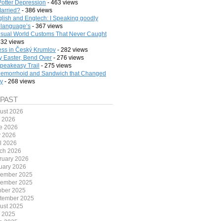
Potter Depression
- 463 views
arried?
- 386 views
lish and Englech: I Speaking goodly
 language’s
- 367 views
sual World Customs That Never Caught
332 views
ess in Český Krumlov
- 282 views
 Easter, Bend Over
- 276 views
peakeasy Trail
- 275 views
emorrhoid and Sandwich that Changed
ry
- 268 views
 PAST
ust 2026
y 2026
e 2026
 2026
il 2026
ch 2026
ruary 2026
uary 2026
ember 2025
ember 2025
ober 2025
tember 2025
ust 2025
y 2025