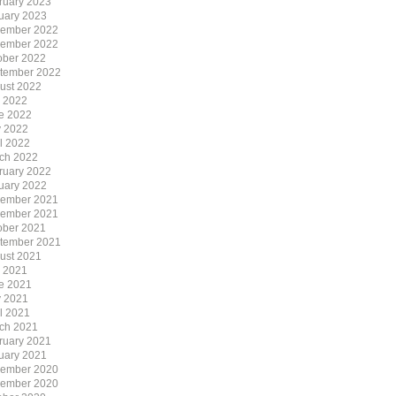
ruary 2023
uary 2023
ember 2022
ember 2022
ober 2022
tember 2022
ust 2022
y 2022
e 2022
 2022
il 2022
ch 2022
ruary 2022
uary 2022
ember 2021
ember 2021
ober 2021
tember 2021
ust 2021
y 2021
e 2021
 2021
il 2021
ch 2021
ruary 2021
uary 2021
ember 2020
ember 2020