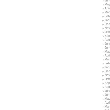
Jun
May
Apr
Mar
Feb
Jan
Dec
Nov
Oct
Sep
Aug
Jul
Jun
May
Apr
Mar
Feb
Jan
Dec
Nov
Oct
Sep
Aug
Jul
Jun
May
Apr
Mar