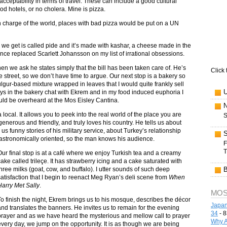
acceptability in terms of travel. These can include a good cultural
od hotels, or no cholera. Mine is pizza.
 in charge of the world, places with bad pizza would be put on a UN
 we get is called pide and it’s made with kashar, a cheese made in the
nce replaced Scarlett Johansson on my list of irrational obsessions.
n we ask he states simply that the bill has been taken care of. He’s
Click 
 street, so we don’t have time to argue. Our next stop is a bakery so
ulgur-based mixture wrapped in leaves that I would quite frankly sell
ys in the bakery chat with Ekrem and in my food induced euphoria I
ould be overheard at the Mos Eisley Cantina.
 local. It allows you to peek into the real world of the place you are
S
 generous and friendly, and truly loves his country. He tells us about
 us funny stories of his military service, about Turkey’s relationship
gastronomically oriented, so the man knows his audience.
F
T
Our final stop is at a café where we enjoy Turkish tea and a creamy
cake called trileçe. It has strawberry icing and a cake saturated with
three milks (goat, cow, and buffalo). I utter sounds of such deep
satisfaction that I begin to reenact Meg Ryan’s deli scene from
When
Harry Met Sally
.
MOS
To finish the night, Ekrem brings us to his mosque, describes the décor
Japan
and translates the banners. He invites us to remain for the evening
34
- 8
prayer and as we have heard the mysterious and mellow call to prayer
Why A
every day, we jump on the opportunity. It is as though we are being