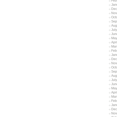
Feb
Jan
Dec
Nov
Oct
Sep
Aug
Jul
Jun
May
Apr
Mar
Feb
Jan
Dec
Nov
Oct
Sep
Aug
Jul
Jun
May
Apr
Mar
Feb
Jan
Dec
Nov