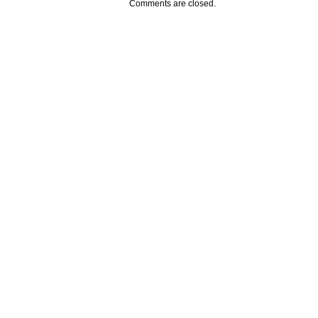
Comments are closed.