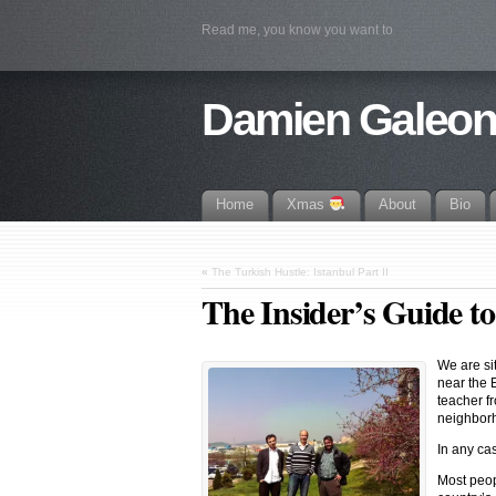
Read me, you know you want to
Damien Galeo
Home
Xmas
About
Bio
«
The Turkish Hustle: Istanbul Part II
The Insider’s Guide to
We are sit
near the 
teacher f
neighborho
In any ca
Most peop