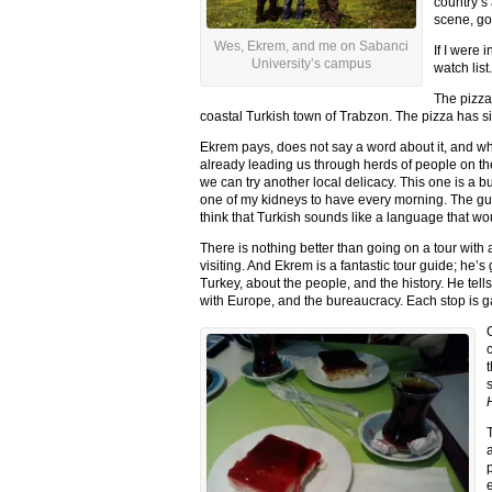
country’s 
scene, go
Wes, Ekrem, and me on Sabanci
If I were
University’s campus
watch list.
The pizza
coastal Turkish town of Trabzon. The pizza has si
Ekrem pays, does not say a word about it, and whe
already leading us through herds of people on the
we can try another local delicacy. This one is a b
one of my kidneys to have every morning. The gu
think that Turkish sounds like a language that w
There is nothing better than going on a tour with a
visiting. And Ekrem is a fantastic tour guide; he’s
Turkey, about the people, and the history. He tells
with Europe, and the bureaucracy. Each stop is 