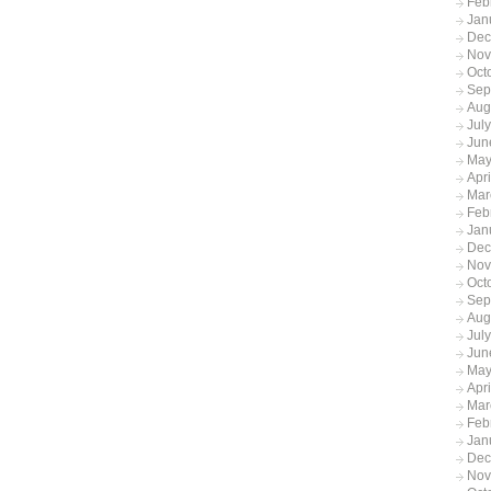
Feb
Jan
Dec
Nov
Oct
Sep
Aug
Jul
Jun
May
Apr
Mar
Feb
Jan
Dec
Nov
Oct
Sep
Aug
Jul
Jun
May
Apr
Mar
Feb
Jan
Dec
Nov