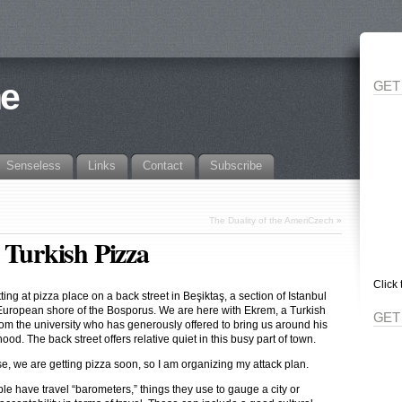
ne
GET
Senseless
Links
Contact
Subscribe
The Duality of the AmeriCzech
»
 Turkish Pizza
Click 
ting at pizza place on a back street in Beşiktaş, a section of Istanbul
European shore of the Bosporus. We are here with Ekrem, a Turkish
GET
rom the university who has generously offered to bring us around his
od. The back street offers relative quiet in this busy part of town.
se, we are getting pizza soon, so I am organizing my attack plan.
le have travel “barometers,” things they use to gauge a city or