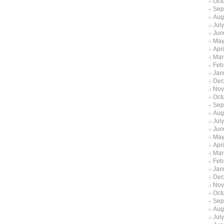
Oct
Sep
Aug
Jul
Jun
May
Apr
Mar
Feb
Jan
Dec
Nov
Oct
Sep
Aug
Jul
Jun
May
Apr
Mar
Feb
Jan
Dec
Nov
Oct
Sep
Aug
Jul