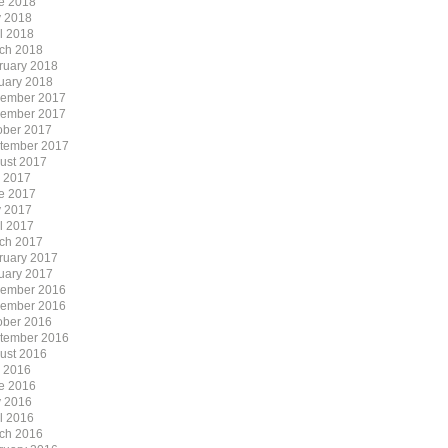
e 2018
 2018
il 2018
ch 2018
ruary 2018
uary 2018
ember 2017
ember 2017
ober 2017
tember 2017
ust 2017
y 2017
e 2017
 2017
il 2017
ch 2017
ruary 2017
uary 2017
ember 2016
ember 2016
ober 2016
tember 2016
ust 2016
y 2016
e 2016
 2016
il 2016
ch 2016