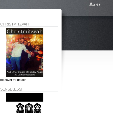
 CHRISTMITZVAH
the cover for details
 SENSELESS!