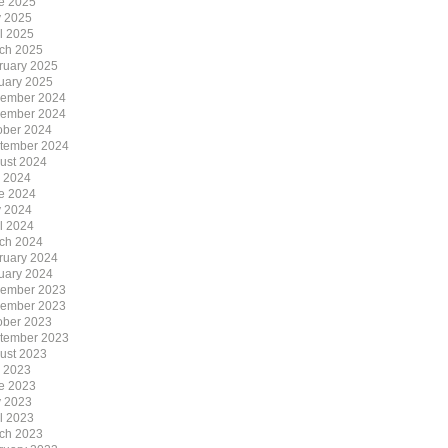
e 2025
 2025
il 2025
ch 2025
ruary 2025
uary 2025
ember 2024
ember 2024
ober 2024
tember 2024
ust 2024
y 2024
e 2024
 2024
il 2024
ch 2024
ruary 2024
uary 2024
ember 2023
ember 2023
ober 2023
tember 2023
ust 2023
y 2023
e 2023
 2023
il 2023
ch 2023