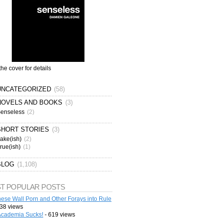
the cover for details
UNCATEGORIZED
(58)
NOVELS AND BOOKS
(3)
enseless
(2)
SHORT STORIES
(3)
ake(ish)
(2)
rue(ish)
(1)
BLOG
(1,108)
T POPULAR POSTS
ese Wall Porn and Other Forays into Rule
38 views
cademia Sucks!
- 619 views