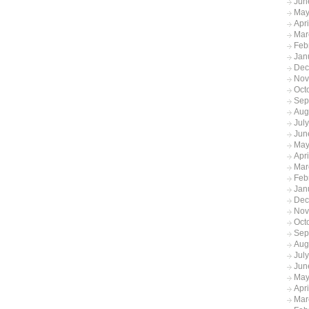
Jun
May
Apr
Mar
Feb
Jan
Dec
Nov
Oct
Sep
Aug
Jul
Jun
May
Apr
Mar
Feb
Jan
Dec
Nov
Oct
Sep
Aug
Jul
Jun
May
Apr
Mar