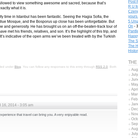
Post 
allowed to view something awesome and sacred, because that’s
R U M
xactly what it is.
Czeng
yours
My time in Istanbul has been fantastic. Seeing the Hagia Sofia, the
5 Unu
Blue Mosque, and the Bosporus up close has been unforgettable. But
On
- 
ime and generosity. He has brought us on an off-the-beaten-track tour of
Pantl
 met his friends, relatives, and son. It’s the highlight of this trip, and
Happy
. It’s indicative of the open arms we’ve been treated with by the Turkish
The S
The H
Histo
THE
filed under
Blog
. You can follow any responses to this entry through
RSS 2.0
. Both
Aug
Jul
Jun
May
Apr
Mar
Feb
Jan
l 16, 2014 - 3:05 am
Dec
Nov
xperience that travel can bring you. A very enjoyable read.
Oct
Sep
Aug
Jul