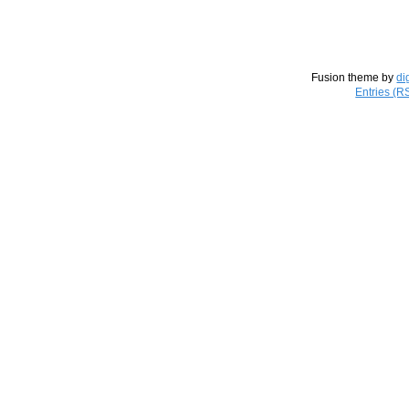
Fusion theme by
di
Entries (R