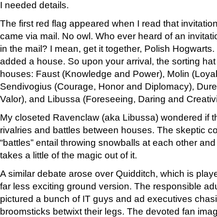
I needed details.
The first red flag appeared when I read that invitatio
came via mail. No owl. Who ever heard of an invitat
in the mail? I mean, get it together, Polish Hogwarts
added a house. So upon your arrival, the sorting hat 
houses: Faust (Knowledge and Power), Molin (Loyal
Sendivogius (Courage, Honor and Diplomacy), Duren
Valor), and Libussa (Foreseeing, Daring and Creativi
My closeted Ravenclaw (aka Libussa) wondered if t
rivalries and battles between houses. The skeptic c
“battles” entail throwing snowballs at each other and 
takes a little of the magic out of it.
A similar debate arose over Quidditch, which is play
far less exciting ground version. The responsible adu
pictured a bunch of IT guys and ad executives chasi
broomsticks betwixt their legs. The devoted fan imag