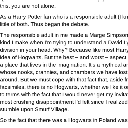
this, you are not alone.
As a Harry Potter fan who is a responsible adult (I k
little of both. Thus began the debate.
The responsible adult in me made a Marge Simpson g
kind I make when I’m trying to understand a David Ly
division in your head. Why? Because like most Harry 
idea of Hogwarts. But the best – and worst – aspect o
a place that lives in the imagination. It’s a mythical
whose nooks, crannies, and chambers we have lost 
around. But we must cope with that fact that, asid
facsimiles, there is no Hogwarts, whether we like it 
to terms with the fact that I would never get my invit
most crushing disappointment I’d felt since I realized
stumble upon Smurf Village.
So the fact that there was a Hogwarts in Poland was a