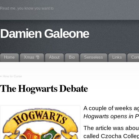
Read me, you know you want to
Damien Galeone
Home
Xmas 🎅
About
Bio
Senseless
Links
Con
«
How to Curse
The Hogwarts Debate
A couple of weeks ag
Hogwarts opens in P
The article was abou
called Czocha Colleg