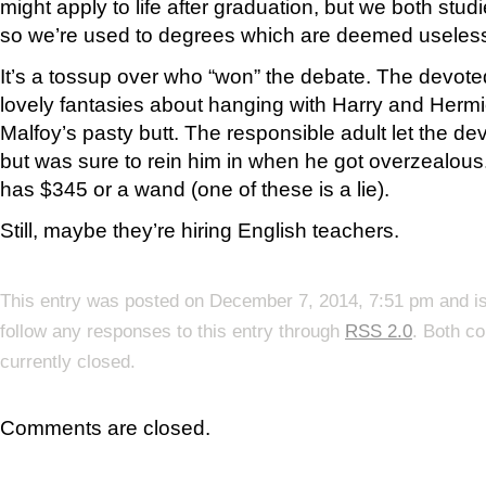
might apply to life after graduation, but we both stud
so we’re used to degrees which are deemed useles
It’s a tossup over who “won” the debate. The devot
lovely fantasies about hanging with Harry and Herm
Malfoy’s pasty butt. The responsible adult let the de
but was sure to rein him in when he got overzealous.
has $345 or a wand (one of these is a lie).
Still, maybe they’re hiring English teachers.
This entry was posted on December 7, 2014, 7:51 pm and is
follow any responses to this entry through
RSS 2.0
. Both c
currently closed.
Comments are closed.