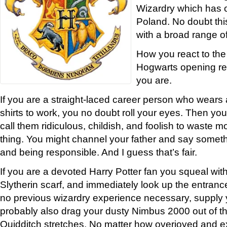
Wizardry which has 
Poland. No doubt th
with a broad range of
How you react to the 
Hogwarts opening re
you are.
If you are a straight-laced career person who wears a
shirts to work, you no doubt roll your eyes. Then you
call them ridiculous, childish, and foolish to waste m
thing. You might channel your father and say somet
and being responsible. And I guess that’s fair.
If you are a devoted Harry Potter fan you squeal with
Slytherin scarf, and immediately look up the entranc
no previous wizardry experience necessary, supply
probably also drag your dusty Nimbus 2000 out of t
Quidditch stretches. No matter how overjoyed and e