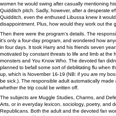
women he would swing after casually mentioning hi
Quidditch pitch. Sadly, however, after a desperate ef
Quidditch, even the enthused Libussa knew it would
disappointment. Plus, how would they work out the 
Then there were the program’s details. The respons
it’s only a four-day program, and wondered how any
in four days. It took Harry and his friends seven yea
motivated by constant threats to life and limb at the
monsters and You Know Who. The devoted fan didn’t
planned to befall some sort of debilitating flu when
up, which is November 16-19 (NB: if you are my boss, 
be sick.). The responsible adult automatically made
whether the trip could be written off.
The subjects are Muggle Studies, Charms, and Defe
Arts, or in everyday lexicon, sociology, poetry, and d
Republicans. Both the adult and the devoted fan w