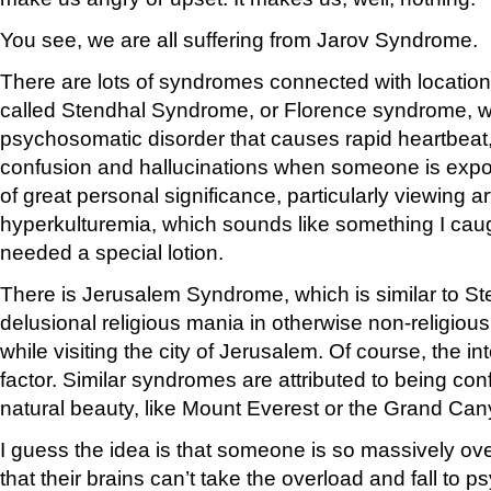
You see, we are all suffering from Jarov Syndrome.
There are lots of syndromes connected with locatio
called Stendhal Syndrome, or Florence syndrome, w
psychosomatic disorder that causes rapid heartbeat, 
confusion and hallucinations when someone is exp
of great personal significance, particularly viewing art.
hyperkulturemia, which sounds like something I caugh
needed a special lotion.
There is Jerusalem Syndrome, which is similar to St
delusional religious mania in otherwise non-religiou
while visiting the city of Jerusalem. Of course, the i
factor. Similar syndromes are attributed to being c
natural beauty, like Mount Everest or the Grand Can
I guess the idea is that someone is so massively o
that their brains can’t take the overload and fall to 