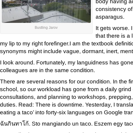
body having a
consistency o
asparagus.
It gets worse. I
Bustling Jarov
that there is a 
my lip to my right forefinger.I am the textbook definiti
synonyms might include vague, dormant, inert, menta
I look around. Fortunately, my languidness has gon
colleagues are in the same condition.
There are several reasons for our condition. In the firs
school, so our workload has gone from a daily grind 
consultations, and planning to workshops, prepping,
duties. Read: There is downtime. Yesterday, I transl
eating a taco’ into forty-six languages on Google tran
ฉัน
กิน
ทาโก้.
Sto
mangiando
un taco
.
Eszem egy
tac