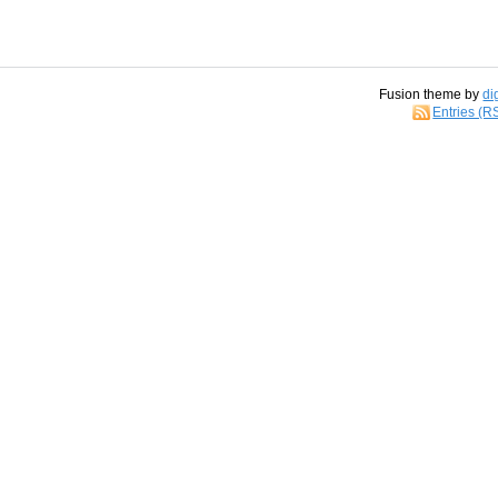
Fusion theme by
di
Entries (R