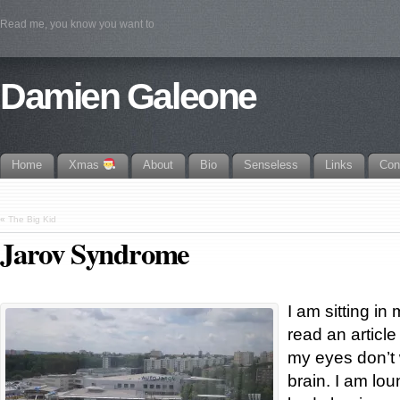
Read me, you know you want to
Damien Galeone
Home
Xmas
About
Bio
Senseless
Links
Con
«
The Big Kid
Jarov Syndrome
I am sitting in 
read an article
my eyes don’t 
brain. I am lo