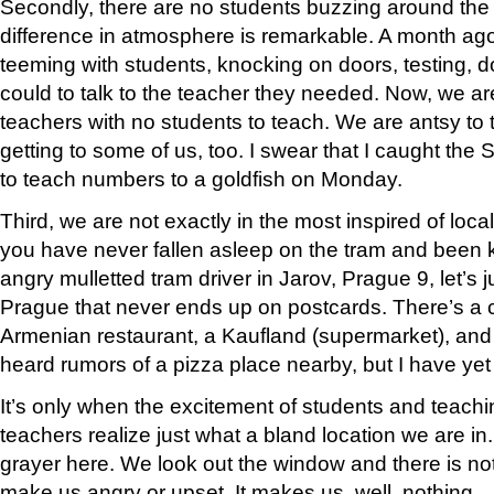
Secondly, there are no students buzzing around the
difference in atmosphere is remarkable. A month ag
teeming with students, knocking on doors, testing, d
could to talk to the teacher they needed. Now, we ar
teachers with no students to teach. We are antsy to 
getting to some of us, too. I swear that I caught the 
to teach numbers to a goldfish on Monday.
Third, we are not exactly in the most inspired of local
you have never fallen asleep on the tram and been
angry mulletted tram driver in Jarov, Prague 9, let’s jus
Prague that never ends up on postcards. There’s a c
Armenian restaurant, a Kaufland (supermarket), and 
heard rumors of a pizza place nearby, but I have yet t
It’s only when the excitement of students and teachi
teachers realize just what a bland location we are i
grayer here. We look out the window and there is not
make us angry or upset. It makes us, well, nothing.