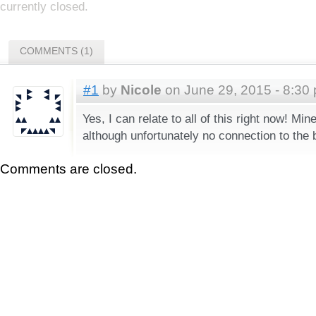
currently closed.
COMMENTS (1)
#1
by
Nicole
on June 29, 2015 - 8:30
Yes, I can relate to all of this right now! Mi
although unfortunately no connection to the 
Comments are closed.