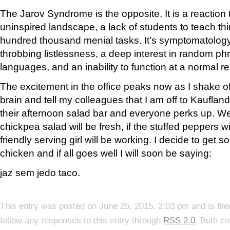
The Jarov Syndrome is the opposite. It is a reaction t
uninspired landscape, a lack of students to teach th
hundred thousand menial tasks. It’s symptomatology
throbbing listlessness, a deep interest in random ph
languages, and an inability to function at a normal re
The excitement in the office peaks now as I shake of
brain and tell my colleagues that I am off to Kaufland
their afternoon salad bar and everyone perks up. We 
chickpea salad will be fresh, if the stuffed peppers wil
friendly serving girl will be working. I decide to g
chicken and if all goes well I will soon be saying:
jaz sem
jedo
taco
.
This entry was posted on June 25, 2015, 2:03 pm and is fil
follow any responses to this entry through
RSS 2.0
. Both c