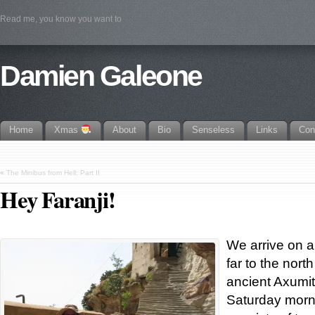
Read me, you know you want to
Damien Galeone
Home
Xmas
About
Bio
Senseless
Links
Con
«
The Minibus from Hell: Part II
Hey Faranji!
We arrive on a
far to the nort
ancient Axumit
Saturday morn