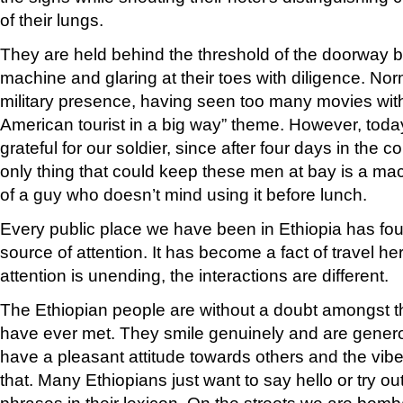
of their lungs.
They are held behind the threshold of the doorway by
machine and glaring at their toes with diligence. Norm
military presence, having seen too many movies with
American tourist in a big way” theme. However, today
grateful for our soldier, since after four days in the 
only thing that could keep these men at bay is a ma
of a guy who doesn’t mind using it before lunch.
Every public place we have been in Ethiopia has fo
source of attention. It has become a fact of travel he
attention is unending, the interactions are different.
The Ethiopian people are without a doubt amongst t
have ever met. They smile genuinely and are gener
have a pleasant attitude towards others and the vibe i
that. Many Ethiopians just want to say hello or try ou
phrases in their lexicon. On the streets we are bomb