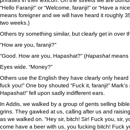
“Hello Faranji!” or “Welcome, faranji!” or “Have a nice 
means foreigner and we will have heard it roughly 35
two weeks.)
Others try something similar, but clearly get in over th
“How are you, faranji?”
“Good. How are you, Hapashat?” (
Hapashat
means E
Eyes wide. “Money?”
Others use the English they have clearly only heard 
fuck you!” One boy shouted “Fuck it, faranji!” Mark’s 
Hapashat!” fell upon sadly indifferent ears.
In Addis, we walked by a group of gents selling bib
grins. They gawked at us, calling after us and raising 
as we walked on. “Hey sir, bitch! Sir! Fuck you, sir, y
come have a beer with us, you fucking bitch! Fuck y