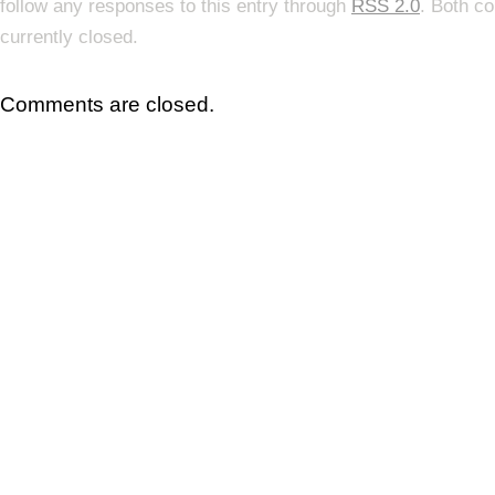
follow any responses to this entry through
RSS 2.0
. Both c
currently closed.
Comments are closed.