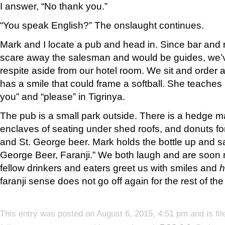
I answer, “No thank you.”
“You speak English?” The onslaught continues.
Mark and I locate a pub and head in. Since bar and
scare away the salesman and would be guides, we’ve
respite aside from our hotel room. We sit and order 
has a smile that could frame a softball. She teaches
you” and “please” in Tigrinya.
The pub is a small park outside. There is a hedge m
enclaves of seating under shed roofs, and donuts fo
and St. George beer. Mark holds the bottle up and s
George Beer, Faranji.” We both laugh and are soon 
fellow drinkers and eaters greet us with smiles and
h
faranji sense does not go off again for the rest of the
This entry was posted on August 6, 2015, 4:51 pm and is fi