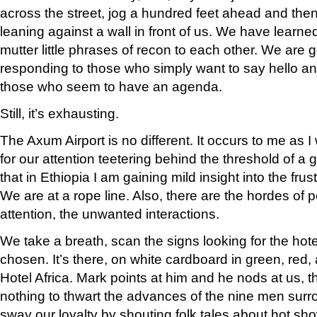
across the street, jog a hundred feet ahead and the
leaning against a wall in front of us. We have learne
mutter little phrases of recon to each other. We are ge
responding to those who simply want to say hello an
those who seem to have an agenda.
Still, it’s exhausting.
The Axum Airport is no different. It occurs to me as
for our attention teetering behind the threshold of 
that in Ethiopia I am gaining mild insight into the frustr
We are at a rope line. Also, there are the hordes of 
attention, the unwanted interactions.
We take a breath, scan the signs looking for the hot
chosen. It’s there, on white cardboard in green, red, 
Hotel Africa. Mark points at him and he nods at us, t
nothing to thwart the advances of the nine men surr
sway our loyalty by shouting folk tales about hot sh