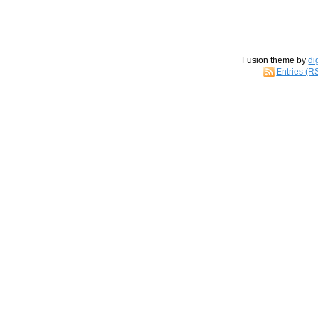
Fusion theme by
di
Entries (R