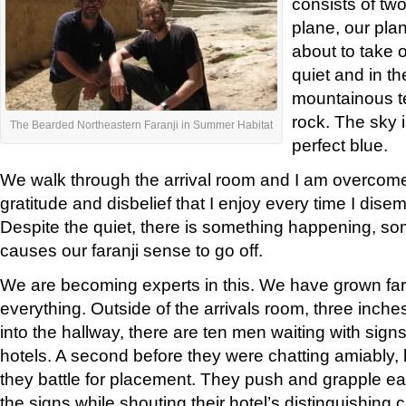
consists of two
plane, our pla
about to take o
quiet and in th
mountainous te
rock. The sky 
The Bearded Northeastern Faranji in Summer Habitat
perfect blue.
We walk through the arrival room and I am overcome 
gratitude and disbelief that I enjoy every time I dise
Despite the quiet, there is something happening, s
causes our faranji sense to go off.
We are becoming experts in this. We have grown far
everything. Outside of the arrivals room, three inche
into the hallway, there are ten men waiting with signs
hotels. A second before they were chatting amiably,
they battle for placement. They push and grapple ea
the signs while shouting their hotel’s distinguishing c