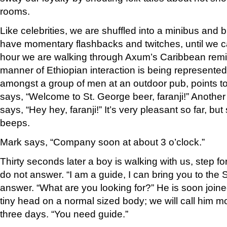
rooms.
Like celebrities, we are shuffled into a minibus and 
have momentary flashbacks and twitches, until we ca
hour we are walking through Axum’s Caribbean remin
manner of Ethiopian interaction is being represente
amongst a group of men at an outdoor pub, points to 
says, “Welcome to St. George beer, faranji!” Anothe
says, “Hey hey, faranji!” It’s very pleasant so far, bu
beeps.
Mark says, “Company soon at about 3 o’clock.”
Thirty seconds later a boy is walking with us, step fo
do not answer. “I am a guide, I can bring you to the Ste
answer. “What are you looking for?” He is soon joi
tiny head on a normal sized body; we will call him m
three days. “You need guide.”