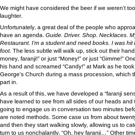
We might have considered the beer if we weren’t too
laughter.
Unfortunately, a great deal of the people who approa
have an agenda.
Guide. Driver. Shop. Necklaces. M
Restaurant. I’m a student and need books. I was hit 
foot.
The less subtle will walk up, stick out their ha
money, faranji!” or just “Money!” or just “Gimme!” One
his hand and screamed “Candy!” at Mark as he took p
George’s Church during a mass procession, which the
part in.
As a result of this, we have developed a “faranji se
have learned to see from all sides of our heads and
going to engage us in conversation two minutes bef
are noted methods. Some case us from about twenty 
and then they start walking slowly, allowing us to cat
turn to us nonchalantly, “Oh, hey faranji…” Other tim