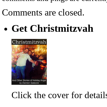
Comments are closed.
Get Christmitzvah
Click the cover for detail