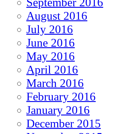
September 2016
August 2016
July 2016
June 2016
May 2016
April 2016
March 2016
February 2016
January 2016
December 2015