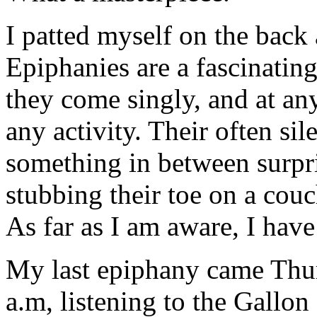
I patted myself on the back 
Epiphanies are a fascinati
they come singly, and at an
any activity. Their often sil
something in between surpri
stubbing their toe on a couc
As far as I am aware, I have
My last epiphany came Thur
a.m, listening to the Gallo