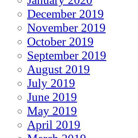
December 2019
November 2019
October 2019
September 2019
August 2019
July 2019
June 2019
May 2019
April 2019