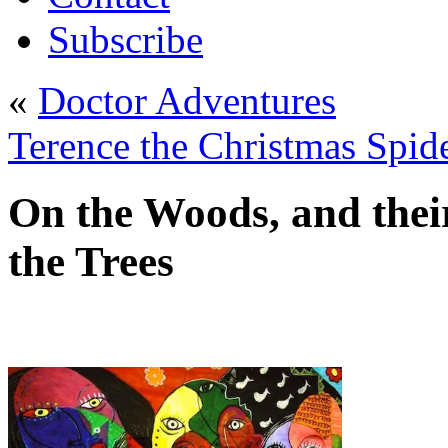
Subscribe
«
Doctor Adventures
Terence the Christmas Spid
On the Woods, and their
the Trees