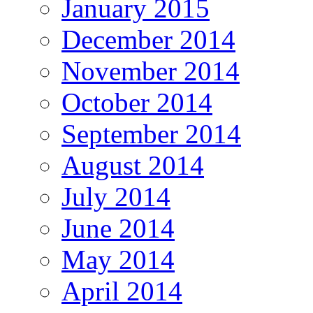
January 2015
December 2014
November 2014
October 2014
September 2014
August 2014
July 2014
June 2014
May 2014
April 2014