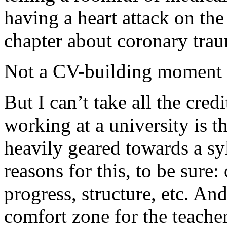
having a heart attack on the 
chapter about coronary tra
Not a CV-building moment f
But I can’t take all the cred
working at a university is t
heavily geared towards a sy
reasons for this, to be sure
progress, structure, etc. And
comfort zone for the teacher