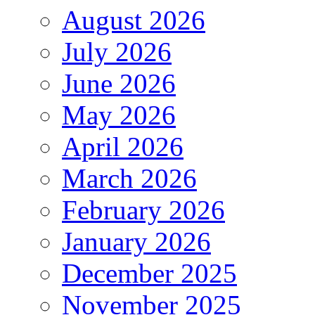
August 2026
July 2026
June 2026
May 2026
April 2026
March 2026
February 2026
January 2026
December 2025
November 2025