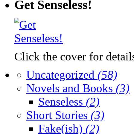
Get Senseless!
Click the cover for detail
Uncategorized
(58)
Novels and Books
(3)
Senseless
(2)
Short Stories
(3)
Fake(ish)
(2)