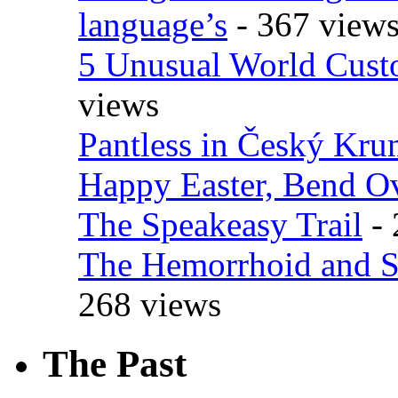
language’s
- 367 view
5 Unusual World Cust
views
Pantless in Český Kr
Happy Easter, Bend O
The Speakeasy Trail
- 
The Hemorrhoid and S
268 views
The Past