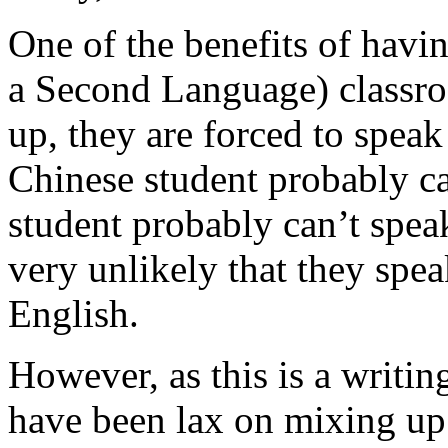
One of the benefits of havi
a Second Language) classr
up, they are forced to speak
Chinese student probably c
student probably can’t speak
very unlikely that they spea
English.
However, as this is a writin
have been lax on mixing up