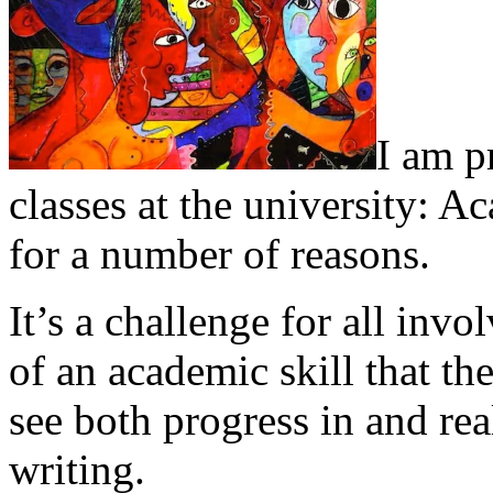
I am p
classes at the university: A
for a number of reasons.
It’s a challenge for all inv
of an academic skill that th
see both progress in and real
writing.