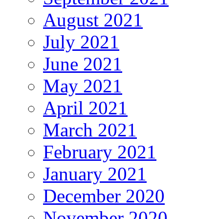
August 2021
July 2021
June 2021
May 2021
April 2021
March 2021
February 2021
January 2021
December 2020
November 2020