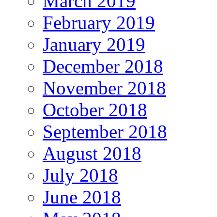
March 2019
February 2019
January 2019
December 2018
November 2018
October 2018
September 2018
August 2018
July 2018
June 2018