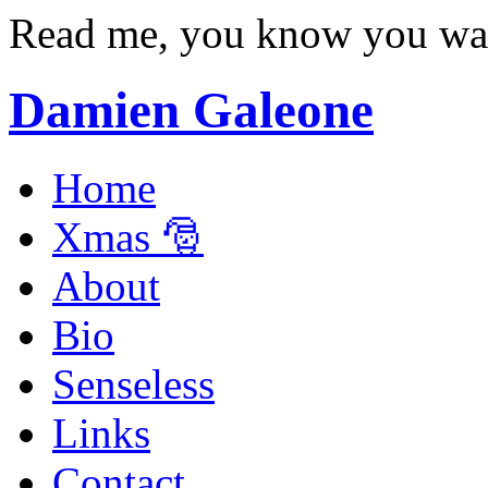
Read me, you know you wa
Damien Galeone
Home
Xmas 🎅
About
Bio
Senseless
Links
Contact