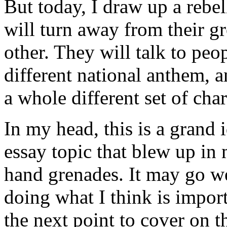
But today, I draw up a rebel
will turn away from their g
other. They will talk to pe
different national anthem, 
a whole different set of char
In my head, this is a grand 
essay topic that blew up in 
hand grenades. It may go wel
doing what I think is impor
the next point to cover on t