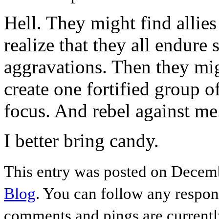
Hell. They might find allie
realize that they all endure 
aggravations. Then they mig
create one fortified group o
focus. And rebel against me
I better bring candy.
This entry was posted on Decemb
Blog
. You can follow any respon
comments and pings are currentl