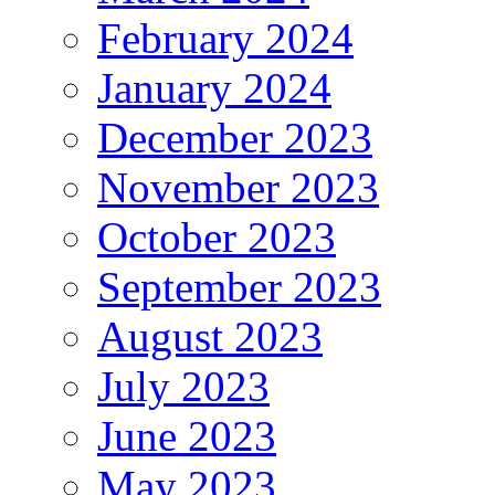
February 2024
January 2024
December 2023
November 2023
October 2023
September 2023
August 2023
July 2023
June 2023
May 2023