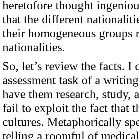
heretofore thought ingeniou
that the different nationali
their homogeneous groups r
nationalities.
So, let’s review the facts. I
assessment task of a writing
have them research, study, a
fail to exploit the fact that
cultures. Metaphorically spe
telling a roomful of medica