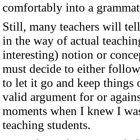
comfortably into a grammati
Still, many teachers will tel
in the way of actual teachin
interesting) notion or conce
must decide to either follow
to let it go and keep things
valid argument for or agains
moments when I knew I was 
teaching students.