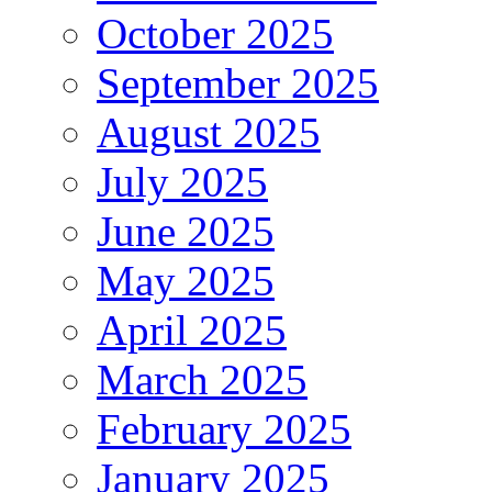
October 2025
September 2025
August 2025
July 2025
June 2025
May 2025
April 2025
March 2025
February 2025
January 2025