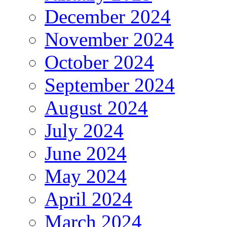
December 2024
November 2024
October 2024
September 2024
August 2024
July 2024
June 2024
May 2024
April 2024
March 2024