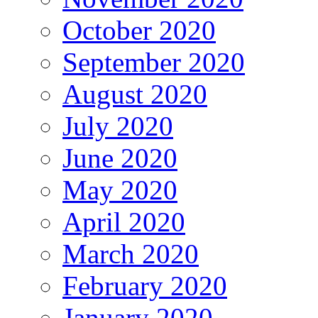
October 2020
September 2020
August 2020
July 2020
June 2020
May 2020
April 2020
March 2020
February 2020
January 2020