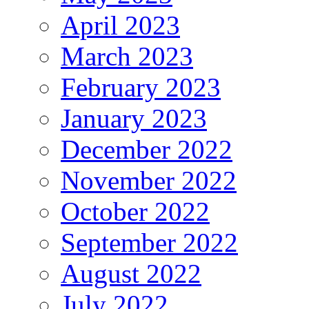
April 2023
March 2023
February 2023
January 2023
December 2022
November 2022
October 2022
September 2022
August 2022
July 2022