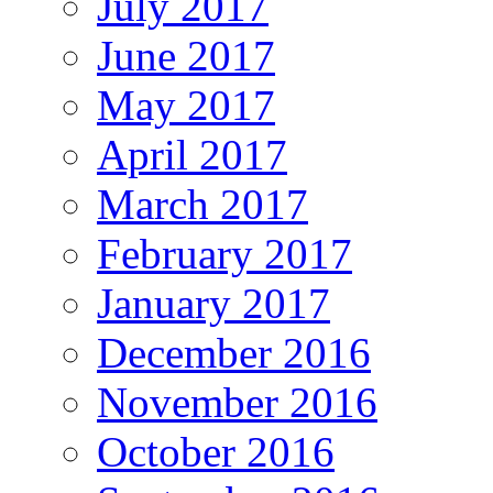
July 2017
June 2017
May 2017
April 2017
March 2017
February 2017
January 2017
December 2016
November 2016
October 2016