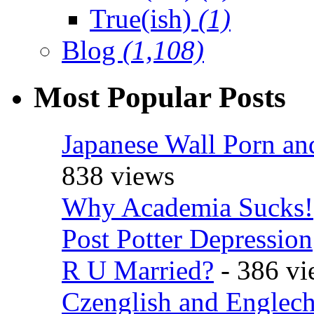
True(ish)
(1)
Blog
(1,108)
Most Popular Posts
Japanese Wall Porn an
838 views
Why Academia Sucks!
Post Potter Depression
R U Married?
- 386 vi
Czenglish and Englech