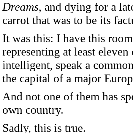
Dreams
, and dying for a la
carrot that was to be its fact
It was this: I have this roo
representing at least eleven 
intelligent, speak a common
the capital of a major Euro
And not one of them has spo
own country.
Sadly, this is true.