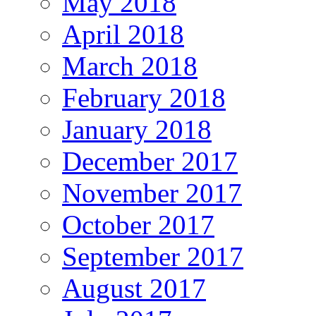
May 2018
April 2018
March 2018
February 2018
January 2018
December 2017
November 2017
October 2017
September 2017
August 2017