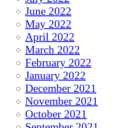
June 2022
May 2022
April 2022
March 2022
February 2022
January 2022
December 2021
November 2021
October 2021
September 2021