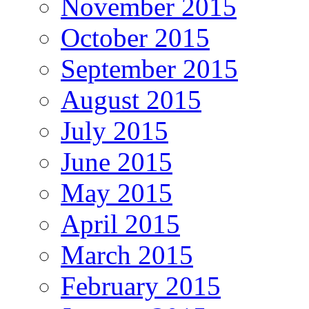
November 2015
October 2015
September 2015
August 2015
July 2015
June 2015
May 2015
April 2015
March 2015
February 2015