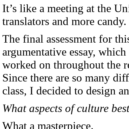
It’s like a meeting at the U
translators and more candy.
The final assessment for thi
argumentative essay, which 
worked on throughout the r
Since there are so many diff
class, I decided to design an
What aspects of culture bes
What a masterpiece.