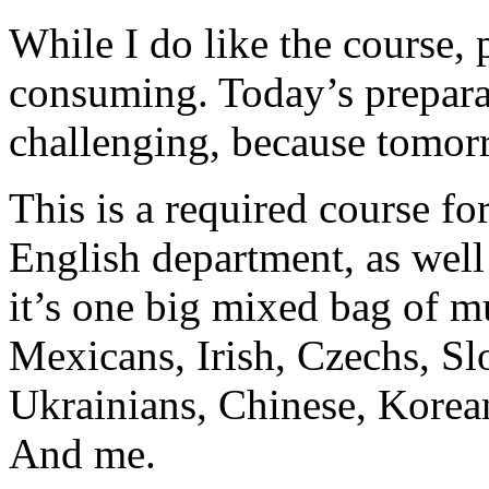
While I do like the course, p
consuming. Today’s preparat
challenging, because tomorr
This is a required course for
English department, as well
it’s one big mixed bag of mu
Mexicans, Irish, Czechs, Sl
Ukrainians, Chinese, Korea
And me.