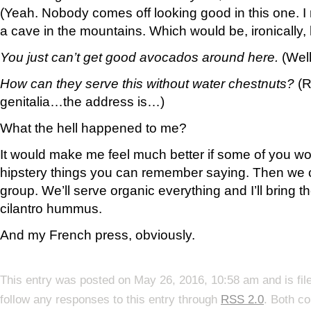
(Yeah. Nobody comes off looking good in this one. I
a cave in the mountains. Which would be, ironically, 
You just can’t get good avocados around here.
(Well
How can they serve this without water chestnuts?
(R
genitalia…the address is…)
What the hell happened to me?
It would make me feel much better if some of you w
hipstery things you can remember saying. Then we c
group. We’ll serve organic everything and I’ll bring t
cilantro hummus.
And my French press, obviously.
This entry was posted on May 26, 2016, 10:58 am and is fi
follow any responses to this entry through
RSS 2.0
. Both c