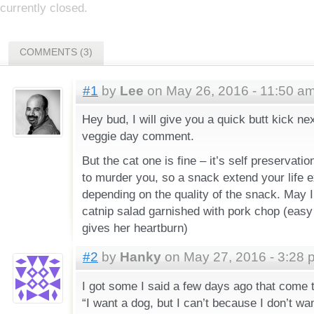
currently closed.
COMMENTS (3)
#1
by
Lee
on May 26, 2016 - 11:50 a
Hey bud, I will give you a quick butt kick nex
veggie day comment.
But the cat one is fine – it’s self preservatio
to murder you, so a snack extend your life 
depending on the quality of the snack. May 
catnip salad garnished with pork chop (easy o
gives her heartburn)
#2
by
Hanky
on May 27, 2016 - 3:28 
I got some I said a few days ago that come 
“I want a dog, but I can’t because I don’t wan