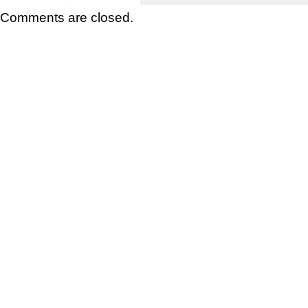
Comments are closed.