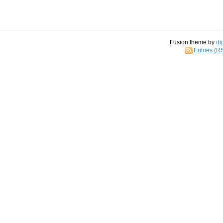
Fusion theme by
di
Entries (R