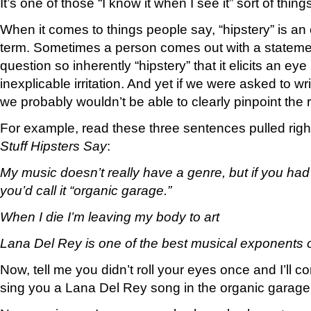
It’s one of those “I know it when I see it” sort of thing
When it comes to things people say, “hipstery” is a
term. Sometimes a person comes out with a statemen
question so inherently “hipstery” that it elicits an eye
inexplicable irritation. And yet if we were asked to w
we probably wouldn’t be able to clearly pinpoint the re
For example, read these three sentences pulled right
Stuff Hipsters Say
:
My music doesn’t really have a genre, but if you had t
you’d call it “organic garage.”
When I die I’m leaving my body to art
Lana Del Rey is one of the best musical exponents 
Now, tell me you didn’t roll your eyes once and I’ll
sing you a Lana Del Rey song in the organic garage