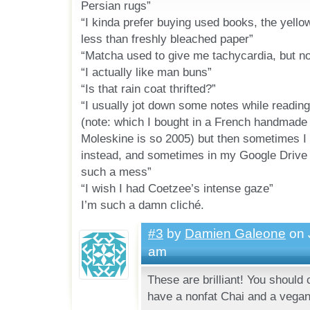
Persian rugs”
“I kinda prefer buying used books, the yel
less than freshly bleached paper”
“Matcha used to give me tachycardia, but no
“I actually like man buns”
“Is that rain coat thrifted?”
“I usually jot down some notes while readin
(note: which I bought in a French handmade 
Moleskine is so 2005) but then sometimes I
instead, and sometimes in my Google Drive re
such a mess”
“I wish I had Coetzee’s intense gaze”
I’m such a damn cliché.
#3
by
Damien Galeone
on 
am
These are brilliant! You should
have a nonfat Chai and a vegan