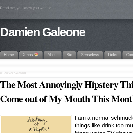
Read me, you know you want to
Damien Galeone
Home
Xmas
About
Bio
Senseless
Links
Con
«
Forever Awkward
The Most Annoyingly Hipstery Th
Come out of My Mouth This Mont
I am a normal schmuck
things like drink too 
binge watch TV shows, 