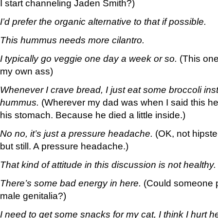
I start channeling Jaden Smith?)
I’d prefer the organic alternative to that if possible.
This hummus needs more cilantro.
I typically go veggie one day a week or so.
(This one
my own ass)
Whenever I crave bread, I just eat some broccoli instea
hummus.
(Wherever my dad was when I said this he
his stomach. Because he died a little inside.)
No no, it’s just a pressure headache.
(OK, not hipst
but still. A pressure headache.)
That kind of attitude in this discussion is not healthy.
There’s some bad energy in here.
(Could someone p
male genitalia?)
I need to get some snacks for my cat, I think I hurt h