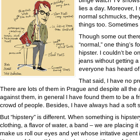
lies a day. Moreover, I
normal schmucks, the
things too. Sometimes
Though some out there
“normal,” one thing’s fo
hipster. I couldn’t be o
jeans without getting
everyone has heard of
That said, I have no pr
There are lots of them in Prague and despite all th
against them, in general I have found them to be a 
crowd of people. Besides, I have always had a soft s
But “hipstery” is different. When something is hipstery
clothing, a flavor of water, a band – we are placing it o
make us roll our eyes and yet whose irritative agent is