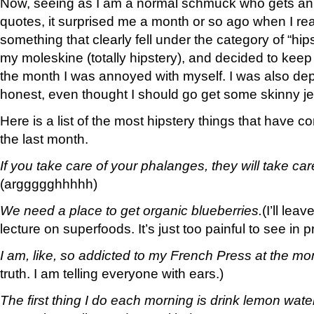
Now, seeing as I am a normal schmuck who gets an
quotes, it surprised me a month or so ago when I rea
something that clearly fell under the category of “hipst
my moleskine (totally hipstery), and decided to keep 
the month I was annoyed with myself. I was also de
honest, even thought I should go get some skinny j
Here is a list of the most hipstery things that have 
the last month.
If you take care of your phalanges, they will take car
(arggggghhhhh)
We need a place to get organic blueberries.
(I’ll lea
lecture on superfoods. It’s just too painful to see in pr
I am, like, so addicted to my French Press at the m
truth. I am telling everyone with ears.)
The first thing I do each morning is drink lemon water