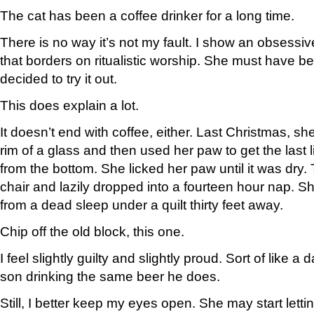
The cat has been a coffee drinker for a long time.
There is no way it’s not my fault. I show an obsessiv
that borders on ritualistic worship. She must have b
decided to try it out.
This does explain a lot.
It doesn’t end with coffee, either. Last Christmas, s
rim of a glass and then used her paw to get the last l
from the bottom. She licked her paw until it was dry.
chair and lazily dropped into a fourteen hour nap. 
from a dead sleep under a quilt thirty feet away.
Chip off the old block, this one.
I feel slightly guilty and slightly proud. Sort of like 
son drinking the same beer he does.
Still, I better keep my eyes open. She may start letti