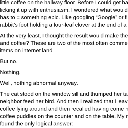
little coffee on the hallway floor. Before I could get ba
licking it up with enthusiasm. I wondered what would
has to = something epic. Like googling “Google” or f
rabbit’s foot holding a four-leaf clover at the end of a
At the very least, I thought the result would make the
and coffee? These are two of the most often comm
items on internet land.
But no.
Nothing.
Well, nothing abnormal anyway.
The cat stood on the window sill and thumped her tai
neighbor feed her bird. And then I realized that I lea
coffee lying around and then recalled having come 
coffee puddles on the counter and on the table. My m
found the only logical answer: