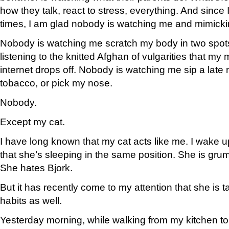
how they talk, react to stress, everything. And since I
times, I am glad nobody is watching me and mimick
Nobody is watching me scratch my body in two spot
listening to the knitted Afghan of vulgarities that m
internet drops off. Nobody is watching me sip a late
tobacco, or pick my nose.
Nobody.
Except my cat.
I have long known that my cat acts like me. I wake u
that she’s sleeping in the same position. She is grum
She hates Bjork.
But it has recently come to my attention that she is 
habits as well.
Yesterday morning, while walking from my kitchen to m