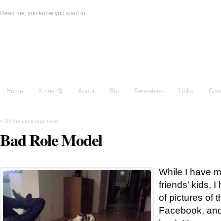
Read me, you know you want to
Damien Galeone
Home
Xmas 🎅
About
Bio
Senseless
Links
Con
«
Off the Language Hook
Bad Role Model
While I have 
friends’ kids,
of pictures of 
Facebook, and