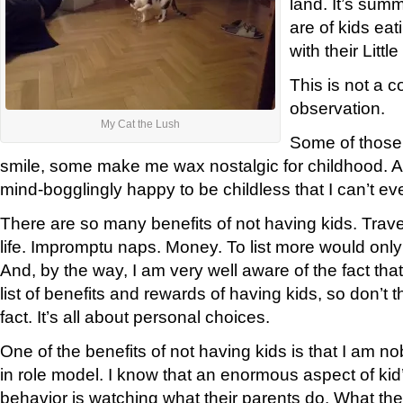
land. It’s summ
are of kids ea
with their Litt
This is not a c
observation.
My Cat the Lush
Some of those
smile, some make me wax nostalgic for childhood.
mind-bogglingly happy to be childless that I can’t ev
There are so many benefits of not having kids. Trave
life. Impromptu naps. Money. To list more would on
And, by the way, I am very well aware of the fact tha
list of benefits and rewards of having kids, so don’t th
fact. It’s all about personal choices.
One of the benefits of not having kids is that I am n
in role model. I know that an enormous aspect of ki
behavior is watching what their parents do. What the