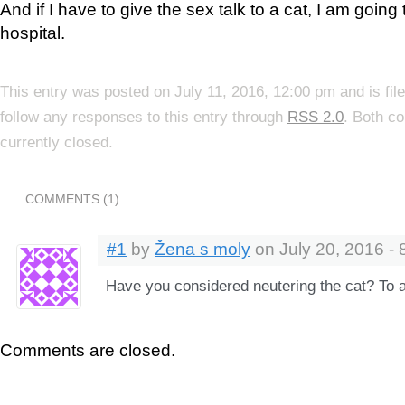
And if I have to give the sex talk to a cat, I am going
hospital.
This entry was posted on July 11, 2016, 12:00 pm and is fi
follow any responses to this entry through
RSS 2.0
. Both c
currently closed.
COMMENTS (1)
#1
by
Žena s moly
on July 20, 2016 - 
Have you considered neutering the cat? To a
Comments are closed.