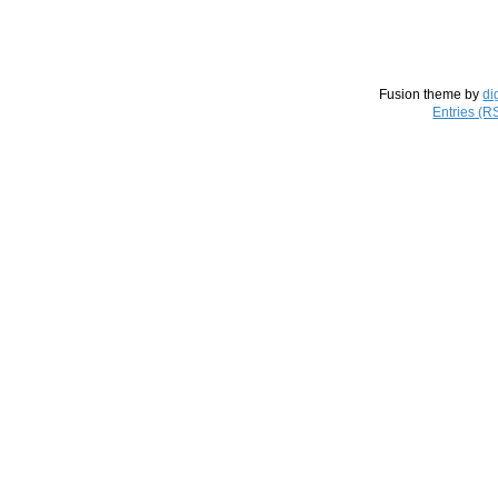
Fusion theme by
di
Entries (R