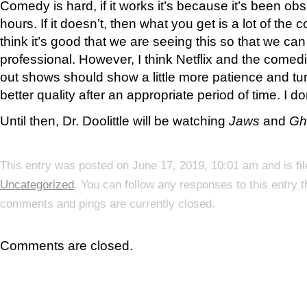
Comedy is hard, if it works it’s because it’s been obs
hours. If it doesn’t, then what you get is a lot of the 
think it’s good that we are seeing this so that we c
professional. However, I think Netflix and the comed
out shows should show a little more patience and tur
better quality after an appropriate period of time. I do
Until then, Dr. Doolittle will be watching
Jaws
and
Gh
This entry was posted on June 17, 2019, 10:01 am and is fi
Uncategorized
. You can follow any responses to this entry 
comments and pings are currently closed.
Comments are closed.