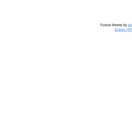
Fusion theme by
di
Entries (R