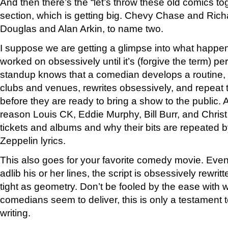
And then there’s the “let’s throw these old comics to
section, which is getting big. Chevy Chase and Rich
Douglas and Alan Arkin, to name two.
I suppose we are getting a glimpse into what happen
worked on obsessively until it’s (forgive the term) per
standup knows that a comedian develops a routine, te
clubs and venues, rewrites obsessively, and repeat t
before they are ready to bring a show to the public. 
reason Louis CK, Eddie Murphy, Bill Burr, and Christ 
tickets and albums and why their bits are repeated b
Zeppelin lyrics.
This also goes for your favorite comedy movie. Even i
adlib his or her lines, the script is obsessively rewritt
tight as geometry. Don’t be fooled by the ease with w
comedians seem to deliver, this is only a testament to
writing.