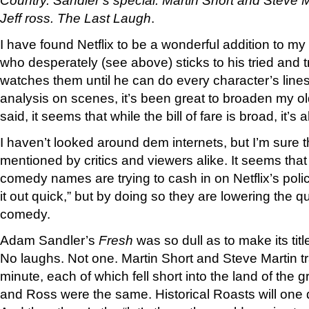
Jeff ross. The Last Laugh
.
I have found Netflix to be a wonderful addition to m
who desperately (see above) sticks to his tried and 
watches them until he can do every character’s line
analysis on scenes, it’s been great to broaden my o
said, it seems that while the bill of fare is broad, it’s 
I haven’t looked around dem internets, but I’m sure 
mentioned by critics and viewers alike. It seems that 
comedy names are trying to cash in on Netflix’s poli
it out quick,” but by doing so they are lowering the qua
comedy.
Adam Sandler’s
Fresh
was so dull as to make its tit
No laughs. Not one. Martin Short and Steve Martin t
minute, each of which fell short into the land of the gr
and Ross were the same. Historical Roasts will one d