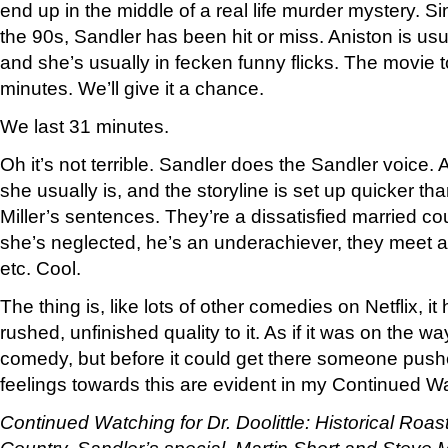
end up in the middle of a real life murder mystery. Sinc
the 90s, Sandler has been hit or miss. Aniston is usu
and she’s usually in fecken funny flicks. The movie to
minutes. We’ll give it a chance.
We last 31 minutes.
Oh it’s not terrible. Sandler does the Sandler voice.
she usually is, and the storyline is set up quicker th
Miller’s sentences. They’re a dissatisfied married cou
she’s neglected, he’s an underachiever, they meet a
etc. Cool.
The thing is, like lots of other comedies on Netflix, i
rushed, unfinished quality to it. As if it was on the w
comedy, but before it could get there someone pushe
feelings towards this are evident in my Continued W
Continued Watching for Dr. Doolittle:
Historical Roas
Country. Sandler’s special. Martin Short and Steve M