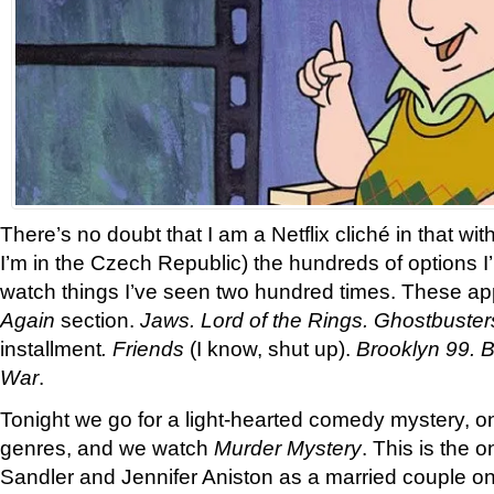
There’s no doubt that I am a Netflix cliché in that wi
I’m in the Czech Republic) the hundreds of options I
watch things I’ve seen two hundred times. These a
Again
section.
Jaws. Lord of the Rings. Ghostbuster
installment
. Friends
(I know, shut up).
Brooklyn 99. B
War
.
Tonight we go for a light-hearted comedy mystery, on
genres, and we watch
Murder Mystery
. This is the 
Sandler and Jennifer Aniston as a married couple o