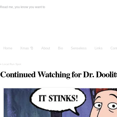
Read me, you know you want to
Damien Galeone
Home
Xmas 🎅
About
Bio
Senseless
Links
Con
«
Local Run Spot
Continued Watching for Dr. Doolit