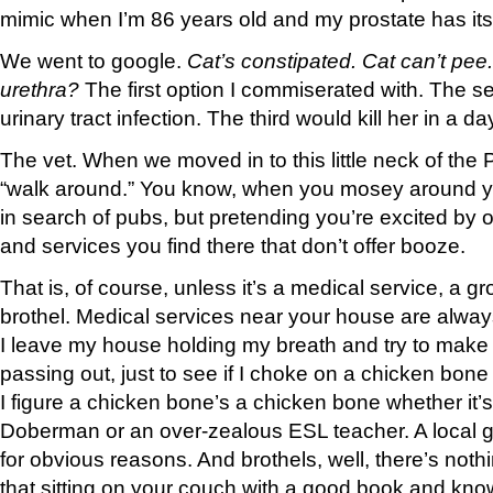
mimic when I’m 86 years old and my prostate has its 
We went to google.
Cat’s constipated. Cat can’t pee
urethra?
The first option I commiserated with. The 
urinary tract infection. The third would kill her in a day
The vet. When we moved in to this little neck of the 
“walk around.” You know, when you mosey around 
in search of pubs, but pretending you’re excited by ot
and services you find there that don’t offer booze.
That is, of course, unless it’s a medical service, a gr
brothel. Medical services near your house are alw
I leave my house holding my breath and try to make it
passing out, just to see if I choke on a chicken bo
I figure a chicken bone’s a chicken bone whether it’s
Doberman or an over-zealous ESL teacher. A local g
for obvious reasons. And brothels, well, there’s not
that sitting on your couch with a good book and kn