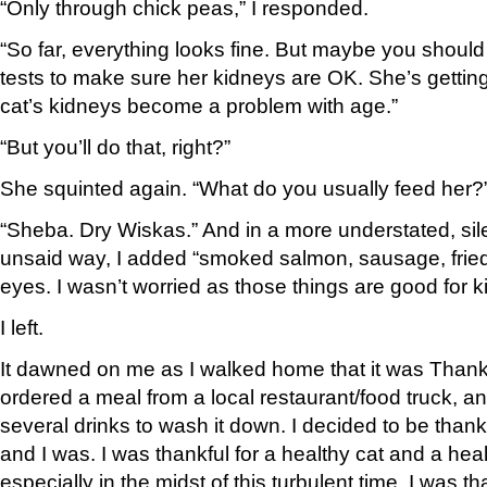
“Only through chick peas,” I responded.
“So far, everything looks fine. But maybe you should 
tests to make sure her kidneys are OK. She’s gettin
cat’s kidneys become a problem with age.”
“But you’ll do that, right?”
She squinted again. “What do you usually feed her?
“Sheba. Dry Wiskas.” And in a more understated, sile
unsaid way, I added “smoked salmon, sausage, fried
eyes. I wasn’t worried as those things are good for k
I left.
It dawned on me as I walked home that it was Than
ordered a meal from a local restaurant/food truck, a
several drinks to wash it down. I decided to be tha
and I was. I was thankful for a healthy cat and a he
especially in the midst of this turbulent time. I was th