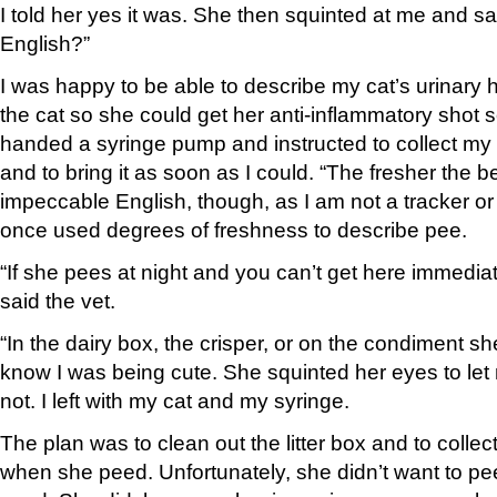
I told her yes it was. She then squinted at me and s
English?”
I was happy to be able to describe my cat’s urinary ha
the cat so she could get her anti-inflammatory shot 
handed a syringe pump and instructed to collect my 
and to bring it as soon as I could. “The fresher the be
impeccable English, though, as I am not a tracker or 
once used degrees of freshness to describe pee.
“If she pees at night and you can’t get here immediately
said the vet.
“In the dairy box, the crisper, or on the condiment she
know I was being cute. She squinted her eyes to let
not. I left with my cat and my syringe.
The plan was to clean out the litter box and to collect
when she peed. Unfortunately, she didn’t want to pee