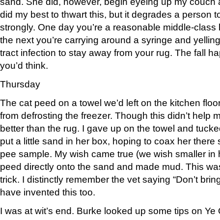
sand. She did, however, begin eyeing up my couch an
did my best to thwart this, but it degrades a person 
strongly. One day you’re a reasonable middle-class 
the next you’re carrying around a syringe and yelling 
tract infection to stay away from your rug. The fall 
you’d think.
Thursday
The cat peed on a towel we’d left on the kitchen flo
from defrosting the freezer. Though this didn’t help 
better than the rug. I gave up on the towel and tucked 
put a little sand in her box, hoping to coax her there s
pee sample. My wish came true (we wish smaller in 
peed directly onto the sand and made mud. This was
trick. I distinctly remember the vet saying “Don’t bri
have invented this too.
I was at wit’s end. Burke looked up some tips on Ye