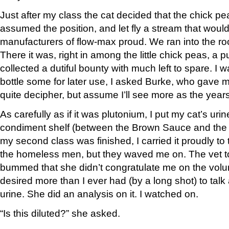
Just after my class the cat decided that the chick pe
assumed the position, and let fly a stream that woul
manufacturers of flow-max proud. We ran into the ro
There it was, right in among the little chick peas, a pu
collected a dutiful bounty with much left to spare. I
bottle some for later use, I asked Burke, who gave me
quite decipher, but assume I’ll see more as the year
As carefully as if it was plutonium, I put my cat’s urin
condiment shelf (between the Brown Sauce and the
my second class was finished, I carried it proudly to t
the homeless men, but they waved me on. The vet too
bummed that she didn’t congratulate me on the volum
desired more than I ever had (by a long shot) to tal
urine. She did an analysis on it. I watched on.
“Is this diluted?” she asked.