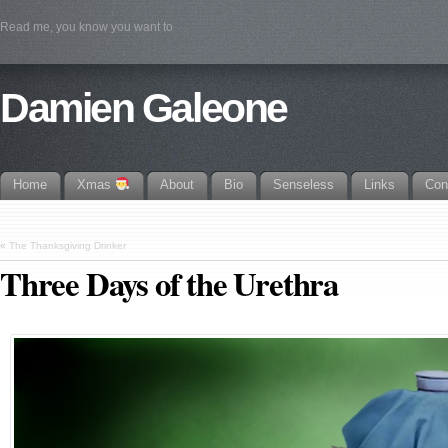
Read me, you know you want to
Damien Galeone
Home
Xmas
About
Bio
Senseless
Links
Con
«
The Thanksgiving Drinker
Three Days of the Urethra