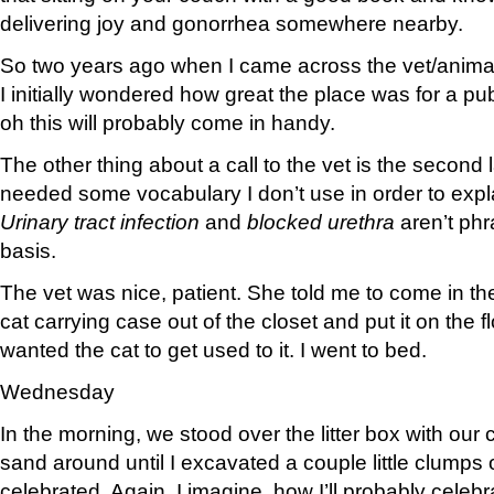
delivering joy and gonorrhea somewhere nearby.
So two years ago when I came across the vet/anima
I initially wondered how great the place was for a pu
oh this will probably come in handy.
The other thing about a call to the vet is the second
needed some vocabulary I don’t use in order to expl
Urinary tract infection
and
blocked urethra
aren’t phr
basis.
The vet was nice, patient. She told me to come in the
cat carrying case out of the closet and put it on the fl
wanted the cat to get used to it. I went to bed.
Wednesday
In the morning, we stood over the litter box with our
sand around until I excavated a couple little clumps 
celebrated. Again, I imagine, how I’ll probably celeb