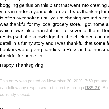
boggling genius on this plant that went into creating
virus in under a year of its arrival. I was thanking f
is often overlooked until you’re chasing around a cat 
was thankful for my local grocery store. I got home 
which I was also thankful for – all seven of them. I
resting with the knowledge that the chick peas on m
detail in a funny story and I was thankful that some
hookers were giving handies to Russian businessma
thankful for penicillin.
Happy Thanksgiving.
This entry was posted on November 30, 2020, 7:59 pm and i
can follow any responses to this entry through
RSS 2.0
. Bo
currently closed.