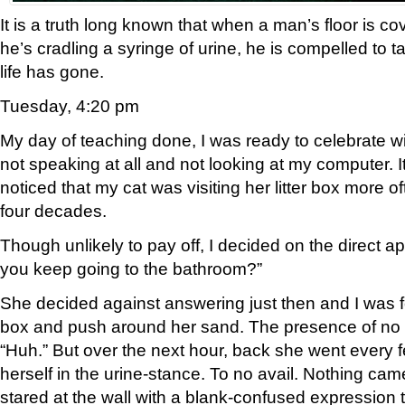
It is a truth long known that when a man’s floor is c
he’s cradling a syringe of urine, he is compelled to t
life has gone.
Tuesday, 4:20 pm
My day of teaching done, I was ready to celebrate wi
not speaking at all and not looking at my computer. It’s
noticed that my cat was visiting her litter box more oft
four decades.
Though unlikely to pay off, I decided on the direct 
you keep going to the bathroom?”
She decided against answering just then and I was fo
box and push around her sand. The presence of n
“Huh.” But over the next hour, back she went every
herself in the urine-stance. To no avail. Nothing cam
stared at the wall with a blank-confused expression th