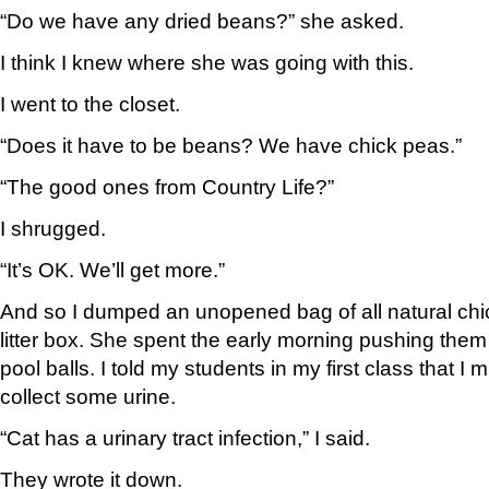
“Do we have any dried beans?” she asked.
I think I knew where she was going with this.
I went to the closet.
“Does it have to be beans? We have chick peas.”
“The good ones from Country Life?”
I shrugged.
“It’s OK. We’ll get more.”
And so I dumped an unopened bag of all natural chi
litter box. She spent the early morning pushing them 
pool balls. I told my students in my first class that I 
collect some urine.
“Cat has a urinary tract infection,” I said.
They wrote it down.