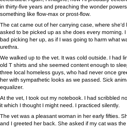
in thirty-five years and preaching the wonder powers
something like flow-max or prost-flow.
The cat came out of her carrying case, where she’d
asked to be picked up as she does every morning. I did i
bad picking her up, as if I was going to harm what w
urethra.
We walked up to the vet. It was cold outside. I had 
old T shirts and she seemed content enough to slee
three local homeless guys, who had never once gree
her with sympathetic looks as we passed. Sick anima
equalizer.
At the vet, I took out my notebook. I had scribbled 
it which I thought I might need. I practiced silently.
The vet was a pleasant woman in her early fifties. 
and I greeted her back. She asked if my cat was the