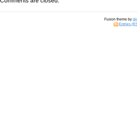
Comments are closed.
Fusion theme by
di
Entries (R