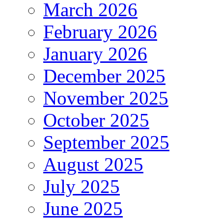
March 2026
February 2026
January 2026
December 2025
November 2025
October 2025
September 2025
August 2025
July 2025
June 2025