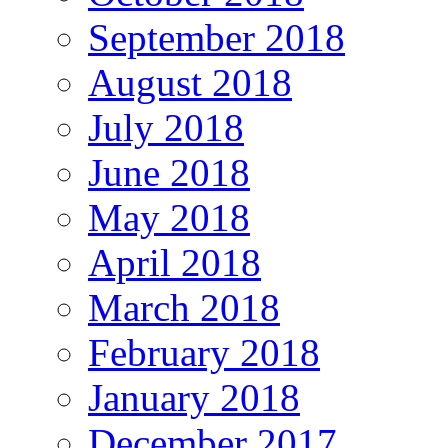
September 2018
August 2018
July 2018
June 2018
May 2018
April 2018
March 2018
February 2018
January 2018
December 2017