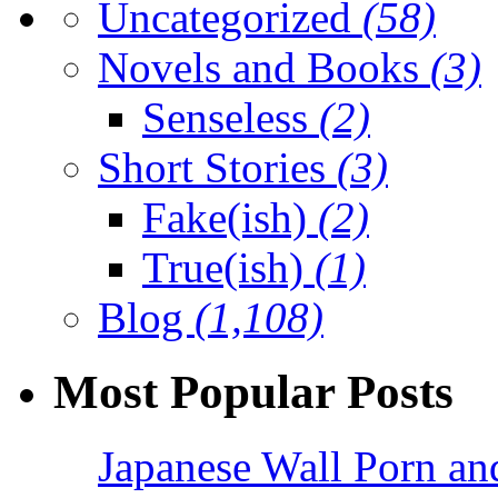
Uncategorized
(58)
Novels and Books
(3)
Senseless
(2)
Short Stories
(3)
Fake(ish)
(2)
True(ish)
(1)
Blog
(1,108)
Most Popular Posts
Japanese Wall Porn an