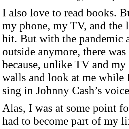
I also love to read books. B
my phone, my TV, and the lit
hit. But with the pandemic a
outside anymore, there was
because, unlike TV and my
walls and look at me while
sing in Johnny Cash’s voice
Alas, I was at some point fo
had to become part of my li