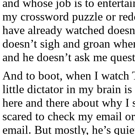
and whose job is to enterta
my crossword puzzle or red
have already watched does
doesn’t sigh and groan whe
and he doesn’t ask me questi
And to boot, when I watch 
little dictator in my brain i
here and there about why I 
scared to check my email or
email. But mostly, he’s quie