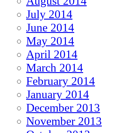
August 2014
July 2014
June 2014
May 2014
April 2014
March 2014
February 2014
January 2014
December 2013
November 2013