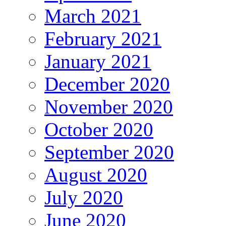
March 2021
February 2021
January 2021
December 2020
November 2020
October 2020
September 2020
August 2020
July 2020
June 2020