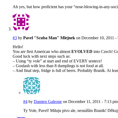
Ah yes, but how proficient has your “nose-blowing-in-any-social
#3
by
Pavel "Scuba Man" Mlejnek
on December 10, 2011 -
Hello!
You are first American who almost
EVOLVED
into Czech! Goo
Good luck with next steps such as:
– Using “ty vole” at start and end of EVERY sentece!
– Goulash with less than 8 dumplings is not food at all.
– And final step, fridge is full of beers. Probably Braník. At leas
#4
by
Damien Galeone
on December 11, 2011 - 7:13 pm
Ty Vole, Pavel! Miluju pivo ale, nesnáším Branik! Děkuji