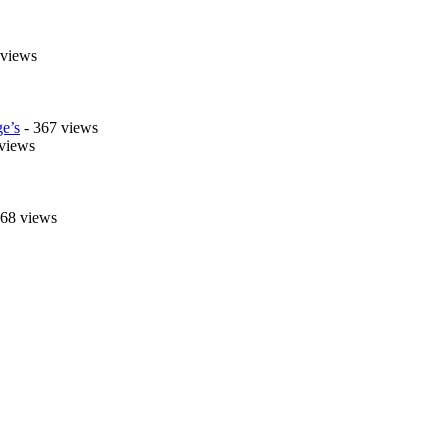
 views
e’s
- 367 views
views
268 views