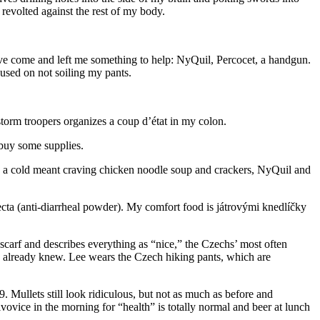
revolted against the rest of my body.
s have come and left me something to help: NyQuil, Percocet, a handgun.
cused on not soiling my pants.
storm troopers organizes a coup d’état in my colon.
 buy some supplies.
ng a cold meant craving chicken noodle soup and crackers, NyQuil and
ecta (anti-diarrheal powder). My comfort food is játrovými knedlíčky
a scarf and describes everything as “nice,” the Czechs’ most often
I already knew. Lee wears the Czech hiking pants, which are
 Mullets still look ridiculous, but not as much as before and
ovice in the morning for “health” is totally normal and beer at lunch