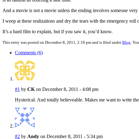
And a movie is not a movie unless the ending involves someone very l
I weep at these realizations and dry the tears with the emergency roll
It’s a hard film to explain, but if you saw it, you’d know.
This entry was posted on December 8, 2011, 2:16 pm and is filed under
Blog
. Yo
Comments (6)
#1
by
CK
on December 8, 2011 - 4:08 pm
Hysterical. And totally believeable. Makes me want to write the
#2
by
Andy
on December 8, 2011 - 5:34 pm