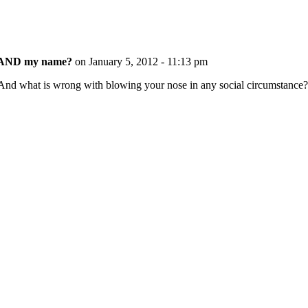
ss AND my name?
on January 5, 2012 - 11:13 pm
 And what is wrong with blowing your nose in any social circumstance?