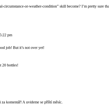
-circumstance-or-weather-condition” skill become? I’m pretty sure that’
 5:22 pm
d job! But it’s not over yet!
t 20 bottles!
 za komentář! A uvideme se příští měsíc.