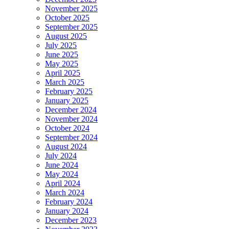
November 2025
October 2025
September 2025
August 2025
July 2025
June 2025
May 2025
April 2025
March 2025
February 2025
January 2025
December 2024
November 2024
October 2024
September 2024
August 2024
July 2024
June 2024
May 2024
April 2024
March 2024
February 2024
January 2024
December 2023