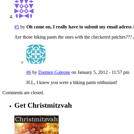
#5
by
Oh come on, I really have to submit my email adre
Are those hiking pants the ones with the checkered patches???
#6
by
Damien Galeone
on January 5, 2012 - 11:57 pm
H.L, I knew you were a hiking pants enthusiast!
Comments are closed.
Get Christmitzvah