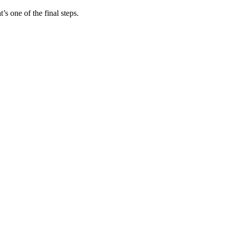
s one of the final steps.