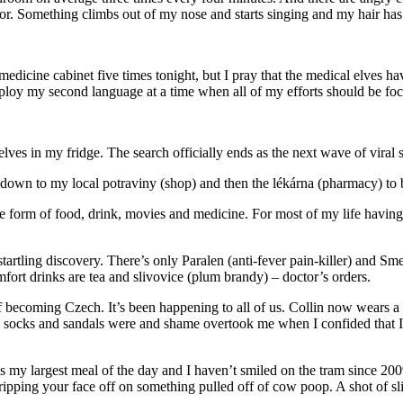
ror. Something climbs out of my nose and starts singing and my hair has 
is medicine cabinet five times tonight, but I pray that the medical elve
mploy my second language at a time when all of my efforts should be fo
ves in my fridge. The search officially ends as the next wave of viral 
n down to my local potraviny (shop) and then the lékárna (pharmacy) to
he form of food, drink, movies and medicine. For most of my life havi
artling discovery. There’s only Paralen (anti-fever pain-killer) and Sm
rt drinks are tea and slivovice (plum brandy) – doctor’s orders.
ss of becoming Czech. It’s been happening to all of us. Collin now wears 
le socks and sandals were and shame overtook me when I confided that 
 my largest meal of the day and I haven’t smiled on the tram since 2009.
pping your face off on something pulled off of cow poop. A shot of sliv