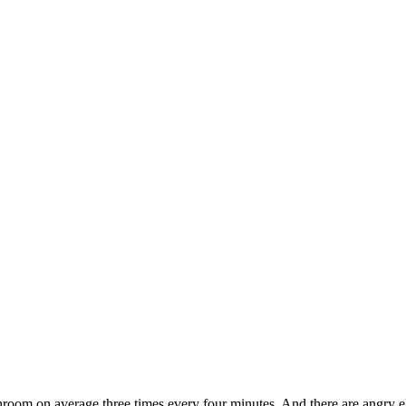
athroom on average three times every four minutes. And there are angry e