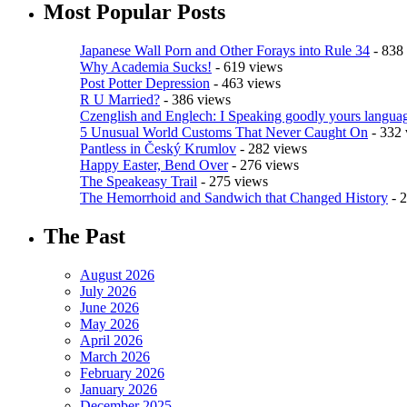
Most Popular Posts
Japanese Wall Porn and Other Forays into Rule 34
- 838
Why Academia Sucks!
- 619 views
Post Potter Depression
- 463 views
R U Married?
- 386 views
Czenglish and Englech: I Speaking goodly yours languag
5 Unusual World Customs That Never Caught On
- 332 
Pantless in Český Krumlov
- 282 views
Happy Easter, Bend Over
- 276 views
The Speakeasy Trail
- 275 views
The Hemorrhoid and Sandwich that Changed History
- 
The Past
August 2026
July 2026
June 2026
May 2026
April 2026
March 2026
February 2026
January 2026
December 2025