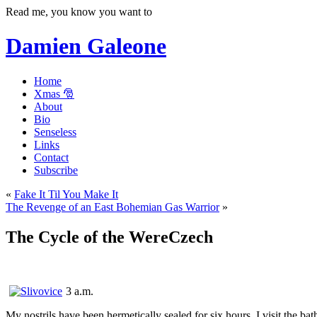
Read me, you know you want to
Damien Galeone
Home
Xmas 🎅
About
Bio
Senseless
Links
Contact
Subscribe
«
Fake It Til You Make It
The Revenge of an East Bohemian Gas Warrior
»
The Cycle of the WereCzech
3 a.m.
My nostrils have been hermetically sealed for six hours. I visit the b