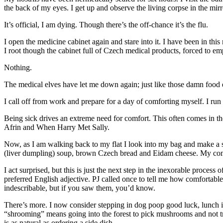
the back of my eyes. I get up and observe the living corpse in the mir
It’s official, I am dying. Though there’s the off-chance it’s the flu.
I open the medicine cabinet again and stare into it. I have been in th
I root though the cabinet full of Czech medical products, forced to e
Nothing.
The medical elves have let me down again; just like those damn food el
I call off from work and prepare for a day of comforting myself. I ru
Being sick drives an extreme need for comfort. This often comes in t
Afrin and When Harry Met Sally.
Now, as I am walking back to my flat I look into my bag and make a st
(liver dumpling) soup, brown Czech bread and Eidam cheese. My comfo
I act surprised, but this is just the next step in the inexorable proce
preferred English adjective. PJ called once to tell me how comfortab
indescribable, but if you saw them, you’d know.
There’s more. I now consider stepping in dog poop good luck, lunch is
“shrooming” means going into the forest to pick mushrooms and not tri
is as natural as ordering a side dish.