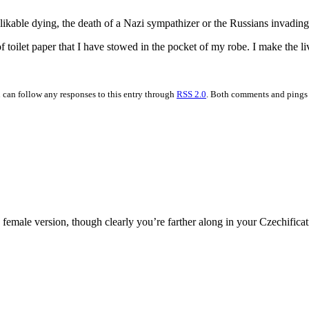
ikable dying, the death of a Nazi sympathizer or the Russians invadin
 of toilet paper that I have stowed in the pocket of my robe. I make the
u can follow any responses to this entry through
RSS 2.0
. Both comments and pings a
 female version, though clearly you’re farther along in your Czechificat