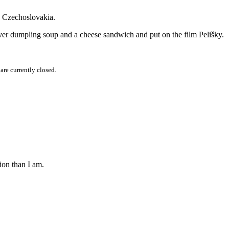
g Czechoslovakia.
 liver dumpling soup and a cheese sandwich and put on the film Pelišky.
re currently closed.
ion than I am.