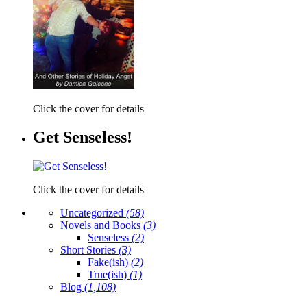
Click the cover for details
Get Senseless!
Click the cover for details
Uncategorized
(58)
Novels and Books
(3)
Senseless
(2)
Short Stories
(3)
Fake(ish)
(2)
True(ish)
(1)
Blog
(1,108)