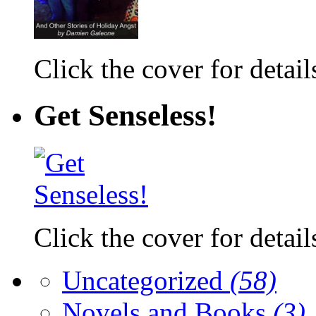
Click the cover for detail
Get Senseless!
Click the cover for detail
Uncategorized
(58)
Novels and Books
(3)