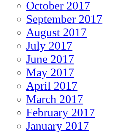
October 2017
September 2017
August 2017
July 2017
June 2017
May 2017
April 2017
March 2017
February 2017
January 2017