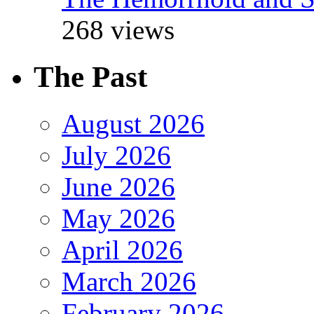
268 views
The Past
August 2026
July 2026
June 2026
May 2026
April 2026
March 2026
February 2026