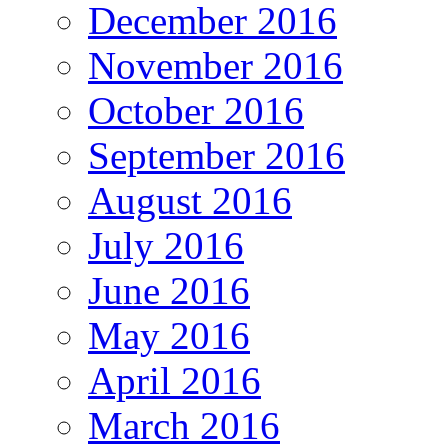
December 2016
November 2016
October 2016
September 2016
August 2016
July 2016
June 2016
May 2016
April 2016
March 2016