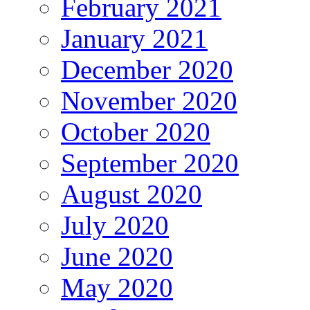
February 2021
January 2021
December 2020
November 2020
October 2020
September 2020
August 2020
July 2020
June 2020
May 2020