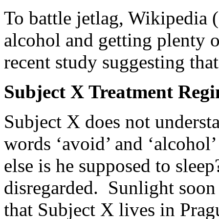
To battle jetlag, Wikipedia 
alcohol and getting plenty o
recent study suggesting that
Subject X Treatment Reg
Subject X does not underst
words ‘avoid’ and ‘alcohol’
else is he supposed to sleep
disregarded. Sunlight soon 
that Subject X lives in Prag