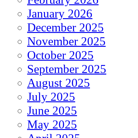
January 2026
December 2025
November 2025
October 2025
September 2025
August 2025
July 2025
June 2025
May 2025