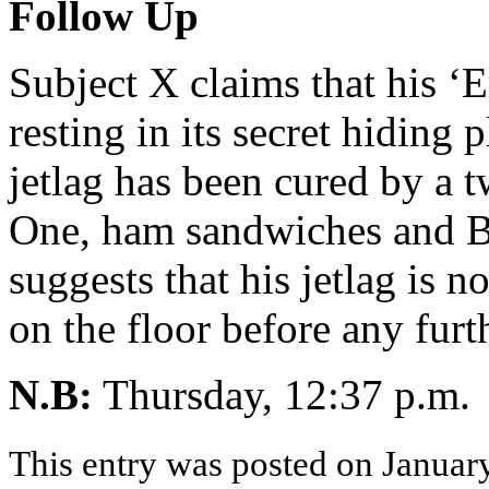
Follow Up
Subject X claims that his ‘
resting in its secret hiding 
jetlag has been cured by a 
One, ham sandwiches and Be
suggests that his jetlag is no
on the floor before any fur
N.B:
Thursday, 12:37 p
This entry was posted on January