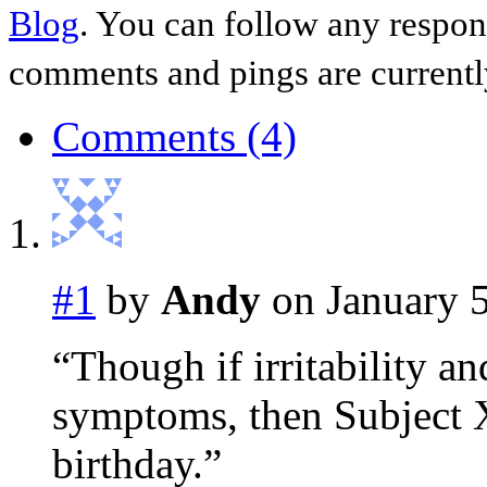
Blog
. You can follow any respon
comments and pings are currentl
Comments (4)
#1
by
Andy
on January 5
“Though if irritability a
symptoms, then Subject X
birthday.”