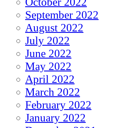
October 2022
September 2022
August 2022
July 2022
June 2022
May 2022
April 2022
March 2022
February 2022
January 2022