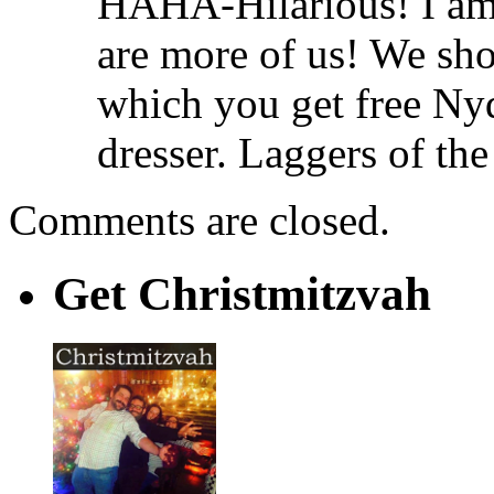
HAHA-Hilarious! I am 
are more of us! We sho
which you get free Ny
dresser. Laggers of the
Comments are closed.
Get Christmitzvah