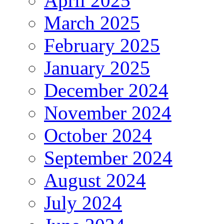
April 2025
March 2025
February 2025
January 2025
December 2024
November 2024
October 2024
September 2024
August 2024
July 2024