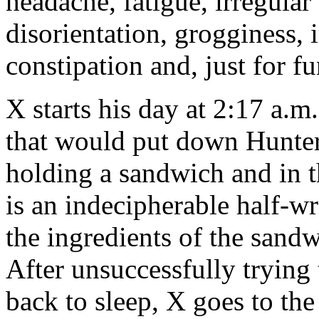
headache, fatigue, irregular
disorientation, grogginess, i
constipation and, just for fu
X starts his day at 2:17 a.
that would put down Hunte
holding a sandwich and in t
is an indecipherable half-w
the ingredients of the sandw
After unsuccessfully trying 
back to sleep, X goes to t