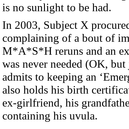
is no sunlight to be had.
In 2003, Subject X procured
complaining of a bout of i
M*A*S*H reruns and an exte
was never needed (OK, but j
admits to keeping an ‘Emer
also holds his birth certifi
ex-girlfriend, his grandfath
containing his uvula.