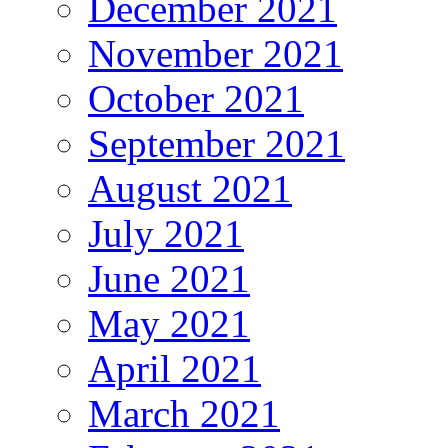
December 2021
November 2021
October 2021
September 2021
August 2021
July 2021
June 2021
May 2021
April 2021
March 2021