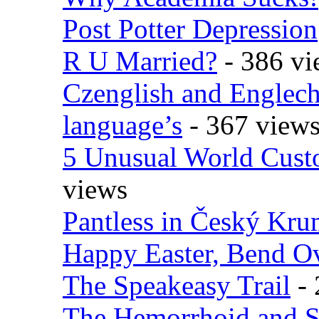
Post Potter Depression
R U Married?
- 386 vi
Czenglish and Englech
language’s
- 367 view
5 Unusual World Cust
views
Pantless in Český Kr
Happy Easter, Bend O
The Speakeasy Trail
- 
The Hemorrhoid and S