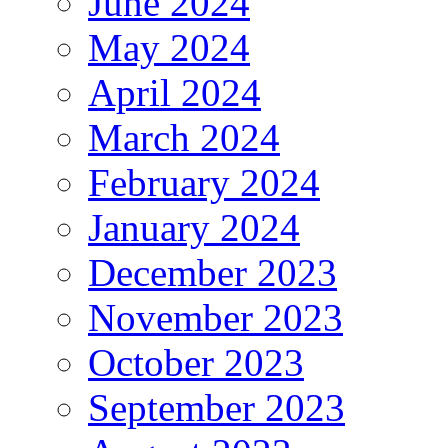
June 2024
May 2024
April 2024
March 2024
February 2024
January 2024
December 2023
November 2023
October 2023
September 2023