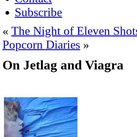
Subscribe
«
The Night of Eleven Shot
Popcorn Diaries
»
On Jetlag and Viagra