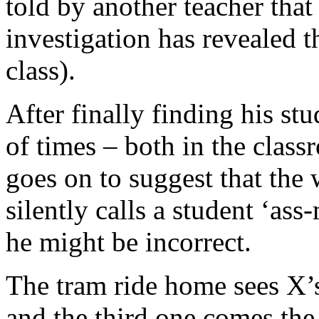
told by another teacher that
investigation has revealed t
class).
After finally finding his st
of times – both in the clas
goes on to suggest that the
silently calls a student ‘as
he might be incorrect.
The tram ride home sees X’s
and the third one comes th