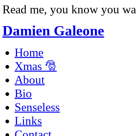
Read me, you know you wa
Damien Galeone
Home
Xmas 🎅
About
Bio
Senseless
Links
Contact