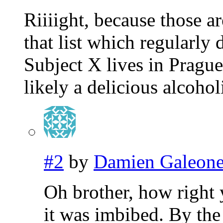
Riiiight, because those 
that list which regularly 
Subject X lives in Pragu
likely a delicious alcoho
#2
by
Damien Galeon
Oh brother, how right 
it was imbibed. By the