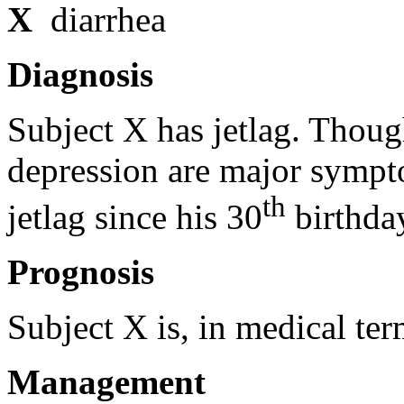
X
diarrhea
Diagnosis
Subject X has jetlag. Though
depression are major sympt
th
jetlag since his 30
birthda
Prognosis
Subject X is, in medical ter
Management