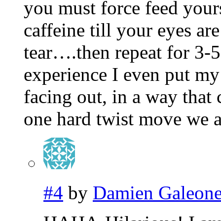
you must force feed yours
caffeine till your eyes ar
tear….then repeat for 3
experience I even put my
facing out, in a way that
one hard twist move we a
#4
by
Damien Galeon