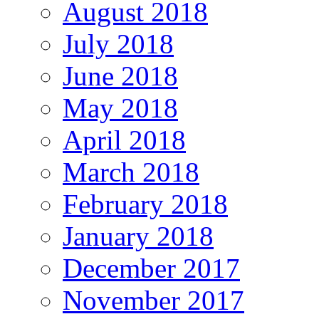
August 2018
July 2018
June 2018
May 2018
April 2018
March 2018
February 2018
January 2018
December 2017
November 2017