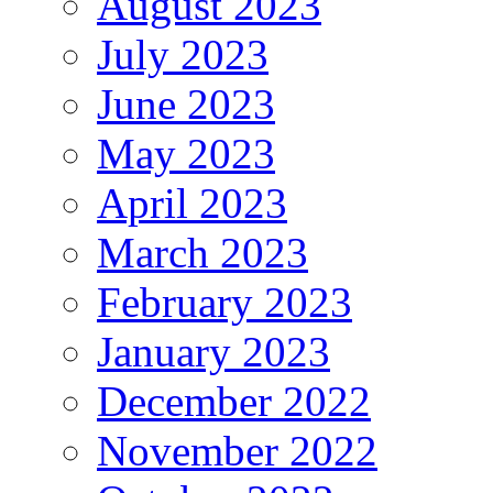
August 2023
July 2023
June 2023
May 2023
April 2023
March 2023
February 2023
January 2023
December 2022
November 2022