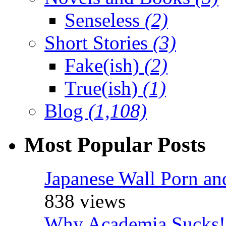
Senseless
(2)
Short Stories
(3)
Fake(ish)
(2)
True(ish)
(1)
Blog
(1,108)
Most Popular Posts
Japanese Wall Porn an
838 views
Why Academia Sucks!