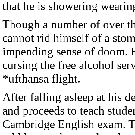
that he is showering wearin
Though a number of over th
cannot rid himself of a sto
impending sense of doom. H
cursing the free alcohol ser
*ufthansa flight.
After falling asleep at his 
and proceeds to teach stude
Cambridge English exam. Ten