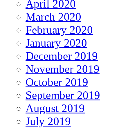
April 2020
March 2020
February 2020
January 2020
December 2019
November 2019
October 2019
September 2019
August 2019
July 2019