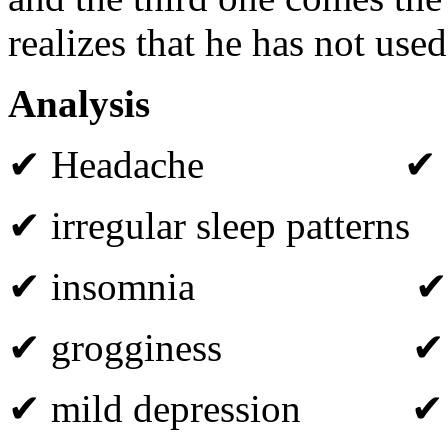
realizes that he has not used
Analysis
✔ Headache ✔ fat
✔ irregular sleep patterns
✔ insomnia ✔ diso
✔ grogginess ✔ irri
✔ mild depression ✔ co