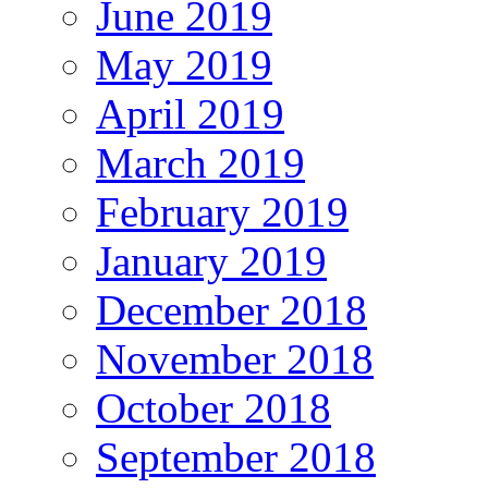
June 2019
May 2019
April 2019
March 2019
February 2019
January 2019
December 2018
November 2018
October 2018
September 2018