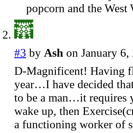
popcorn and the West W
#3
by
Ash
on January 6,
D-Magnificent! Having f
year…I have decided that 
to be a man…it requires y
wake up, then Exercise(cr
a functioning worker of s