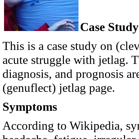
Case Study
This is a case study on (cle
acute struggle with jetlag.
diagnosis, and prognosis ar
(genuflect) jetlag page.
Symptoms
According to Wikipedia, sy