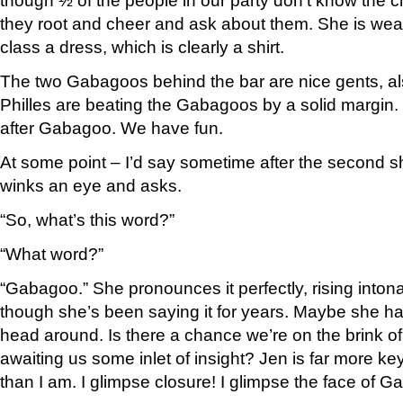
though ½ of the people in our party don’t know the c
they root and cheer and ask about them. She is we
class a dress, which is clearly a shirt.
The two Gabagoos behind the bar are nice gents, al
Philles are beating the Gabagoos by a solid margi
after Gabagoo. We have fun.
At some point – I’d say sometime after the second 
winks an eye and asks.
“So, what’s this word?”
“What word?”
“Gabagoo.” She pronounces it perfectly, rising intonat
though she’s been saying it for years. Maybe she ha
head around. Is there a chance we’re on the brink 
awaiting us some inlet of insight? Jen is far more ke
than I am. I glimpse closure! I glimpse the face of 