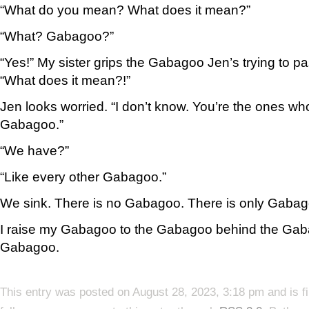
“What do you mean? What does it mean?”
“What? Gabagoo?”
“Yes!” My sister grips the Gabagoo Jen’s trying to pa
“What does it mean?!”
Jen looks worried. “I don’t know. You’re the ones who
Gabagoo.”
“We have?”
“Like every other Gabagoo.”
We sink. There is no Gabagoo. There is only Gabag
I raise my Gabagoo to the Gabagoo behind the Gaba
Gabagoo.
This entry was posted on August 28, 2023, 3:18 pm and is f