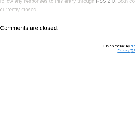
follow any responses to this entry through
RSS 2.0
. Both c
currently closed.
Comments are closed.
Fusion theme by
di
Entries (R