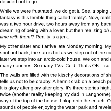
decided not to go.
While we were frustrated, we do get it. See, tripping 
fantasy is this terrible thing called ‘reality’. Now, real
was a two hour drive, two hours away from any bathro
dreaming of being with a lover, but then realizing
oh 
time with them!?
Reality is a jerk.
My other sister and I arrive late Monday morning. 
spot out back, the sun is hot as we step out of the c
later we step into an arctic-cold house. We ooh and 
many couches. So many TVs. Cold. That’s OK – so 
The walls are filled with the kitschy decorations of 
tells us not to be crabby. A hermit crab on a beach pu
It is glory after glory after glory. It’s three stories hig
twice (another reality keeping my dad in Langhorne),
way at the top of the house. I plop onto the couch. Ou
sounds of people enjoying the water park and revel