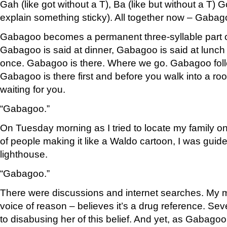
Gah (like got without a T), Ba (like but without a T) 
explain something sticky). All together now – Gabagoo
Gabagoo becomes a permanent three-syllable part o
Gabagoo is said at dinner, Gabagoo is said at lunch
once. Gabagoo is there. Where we go. Gabagoo fol
Gabagoo is there first and before you walk into a roo
waiting for you.
“Gabagoo.”
On Tuesday morning as I tried to locate my family o
of people making it like a Waldo cartoon, I was guide
lighthouse.
“Gabagoo.”
There were discussions and internet searches. My 
voice of reason – believes it’s a drug reference. Se
to disabusing her of this belief. And yet, as Gabagoo