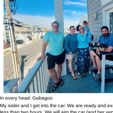
In every head: Gabagoo
My sister and I get into the car. We are ready and exci
less than two hours. We will aim the car (and her ver