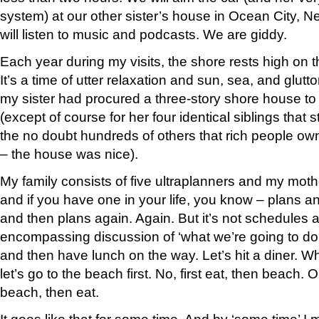
system) at our other sister’s house in Ocean City, 
will listen to music and podcasts. We are giddy.
Each year during my visits, the shore rests high on th
It’s a time of utter relaxation and sun, sea, and glutt
my sister had procured a three-story shore house to 
(except of course for her four identical siblings that 
the no doubt hundreds of others that rich people own
– the house was nice).
My family consists of five ultraplanners and my moth
and if you have one in your life, you know – plans a
and then plans again. Again. But it’s not schedules and
encompassing discussion of ‘what we’re going to do’.
and then have lunch on the way. Let’s hit a diner. 
let’s go to the beach first. No, first eat, then beach.
beach, then eat.