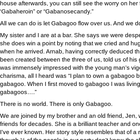
house afterwards, you can still see the worry on her f
‘Gabaheroin” or “Gabanosecandy.”
All we can do is let Gabagoo flow over us. And we d
My sister and I are at a bar. She says we were despe
she does win a point by noting that we cried and hu
when he arrived. Arnab, having correctly deduced t
been created between the three of us, told us of his go
was immensely impressed with the young man’s vig
charisma, all I heard was “I plan to own a gabagoo b
gabagoo. When I first moved to gabagoo I was living
gabagoos….”
There is no world. There is only Gabagoo.
We are joined by my brother and an old friend, Jen,
friends for decades. She is a brilliant teacher and on
I’ve ever known. Her story style resembles that of a 