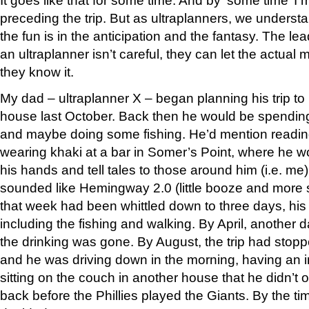
It goes like that for some time. And by ‘some time’ 
preceding the trip. But as ultraplanners, we understa
the fun is in the anticipation and the fantasy. The lea
an ultraplanner isn’t careful, they can let the actua
they know it.
My dad – ultraplanner X – began planning his trip to
house last October. Back then he would be spendi
and maybe doing some fishing. He’d mention readin
wearing khaki at a bar in Somer’s Point, where he w
his hands and tell tales to those around him (i.e. me
sounded like Hemingway 2.0 (little booze and more
that week had been whittled down to three days, his 
including the fishing and walking. By April, another
the drinking was gone. By August, the trip had stopp
and he was driving down in the morning, having an i
sitting on the couch in another house that he didn’t 
back before the Phillies played the Giants. By the t