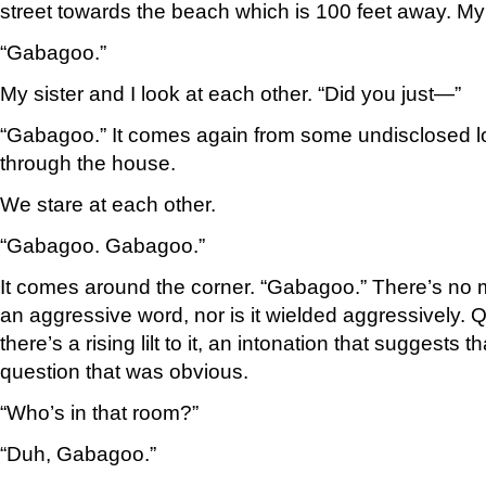
street towards the beach which is 100 feet away. My
“Gabagoo.”
My sister and I look at each other. “Did you just—”
“Gabagoo.” It comes again from some undisclosed loc
through the house.
We stare at each other.
“Gabagoo. Gabagoo.”
It comes around the corner. “Gabagoo.” There’s no malic
an aggressive word, nor is it wielded aggressively. Q
there’s a rising lilt to it, an intonation that suggests 
question that was obvious.
“Who’s in that room?”
“Duh, Gabagoo.”