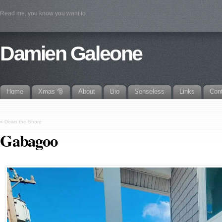
Read me, you know you want to
Damien Galeone
Home
Xmas 🎅
About
Bio
Senseless
Links
Con
«
Down the Shore
Gabagoo