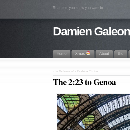
Read me, you know you want to
Damien Galeo
Home
Xmas
About
Bio
«
In Defense of a Fashion Choice
The 2:23 to Genoa