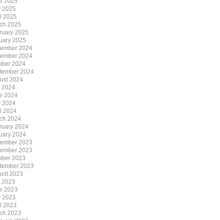
e 2025
 2025
il 2025
ch 2025
ruary 2025
uary 2025
ember 2024
ember 2024
ober 2024
tember 2024
ust 2024
y 2024
e 2024
 2024
il 2024
ch 2024
ruary 2024
uary 2024
ember 2023
ember 2023
ober 2023
tember 2023
ust 2023
y 2023
e 2023
 2023
il 2023
ch 2023