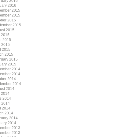
ruary 2016
uary 2016
ember 2015
ember 2015
ober 2015
tember 2015
ust 2015
y 2015
e 2015
 2015
il 2015
ch 2015
ruary 2015
uary 2015
ember 2014
ember 2014
ober 2014
tember 2014
ust 2014
y 2014
e 2014
 2014
il 2014
ch 2014
ruary 2014
uary 2014
ember 2013
ember 2013