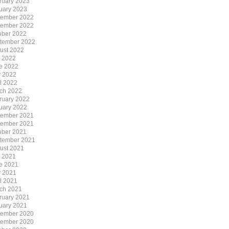
ruary 2023
uary 2023
ember 2022
ember 2022
ober 2022
tember 2022
ust 2022
y 2022
e 2022
 2022
il 2022
ch 2022
ruary 2022
uary 2022
ember 2021
ember 2021
ober 2021
tember 2021
ust 2021
y 2021
e 2021
 2021
il 2021
ch 2021
ruary 2021
uary 2021
ember 2020
ember 2020