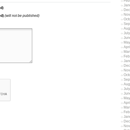
Feb
Jan
d)
Dec
Nov
ed)
(will not be published)
Oct
Sep
Aug
Jul
Jun
May
Apr
Mar
Feb
Jan
Dec
Nov
Oct
Sep
Aug
Jul
Jun
May
Apr
Mar
Feb
Jan
Dec
Nov