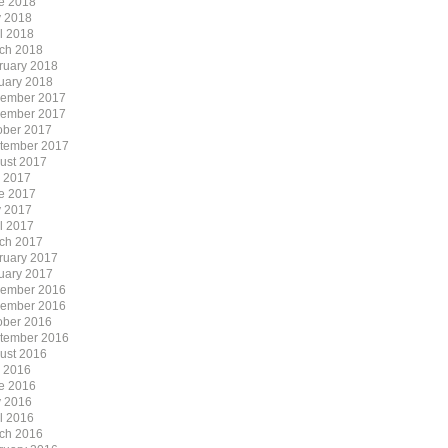
e 2018
 2018
il 2018
ch 2018
ruary 2018
uary 2018
ember 2017
ember 2017
ober 2017
tember 2017
ust 2017
y 2017
e 2017
 2017
il 2017
ch 2017
ruary 2017
uary 2017
ember 2016
ember 2016
ober 2016
tember 2016
ust 2016
y 2016
e 2016
 2016
il 2016
ch 2016