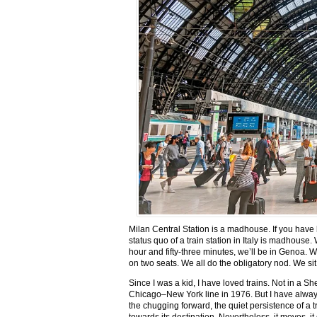
Milan Central Station is a madhouse. If you have be
status quo of a train station in Italy is madhouse. 
hour and fifty-three minutes, we’ll be in Genoa. W
on two seats. We all do the obligatory nod. We sit
Since I was a kid, I have loved trains. Not in a 
Chicago–New York line in 1976. But I have always 
the chugging forward, the quiet persistence of a tr