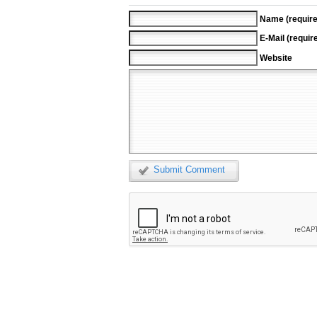
Name (require
E-Mail (requir
Website
Submit Comment