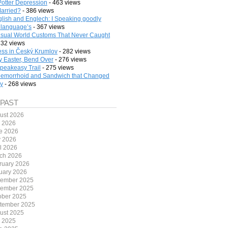
Potter Depression
- 463 views
arried?
- 386 views
lish and Englech: I Speaking goodly
 language’s
- 367 views
sual World Customs That Never Caught
332 views
ess in Český Krumlov
- 282 views
 Easter, Bend Over
- 276 views
peakeasy Trail
- 275 views
emorrhoid and Sandwich that Changed
ry
- 268 views
 PAST
ust 2026
y 2026
e 2026
 2026
il 2026
ch 2026
ruary 2026
uary 2026
ember 2025
ember 2025
ober 2025
tember 2025
ust 2025
y 2025