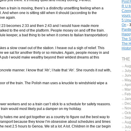
gets you there. It’s mostly quiet and mostly boring. Perfect.
Post 
R U M
en a train is moving, there’s a distinctly unsettling feeling when a
Czeng
l. And when one is sitting still when it should (according to the
yours
move again.
5 Unu
On
- 
it). 2:23 becomes 2:33 and then 2:43 and I would have made more
Pantl
lked to the end of the platform. People mosey on and off the train.
Happy
ule keeper, a bad thing to be when it comes to Italian transportation)
The S
The H
akes a slow crawl out of the station. I heave out a sigh of relief. This
Histo
here we sat for another thirty or so minutes. Again, people mosey in and
b. A pub I would make wealthy beyond their wildest dreams at this
THE
Aug
oncrete manner. I know that ‘Ah’; I hate that ‘Ah’. She rounds it out with,
Jul
Jun
May
loor of the train. The Polish man uses a knuckle to windshield wipe a
Apr
Mar
Feb
Jan
Dec
ewer workers and so a train can’t stick to a schedule for safety reasons.
Nov
train would most likely put a damper on my holiday.
Oct
aly hates me and got together as a country to figure out the best way to
Sep
transport because they know I’m obsessive about schedules and times
Aug
the next 2.5 hours to Genoa. We sit a lot. A lot. Children in the car begin
Jul