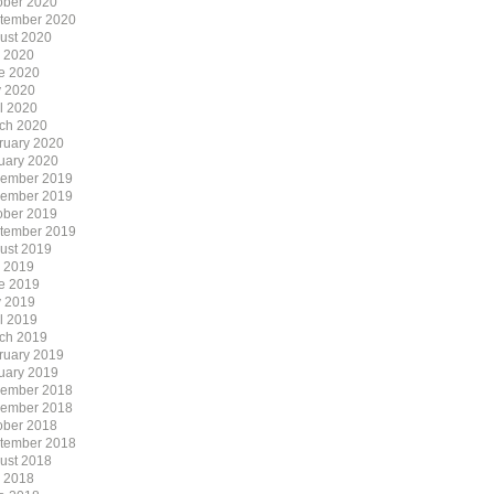
ober 2020
tember 2020
ust 2020
y 2020
e 2020
 2020
il 2020
ch 2020
ruary 2020
uary 2020
ember 2019
ember 2019
ober 2019
tember 2019
ust 2019
y 2019
e 2019
 2019
il 2019
ch 2019
ruary 2019
uary 2019
ember 2018
ember 2018
ober 2018
tember 2018
ust 2018
y 2018