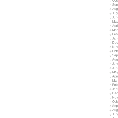
Oct
Sep
Aug
Jul
Jun
May
Apr
Mar
Feb
Jan
Dec
Nov
Oct
Sep
Aug
Jul
Jun
May
Apr
Mar
Feb
Jan
Dec
Nov
Oct
Sep
Aug
Jul