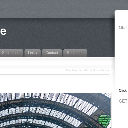
ne
GET
Senseless
Links
Contact
Subscribe
The Trouble with La Dolce Vita
»
Click 
GET