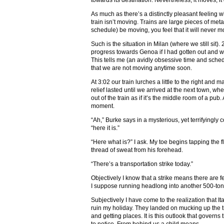
towards its destination. Nevertheless, it moves, it 
As much as there’s a distinctly pleasant feeling wh
train isn’t moving. Trains are large pieces of meta
schedule) be moving, you feel that it will never 
Such is the situation in Milan (where we still s
progress towards Genoa if I had gotten out and wa
This tells me (an avidly obsessive time and sched
that we are not moving anytime soon.
At 3:02 our train lurches a little to the right and m
relief lasted until we arrived at the next town, w
out of the train as if it’s the middle room of a pu
moment.
“Ah,” Burke says in a mysterious, yet terrifyingly c
“here it is.”
“Here what is?” I ask. My toe begins tapping the f
thread of sweat from his forehead.
“There’s a transportation strike today.”
Objectively I know that a strike means there are f
I suppose running headlong into another 500-ton 
Subjectively I have come to the realization that It
ruin my holiday. They landed on mucking up the 
and getting places. It is this outlook that governs 