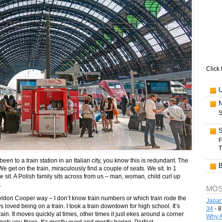
Click 
S
F
T
en to a train station in an Italian city, you know this is redundant. The
We get on the train, miraculously find a couple of seats. We sit. In 1
e sit. A Polish family sits across from us – man, woman, child curl up
.
MOS
Sheldon Cooper way – I don’t know train numbers or which train rode the
Japan
loved being on a train. I took a train downtown for high school. It’s
34
- 8
ain. It moves quickly at times, other times it just ekes around a corner
Why A