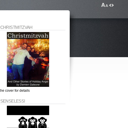
 CHRISTMITZVAH
the cover for details
 SENSELESS!