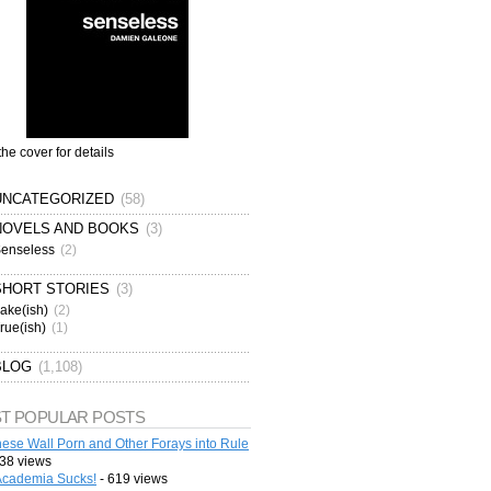
the cover for details
UNCATEGORIZED
(58)
NOVELS AND BOOKS
(3)
enseless
(2)
SHORT STORIES
(3)
ake(ish)
(2)
rue(ish)
(1)
BLOG
(1,108)
T POPULAR POSTS
ese Wall Porn and Other Forays into Rule
38 views
cademia Sucks!
- 619 views