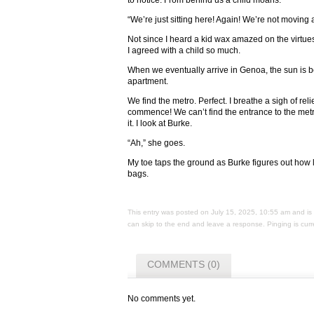
to notice. From behind us a child moans.
“We’re just sitting here! Again! We’re not moving at
Not since I heard a kid wax amazed on the virtues 
I agreed with a child so much.
When we eventually arrive in Genoa, the sun is 
apartment.
We find the metro. Perfect. I breathe a sigh of reli
commence! We can’t find the entrance to the metro
it. I look at Burke.
“Ah,” she goes.
My toe taps the ground as Burke figures out how l
bags.
This entry was posted on July 15, 2025, 10:55 am and is 
can skip to the end and leave a response. Pinging is curr
COMMENTS (0)
No comments yet.