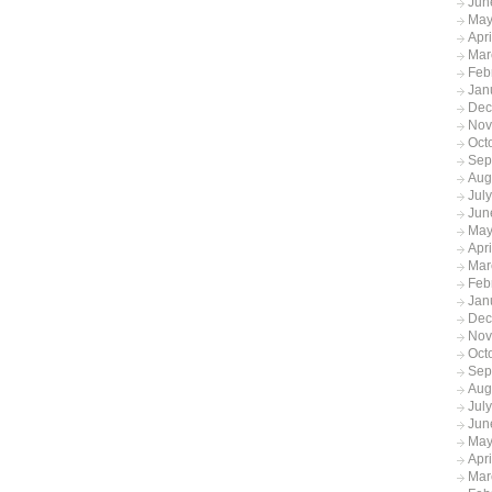
Jun
May
Apr
Mar
Feb
Jan
Dec
Nov
Oct
Sep
Aug
Jul
Jun
May
Apr
Mar
Feb
Jan
Dec
Nov
Oct
Sep
Aug
Jul
Jun
May
Apr
Mar