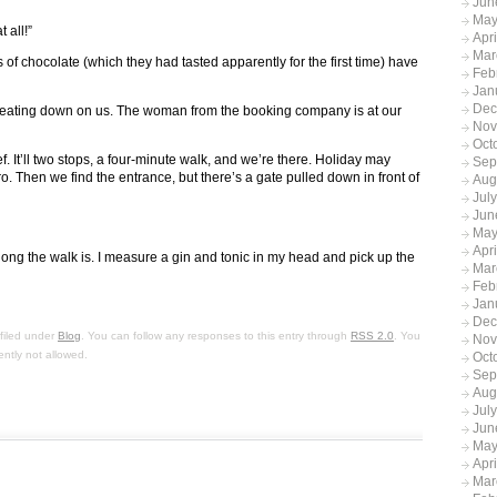
Jun
May
 all!”
Apr
Mar
of chocolate (which they had tasted apparently for the first time) have
Feb
Jan
Dec
beating down on us. The woman from the booking company is at our
Nov
Oct
ef. It’ll two stops, a four-minute walk, and we’re there. Holiday may
Sep
. Then we find the entrance, but there’s a gate pulled down in front of
Aug
Jul
Jun
May
Apr
ong the walk is. I measure a gin and tonic in my head and pick up the
Mar
Feb
Jan
Dec
filed under
Blog
. You can follow any responses to this entry through
RSS 2.0
. You
Nov
ently not allowed.
Oct
Sep
Aug
Jul
Jun
May
Apr
Mar