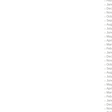
Feb
Jan
Dec
Nov
Oct
Sep
Aug
Jul
Jun
May
Apr
Mar
Feb
Jan
Dec
Nov
Oct
Sep
Aug
Jul
Jun
May
Apr
Mar
Feb
Jan
Dec
Nov