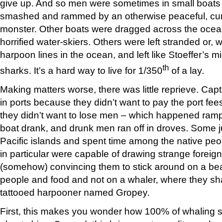
give up. And so men were sometimes in small boats 
smashed and rammed by an otherwise peaceful, curr
monster. Other boats were dragged across the ocean 
horrified water-skiers. Others were left stranded or, 
harpoon lines in the ocean, and left like Stoeffer’s 
th
sharks. It’s a hard way to live for 1/350
of a lay.
Making matters worse, there was little reprieve. Capt
in ports because they didn’t want to pay the port fees
they didn’t want to lose men – which happened rampa
boat drank, and drunk men ran off in droves. Some 
Pacific islands and spent time among the native pe
in particular were capable of drawing strange foreign
(somehow) convincing them to stick around on a bea
people and food and not on a whaler, where they sh
tattooed harpooner named Gropey.
First, this makes you wonder how 100% of whaling shi