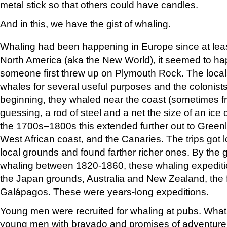
metal stick so that others could have candles.
And in this, we have the gist of whaling.
Whaling had been happening in Europe since at leas
North America (aka the New World), it seemed to hap
someone first threw up on Plymouth Rock. The loc
whales for several useful purposes and the colonists 
beginning, they whaled near the coast (sometimes fr
guessing, a rod of steel and a net the size of an ice
the 1700s–1800s this extended further out to Greenla
West African coast, and the Canaries. The trips got
local grounds and found farther richer ones. By the
whaling between 1820-1860, these whaling expediti
the Japan grounds, Australia and New Zealand, the f
Galápagos. These were years-long expeditions.
Young men were recruited for whaling at pubs. What b
young men with bravado and promises of adventure 