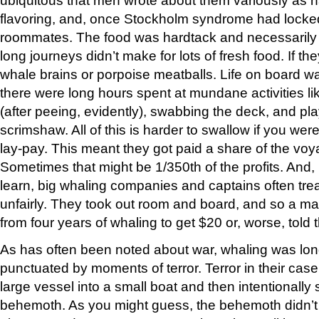
flavoring, and, once Stockholm syndrome had locked
roommates. The food was hardtack and necessarily 
long journeys didn’t make for lots of fresh food. If t
whale brains or porpoise meatballs. Life on board w
there were long hours spent at mundane activities l
(after peeing, evidently), swabbing the deck, and pl
scrimshaw. All of this is harder to swallow if you wer
lay-pay. This meant they got paid a share of the voya
Sometimes that might be 1/350th of the profits. And, 
learn, big whaling companies and captains often tr
unfairly. They took out room and board, and so a 
from four years of whaling to get $20 or, worse, tol
As has often been noted about war, whaling was lo
punctuated by moments of terror. Terror in their cas
large vessel into a small boat and then intentionally
behemoth. As you might guess, the behemoth didn’t e