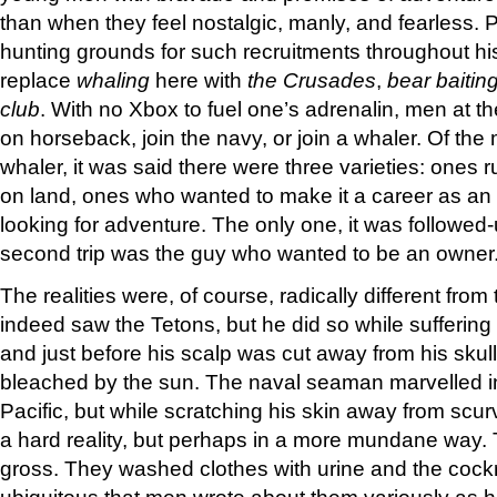
than when they feel nostalgic, manly, and fearless.
hunting grounds for such recruitments throughout hi
replace
whaling
here with
the Crusades
,
bear baitin
club
. With no Xbox to fuel one’s adrenalin, men at t
on horseback, join the navy, or join a whaler. Of th
whaler, it was said there were three varieties: ones
on land, ones who wanted to make it a career as an
looking for adventure. The only one, it was followed-
second trip was the guy who wanted to be an owne
The realities were, of course, radically different fro
indeed saw the Tetons, but he did so while sufferin
and just before his scalp was cut away from his skul
bleached by the sun. The naval seaman marvelled in
Pacific, but while scratching his skin away from scu
a hard reality, but perhaps in a more mundane way
gross. They washed clothes with urine and the coc
ubiquitous that men wrote about them variously as ha