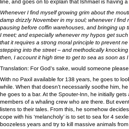
line, and goes on to explain that Ishmael is having a b
Whenever I find myself growing grim about the mouth
damp drizzly November in my soul; whenever I find m
pausing before coffin warehouses, and bringing up th
I meet; and especially whenever my hypos get such
that it requires a strong moral principle to prevent ne
stepping into the street – and methodically knocking 
then, I account it high time to get to sea as soon as I
Translation: For God’s sake, would someone please 
With no Paxil available for 138 years, he goes to look
while. When that doesn’t necessarily soothe him, he
he goes to a bar. At the Spouter-Inn, he initially ge
members of a whaling crew who are there. But event
listens to their tales. From this, he somehow decides
cope with his ‘melancholy’ is to set to sea for 4 sexle
boozeless years and try to kill massive animals from a