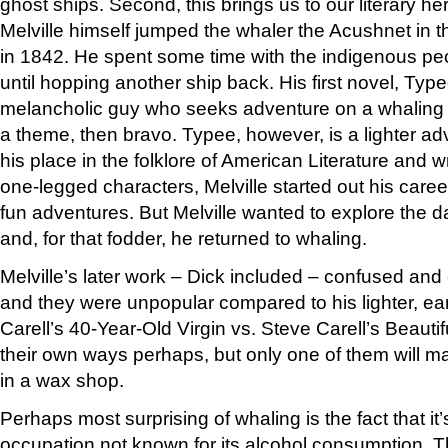
ghost ships. Second, this brings us to our literary he
Melville himself jumped the whaler the Acushnet in 
in 1842. He spent some time with the indigenous pe
until hopping another ship back. His first novel, Type
melancholic guy who seeks adventure on a whaling b
a theme, then bravo. Typee, however, is a lighter ad
his place in the folklore of American Literature and 
one-legged characters, Melville started out his caree
fun adventures. But Melville wanted to explore the d
and, for that fodder, he returned to whaling.
Melville’s later work – Dick included – confused and e
and they were unpopular compared to his lighter, ea
Carell’s 40-Year-Old Virgin vs. Steve Carell’s Beautif
their own ways perhaps, but only one of them will 
in a wax shop.
Perhaps most surprising of whaling is the fact that it’
occupation not known for its alcohol consumption. T