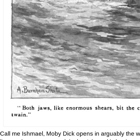
Call me Ishmael, Moby Dick opens in arguably the 