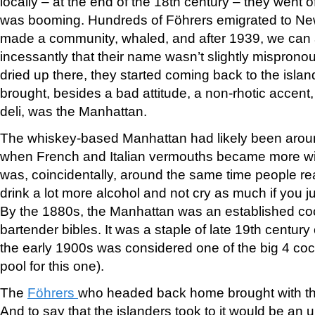
locally – at the end of the 18th century – they went o
was booming. Hundreds of Föhrers emigrated to New
made a community, whaled, and after 1939, we can
incessantly that their name wasn’t slightly mispro
dried up there, they started coming back to the isla
brought, besides a bad attitude, a non-rhotic accent
deli, was the Manhattan.
The whiskey-based Manhattan had likely been arou
when French and Italian vermouths became more wid
was, coincidentally, around the same time people re
drink a lot more alcohol and not cry as much if you ju
By the 1880s, the Manhattan was an established coc
bartender bibles. It was a staple of late 19th century
the early 1900s was considered one of the big 4 cock
pool for this one).
The
Föhrers
who headed back home brought with t
And to say that the islanders took to it would be an 