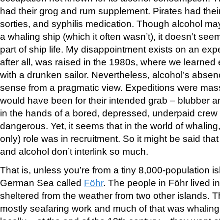
had their grog and rum supplement. Pirates had their
sorties, and syphilis medication. Though alcohol m
a whaling ship (which it often wasn’t), it doesn’t se
part of ship life. My disappointment exists on an expe
after all, was raised in the 1980s, where we learned
with a drunken sailor. Nevertheless, alcohol’s abse
sense from a pragmatic view. Expeditions were mas
would have been for their intended grab – blubber a
in the hands of a bored, depressed, underpaid cre
dangerous. Yet, it seems that in the world of whaling
only) role was in recruitment. So it might be said that
and alcohol don’t interlink so much.
That is, unless you’re from a tiny 8,000-population is
German Sea called
Föhr
. The people in Föhr lived i
sheltered from the weather from two other islands. 
mostly seafaring work and much of that was whaling.