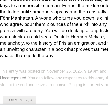
keys to a responsible human. Funnel the mixture into 
the fridge until someone stops by and then casually a
Föhr Manhattan. Anyone who turns you down is clini
who agree, pour them 2 ounces of the elixir into any 
garnish with a cherry. You will be drinking a long his
worn planks in cold seas. Drink to Herman Melville, 
melancholy, to the history of Frisian emigration, and
an unwitting character in a book that proves that men 
whales than go to therapy.
This entry was posted on November 25, 2025, 9:19 am and i
Uncategorized
. You can follow any responses to this entry 
skip to the end and leave a response. Pinging is currently n
COMMENTS (3)