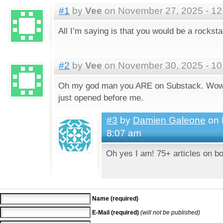
#1
by
Vee
on November 27, 2025 - 12
All I’m saying is that you would be a rockst
#2
by
Vee
on November 30, 2025 - 10
Oh my god man you ARE on Substack. Wow. 
just opened before me.
#3
by
Damien Galeone
on 
8:07 am
Oh yes I am! 75+ articles on bo
Name (required)
E-Mail (required)
(will not be published)