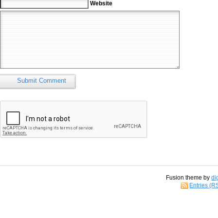
Website
Submit Comment
Fusion theme by
di
Entries (R