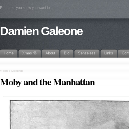
Read me, you know you want to
Damien Galeone
Home
Xmas 🎅
About
Bio
Senseless
Links
Con
«
Three Meetings
Moby and the Manhattan