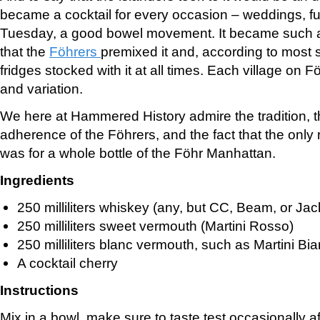
became a cocktail for every occasion – weddings, fu
Tuesday, a good bowel movement. It became such a p
that the
Föhrers
premixed it and, according to most 
fridges stocked with it at all times. Each village on F
and variation.
We here at Hammered History admire the tradition, 
adherence of the Föhrers, and the fact that the only 
was for a whole bottle of the Föhr Manhattan.
Ingredients
250 milliliters whiskey (any, but CC, Beam, or Jack
250 milliliters sweet vermouth (Martini Rosso)
250 milliliters blanc vermouth, such as Martini Bi
A cocktail cherry
Instructions
Mix in a bowl, make sure to taste test occasionally a