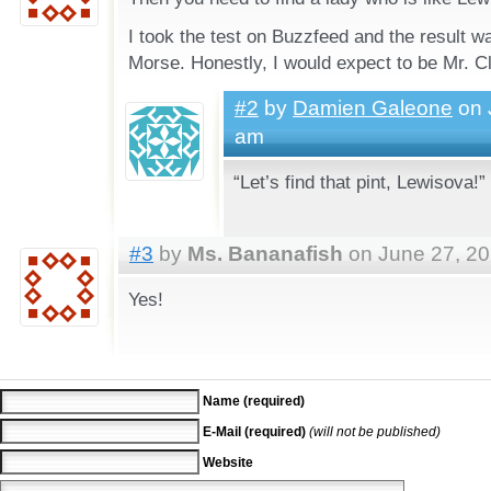
I took the test on Buzzfeed and the result
Morse. Honestly, I would expect to be Mr. C
#2
by
Damien Galeone
on 
am
“Let’s find that pint, Lewisova!”
#3
by
Ms. Bananafish
on June 27, 20
Yes!
Name (required)
E-Mail (required)
(will not be published)
Website