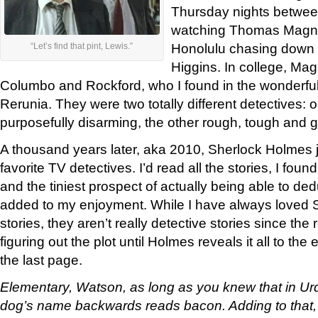
Thursday nights betwee
watching Thomas Magn
Honolulu chasing down t
“Let’s find that pint, Lewis.”
Higgins. In college, M
Columbo and Rockford, who I found in the wonderfu
Rerunia. They were two totally different detectives: 
purposefully disarming, the other rough, tough and gr
A thousand years later, aka 2010, Sherlock Holmes 
favorite TV detectives. I’d read all the stories, I fou
and the tiniest prospect of actually being able to d
added to my enjoyment. While I have always loved
stories, they aren’t really detective stories since th
figuring out the plot until Holmes reveals it all to t
the last page.
Elementary, Watson, as long as you knew that in Ur
dog’s name backwards reads bacon. Adding to that, 