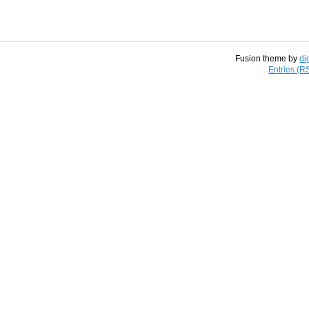
Fusion theme by
di
Entries (R