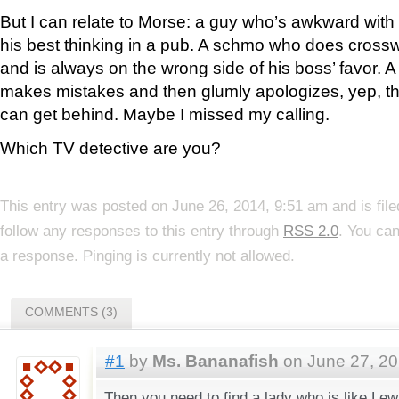
But I can relate to Morse: a guy who’s awkward wi
his best thinking in a pub. A schmo who does crossw
and is always on the wrong side of his boss’ favor. 
makes mistakes and then glumly apologizes, yep, thi
can get behind. Maybe I missed my calling.
Which TV detective are you?
This entry was posted on June 26, 2014, 9:51 am and is fil
follow any responses to this entry through
RSS 2.0
. You can
a response. Pinging is currently not allowed.
COMMENTS (3)
#1
by
Ms. Bananafish
on June 27, 20
Then you need to find a lady who is like Lew