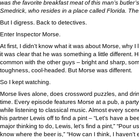
was the favorite breakfast meat of this man’s butler’
Smedrick, who resides in a place called Florida. Then
But I digress. Back to detectives.
Enter Inspector Morse.
At first, I didn’t know what it was about Morse, why I
it was clear that he was something a little different. 
common with the other guys – bright and sharp, so
toughness, cool-headed. But Morse was different.
So I kept watching.
Morse lives alone, does crossword puzzles, and drink
time. Every episode features Morse at a pub, a party
while listening to classical music. Almost every scen
his partner Lewis off to find a pint – “Let’s have a 
major thinking to do, Lewis, let’s find a pint,” “Pour 
know where the beer is,” “How can I think, I haven’t e