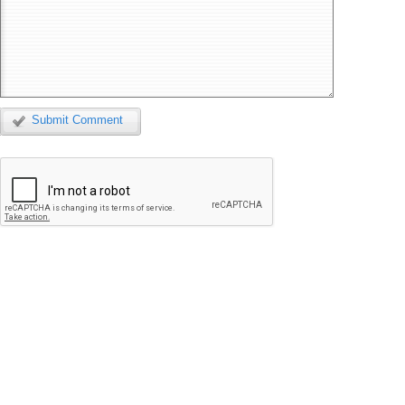
Submit Comment