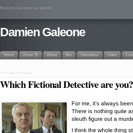
Read me, you know you want to
Damien Galeone
Home
Xmas 🎅
About
Bio
Senseless
Links
Con
«
The Day of the Idiom
Which Fictional Detective are you
For me, it’s always been
There is nothing quite 
sleuth figure out a murd
I think the whole thing 