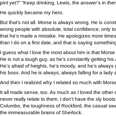
pint yet?” “Keep drinking, Lewis, the answer’s in th
He quickly became my hero.
But that’s not all. Morse is always wrong. He is const
wrong people with absolute, total confidence, only to 
that he’s made a mistake. He apologizes more times
than I do on a first date, and that is saying somethin
I guess what I love the most about him is that Mors
He is not a tough guy, as he’s constantly getting hi
He’s afraid of heights, he’s moody, and he’s always g
his boss. And he is always, always falling for a lady 
And then I realized why I related so much with Morse
It all made sense, too. As much as I loved the other d
never really relate to them. I don’t have the sly boot
Columbo, the toughness of Rockford, the casual s
the immeasurable brains of Sherlock.