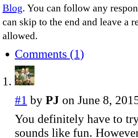
Blog
. You can follow any respon
can skip to the end and leave a r
allowed.
Comments (1)
#1
by
PJ
on June 8, 2015
You definitely have to try
sounds like fun. However