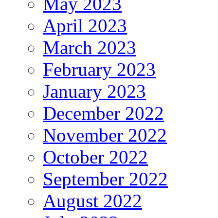
May 2023
April 2023
March 2023
February 2023
January 2023
December 2022
November 2022
October 2022
September 2022
August 2022