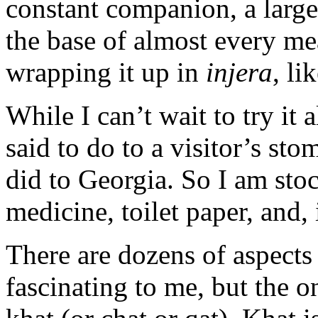
constant companion, a large
the base of almost every me
wrapping it up in
injera
, li
While I can’t wait to try it 
said to do to a visitor’s s
did to Georgia. So I am sto
medicine, toilet paper, and, i
There are dozens of aspects
fascinating to me, but the 