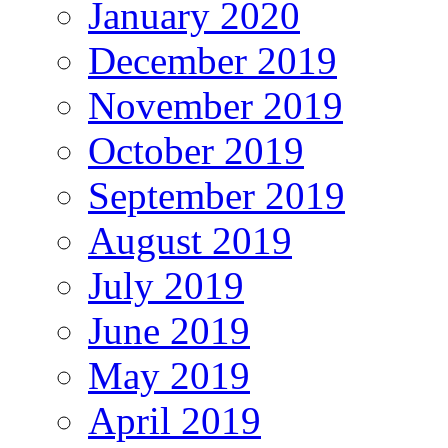
January 2020
December 2019
November 2019
October 2019
September 2019
August 2019
July 2019
June 2019
May 2019
April 2019