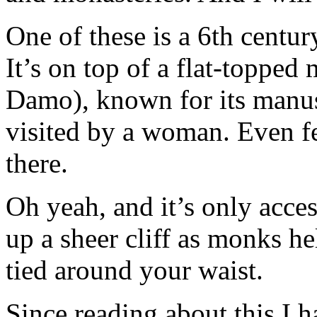
One of these is a 6th cent
It’s on top of a flat-topped
Damo), known for its manus
visited by a woman. Even f
there.
Oh yeah, and it’s only acces
up a sheer cliff as monks h
tied around your waist.
Since reading about this I h