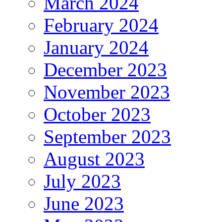
March 2024
February 2024
January 2024
December 2023
November 2023
October 2023
September 2023
August 2023
July 2023
June 2023