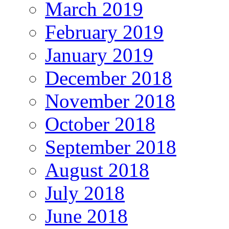
March 2019
February 2019
January 2019
December 2018
November 2018
October 2018
September 2018
August 2018
July 2018
June 2018