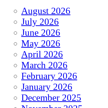
August 2026
July 2026
June 2026
May 2026
April 2026
March 2026
February 2026
January 2026
December 2025