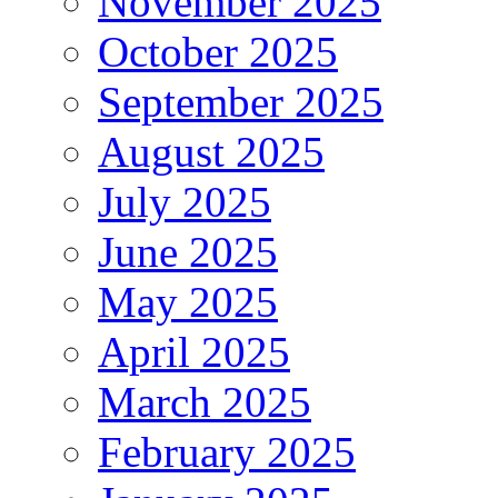
November 2025
October 2025
September 2025
August 2025
July 2025
June 2025
May 2025
April 2025
March 2025
February 2025