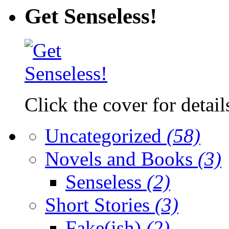
Get Senseless!
Click the cover for detail
Uncategorized
(58)
Novels and Books
(3)
Senseless
(2)
Short Stories
(3)
Fake(ish)
(2)