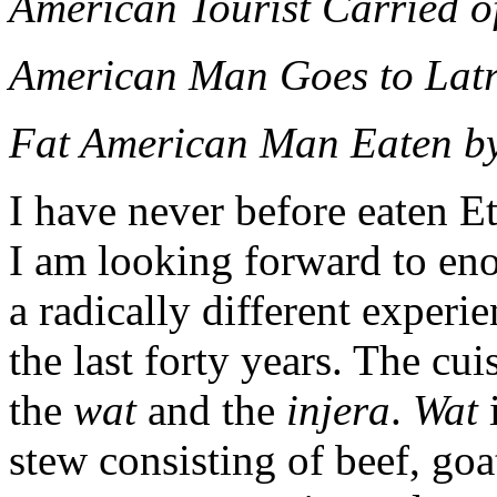
American Tourist Carried o
American Man Goes to Latr
Fat American Man Eaten by
I have never before eaten E
I am looking forward to eno
a radically different experi
the last forty years. The cu
the
wat
and the
injera
.
Wat
i
stew consisting of beef, goa