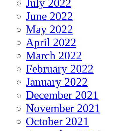
July 2022
June 2022
May 2022
April 2022
March 2022
February 2022
January 2022
December 2021
November 2021
October 2021