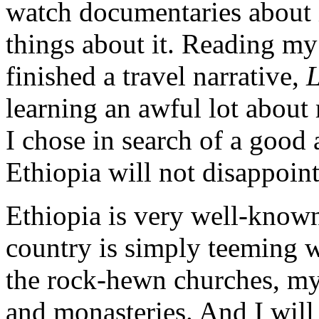
watch documentaries about i
things about it. Reading my
finished a travel narrative,
L
learning an awful lot about
I chose in search of a good 
Ethiopia will not disappoi
Ethiopia is very well-known 
country is simply teeming w
the rock-hewn churches, myst
and monasteries. And I will