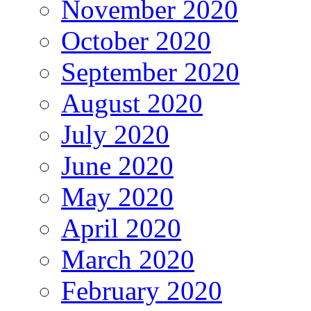
November 2020
October 2020
September 2020
August 2020
July 2020
June 2020
May 2020
April 2020
March 2020
February 2020