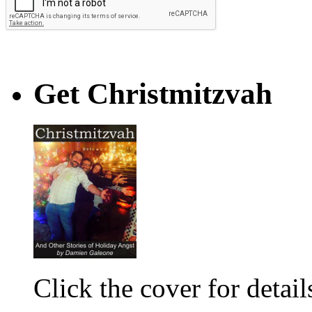
Get Christmitzvah
Click the cover for detail