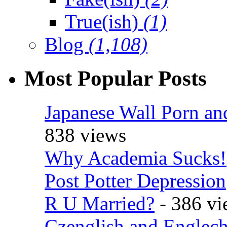
True(ish)
(1)
Blog
(1,108)
Most Popular Posts
Japanese Wall Porn an
838 views
Why Academia Sucks!
Post Potter Depression
R U Married?
- 386 vi
Czenglish and Englech