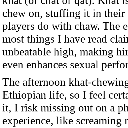
khat (or chat or qat). Khat 
chew on, stuffing it in their
players do with chaw. The ef
most things I have read clai
unbeatable high, making him
even enhances sexual perfo
The afternoon khat-chewing 
Ethiopian life, so I feel cert
it, I risk missing out on a
experience, like screaming