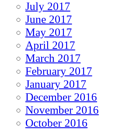
July 2017
June 2017
May 2017
April 2017
March 2017
February 2017
January 2017
December 2016
November 2016
October 2016