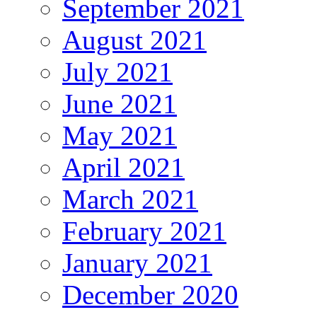
September 2021
August 2021
July 2021
June 2021
May 2021
April 2021
March 2021
February 2021
January 2021
December 2020