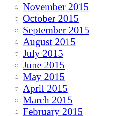
November 2015
October 2015
September 2015
August 2015
July 2015
June 2015
May 2015
April 2015
March 2015
February 2015