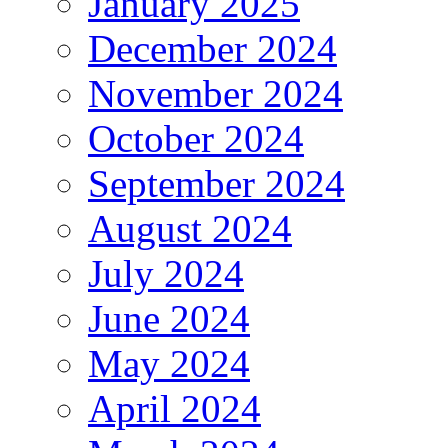
January 2025
December 2024
November 2024
October 2024
September 2024
August 2024
July 2024
June 2024
May 2024
April 2024