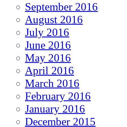
September 2016
August 2016
July 2016
June 2016
May 2016
April 2016
March 2016
February 2016
January 2016
December 2015