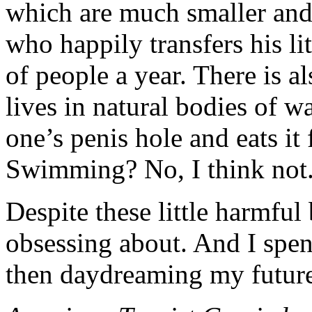
which are much smaller and 
who happily transfers his li
of people a year. There is a
lives in natural bodies of 
one’s penis hole and eats i
Swimming? No, I think not
Despite these little harmful 
obsessing about. And I spe
then daydreaming my future 