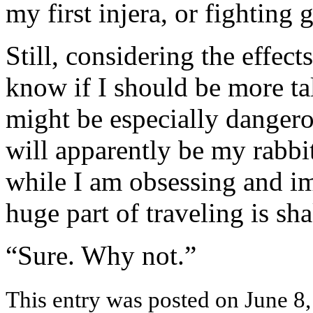
my first injera, or fighting g
Still, considering the effect
know if I should be more ta
might be especially dange
will apparently be my rabbi
while I am obsessing and im
huge part of traveling is s
“Sure. Why not.”
This entry was posted on June 8,