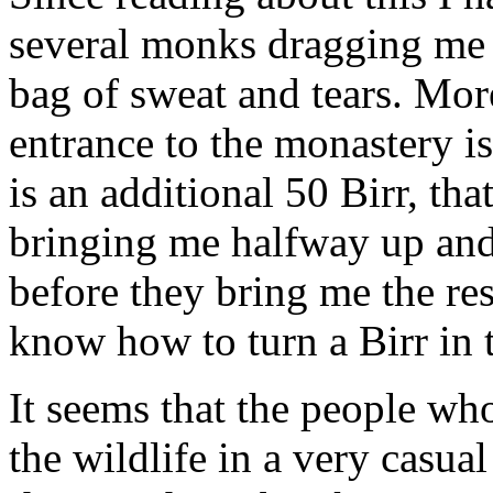
several monks dragging me up
bag of sweat and tears. Mor
entrance to the monastery is
is an additional 50 Birr, th
bringing me halfway up and
before they bring me the re
know how to turn a Birr in t
It seems that the people wh
the wildlife in a very casua