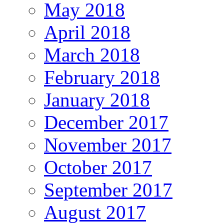
May 2018
April 2018
March 2018
February 2018
January 2018
December 2017
November 2017
October 2017
September 2017
August 2017