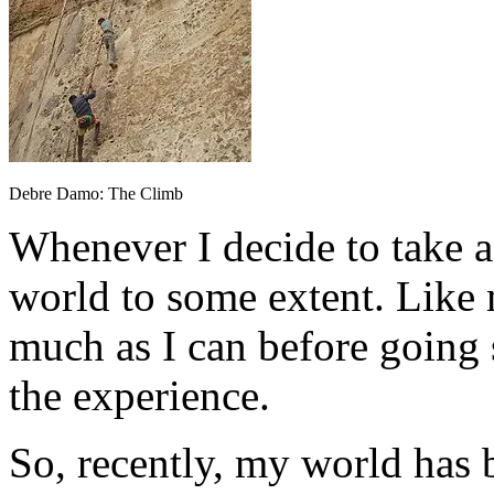
Debre Damo: The Climb
Whenever I decide to take 
world to some extent. Like m
much as I can before going
the experience.
So, recently, my world has 