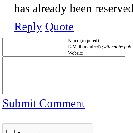
has already been reserve
Reply
Quote
Name (required)
E-Mail (required)
(will not be publ
Website
Submit Comment