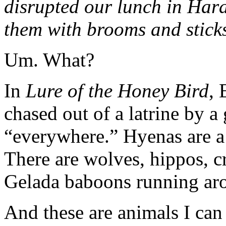
disrupted our lunch in Har
them with brooms and sticks
Um. What?
In
Lure of the Honey Bird
, 
chased out of a latrine by a 
“everywhere.” Hyenas are a 
There are wolves, hippos, c
Gelada baboons running ar
And these are animals I can