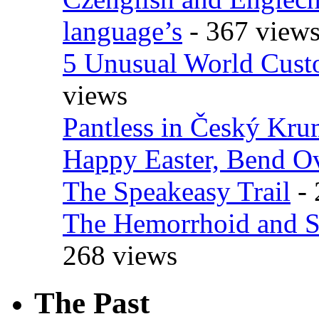
language’s
- 367 view
5 Unusual World Cust
views
Pantless in Český Kr
Happy Easter, Bend O
The Speakeasy Trail
- 
The Hemorrhoid and S
268 views
The Past