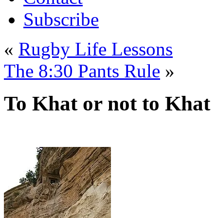
Subscribe
«
Rugby Life Lessons
The 8:30 Pants Rule
»
To Khat or not to Khat