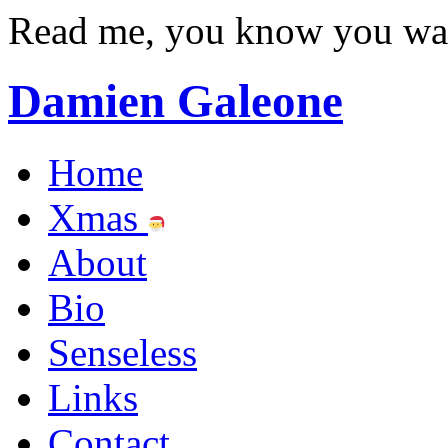
Read me, you know you wa
Damien Galeone
Home
Xmas
About
Bio
Senseless
Links
Contact