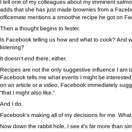
I tell one of my colleagues about my imminent salm
adds that she has just made brownies from a Faceb
officemate mentions a smoothie recipe he got on F
Then a thought begins to fester.
Is Facebook telling us how and what to cook? And wo
listening?
It doesn’t end there, either.
Recipes are not the only suggestive influence I am 
Facebook tells me what events I might be interested i
on an article or a video, Facebook immediately sugge
“that I might also like.”
And I do.
Facebook’s making all of my decisions for me. What 
Now down the rabbit hole, I see it’s far more than s