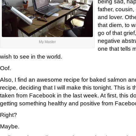
being sad, hap
father, cousin
and lover. Oth
that diem, to w
go of that grief
negative abstr
My Master
one that tells 
wish to see in the world.
Oof.
Also, I find an awesome recipe for baked salmon and
recipe, deciding that I will make this tonight. This is 
taken from Facebook in the last week. At first, this d
getting something healthy and positive from Facebook
Right?
Maybe.