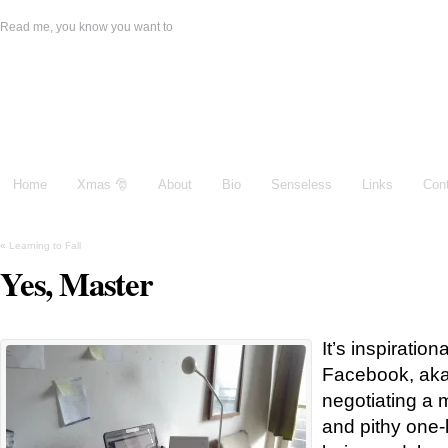
Read me, you know you want to
Damien Galeone
Home
Xmas 🎅
About
Bio
Senseless
Links
Con
«
Learning to Fall
Yes, Master
It’s inspiratio
Facebook, aka
negotiating a m
and pithy one-