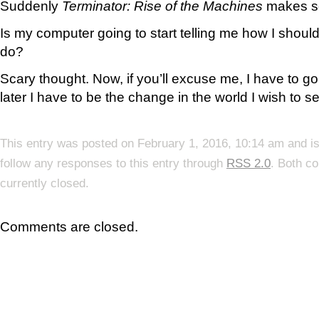
Suddenly
Terminator: Rise of the Machines
makes s
Is my computer going to start telling me how I should
do?
Scary thought. Now, if you’ll excuse me, I have to 
later I have to be the change in the world I wish to s
This entry was posted on February 1, 2016, 10:14 am and is
follow any responses to this entry through
RSS 2.0
. Both c
currently closed.
Comments are closed.