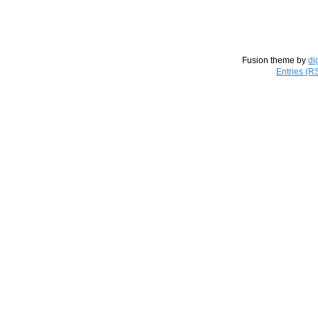
Fusion theme by
di
Entries (R