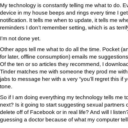
My technology is constantly telling me what to do. E
device in my house beeps and rings every time I ge
notification. It tells me when to update, it tells me w
reminders I don’t remember setting, which is as terrifyi
I’m not done yet.
Other apps tell me what to do all the time. Pocket (an
for later, offline consumption) emails me suggestion
Of the ten or so articles they recommend, I download
Tinder matches me with someone they prod me with 
jabs to message her with a very “you’ll regret this if
tone.
So if I am doing everything my technology tells me to
next? Is it going to start suggesting sexual partners 
delete off of Facebook or in real life? And will I liste
guessing a doctor because of what my computer tel