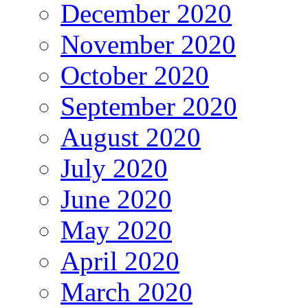
December 2020
November 2020
October 2020
September 2020
August 2020
July 2020
June 2020
May 2020
April 2020
March 2020