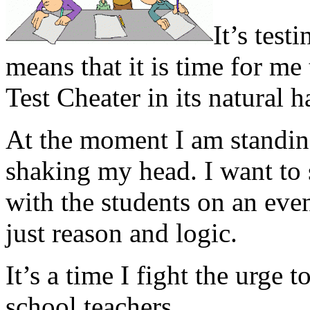
It’s test
means that it is time for m
Test Cheater in its natural h
At the moment I am standin
shaking my head. I want to
with the students on an even
just reason and logic.
It’s a time I fight the urge
school teachers.