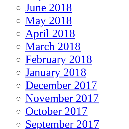
June 2018
May 2018
April 2018
March 2018
February 2018
January 2018
December 2017
November 2017
October 2017
September 2017