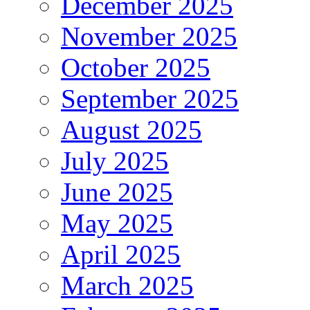
December 2025
November 2025
October 2025
September 2025
August 2025
July 2025
June 2025
May 2025
April 2025
March 2025