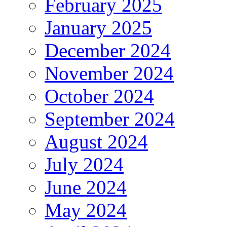
February 2025
January 2025
December 2024
November 2024
October 2024
September 2024
August 2024
July 2024
June 2024
May 2024