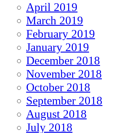
April 2019
March 2019
February 2019
January 2019
December 2018
November 2018
October 2018
September 2018
August 2018
July 2018