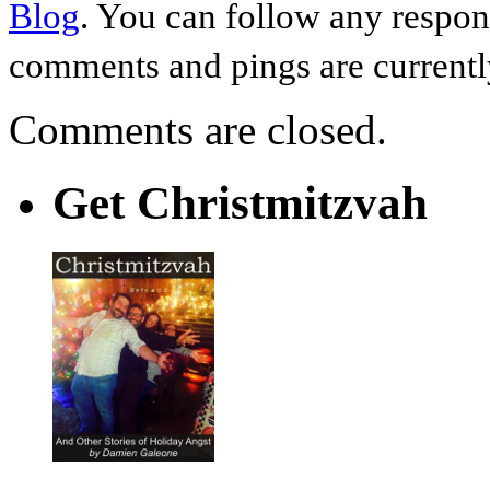
Blog
. You can follow any respon
comments and pings are currentl
Comments are closed.
Get Christmitzvah