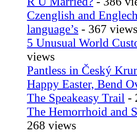
R U Married?
- 386 vi
Czenglish and Englech
language’s
- 367 view
5 Unusual World Cust
views
Pantless in Český Kr
Happy Easter, Bend O
The Speakeasy Trail
- 
The Hemorrhoid and S
268 views