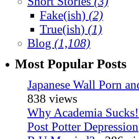
Short Stories
(3)
Fake(ish)
(2)
True(ish)
(1)
Blog
(1,108)
Most Popular Posts
Japanese Wall Porn an
838 views
Why Academia Sucks!
Post Potter Depression