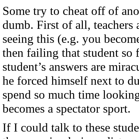
Some try to cheat off of an
dumb. First of all, teachers
seeing this (e.g. you become
then failing that student so
student’s answers are mirac
he forced himself next to du
spend so much time looking a
becomes a spectator sport.
If I could talk to these st