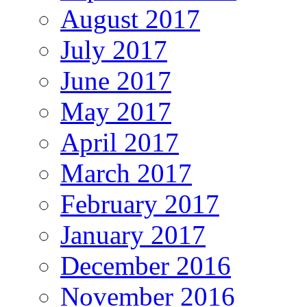
August 2017
July 2017
June 2017
May 2017
April 2017
March 2017
February 2017
January 2017
December 2016
November 2016