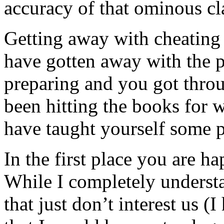
accuracy of that ominous cl
Getting away with cheating
have gotten away with the p
preparing and you got throu
been hitting the books for w
have taught yourself some p
In the first place you are h
While I completely understa
that just don’t interest us (