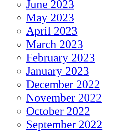
June 2023
May 2023
April 2023
March 2023
February 2023
January 2023
December 2022
November 2022
October 2022
September 2022