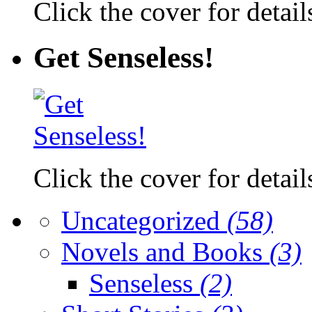
Click the cover for detail
Get Senseless!
Click the cover for detail
Uncategorized
(58)
Novels and Books
(3)
Senseless
(2)