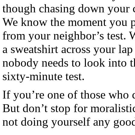
though chasing down your c
We know the moment you pl
from your neighbor’s test
a sweatshirt across your la
nobody needs to look into t
sixty-minute test.
If you’re one of those who d
But don’t stop for moralisti
not doing yourself any goo