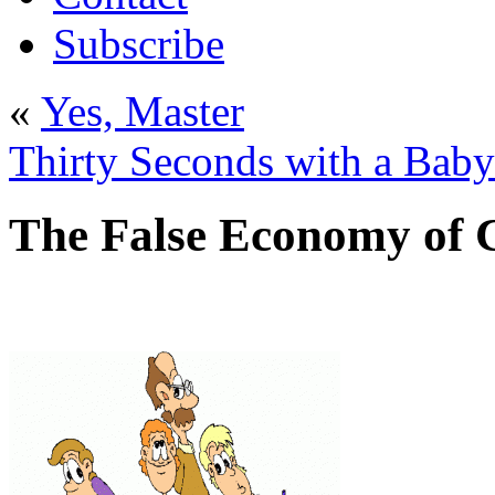
Subscribe
«
Yes, Master
Thirty Seconds with a Baby
The False Economy of 