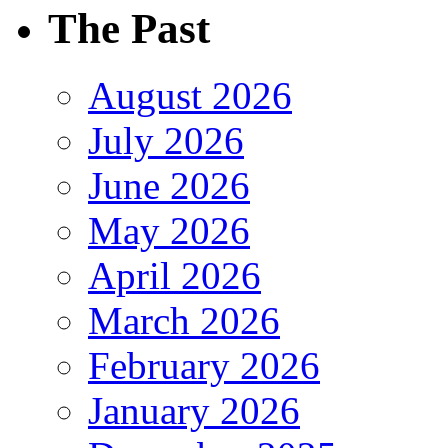
The Past
August 2026
July 2026
June 2026
May 2026
April 2026
March 2026
February 2026
January 2026