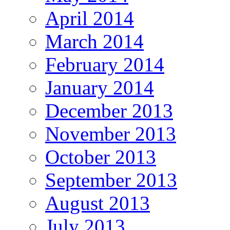
April 2014
March 2014
February 2014
January 2014
December 2013
November 2013
October 2013
September 2013
August 2013
July 2013