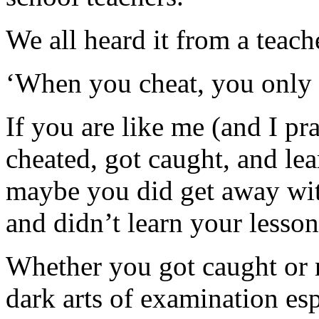
We all heard it from a teach
‘When you cheat, you only c
If you are like me (and I pr
cheated, got caught, and lea
maybe you did get away with 
and didn’t learn your lesson 
Whether you got caught or n
dark arts of examination es