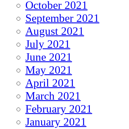
October 2021
September 2021
August 2021
July 2021
June 2021
May 2021
April 2021
March 2021
February 2021
January 2021