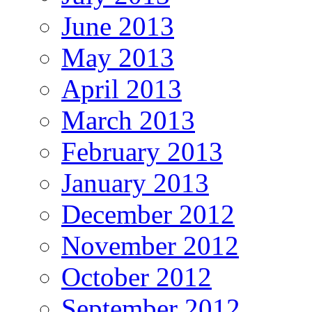
June 2013
May 2013
April 2013
March 2013
February 2013
January 2013
December 2012
November 2012
October 2012
September 2012