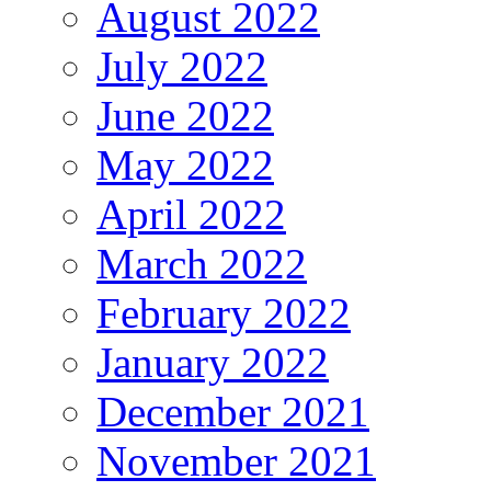
August 2022
July 2022
June 2022
May 2022
April 2022
March 2022
February 2022
January 2022
December 2021
November 2021