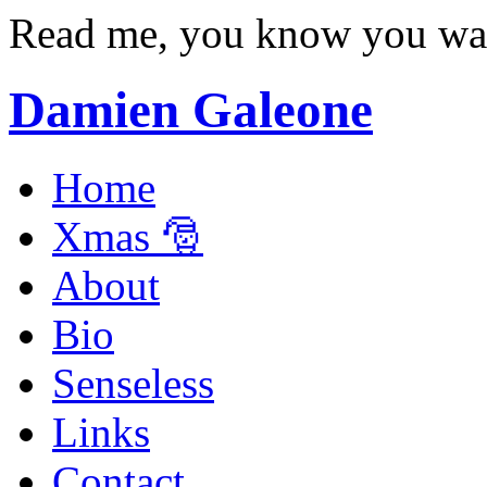
Read me, you know you wa
Damien Galeone
Home
Xmas 🎅
About
Bio
Senseless
Links
Contact