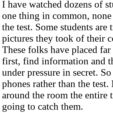
I have watched dozens of st
one thing in common, none o
the test. Some students are 
pictures they took of their 
These folks have placed far 
first, find information and 
under pressure in secret. So
phones rather than the test
around the room the entire t
going to catch them.