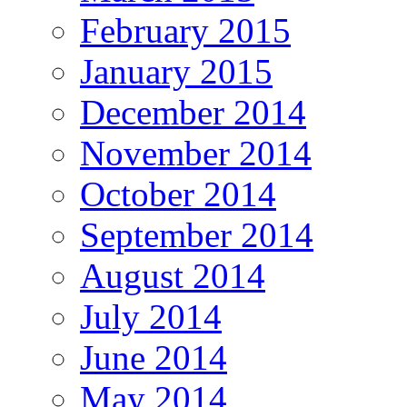
February 2015
January 2015
December 2014
November 2014
October 2014
September 2014
August 2014
July 2014
June 2014
May 2014