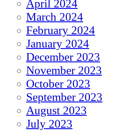
April 2024
March 2024
February 2024
January 2024
December 2023
November 2023
October 2023
September 2023
August 2023
July 2023