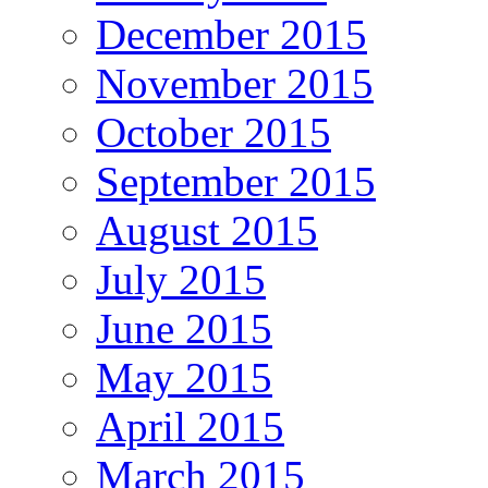
December 2015
November 2015
October 2015
September 2015
August 2015
July 2015
June 2015
May 2015
April 2015
March 2015