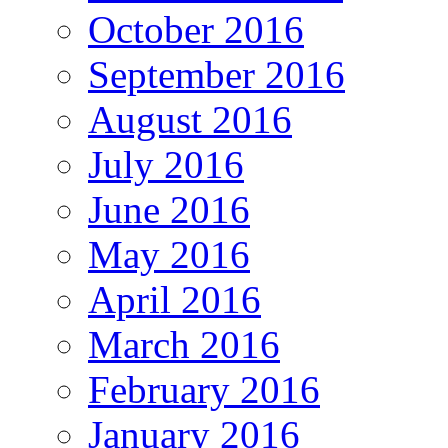
October 2016
September 2016
August 2016
July 2016
June 2016
May 2016
April 2016
March 2016
February 2016
January 2016