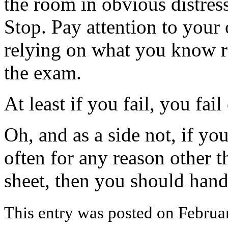
the room in obvious distres
Stop. Pay attention to your 
relying on what you know ra
the exam.
At least if you fail, you fai
Oh, and as a side not, if yo
often for any reason other t
sheet, then you should hand 
This entry was posted on Februar