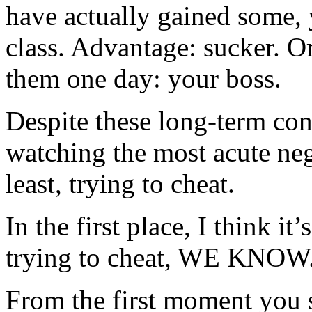
have actually gained some,
class. Advantage: sucker. O
them one day: your boss.
Despite these long-term co
watching the most acute nega
least, trying to cheat.
In the first place, I think it
trying to cheat, WE KNOW
From the first moment you 