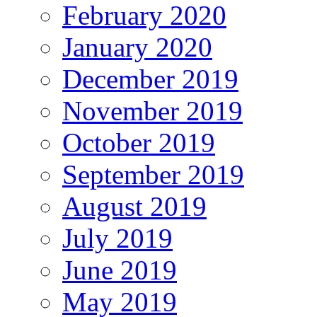
February 2020
January 2020
December 2019
November 2019
October 2019
September 2019
August 2019
July 2019
June 2019
May 2019