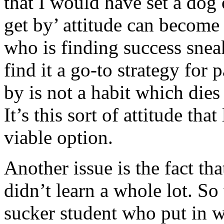
that I would have set a dog o
get by’ attitude can become 
who is finding success snea
find it a go-to strategy for 
by is not a habit which die
It’s this sort of attitude th
viable option.
Another issue is the fact th
didn’t learn a whole lot. So
sucker student who put in w