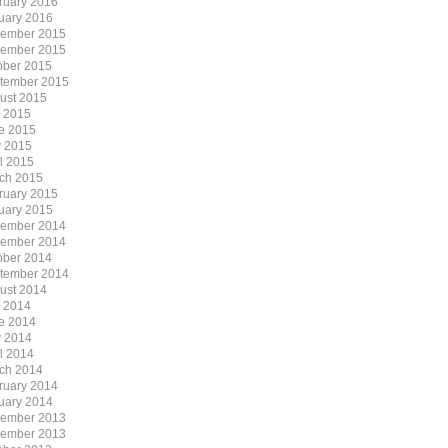
ruary 2016
uary 2016
ember 2015
ember 2015
ober 2015
tember 2015
ust 2015
y 2015
e 2015
 2015
il 2015
ch 2015
ruary 2015
uary 2015
ember 2014
ember 2014
ober 2014
tember 2014
ust 2014
y 2014
e 2014
 2014
il 2014
ch 2014
ruary 2014
uary 2014
ember 2013
ember 2013