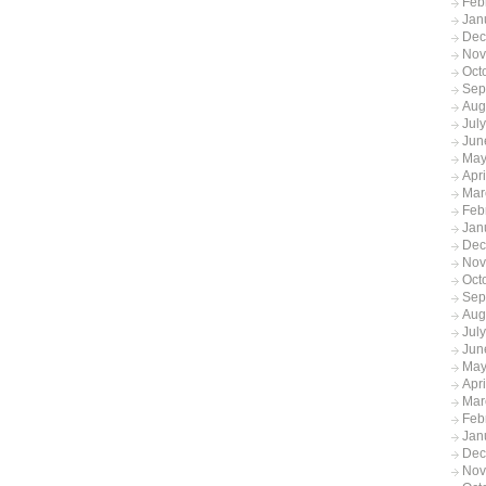
Feb
Jan
Dec
Nov
Oct
Sep
Aug
Jul
Jun
May
Apr
Mar
Feb
Jan
Dec
Nov
Oct
Sep
Aug
Jul
Jun
May
Apr
Mar
Feb
Jan
Dec
Nov