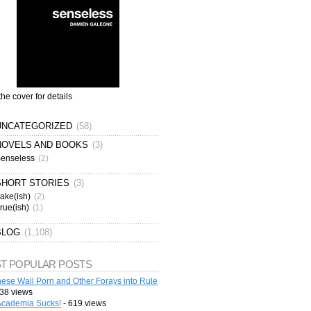
the cover for details
UNCATEGORIZED
(58)
NOVELS AND BOOKS
(3)
enseless
(2)
SHORT STORIES
(3)
ake(ish)
(2)
rue(ish)
(1)
BLOG
(1,108)
T POPULAR POSTS
ese Wall Porn and Other Forays into Rule
38 views
cademia Sucks!
- 619 views