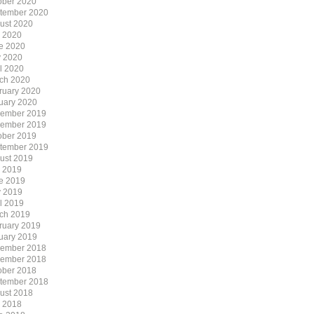
ober 2020
tember 2020
ust 2020
y 2020
e 2020
 2020
il 2020
ch 2020
ruary 2020
uary 2020
ember 2019
ember 2019
ober 2019
tember 2019
ust 2019
y 2019
e 2019
 2019
il 2019
ch 2019
ruary 2019
uary 2019
ember 2018
ember 2018
ober 2018
tember 2018
ust 2018
y 2018