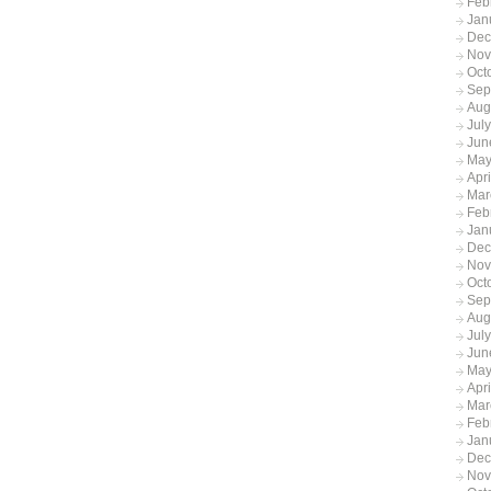
Feb
Jan
Dec
Nov
Oct
Sep
Aug
Jul
Jun
May
Apr
Mar
Feb
Jan
Dec
Nov
Oct
Sep
Aug
Jul
Jun
May
Apr
Mar
Feb
Jan
Dec
Nov