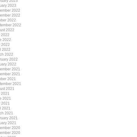
ruary 2023
uary 2023
ember 2022
ember 2022
ober 2022
tember 2022
ust 2022
y 2022
e 2022
 2022
il 2022
ch 2022
ruary 2022
uary 2022
ember 2021
ember 2021
ober 2021
tember 2021
ust 2021
y 2021
e 2021
 2021
il 2021
ch 2021
ruary 2021
uary 2021
ember 2020
ember 2020