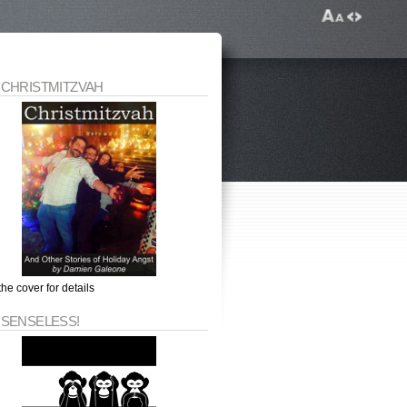
 CHRISTMITZVAH
the cover for details
 SENSELESS!