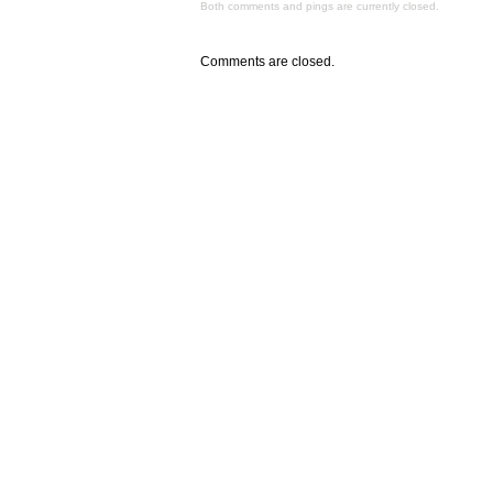
Both comments and pings are currently closed.
Comments are closed.