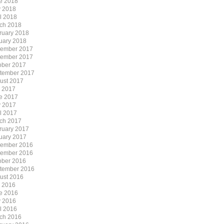
e 2018
 2018
il 2018
ch 2018
ruary 2018
uary 2018
ember 2017
ember 2017
ober 2017
tember 2017
ust 2017
y 2017
e 2017
 2017
il 2017
ch 2017
ruary 2017
uary 2017
ember 2016
ember 2016
ober 2016
tember 2016
ust 2016
y 2016
e 2016
 2016
il 2016
ch 2016