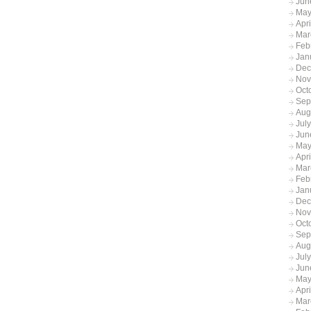
Jun
May
Apr
Mar
Feb
Jan
Dec
Nov
Oct
Sep
Aug
Jul
Jun
May
Apr
Mar
Feb
Jan
Dec
Nov
Oct
Sep
Aug
Jul
Jun
May
Apr
Mar