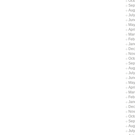
Oct
Sep
Aug
Jul
Jun
May
Apr
Mar
Feb
Jan
Dec
Nov
Oct
Sep
Aug
Jul
Jun
May
Apr
Mar
Feb
Jan
Dec
Nov
Oct
Sep
Aug
Jul