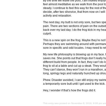
By the time we leave the pool, I am indeed enjoy
feel almost meditative as we walk from the pool 
steady. I continue to feel this way for the rest of t
decide, after two slivovice, that from now on I wi
activity and relaxation.
The next day, my butt is not only sore, but two sp
pain. There are two sections of pain on the outsid
back over my last day. I do the frog kick in my head
culprit.
This is a new spin on the frog. Maybe they’re not 
Perhaps they are swimming around with permanentl
sore in specific and odd locales. I may need to re
My new life philosophy is blowing up in my face. 
saves me. She points out that frogs don’t really h
different build from people. In fact, they can’t do
frog to sit at a table and cut up a steak. They woul
They can’t dance, they won’t run in a marathon, an
long, springy legs and naturally hunched up shoul
Phew. Disaster avoided, I can still enjoy my swimm
a temporarily sore butt until I get used to the kick.
Hey, I wonder if that’s how the frogs did it.
This entry was posted on November 6, 2016, 9:08 pm and