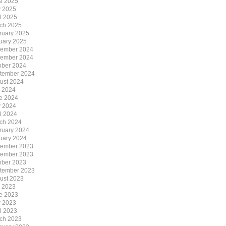
e 2025
 2025
il 2025
ch 2025
ruary 2025
uary 2025
ember 2024
ember 2024
ober 2024
tember 2024
ust 2024
y 2024
e 2024
 2024
il 2024
ch 2024
ruary 2024
uary 2024
ember 2023
ember 2023
ober 2023
tember 2023
ust 2023
y 2023
e 2023
 2023
il 2023
ch 2023