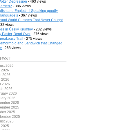
Potter Depression
- 463 views
arried?
- 386 views
lish and Englech: I Speaking goodly
 language’s
- 367 views
sual World Customs That Never Caught
332 views
ess in Český Krumlov
- 282 views
 Easter, Bend Over
- 276 views
peakeasy Trail
- 275 views
emorrhoid and Sandwich that Changed
ry
- 268 views
 PAST
ust 2026
y 2026
e 2026
 2026
il 2026
ch 2026
ruary 2026
uary 2026
ember 2025
ember 2025
ober 2025
tember 2025
ust 2025
y 2025