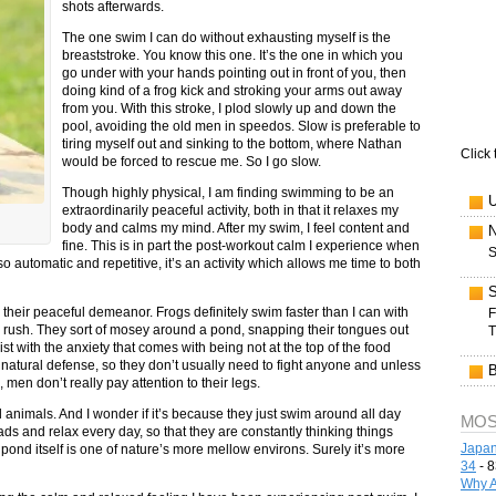
shots afterwards.
The one swim I can do without exhausting myself is the
breaststroke. You know this one. It’s the one in which you
go under with your hands pointing out in front of you, then
doing kind of a frog kick and stroking your arms out away
from you. With this stroke, I plod slowly up and down the
pool, avoiding the old men in speedos. Slow is preferable to
tiring myself out and sinking to the bottom, where Nathan
Click 
would be forced to rescue me. So I go slow.
Though highly physical, I am finding swimming to be an
extraordinarily peaceful activity, both in that it relaxes my
body and calms my mind. After my swim, I feel content and
fine. This is in part the post-workout calm I experience when
S
 automatic and repetitive, it’s an activity which allows me time to both
n their peaceful demeanor. Frogs definitely swim faster than I can with
F
 a rush. They sort of mosey around a pond, snapping their tongues out
T
st with the anxiety that comes with being not at the top of the food
r natural defense, so they don’t usually need to fight anyone and unless
 men don’t really pay attention to their legs.
animals. And I wonder if it’s because they just swim around all day
MOS
heads and relax every day, so that they are constantly thinking things
Japan
ond itself is one of nature’s more mellow environs. Surely it’s more
34
- 8
Why A