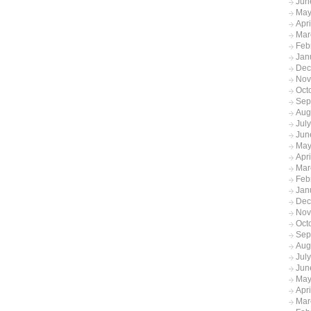
Jun
May
Apr
Mar
Feb
Jan
Dec
Nov
Oct
Sep
Aug
Jul
Jun
May
Apr
Mar
Feb
Jan
Dec
Nov
Oct
Sep
Aug
Jul
Jun
May
Apr
Mar