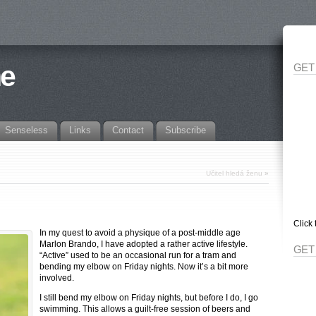
ne
GET
Senseless
Links
Contact
Subscribe
Učitel hledá ženu
»
Click 
In my quest to avoid a physique of a post-middle age
Marlon Brando, I have adopted a rather active lifestyle.
GET
“Active” used to be an occasional run for a tram and
bending my elbow on Friday nights. Now it’s a bit more
involved.
I still bend my elbow on Friday nights, but before I do, I go
swimming. This allows a guilt-free session of beers and