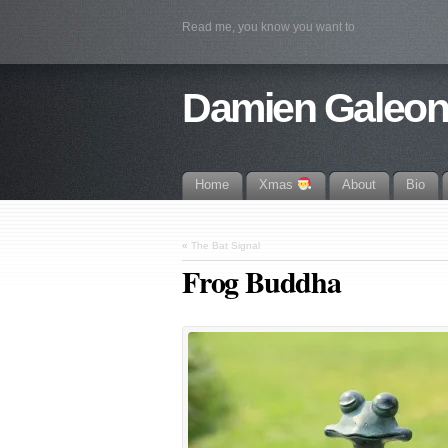
Read me, you know you want to
Damien Galeo
Home
Xmas
About
Bio
«
The Bat Signal
Frog Buddha