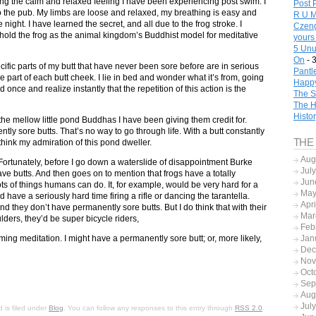
ing the calm and relaxed feeling I have been experiencing post swim. I
Post 
to the pub. My limbs are loose and relaxed, my breathing is easy and
R U M
he night. I have learned the secret, and all due to the frog stroke. I
Czeng
ll hold the frog as the animal kingdom’s Buddhist model for meditative
yours
5 Unu
On
- 
ecific parts of my butt that have never been sore before are in serious
Pantl
e part of each butt cheek. I lie in bed and wonder what it’s from, going
Happy
 once and realize instantly that the repetition of this action is the
The S
The H
Histo
the mellow little pond Buddhas I have been giving them credit for.
y sore butts. That’s no way to go through life. With a butt constantly
THE
think my admiration of this pond dweller.
Aug
Fortunately, before I go down a waterslide of disappointment Burke
Jul
ave butts. And then goes on to mention that frogs have a totally
Jun
 lots of things humans can do. It, for example, would be very hard for a
May
d have a seriously hard time firing a rifle or dancing the tarantella.
Apr
d they don’t have permanently sore butts. But I do think that with their
Mar
ders, they’d be super bicycle riders,
Feb
ing meditation. I might have a permanently sore butt; or, more likely,
Jan
Dec
Nov
Oct
Sep
Aug
Jul
 is filed under
Blog
. You can follow any responses to this entry through
RSS 2.0
.