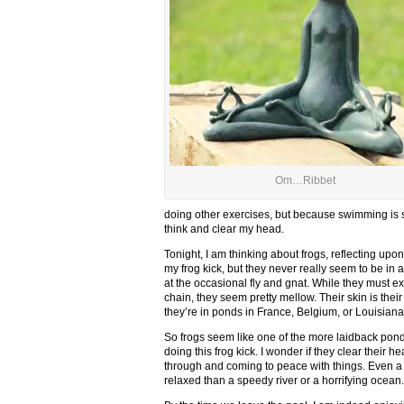
Om…Ribbet
doing other exercises, but because swimming is so
think and clear my head.
Tonight, I am thinking about frogs, reflecting upo
my frog kick, but they never really seem to be in
at the occasional fly and gnat. While they must exi
chain, they seem pretty mellow. Their skin is thei
they’re in ponds in France, Belgium, or Louisiana,
So frogs seem like one of the more laidback pond 
doing this frog kick. I wonder if they clear their 
through and coming to peace with things. Even a p
relaxed than a speedy river or a horrifying ocean.