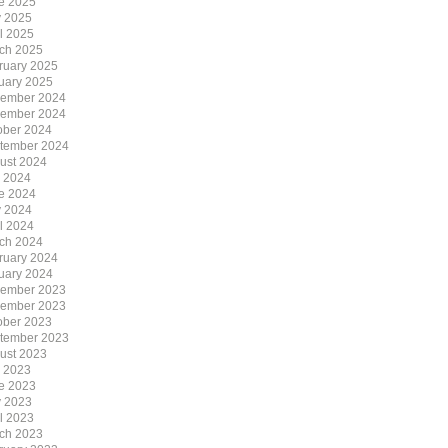
e 2025
 2025
il 2025
ch 2025
ruary 2025
uary 2025
ember 2024
ember 2024
ober 2024
tember 2024
ust 2024
y 2024
e 2024
 2024
il 2024
ch 2024
ruary 2024
uary 2024
ember 2023
ember 2023
ober 2023
tember 2023
ust 2023
y 2023
e 2023
 2023
il 2023
ch 2023