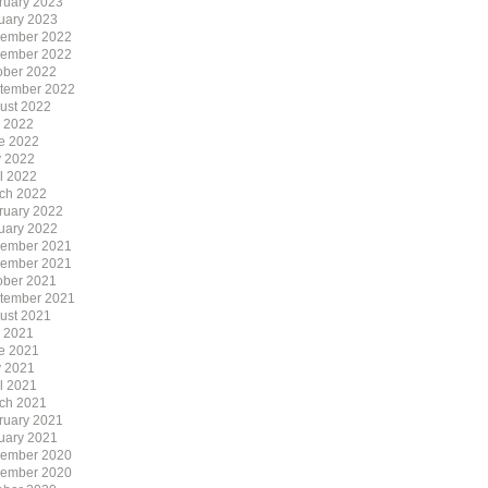
ruary 2023
uary 2023
ember 2022
ember 2022
ober 2022
tember 2022
ust 2022
y 2022
e 2022
 2022
il 2022
ch 2022
ruary 2022
uary 2022
ember 2021
ember 2021
ober 2021
tember 2021
ust 2021
y 2021
e 2021
 2021
il 2021
ch 2021
ruary 2021
uary 2021
ember 2020
ember 2020