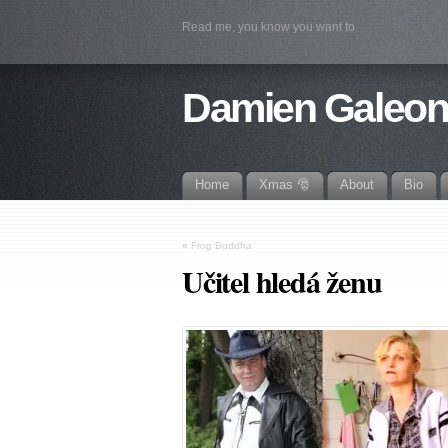
Read me, you know you want to
Damien Galeo
Home
Xmas 🎅
About
Bio
«
Frog Buddha
Učitel hledá ženu