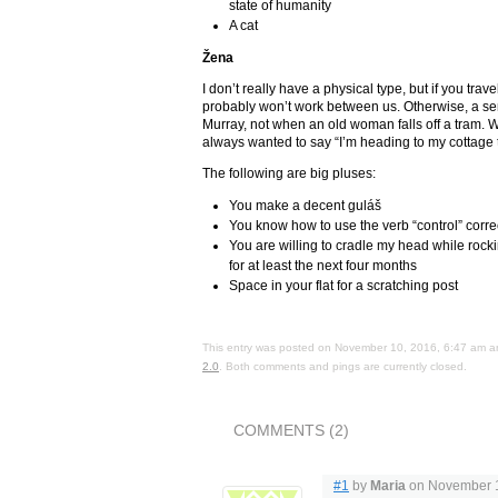
state of humanity
A cat
Žena
I don’t really have a physical type, but if you trave
probably won’t work between us. Otherwise, a sen
Murray, not when an old woman falls off a tram. We
always wanted to say “I’m heading to my cottage 
The following are big pluses:
You make a decent guláš
You know how to use the verb “control” corre
You are willing to cradle my head while rock
for at least the next four months
Space in your flat for a scratching post
This entry was posted on November 10, 2016, 6:47 am an
2.0
. Both comments and pings are currently closed.
COMMENTS (2)
#1
by
Maria
on November 1