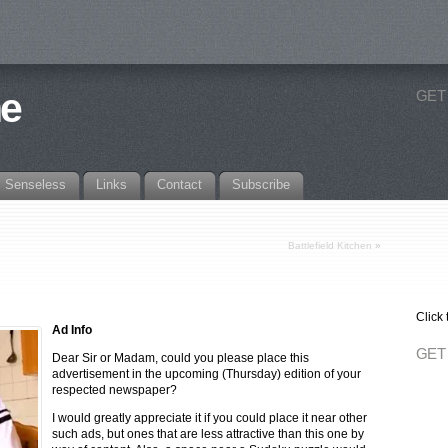
ne
GET
Senseless
Links
Contact
Subscribe
Battlefield Kitchen
»
Click 
Ad Info
GET
Dear Sir or Madam, could you please place this
advertisement in the upcoming (Thursday) edition of your
respected newspaper?
I would greatly appreciate it if you could place it near other
such ads, but ones that are less attractive than this one by