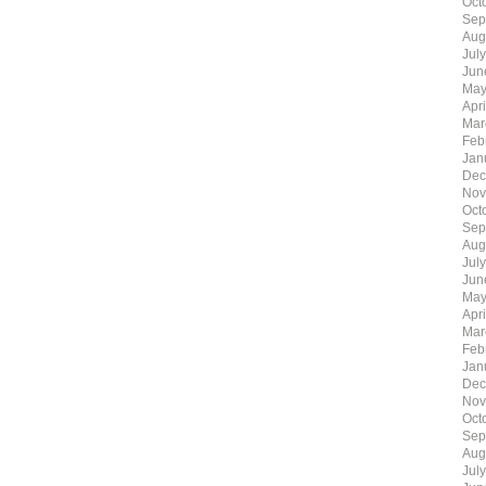
Oct
Sep
Aug
Jul
Jun
May
Apr
Mar
Feb
Jan
Dec
Nov
Oct
Sep
Aug
Jul
Jun
May
Apr
Mar
Feb
Jan
Dec
Nov
Oct
Sep
Aug
Jul