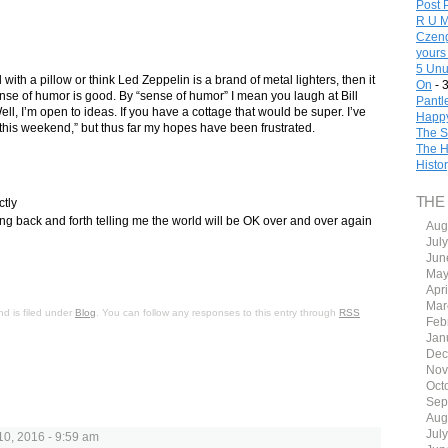
Post 
R U M
Czeng
yours
5 Unu
l with a pillow or think Led Zeppelin is a brand of metal lighters, then it
On
- 
se of humor is good. By “sense of humor” I mean you laugh at Bill
Pantl
ll, I’m open to ideas. If you have a cottage that would be super. I’ve
Happy
this weekend,” but thus far my hopes have been frustrated.
The S
The H
Histo
THE
ctly
ing back and forth telling me the world will be OK over and over again
Aug
Jul
Jun
May
Apr
Mar
d is filed under
Blog
. You can follow any responses to this entry through
RSS
Feb
Jan
Dec
Nov
Oct
Sep
Aug
Jul
0, 2016 - 9:59 am