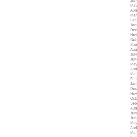
Jun
May
Apr
Mar
Feb
Jan
Dec
Nov
Oct
Sep
Aug
Jul
Jun
May
Apr
Mar
Feb
Jan
Dec
Nov
Oct
Sep
Aug
Jul
Jun
May
Apr
Mar