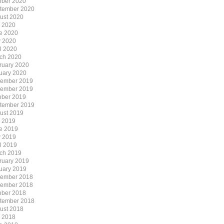
ober 2020
tember 2020
ust 2020
y 2020
e 2020
 2020
il 2020
ch 2020
ruary 2020
uary 2020
ember 2019
ember 2019
ober 2019
tember 2019
ust 2019
y 2019
e 2019
 2019
il 2019
ch 2019
ruary 2019
uary 2019
ember 2018
ember 2018
ober 2018
tember 2018
ust 2018
y 2018