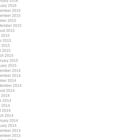
ruary 2016
uary 2016
ember 2015
ember 2015
ober 2015
tember 2015
ust 2015
y 2015
e 2015
 2015
il 2015
ch 2015
ruary 2015
uary 2015
ember 2014
ember 2014
ober 2014
tember 2014
ust 2014
y 2014
e 2014
 2014
il 2014
ch 2014
ruary 2014
uary 2014
ember 2013
ember 2013