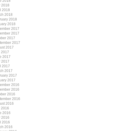
e 2018
 2018
il 2018
ch 2018
ruary 2018
uary 2018
ember 2017
ember 2017
ober 2017
tember 2017
ust 2017
y 2017
e 2017
 2017
il 2017
ch 2017
ruary 2017
uary 2017
ember 2016
ember 2016
ober 2016
tember 2016
ust 2016
y 2016
e 2016
 2016
il 2016
ch 2016