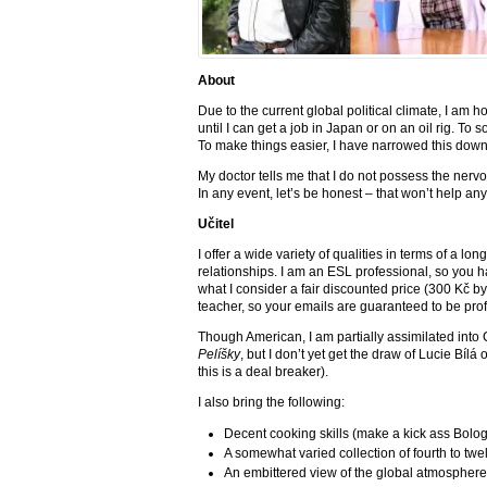
About
Due to the current global political climate, I am h
until I can get a job in Japan or on an oil rig. To 
To make things easier, I have narrowed this dow
My doctor tells me that I do not possess the nerv
In any event, let’s be honest – that won’t help an
Učitel
I offer a wide variety of qualities in terms of a lo
relationships. I am an ESL professional, so you h
what I consider a fair discounted price (300 Kč by 
teacher, so your emails are guaranteed to be pro
Though American, I am partially assimilated into 
Pelíšky
, but I don’t yet get the draw of Lucie Bíl
this is a deal breaker).
I also bring the following:
Decent cooking skills (make a kick ass Bolo
A somewhat varied collection of fourth to twe
An embittered view of the global atmospher