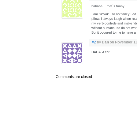
hahaha… that´s funny
I am Slovak. Do not fancy Led Z
pillow. I always laugh when read
my verb controle and make “dec
without humans, so do not wor
But it occured to me to have a
#2
by
Dan
on November 11,
HAHA. A cat.
Comments are closed.