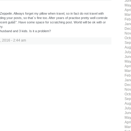
Jun
May
Apr
eppelin. Allways forget my pillow when travel, so in fact do not travel with
Mar
ing your posts, so that´s fine too. After years of practise pretty well controle
Feb
ent guláš”. Have some space for scratching post. World will be ok with or
Jan
ry.
Dec
 husband and 3 kids. Is it a problem?
Nov
Oct
 2016 - 2:44 am
Sep
Aug
Jul
Jun
May
Apr
Mar
Feb
Jan
Dec
Nov
Oct
Sep
Aug
Jul
Jun
May
Apr
Mar