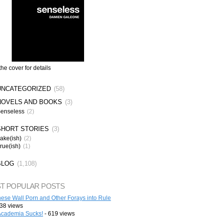
the cover for details
UNCATEGORIZED
(58)
NOVELS AND BOOKS
(3)
enseless
(2)
SHORT STORIES
(3)
ake(ish)
(2)
rue(ish)
(1)
BLOG
(1,108)
T POPULAR POSTS
ese Wall Porn and Other Forays into Rule
38 views
cademia Sucks!
- 619 views