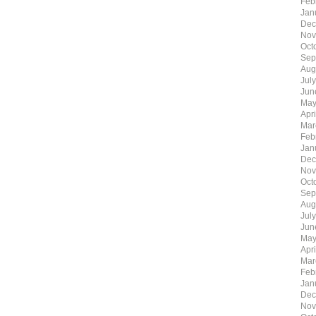
Feb
Jan
Dec
Nov
Oct
Sep
Aug
Jul
Jun
May
Apr
Mar
Feb
Jan
Dec
Nov
Oct
Sep
Aug
Jul
Jun
May
Apr
Mar
Feb
Jan
Dec
Nov