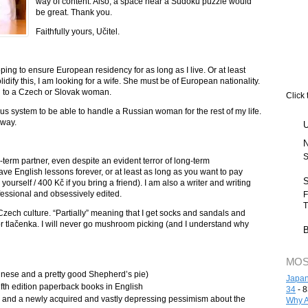
way of content. Also, a space near a Sudoku puzzle would
be great. Thank you.
Faithfully yours, Učitel.
oping to ensure European residency for as long as I live. Or at least
solidify this, I am looking for a wife. She must be of European nationality.
n to a Czech or Slovak woman.
Click 
ous system to be able to handle a Russian woman for the rest of my life.
yway.
S
ng-term partner, even despite an evident terror of long-term
ave English lessons forever, or at least as long as you want to pay
yourself / 400 Kč if you bring a friend). I am also a writer and writing
fessional and obsessively edited.
F
T
Czech culture. “Partially” meaning that I get socks and sandals and
á or tlačenka. I will never go mushroom picking (and I understand why
MOS
gnese and a pretty good Shepherd’s pie)
Japan
lfth edition paperback books in English
34
- 8
e and a newly acquired and vastly depressing pessimism about the
Why A