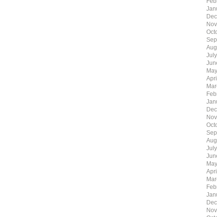
Feb
Jan
Dec
Nov
Oct
Sep
Aug
Jul
Jun
May
Apr
Mar
Feb
Jan
Dec
Nov
Oct
Sep
Aug
Jul
Jun
May
Apr
Mar
Feb
Jan
Dec
Nov