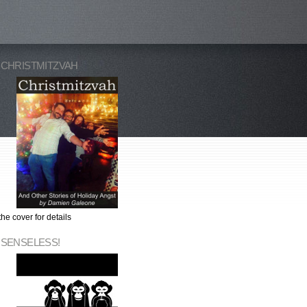
 CHRISTMITZVAH
the cover for details
 SENSELESS!