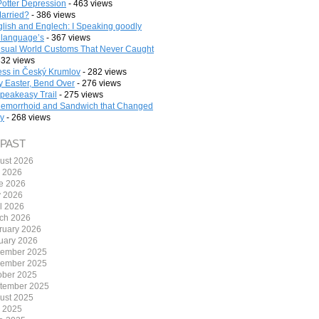
Potter Depression
- 463 views
arried?
- 386 views
lish and Englech: I Speaking goodly
 language’s
- 367 views
sual World Customs That Never Caught
332 views
ess in Český Krumlov
- 282 views
 Easter, Bend Over
- 276 views
peakeasy Trail
- 275 views
emorrhoid and Sandwich that Changed
ry
- 268 views
 PAST
ust 2026
y 2026
e 2026
 2026
il 2026
ch 2026
ruary 2026
uary 2026
ember 2025
ember 2025
ober 2025
tember 2025
ust 2025
y 2025