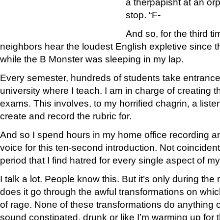
a therpapisht at an orp
stop. “F-
And so, for the third t
neighbors hear the loudest English expletive since t
while the B Monster was sleeping in my lap.
Every semester, hundreds of students take entranc
university where I teach. I am in charge of creating 
exams. This involves, to my horrified chagrin, a listen
create and record the rubric for.
And so I spend hours in my home office recording a
voice for this ten-second introduction. Not coincident
period that I find hatred for every single aspect of my
I talk a lot. People know this. But it’s only during th
does it go through the awful transformations on whic
of rage. None of these transformations do anything
sound constipated, drunk or like I’m warming up for t