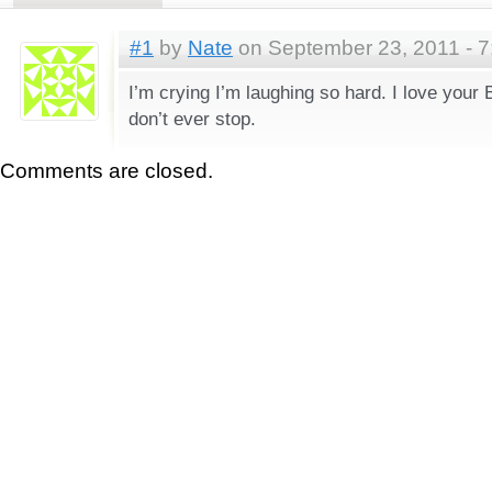
#1
by
Nate
on September 23, 2011 - 
I’m crying I’m laughing so hard. I love your
don’t ever stop.
Comments are closed.