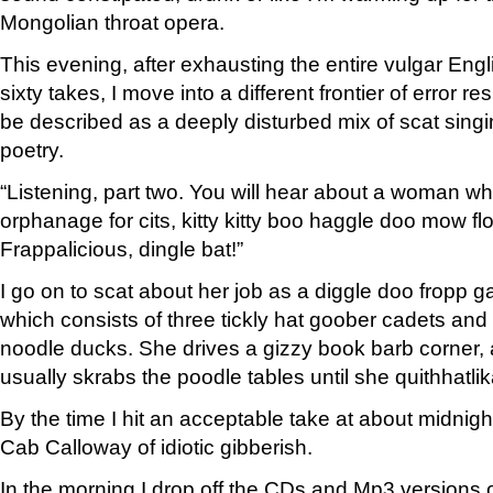
Mongolian throat opera.
This evening, after exhausting the entire vulgar Engli
sixty takes, I move into a different frontier of error 
be described as a deeply disturbed mix of scat sing
poetry.
“Listening, part two. You will hear about a woman who
orphanage for cits, kitty kitty boo haggle doo mow f
Frappalicious, dingle bat!”
I go on to scat about her job as a diggle doo fropp ga
which consists of three tickly hat goober cadets and
noodle ducks. She drives a gizzy book barb corner,
usually skrabs the poodle tables until she quithhatlik
By the time I hit an acceptable take at about midnig
Cab Calloway of idiotic gibberish.
In the morning I drop off the CDs and Mp3 versions of