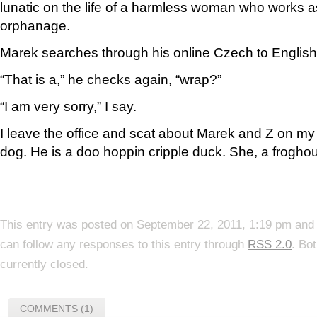
lunatic on the life of a harmless woman who works as
orphanage.
Marek searches through his online Czech to English 
“That is a,” he checks again, “wrap?”
“I am very sorry,” I say.
I leave the office and scat about Marek and Z on m
dog. He is a doo hoppin cripple duck. She, a froghou
This entry was posted on September 22, 2011, 1:19 pm and 
can follow any responses to this entry through
RSS 2.0
. Bo
currently closed.
COMMENTS (1)