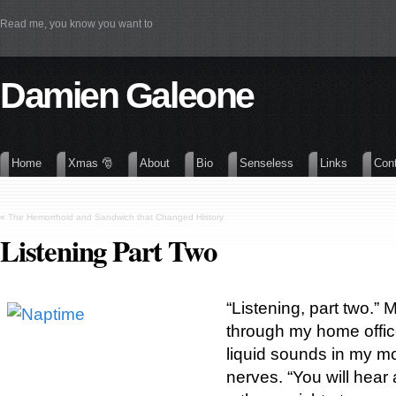
Read me, you know you want to
Damien Galeone
Home
Xmas 🎅
About
Bio
Senseless
Links
Con
«
The Hemorrhoid and Sandwich that Changed History
Listening Part Two
“Listening, part two.”
through my home offic
liquid sounds in my m
nerves. “You will hea