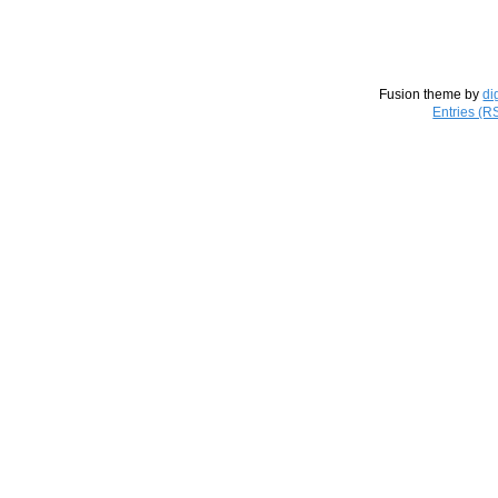
Fusion theme by
di
Entries (R