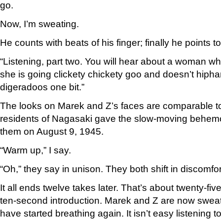
go.
Now, I’m sweating.
He counts with beats of his finger; finally he points t
“Listening, part two. You will hear about a woman wh
she is going clickety chickety goo and doesn’t hipha
digeradoos one bit.”
The looks on Marek and Z’s faces are comparable to
residents of Nagasaki gave the slow-moving behem
them on August 9, 1945.
“Warm up,” I say.
“Oh,” they say in unison. They both shift in discomfor
It all ends twelve takes later. That’s about twenty-fiv
ten-second introduction. Marek and Z are now sweati
have started breathing again. It isn’t easy listening t