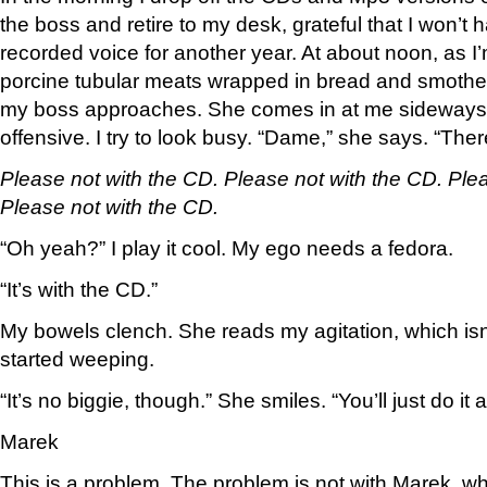
the boss and retire to my desk, grateful that I won’t
recorded voice for another year. At about noon, as I
porcine tubular meats wrapped in bread and smothe
my boss approaches. She comes in at me sideways, 
offensive. I try to look busy. “Dame,” she says. “Ther
Please not with the CD. Please not with the CD. Ple
Please not with the CD.
“Oh yeah?” I play it cool. My ego needs a fedora.
“It’s with the CD.”
My bowels clench. She reads my agitation, which isn’t
started weeping.
“It’s no biggie, though.” She smiles. “You’ll just do it
Marek
This is a problem. The problem is not with Marek, wh