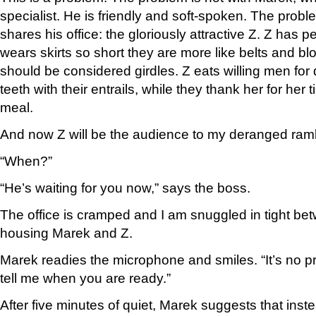
specialist. He is friendly and soft-spoken. The prob
shares his office: the gloriously attractive Z. Z has p
wears skirts so short they are more like belts and bl
should be considered girdles. Z eats willing men for
teeth with their entrails, while they thank her for her 
meal.
And now Z will be the audience to my deranged ram
“When?”
“He’s waiting for you now,” says the boss.
The office is cramped and I am snuggled in tight be
housing Marek and Z.
Marek readies the microphone and smiles. “It’s no pr
tell me when you are ready.”
After five minutes of quiet, Marek suggests that inst