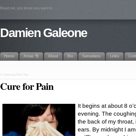
Read me, you know you want to
Damien Galeone
Home
Xmas 🎅
About
Bio
Senseless
Links
Con
«
Listening Part Two
Cure for Pain
It begins at about 8 o
evening. The coughing,
the back of my throat,
ears. By midnight I am