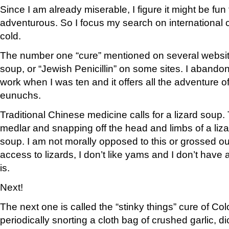
Since I am already miserable, I figure it might be fu
adventurous. So I focus my search on international
cold.
The number one “cure” mentioned on several websit
soup, or “Jewish Penicillin” on some sites. I abandon 
work when I was ten and it offers all the adventure of 
eunuchs.
Traditional Chinese medicine calls for a lizard soup.
medlar and snapping off the head and limbs of a lizar
soup. I am not morally opposed to this or grossed out
access to lizards, I don’t like yams and I don’t have
is.
Next!
The next one is called the “stinky things” cure of Col
periodically snorting a cloth bag of crushed garlic, 