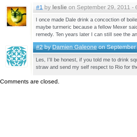
#1
by
leslie
on September 29, 2011 - 
I once made Dale drink a concoction of boile
maybe turmeric because a fellow Mexer said 
remedy. Ten years later I can still see the a
#2
by
Damien Galeone
on September 
Les, I’ll be honest, if you told me to drink squ
straw and send my self respect to Rio for t
Comments are closed.