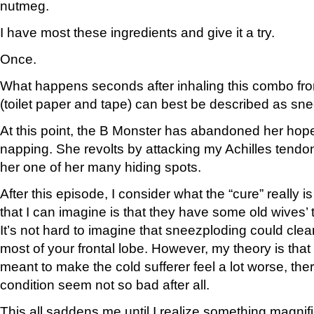
nutmeg.
I have most these ingredients and give it a try.
Once.
What happens seconds after inhaling this combo fr
(toilet paper and tape) can best be described as sn
At this point, the B Monster has abandoned her hopes
napping. She revolts by attacking my Achilles tendon
her one of her many hiding spots.
After this episode, I consider what the “cure” really i
that I can imagine is that they have some old wives’ 
It’s not hard to imagine that sneezploding could cl
most of your frontal lobe. However, my theory is that
meant to make the cold sufferer feel a lot worse, th
condition seem not so bad after all.
This all saddens me until I realize something magnific