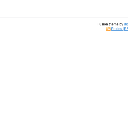
Fusion theme by
di
Entries (R