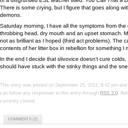
There is some crying, but I figure that goes along wit
demons.
Saturday morning, I have all the symptoms from the 
throbbing head, dry mouth and an upset stomach. My
not as brilliant as I hoped (third act problems). The 
contents of her litter box in rebellion for something I
In the end I decide that slivovice doesn’t cure colds, i
should have stuck with the stinky things and the sn
This entry was posted on September 25, 2011, 8:42 pm and 
can follow any responses to this entry through
RSS 2.0
. Bo
currently closed.
COMMENTS (2)