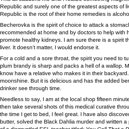
Republic and surely one of the greatest aspects of l
Republic is the root of their home remedies is alcoho
Becherovka is the spirit of choice to attack a stomac
recommended at home and by doctors to help with h
promote healthy kidneys. I am sure there is a spirit t
liver. It doesn’t matter, I would endorse it.
For a cold and a sore throat, the spirit you need to tur
plum brandy is sharp and packs a hell of a wallop. M
know have a relative who makes it in their backyard. 
moonshine. But it is delicious and has the added ben
drinker see through time.
Needless to say, I am at the local shop fifteen minutes
then take several shots of this medical curative thr
the time I get to bed, I feel great. I have also discov
butter, solved the Black Dahlia murder and written a 
of a disgruntled ESL teacher titled:
You Call That a D