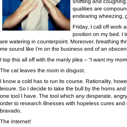
sniffling and coughing
qualities are compou
endearing wheezing, 
Friday, I call off work a
position on my bed. I 
are watering in counterpoint. Moreover, breathing 
me sound like I’m on the business end of an obscen
I top this all off with the manly plea – “I want my mo
The cat leaves the room in disgust.
I know a cold has to run its course. Rationality, howe
leisure. So I decide to take the bull by the horns and
one tool I have. The tool which any desperate, angr
order to research illnesses with hopeless cures and 
bravado.
The Internet!