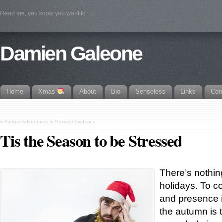
Read me, you know you want to
Damien Galeone
Home
Xmas
About
Bio
Senseless
Links
Con
«
Further Adventures in Pictorial Evidence
Tis the Season to be Stressed
There’s nothin
holidays. To c
and presence i
the autumn is 