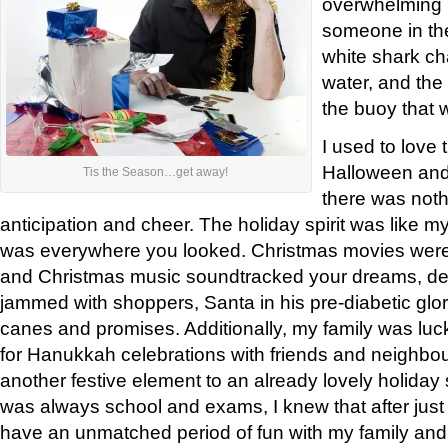
overwhelming 
someone in the
white shark ch
water, and the
the buoy that w
I used to love
Halloween and
Tis the Season…get away!
there was nothi
anticipation and cheer. The holiday spirit was like my
was everywhere you looked. Christmas movies were
and Christmas music soundtracked your dreams, dec
jammed with shoppers, Santa in his pre-diabetic glo
canes and promises. Additionally, my family was luc
for Hanukkah celebrations with friends and neighbou
another festive element to an already lovely holida
was always school and exams, I knew that after just
have an unmatched period of fun with my family and 