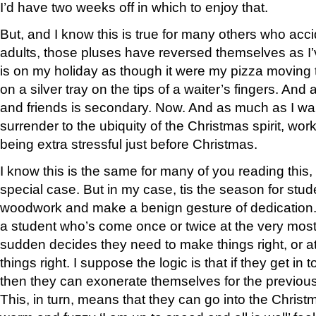
I’d have two weeks off in which to enjoy that.
But, and I know this is true for many others who ac
adults, those pluses have reversed themselves as I
is on my holiday as though it were my pizza moving 
on a silver tray on the tips of a waiter’s fingers. And a
and friends is secondary. Now. And as much as I want
surrender to the ubiquity of the Christmas spirit, wo
being extra stressful just before Christmas.
I know this is the same for many of you reading this, 
special case. But in my case, tis the season for stud
woodwork and make a benign gesture of dedication.
a student who’s come once or twice at the very most
sudden decides they need to make things right, or at
things right. I suppose the logic is that if they get in
then they can exonerate themselves for the previous
This, in turn, means that they can go into the Christ