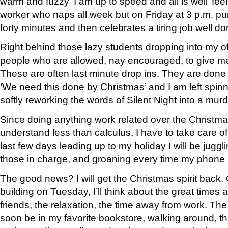
warm and fuzzy ‘I am up to speed and all is well’ fee
worker who naps all week but on Friday at 3 p.m. pu
forty minutes and then celebrates a tiring job well d
Right behind those lazy students dropping into my of
people who are allowed, nay encouraged, to give me
These are often last minute drop ins. They are done
‘We need this done by Christmas’ and I am left spin
softly reworking the words of Silent Night into a murd
Since doing anything work related over the Christma
understand less than calculus, I have to take care o
last few days leading up to my holiday I will be juggl
those in charge, and groaning every time my phone 
The good news? I will get the Christmas spirit back.
building on Tuesday, I’ll think about the great times
friends, the relaxation, the time away from work. The 
soon be in my favorite bookstore, walking around, 