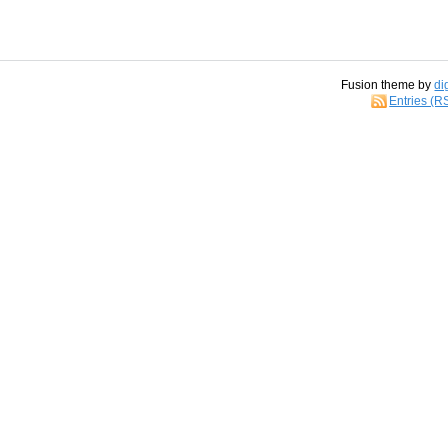
Fusion theme by
di
Entries (R