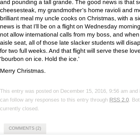
and pounding a tall grande. The good news is that so
cheesesteak, my grandmother’s home ravioli and me
brilliant meal my uncle cooks on Christmas, with a s
news is that I’ll be on a flight on Wednesday morning
not allow international calls from my boss, and when I 
aisle seat, all of those late slacker students will d
for two full weeks. And that flight will serve these lo
‘bourbon on ice. Hold the ice.’
Merry Christmas.
This entry was posted on December 15, 2016, 9:56 am and i
can follow any responses to this entry through
RSS 2.0
. Bo
currently closed.
COMMENTS (2)