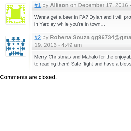
#1
by
Allison
on December 17, 2016 -
Wanna get a beer in PA? Dylan and i will pro
in Yardley while you’re in town…
#2
by
Roberta Souza gg96734@gma
19, 2016 - 4:49 am
Merry Christmas and Mahalo for the enjoyabl
to reading them! Safe flight and have a bles
Comments are closed.