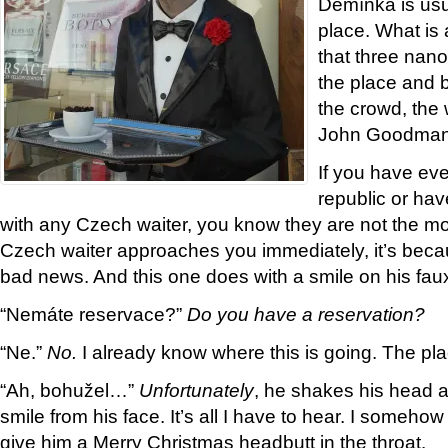
Demínka is usua
place. What is a
that three nano
the place and b
the crowd, the 
John Goodman 
If you have ev
republic or ha
with any Czech waiter, you know they are not the mos
Czech waiter approaches you immediately, it’s beca
bad news. And this one does with a smile on his fa
“Nemáte reservace?”
Do you have a reservation?
“Ne.”
No.
I already know where this is going. The pl
“Ah, bohužel…”
Unfortunately
, he shakes his head an
smile from his face. It’s all I have to hear. I somehow 
give him a Merry Christmas headbutt in the throat.