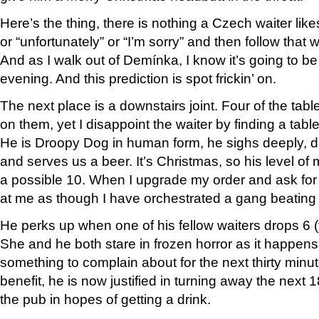
Here’s the thing, there is nothing a Czech waiter lik
or “unfortunately” or “I’m sorry” and then follow that
And as I walk out of Demínka, I know it’s going to be
evening. And this prediction is spot frickin’ on.
The next place is a downstairs joint. Four of the tab
on them, yet I disappoint the waiter by finding a table
He is Droopy Dog in human form, he sighs deeply, d
and serves us a beer. It’s Christmas, so his level of m
a possible 10. When I upgrade my order and ask fo
at me as though I have orchestrated a gang beating 
He perks up when one of his fellow waiters drops 6 (y
She and he both stare in frozen horror as it happens,
something to complain about for the next thirty min
benefit, he is now justified in turning away the nex
the pub in hopes of getting a drink.