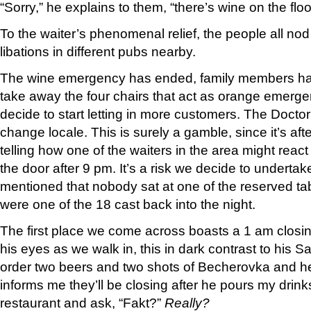
“Sorry,” he explains to them, “there’s wine on the floo
To the waiter’s phenomenal relief, the people all nod 
libations in different pubs nearby.
The wine emergency has ended, family members hav
take away the four chairs that act as orange emerg
decide to start letting in more customers. The Doctor
change locale. This is surely a gamble, since it’s af
telling how one of the waiters in the area might rea
the door after 9 pm. It’s a risk we decide to undertak
mentioned that nobody sat at one of the reserved ta
were one of the 18 cast back into the night.
The first place we come across boasts a 1 am closing
his eyes as we walk in, this in dark contrast to his Sa
order two beers and two shots of Becherovka and h
informs me they’ll be closing after he pours my drinks
restaurant and ask, “Fakt?”
Really?