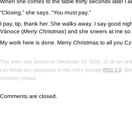
When she comes to the table thirty seconds later I a
“Closing,” she says. “You must pay.”
I pay, tip, thank her. She walks away. I say good nig
Vánoce (
Merry Christmas
) and she sneers at me so h
My work here is done. Merry Christmas to all you Cz
This entry was posted on December 19, 2016, 11:26 am and 
can follow any responses to this entry through
RSS 2.0
. Bo
currently closed.
Comments are closed.