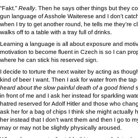
“Fakt.”
Really
. Then he says other things but they co
gun language of Asshole Waiterese and I don’t catch 
when I try to get another round, he tells me they’re c
walks off to a table with a tray full of drinks.
Learning a language is all about exposure and moti
motivation to become fluent in Czech is so I can prop
where he can stick his reserved sign.
I decide to torture the next waiter by acting as thou
kind of beer I want. Then I ask for water from the ta
heard about the slow painful death of a good friend
s
in front of me and I ask her instead for sparkling wa
hatred reserved for Adolf Hitler and those who chang
ask her for a bag of chips I think she might actually h
her instead that I don’t want them and then I go to my
may or may not be slightly physically aroused.