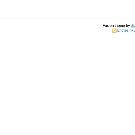
Fusion theme by
di
Entries (R