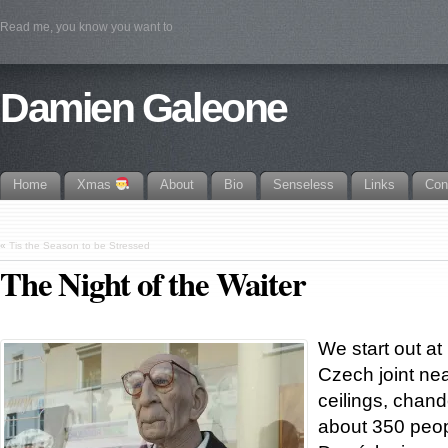
Read me, you know you want to
Damien Galeone
Home
Xmas
About
Bio
Senseless
Links
Con
«
Tis the Season to be Stressed
The Night of the Waiter
We start out at
Czech joint nea
ceilings, chande
about 350 peopl