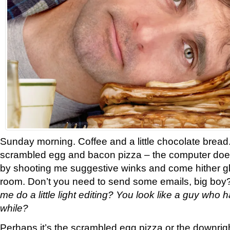
Sunday morning. Coffee and a little chocolate bread.
scrambled egg and bacon pizza – the computer doe
by shooting me suggestive winks and come hither g
room. Don’t you need to send some emails, big boy
me do a little light editing? You look like a guy who h
while?
Perhaps it’s the scrambled egg pizza or the downrigh