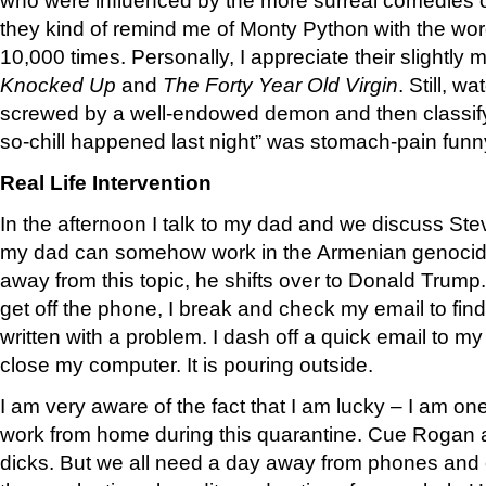
they kind of remind me of Monty Python with the word
10,000 times. Personally, I appreciate their slightly mo
Knocked Up
and
The Forty Year Old Virgin
. Still, w
screwed by a well-endowed demon and then classify 
so-chill happened last night” was stomach-pain funn
Real Life Intervention
In the afternoon I talk to my dad and we discuss Ste
my dad can somehow work in the Armenian genocid
away from this topic, he shifts over to Donald Trump.
get off the phone, I break and check my email to find
written with a problem. I dash off a quick email to m
close my computer. It is pouring outside.
I am very aware of the fact that I am lucky – I am o
work from home during this quarantine. Cue Roga
dicks. But we all need a day away from phones and