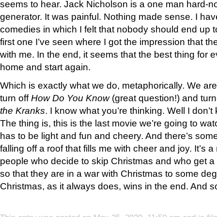
seems to hear. Jack Nicholson is a one man hard-no
generator. It was painful. Nothing made sense. I ha
comedies in which I felt that nobody should end up to
first one I’ve seen where I got the impression that t
with me. In the end, it seems that the best thing for
home and start again.
Which is exactly what we do, metaphorically. We ar
turn off
How Do You Know
(great question!) and tur
the Kranks
. I know what you’re thinking. Well I don’t
The thing is, this is the last movie we’re going to wa
has to be light and fun and cheery. And there’s som
falling off a roof that fills me with cheer and joy. It’s
people who decide to skip Christmas and who get a b
so that they are in a war with Christmas to some degr
Christmas, as it always does, wins in the end. And so