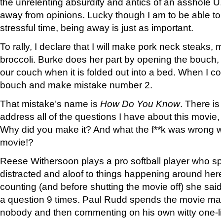
the unrelenting absurdity and antics of an asshole U
away from opinions. Lucky though I am to be able to
stressful time, being away is just as important.
To rally, I declare that I will make pork neck steaks
broccoli. Burke does her part by opening the bouch, 
our couch when it is folded out into a bed. When I 
bouch and make mistake number 2.
That mistake’s name is
How Do You Know
. There i
address all of the questions I have about this movie
Why did you make it? And what the f**k was wrong w
movie!?
Reese Withersoon plays a pro softball player who s
distracted and aloof to things happening around her
counting (and before shutting the movie off) she sai
a question 9 times. Paul Rudd spends the movie maki
nobody and then commenting on his own witty one-l