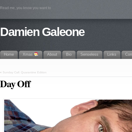
Read me, you know you want to
Damien Galeone
Home
Xmas
About
Bio
Senseless
Links
Con
«
Sunday Call: Quarantine Edition
Day Off