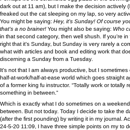
dark out at 11 am), but I make the decision actively 
freaked out the cat sleeping on my lap, so very active
You might be saying:
Hey, it’s Sunday! Of course you
that’s a no brainer!
You might also be saying:
Who ca
in that second category, then well shush. If you’re in 
right that it’s Sunday, but Sunday is very rarely a co
what with articles and book and editing work that d
discerning a Sunday from a Tuesday.
It’s not that I am always productive, but I sometimes e
half-at-work/half-at-ease world which goes straight 
of a former king fu instructor. “Totally work or totally 
something in between.”
Which is exactly what I do sometimes on a weekend
between. But not today. Today I decide to take the day 
(after the first pounding) by writing it in my journal. A
24-5-20 11:09, I have three simple points on my to d