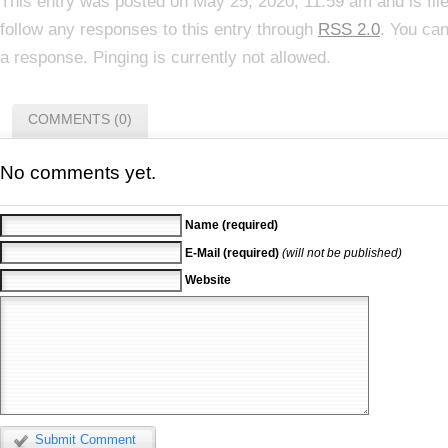
This entry was posted on May 25, 2020, 11:59 am and is fi
follow any responses to this entry through
RSS 2.0
. You can
a response. Pinging is currently not allowed.
COMMENTS (0)
No comments yet.
Name (required)
E-Mail (required)
(will not be published)
Website
Submit Comment