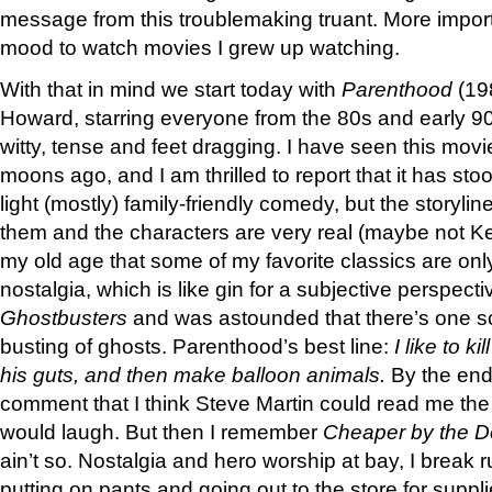
message from this troublemaking truant. More importa
mood to watch movies I grew up watching.
With that in mind we start today with
Parenthood
(19
Howard, starring everyone from the 80s and early 90
witty, tense and feet dragging. I have seen this mov
moons ago, and I am thrilled to report that it has stood
light (mostly) family-friendly comedy, but the storylin
them and the characters are very real (maybe not Ke
my old age that some of my favorite classics are on
nostalgia, which is like gin for a subjective perspect
Ghostbusters
and was astounded that there’s one s
busting of ghosts. Parenthood’s best line:
I like to ki
his guts, and then make balloon animals.
By the end 
comment that I think Steve Martin could read me th
would laugh. But then I remember
Cheaper by the 
ain’t so. Nostalgia and hero worship at bay, I break
putting on pants and going out to the store for supp