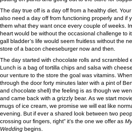
The day true off is a day off from a healthy diet. You
also need a day off from functioning properly and if y
them what they want once every couple of weeks. 
heart would be without the occasional challenge to 
gall bladder’s life would seem fruitless without the ne
store of a bacon cheeseburger now and then.
The day started with chocolate rolls and scrambled
Lunch is a bag of tortilla chips and salsa with che
our venture to the store the goal was vitamins. Wh
through the door forty minutes later with a pint of B
and chocolate shell) the feeling is as though we went
and came back with a grizzly bear. As we start mov
mugs of ice cream, we promise we will eat like norm
evening. But if ever a shared look between two peo
crossing our fingers, right” it’s the one we offer as
My
Wedding
begins.