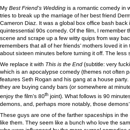
My
Best Friend’s Wedding
is a romantic comedy in w
tries to break up the marriage of her best friend Der
Cameron Diaz. It was a global box office bash back
quintessential 90s comedy. Of the film, I remember t
scene and scrape up a few witty quips from way ba
remembers that all of her friends’ mothers loved it in
about sixteen minutes before turning it off. The les
We replace it with
This is the End
(subtitle: very fuc
which is an apocalypse comedy (themes not often p
features Seth Rogan and his gang at a house party.
they are buying candy bars (or somewhere at minute
th
enjoy the film’s 80
joint). What follows is 90 minutes
demons, and, perhaps more notably, those demons
These guys are one of the farther spaceships in the
like them. They seem like a bunch who love the sam
who were influenced by the more surreal comedies ou