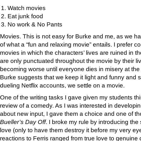
Watch movies
Eat junk food
No work & No Pants
Movies. This is not easy for Burke and me, as we hav
of what a “fun and relaxing movie” entails. I prefer 
movies in which the characters’ lives are ruined in th
are only punctuated throughout the movie by their 
becoming worse until everyone dies in misery at the 
Burke suggests that we keep it light and funny and so
dueling Netflix accounts, we settle on a movie.
One of the writing tasks I gave given my students t
review of a comedy. As I was interested in developing 
about new input, I gave them a choice and one of 
Bueller’s Day Off
. I broke my rule by introducing the
love (only to have them destroy it before my very ey
reactions to Ferris ranged from true love to genuine