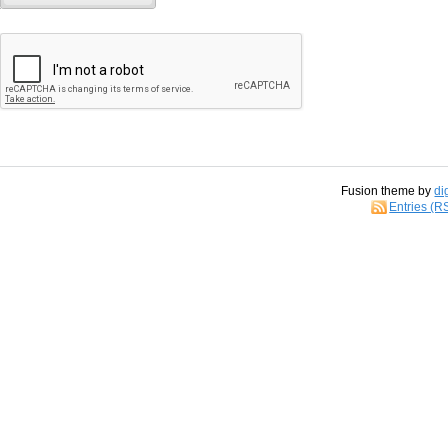
Fusion theme by
di
Entries (R