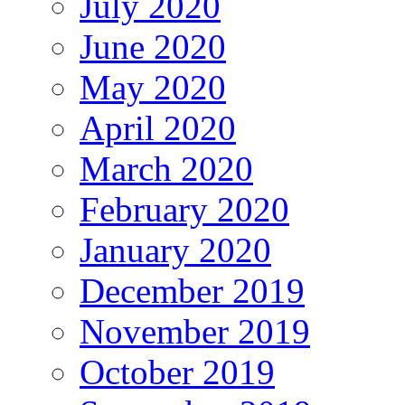
July 2020
June 2020
May 2020
April 2020
March 2020
February 2020
January 2020
December 2019
November 2019
October 2019