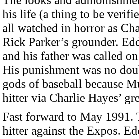
his life (a thing to be verif
all watched in horror as Ch
Rick Parker’s grounder. Edd
and his father was called o
His punishment was no doub
gods of baseball because Mu
hitter via Charlie Hayes’ g
Fast forward to May 1991. 
hitter against the Expos. E