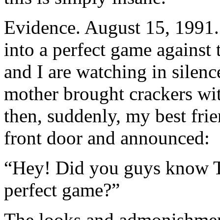
Evidence. August 15, 1991.
into a perfect game against
and I are watching in silen
mother brought crackers wi
then, suddenly, my best fri
front door and announced:
“Hey! Did you guys know T
perfect game?”
The looks and admonishment