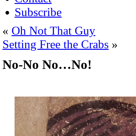
Subscribe
«
Oh Not That Guy
Setting Free the Crabs
»
No-No No…No!