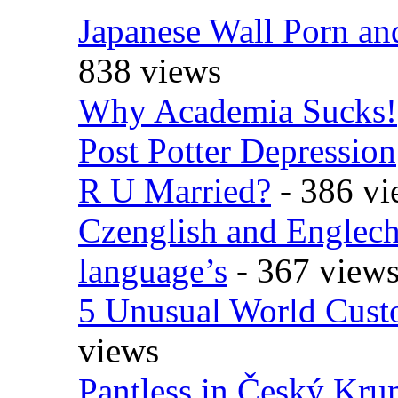
Japanese Wall Porn an
838 views
Why Academia Sucks!
Post Potter Depression
R U Married?
- 386 vi
Czenglish and Englech
language’s
- 367 view
5 Unusual World Cust
views
Pantless in Český Kr