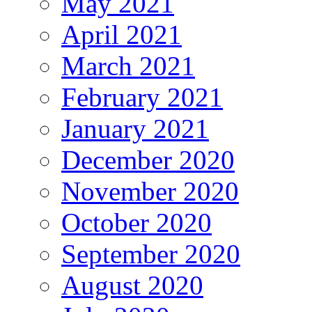
May 2021
April 2021
March 2021
February 2021
January 2021
December 2020
November 2020
October 2020
September 2020
August 2020