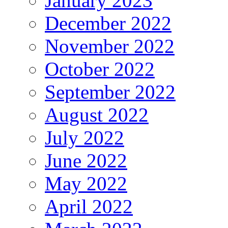
January 2023
December 2022
November 2022
October 2022
September 2022
August 2022
July 2022
June 2022
May 2022
April 2022