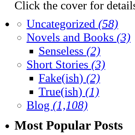
Click the cover for detail
Uncategorized
(58)
Novels and Books
(3)
Senseless
(2)
Short Stories
(3)
Fake(ish)
(2)
True(ish)
(1)
Blog
(1,108)
Most Popular Posts