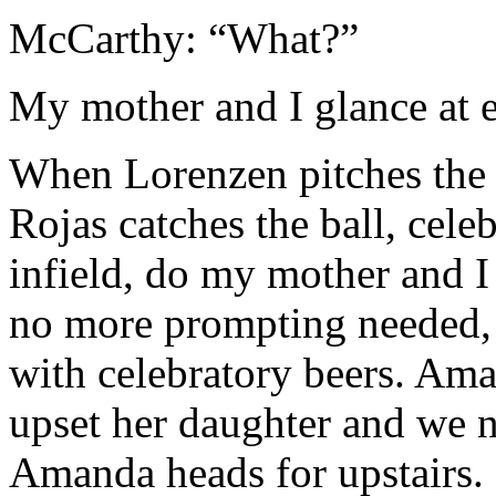
McCarthy: “What?”
My mother and I glance at e
When Lorenzen pitches the f
Rojas catches the ball, celeb
infield, do my mother and I
no more prompting needed, j
with celebratory beers. Ama
upset her daughter and we n
Amanda heads for upstairs.