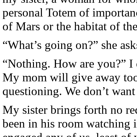
personal Totem of importan
of Mars or the habitat of the
“What’s going on?” she ask
“Nothing. How are you?” I 
My mom will give away too 
questioning. We don’t want
My sister brings forth no r
been in his room watching i