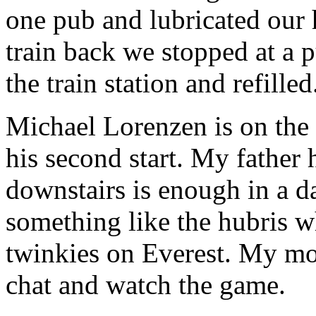
one pub and lubricated our 
train back we stopped at a 
the train station and refille
Michael Lorenzen is on the 
his second start. My father h
downstairs is enough in a 
something like the hubris w
twinkies on Everest. My mom
chat and watch the game.