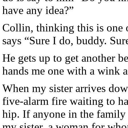
have any idea?”
Collin, thinking this is on
says “Sure I do, buddy. Sure
He gets up to get another b
hands me one with a wink a
When my sister arrives down
five-alarm fire waiting to h
hip. If anyone in the family 
my sister, a woman for whom