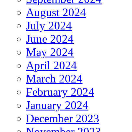
August 2024
July 2024
June 2024
May 2024
April 2024
March 2024
February 2024
January 2024
December 2023
November 2023