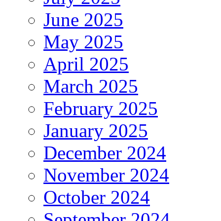
June 2025
May 2025
April 2025
March 2025
February 2025
January 2025
December 2024
November 2024
October 2024
September 2024