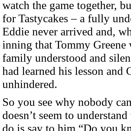
watch the game together, bu
for Tastycakes – a fully un
Eddie never arrived and, whe
inning that Tommy Greene w
family understood and sile
had learned his lesson and 
unhindered.
So you see why nobody can 
doesn’t seem to understand 
do is say to him “Do you 