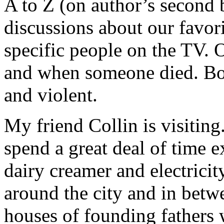
A to Z (on author’s second 
discussions about our favo
specific people on the TV. 
and when someone died. Bon
and violent.
My friend Collin is visitin
spend a great deal of time e
dairy creamer and electrici
around the city and in bet
houses of founding fathers