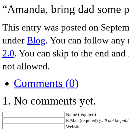
“Amanda, bring dad some p
This entry was posted on Septemb
under
Blog
. You can follow any 
2.0
. You can skip to the end and 
not allowed.
Comments (0)
No comments yet.
Name (required)
E-Mail (required)
(will not be publ
Website