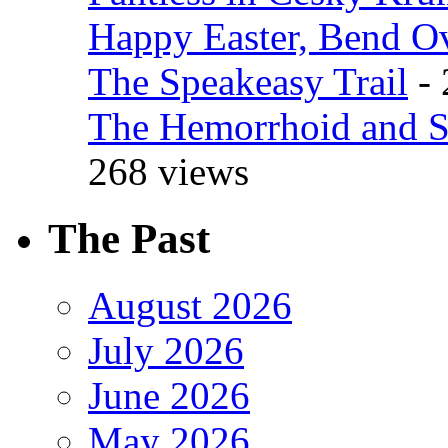
Happy Easter, Bend O
The Speakeasy Trail
- 
The Hemorrhoid and S
268 views
The Past
August 2026
July 2026
June 2026
May 2026