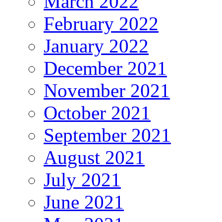
March 2022
February 2022
January 2022
December 2021
November 2021
October 2021
September 2021
August 2021
July 2021
June 2021