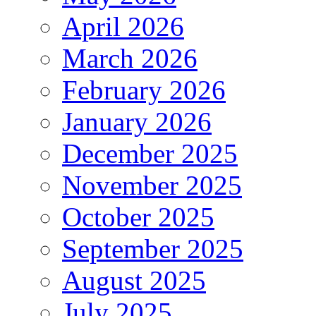
April 2026
March 2026
February 2026
January 2026
December 2025
November 2025
October 2025
September 2025
August 2025
July 2025