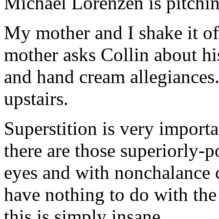
Michael Lorenzen is pitchin
My mother and I shake it o
mother asks Collin about hi
and hand cream allegiances.
upstairs.
Superstition is very importa
there are those superiorly-p
eyes and with nonchalance 
have nothing to do with the
this is simply insane.