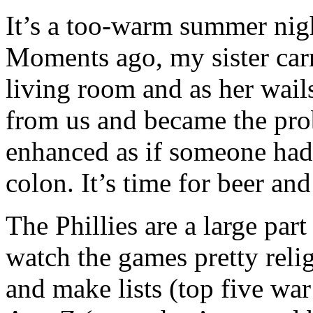
It’s a too-warm summer nig
Moments ago, my sister carr
living room and as her wail
from us and became the pro
enhanced as if someone ha
colon. It’s time for beer and
The Phillies are a large par
watch the games pretty reli
and make lists (top five w