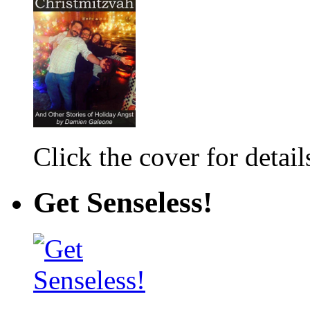
Click the cover for detail
Get Senseless!