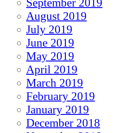
September 2019
August 2019
July 2019
June 2019
May 2019
April 2019
March 2019
February 2019
January 2019
December 2018