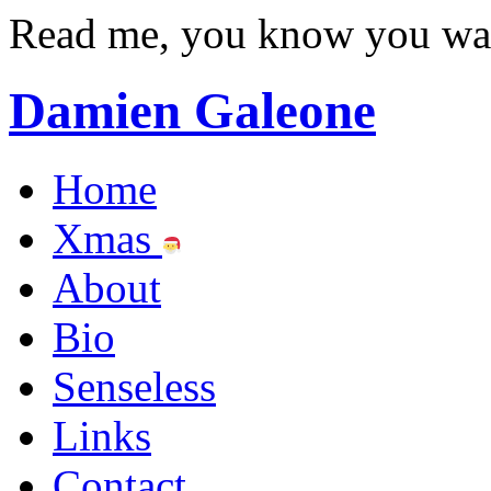
Read me, you know you wa
Damien Galeone
Home
Xmas
About
Bio
Senseless
Links
Contact