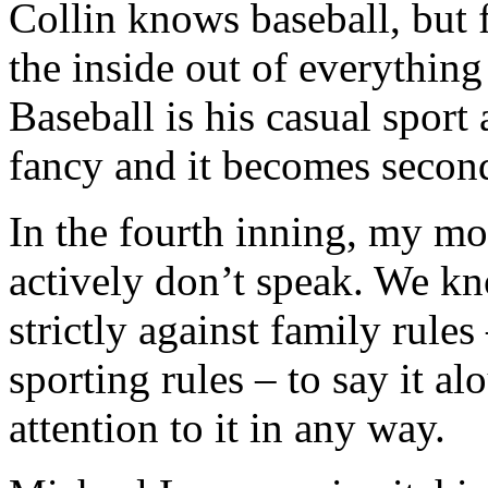
Collin knows baseball, but 
the inside out of everything
Baseball is his casual sport
fancy and it becomes second
In the fourth inning, my mo
actively don’t speak. We kn
strictly against family rules
sporting rules – to say it al
attention to it in any way.