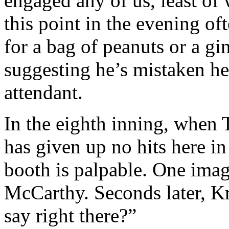
engaged any of us, least 
this point in the evening of
for a bag of peanuts or a gi
suggesting he’s mistaken her
attendant.
In the eighth inning, whe
has given up no hits here in
booth is palpable. One imag
McCarthy. Seconds later, K
say right there?”