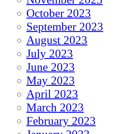
October 2023
September 2023
August 2023
July 2023
June 2023
May 2023
April 2023
March 2023
February 2023