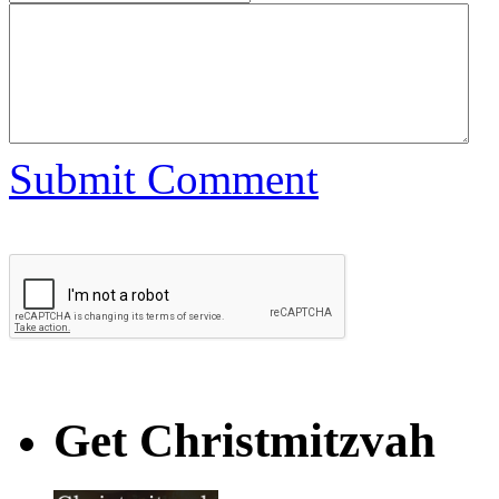
Submit Comment
Get Christmitzvah