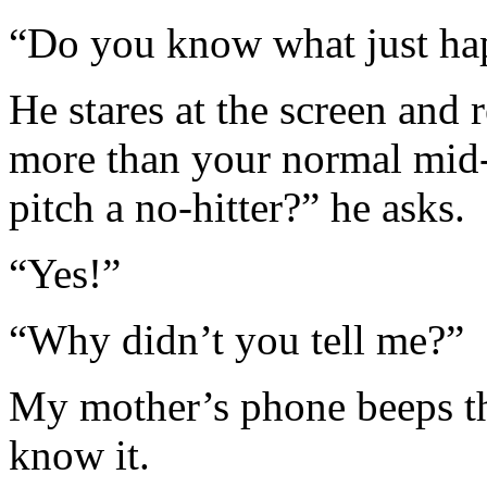
“Do you know what just hap
He stares at the screen and r
more than your normal mid-
pitch a no-hitter?” he asks.
“Yes!”
“Why didn’t you tell me?”
My mother’s phone beeps th
know it.