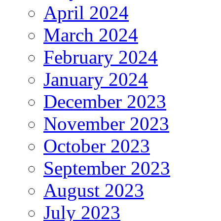
April 2024
March 2024
February 2024
January 2024
December 2023
November 2023
October 2023
September 2023
August 2023
July 2023