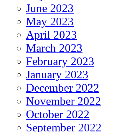
June 2023
May 2023
April 2023
March 2023
February 2023
January 2023
December 2022
November 2022
October 2022
September 2022