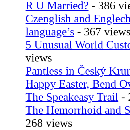
R U Married?
- 386 vi
Czenglish and Englech
language’s
- 367 view
5 Unusual World Cust
views
Pantless in Český Kr
Happy Easter, Bend O
The Speakeasy Trail
- 
The Hemorrhoid and S
268 views