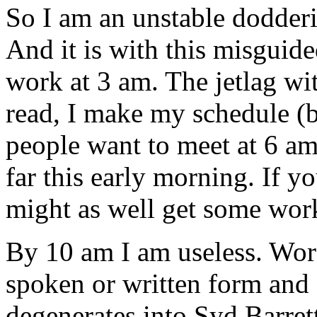
So I am an unstable dodderin
And it is with this misguide
work at 3 am. The jetlag witc
read, I make my schedule (bu
people want to meet at 6 am
far this early morning. If y
might as well get some work
By 10 am I am useless. Wor
spoken or written form and 
degenerates into Syd Barret