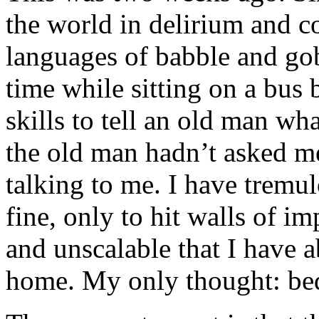
the world in delirium and c
languages of babble and go
time while sitting on a bus
skills to tell an old man wha
the old man hadn’t asked me
talking to me. I have tremul
fine, only to hit walls of i
and unscalable that I have 
home. My only thought: bed;