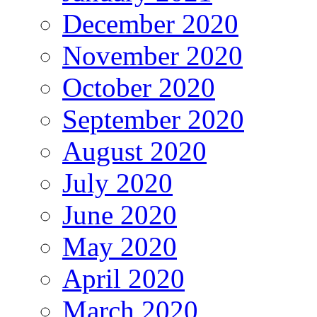
December 2020
November 2020
October 2020
September 2020
August 2020
July 2020
June 2020
May 2020
April 2020
March 2020