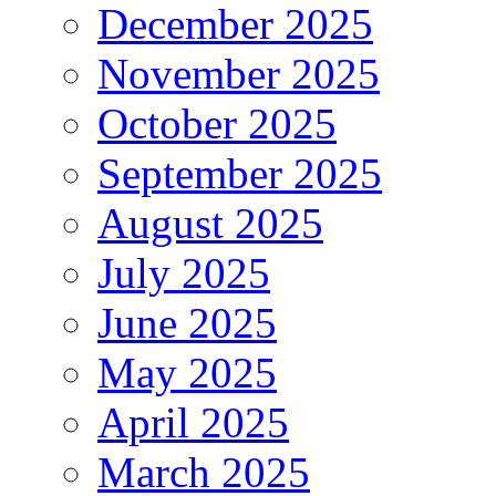
December 2025
November 2025
October 2025
September 2025
August 2025
July 2025
June 2025
May 2025
April 2025
March 2025