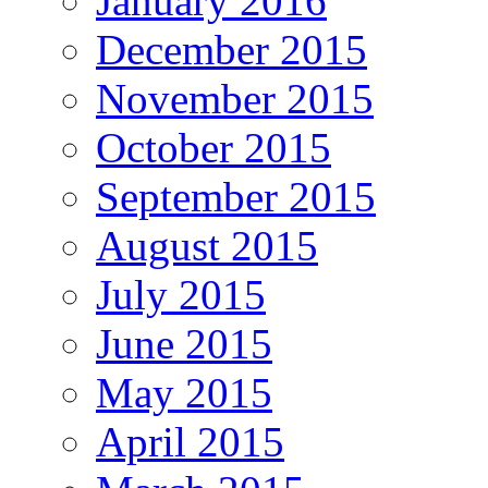
January 2016
December 2015
November 2015
October 2015
September 2015
August 2015
July 2015
June 2015
May 2015
April 2015