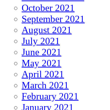
October 2021
September 2021
August 2021
July 2021
June 2021
May 2021
April 2021
March 2021
February 2021
January 2021