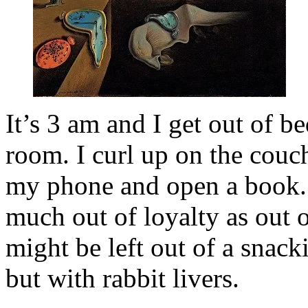
It’s 3 am and I get out of be
room. I curl up on the couch 
my phone and open a book. 
much out of loyalty as out o
might be left out of a snac
but with rabbit livers.