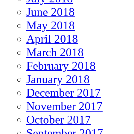
June 2018
May 2018
April 2018
March 2018
February 2018
January 2018
December 2017
November 2017
October 2017
September 2017