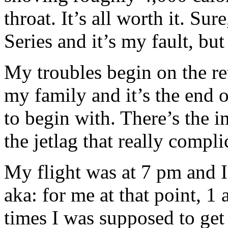
throat. It’s all worth it. Su
Series and it’s my fault, bu
My troubles begin on the re
my family and it’s the end of
to begin with. There’s the i
the jetlag that really compl
My flight was at 7 pm and 
aka: for me at that point, 
times I was supposed to get