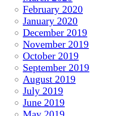
February 2020
January 2020
December 2019
November 2019
October 2019
September 2019
August 2019
July 2019
June 2019
May 2019