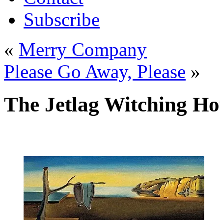
Subscribe
«
Merry Company
Please Go Away, Please
»
The Jetlag Witching H