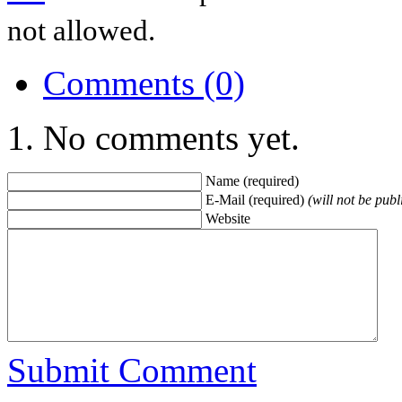
not allowed.
Comments (0)
No comments yet.
Name (required)
E-Mail (required)
(will not be publ
Website
Submit Comment