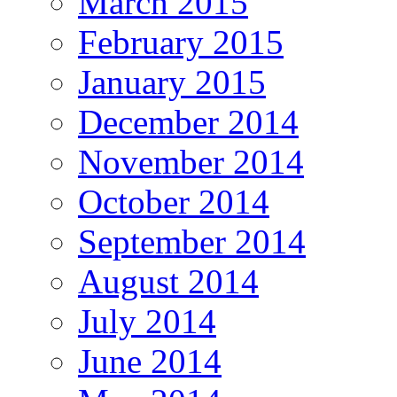
March 2015
February 2015
January 2015
December 2014
November 2014
October 2014
September 2014
August 2014
July 2014
June 2014