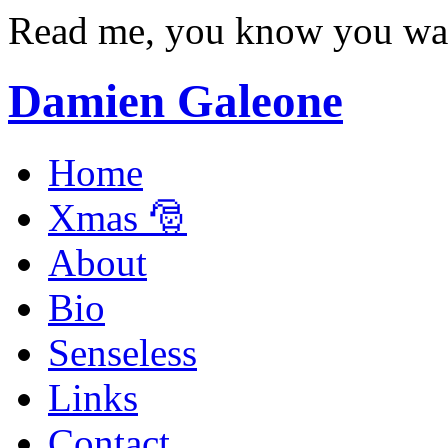
Read me, you know you wa
Damien Galeone
Home
Xmas 🎅
About
Bio
Senseless
Links
Contact