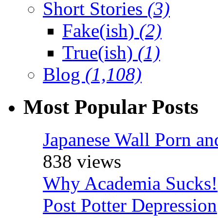
Short Stories
(3)
Fake(ish)
(2)
True(ish)
(1)
Blog
(1,108)
Most Popular Posts
Japanese Wall Porn an
838 views
Why Academia Sucks!
Post Potter Depression