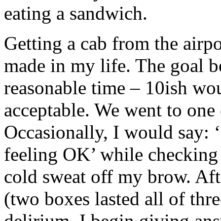
eating a sandwich.
Getting a cab from the airpo
made in my life. The goal b
reasonable time – 10ish wou
acceptable. We went to one 
Occasionally, I would say: 
feeling OK’ while checking
cold sweat off my brow. Aft
(two boxes lasted all of thr
delirium. I begin giving ans