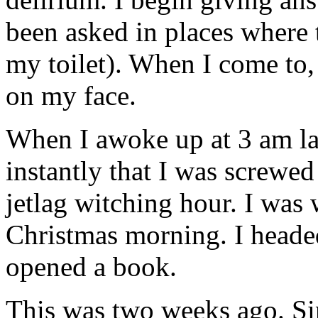
been asked in places where t
my toilet). When I come to,
on my face.
When I awoke up at 3 am lat
instantly that I was screwe
jetlag witching hour. I was 
Christmas morning. I heade
opened a book.
This was two weeks ago. Si