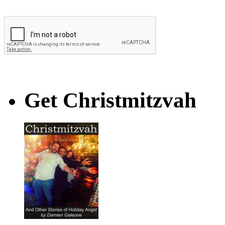
Get Christmitzvah