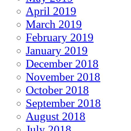
April 2019
March 2019
February 2019
January 2019
December 2018
November 2018
October 2018
September 2018
August 2018
July 2018