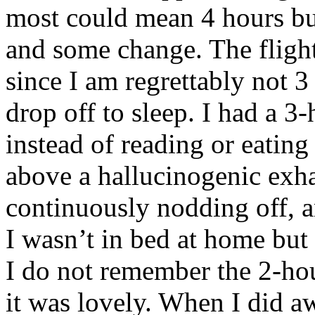
most could mean 4 hours bu
and some change. The flight
since I am regrettably not 3
drop off to sleep. I had a 3
instead of reading or eating
above a hallucinogenic exh
continuously nodding off, 
I wasn’t in bed at home but 
I do not remember the 2-hou
it was lovely. When I did a