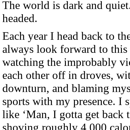
The world is dark and quiet
headed.
Each year I head back to th
always look forward to this 
watching the improbably vio
each other off in droves, wit
downturn, and blaming myse
sports with my presence. I 
like ‘Man, I gotta get back 
shoving roughly 4,000 calor