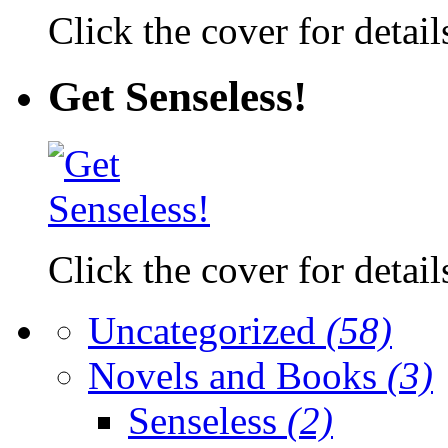
Click the cover for detail
Get Senseless!
Click the cover for detail
Uncategorized
(58)
Novels and Books
(3)
Senseless
(2)