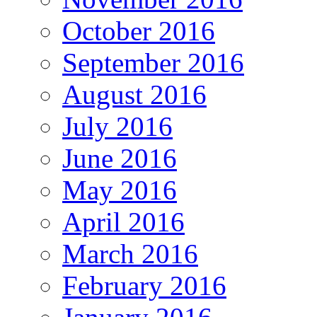
October 2016
September 2016
August 2016
July 2016
June 2016
May 2016
April 2016
March 2016
February 2016