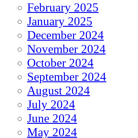
February 2025
January 2025
December 2024
November 2024
October 2024
September 2024
August 2024
July 2024
June 2024
May 2024