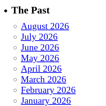
The Past
August 2026
July 2026
June 2026
May 2026
April 2026
March 2026
February 2026
January 2026