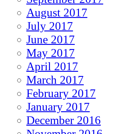
August 2017
July 2017
June 2017
May 2017
April 2017
March 2017
February 2017
January 2017
December 2016
November 2016