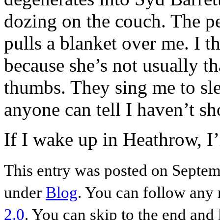
dozing on the couch. The p
pulls a blanket over me. I th
because she’s not usually t
thumbs. They sing me to slee
anyone can tell I haven’t s
If I wake up in Heathrow
This entry was posted on Septem
under
Blog
. You can follow any 
2.0
. You can skip to the end and 