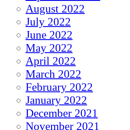
August 2022
July 2022
June 2022
May 2022
April 2022
March 2022
February 2022
January 2022
December 2021
November 2021