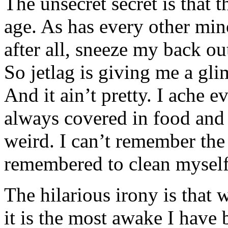
The unsecret secret is that 
age. As has every other min
after all, sneeze my back o
So jetlag is giving me a gli
And it ain’t pretty. I ache
always covered in food and 
weird. I can’t remember the 
remembered to clean myself
The hilarious irony is that 
it is the most awake I have 