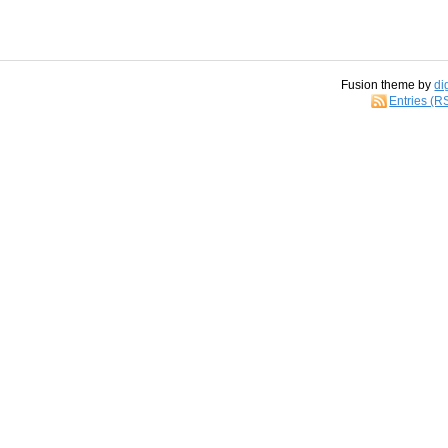
Fusion theme by
di
Entries (R