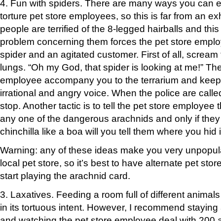
4. Fun with spiders. There are many ways you can e
torture pet store employees, so this is far from an ex
people are terrified of the 8-legged hairballs and th
problem concerning them forces the pet store employ
spider and an agitated customer. First of all, scream t
lungs. “Oh my God, that spider is looking at me!” T
employee accompany you to the terrarium and keep s
irrational and angry voice. When the police are called
stop. Another tactic is to tell the pet store employee
any one of the dangerous arachnids and only if they
chinchilla like a boa will you tell them where you hid i
Warning: any of these ideas make you very unpopula
local pet store, so it’s best to have alternate pet st
start playing the arachnid card.
3. Laxatives. Feeding a room full of different animals 
in its tortuous intent. However, I recommend staying
and watching the pet store employee deal with 200 