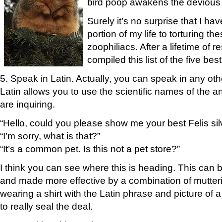
bird poop awakens the devious s
Surely it’s no surprise that I h
portion of my life to torturing 
zoophiliacs. After a lifetime of r
compiled this list of the five bes
5. Speak in Latin. Actually, you can speak in any ot
Latin allows you to use the scientific names of the 
are inquiring.
“Hello, could you please show me your best Felis sil
“I’m sorry, what is that?”
“It’s a common pet. Is this not a pet store?”
I think you can see where this is heading. This ca
and made more effective by a combination of mutteri
wearing a shirt with the Latin phrase and picture of 
to really seal the deal.