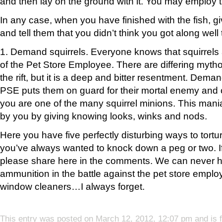
and then lay on the ground with it. You may employ
In any case, when you have finished with the fish, gi
and tell them that you didn’t think you got along well 
1. Demand squirrels. Everyone knows that squirrels
of the Pet Store Employee. There are differing mythol
the rift, but it is a deep and bitter resentment. Deman
PSE puts them on guard for their mortal enemy and 
you are one of the many squirrel minions. This mani
by you by giving knowing looks, winks and nods.
Here you have five perfectly disturbing ways to tort
you’ve always wanted to knock down a peg or two. I
please share here in the comments. We can never
ammunition in the battle against the pet store emplo
window cleaners…I always forget.
This entry was posted on March 12, 2012, 12:07 pm and is 