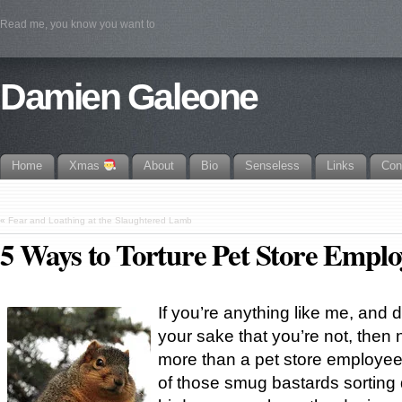
Read me, you know you want to
Damien Galeone
Home
Xmas
About
Bio
Senseless
Links
Con
«
Fear and Loathing at the Slaughtered Lamb
5 Ways to Torture Pet Store Emplo
If you’re anything like me, and 
your sake that you’re not, then 
more than a pet store employee.
of those smug bastards sorting