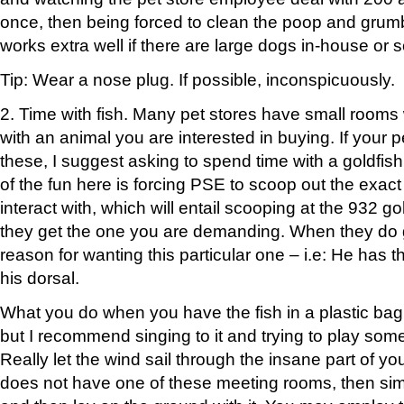
once, then being forced to clean the poop and grumb
works extra well if there are large dogs in-house or 
Tip: Wear a nose plug. If possible, inconspicuously.
2. Time with fish. Many pet stores have small rooms
with an animal you are interested in buying. If your p
these, I suggest asking to spend time with a goldfish 
of the fun here is forcing PSE to scoop out the exact
interact with, which will entail scooping at the 932 gol
they get the one you are demanding. When they do ge
reason for wanting this particular one – i.e: He has t
his dorsal.
What you do when you have the fish in a plastic bag i
but I recommend singing to it and trying to play some
Really let the wind sail through the insane part of your
does not have one of these meeting rooms, then simp