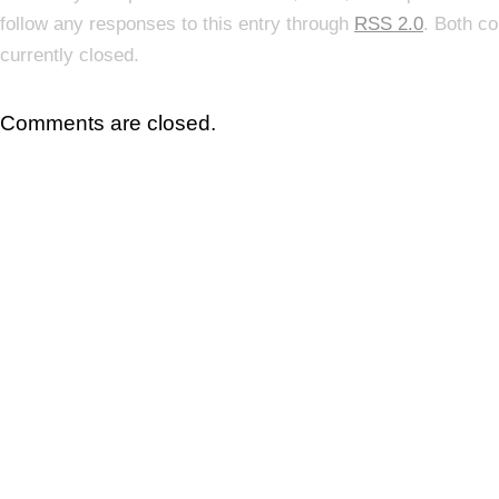
follow any responses to this entry through
RSS 2.0
. Both c
currently closed.
Comments are closed.