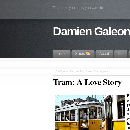
Read me, you know you want to
Damien Galeo
Home
Xmas
About
Bio
«
5 Ways to Torture Pet Store Employees
Tram: A Love Story
R
a 
p
J
s
w
t
J