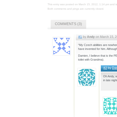
This entry was posted on March 15, 2012, 1:14 pm and is
Both comments and pings are currently closed.
COMMENTS (3)
#1
by
Andy
on March 15, 2
“My Czech abilities are nowhere
have invented for him. Although
Damien, I believe that is the 
toilet with Grandma).
#2
by
Da
Oh Andy, w
in late nig