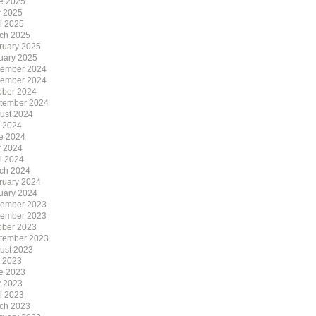
e 2025
 2025
il 2025
ch 2025
ruary 2025
uary 2025
ember 2024
ember 2024
ober 2024
tember 2024
ust 2024
y 2024
e 2024
 2024
il 2024
ch 2024
ruary 2024
uary 2024
ember 2023
ember 2023
ober 2023
tember 2023
ust 2023
y 2023
e 2023
 2023
il 2023
ch 2023