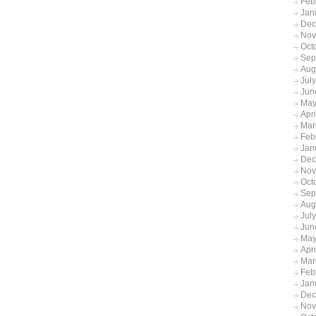
Feb
Jan
Dec
Nov
Oct
Sep
Aug
Jul
Jun
May
Apr
Mar
Feb
Jan
Dec
Nov
Oct
Sep
Aug
Jul
Jun
May
Apr
Mar
Feb
Jan
Dec
Nov