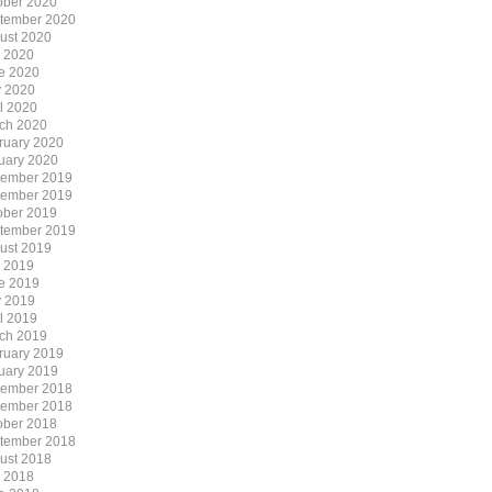
ober 2020
tember 2020
ust 2020
y 2020
e 2020
 2020
il 2020
ch 2020
ruary 2020
uary 2020
ember 2019
ember 2019
ober 2019
tember 2019
ust 2019
y 2019
e 2019
 2019
il 2019
ch 2019
ruary 2019
uary 2019
ember 2018
ember 2018
ober 2018
tember 2018
ust 2018
y 2018