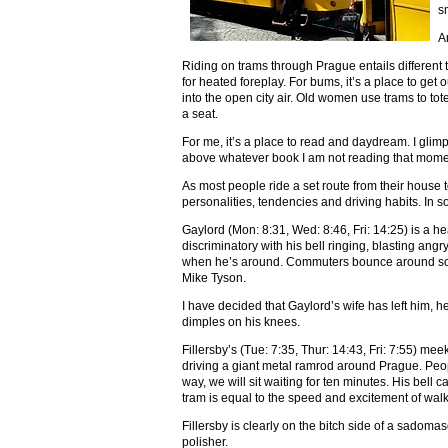
s
A
Riding on trams through Prague entails different t
for heated foreplay. For bums, it’s a place to get ou
into the open city air. Old women use trams to to
a seat.
For me, it’s a place to read and daydream. I glim
above whatever book I am not reading that mome
As most people ride a set route from their house 
personalities, tendencies and driving habits. In 
Gaylord (Mon: 8:31, Wed: 8:46, Fri: 14:25) is a h
discriminatory with his bell ringing, blasting an
when he’s around. Commuters bounce around so m
Mike Tyson.
I have decided that Gaylord’s wife has left him, 
dimples on his knees.
Fillersby’s (Tue: 7:35, Thur: 14:43, Fri: 7:55) m
driving a giant metal ramrod around Prague. People
way, we will sit waiting for ten minutes. His bell 
tram is equal to the speed and excitement of walk
Fillersby is clearly on the bitch side of a sadomas
polisher.