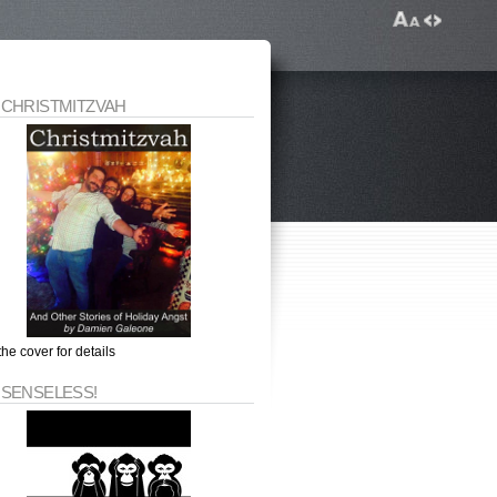
 CHRISTMITZVAH
the cover for details
 SENSELESS!