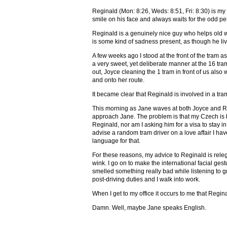
Reginald (Mon: 8:26, Weds: 8:51, Fri: 8:30) is my 
smile on his face and always waits for the odd pe
Reginald is a genuinely nice guy who helps old wo
is some kind of sadness present, as though he liv
A few weeks ago I stood at the front of the tram a
a very sweet, yet deliberate manner at the 16 tr
out, Joyce cleaning the 1 tram in front of us also
and onto her route.
It became clear that Reginald is involved in a tram
This morning as Jane waves at both Joyce and Reg
approach Jane. The problem is that my Czech is b
Reginald, nor am I asking him for a visa to stay i
advise a random tram driver on a love affair I ha
language for that.
For these reasons, my advice to Reginald is rele
wink. I go on to make the international facial gest
smelled something really bad while listening to 
post-driving duties and I walk into work.
When I get to my office it occurs to me that Regin
Damn. Well, maybe Jane speaks English.