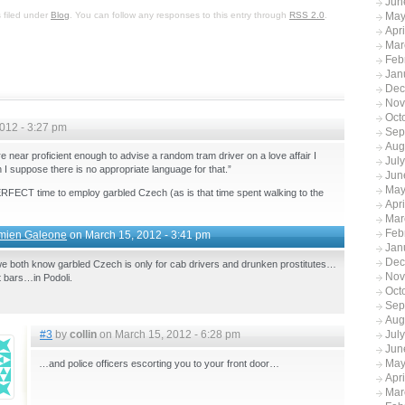
Jun
 filed under
Blog
. You can follow any responses to this entry through
RSS 2.0
.
May
Apr
Mar
Feb
Jan
Dec
Nov
Oct
012 - 3:27 pm
Sep
Aug
 near proficient enough to advise a random tram driver on a love affair I
Jul
 I suppose there is no appropriate language for that.”
Jun
May
PERFECT time to employ garbled Czech (as is that time spent walking to the
Apr
Mar
Feb
mien Galeone
on March 15, 2012 - 3:41 pm
Jan
Dec
e both know garbled Czech is only for cab drivers and drunken prostitutes…
Nov
ht bars…in Podoli.
Oct
Sep
Aug
#3
by
collin
on March 15, 2012 - 6:28 pm
Jul
Jun
May
…and police officers escorting you to your front door…
Apr
Mar