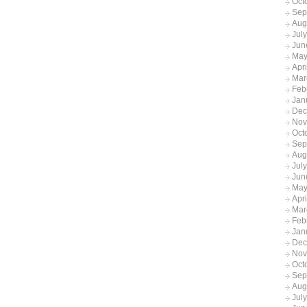
Oct
Sep
Aug
Jul
Jun
May
Apr
Mar
Feb
Jan
Dec
Nov
Oct
Sep
Aug
Jul
Jun
May
Apr
Mar
Feb
Jan
Dec
Nov
Oct
Sep
Aug
Jul