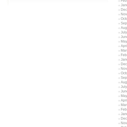
Feb
Jan
Dec
Nov
Oct
Sep
Aug
Jul
Jun
May
Apr
Mar
Feb
Jan
Dec
Nov
Oct
Sep
Aug
Jul
Jun
May
Apr
Mar
Feb
Jan
Dec
Nov