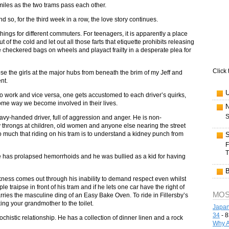
miles as the two trams pass each other.
nd so, for the third week in a row, the love story continues.
hings for different commuters. For teenagers, it is apparently a place
t of the cold and let out all those farts that etiquette prohibits releasing
te checkered bags on wheels and playact frailty in a desperate plea for
Click 
pse the girls at the major hubs from beneath the brim of my Jeff and
nt.
to work and vice versa, one gets accustomed to each driver’s quirks,
some way we become involved in their lives.
S
eavy-handed driver, full of aggression and anger. He is non-
gry throngs at children, old women and anyone else nearing the street
uch that riding on his tram is to understand a kidney punch from
F
T
he has prolapsed hemorrhoids and he was bullied as a kid for having
eekness comes out through his inability to demand respect even whilst
 traipse in front of his tram and if he lets one car have the right of
MOS
carries the masculine ding of an Easy Bake Oven. To ride in Fillersby’s
ing your grandmother to the toilet.
Japan
34
- 8
ochistic relationship. He has a collection of dinner linen and a rock
Why A