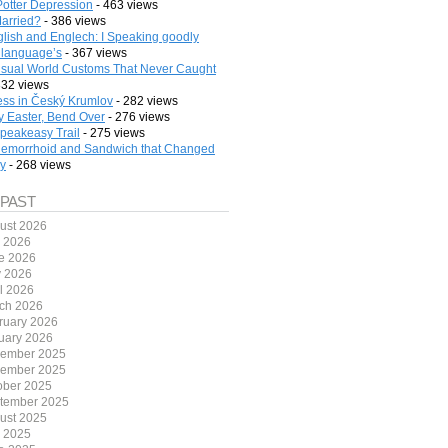
Potter Depression
- 463 views
arried?
- 386 views
lish and Englech: I Speaking goodly
 language’s
- 367 views
sual World Customs That Never Caught
332 views
ess in Český Krumlov
- 282 views
 Easter, Bend Over
- 276 views
peakeasy Trail
- 275 views
emorrhoid and Sandwich that Changed
ry
- 268 views
 PAST
ust 2026
y 2026
e 2026
 2026
il 2026
ch 2026
ruary 2026
uary 2026
ember 2025
ember 2025
ober 2025
tember 2025
ust 2025
y 2025