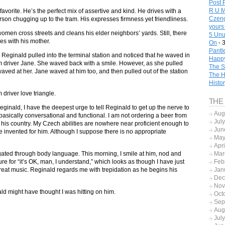
Post 
R U M
favorite. He’s the perfect mix of assertive and kind. He drives with a
Czeng
rson chugging up to the tram. His expresses firmness yet friendliness.
yours
men cross streets and cleans his elder neighbors’ yards. Still, there
5 Unu
es with his mother.
On
- 
Pantl
s Reginald pulled into the terminal station and noticed that he waved in
Happy
am driver Jane. She waved back with a smile. However, as she pulled
The S
 waved at her. Jane waved at him too, and then pulled out of the station
The H
Histo
 driver love triangle.
THE
inald, I have the deepest urge to tell Reginald to get up the nerve to
Aug
asically conversational and functional. I am not ordering a beer from
Jul
n his country. My Czech abilities are nowhere near proficient enough to
Jun
ve invented for him. Although I suppose there is no appropriate
May
Apr
gated through body language. This morning, I smile at him, nod and
Mar
ure for “it’s OK, man, I understand,” which looks as though I have just
Feb
great music. Reginald regards me with trepidation as he begins his
Jan
Dec
Nov
ald might have thought I was hitting on him.
Oct
Sep
Aug
Jul