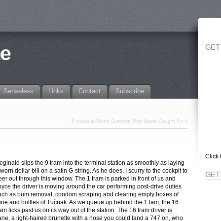
ne
GET
Senseless
Links
Contact
Subscribe
5 Unusual World Customs That Never Caught On
»
Click 
eginald slips the 9 tram into the terminal station as smoothly as laying
worn dollar bill on a satin G-string. As he does, I scurry to the cockpit to
GET
eer out through this window. The 1 tram is parked in front of us and
oyce the driver is moving around the car performing post-drive duties
uch as bum removal, condom scraping and clearing empty boxes of
ine and bottles of Tučnak. As we queue up behind the 1 tam, the 16
ram ticks past us on its way out of the station. The 16 tram driver is
ane, a light-haired brunette with a nose you could land a 747 on, who