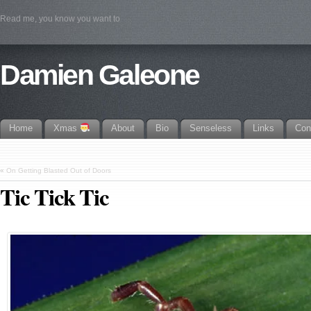
Read me, you know you want to
Damien Galeone
Home
Xmas
About
Bio
Senseless
Links
Con
«
On Getting Blasted Out of Doors
Tic Tick Tic