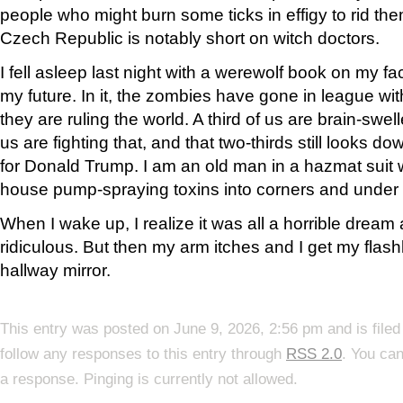
people who might burn some ticks in effigy to rid them
Czech Republic is notably short on witch doctors.
I fell asleep last night with a werewolf book on my 
my future. In it, the zombies have gone in league wit
they are ruling the world. A third of us are brain-swel
us are fighting that, and that two-thirds still looks 
for Donald Trump. I am an old man in a hazmat suit
house pump-spraying toxins into corners and under
When I wake up, I realize it was all a horrible dream
ridiculous. But then my arm itches and I get my flash
hallway mirror.
This entry was posted on June 9, 2026, 2:56 pm and is file
follow any responses to this entry through
RSS 2.0
. You can
a response. Pinging is currently not allowed.