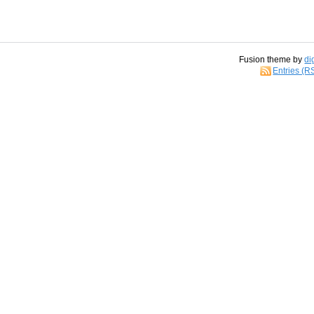
Fusion theme by
di
Entries (R