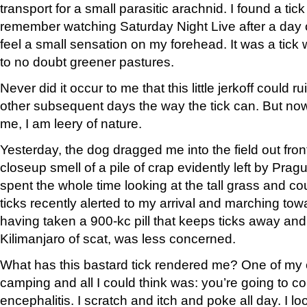
transport for a small parasitic arachnid. I found a tic
remember watching Saturday Night Live after a day of
feel a small sensation on my forehead. It was a tic
to no doubt greener pastures.
Never did it occur to me that this little jerkoff could
other subsequent days the way the tick can. But now 
me, I am leery of nature.
Yesterday, the dog dragged me into the field out fron
closeup smell of a pile of crap evidently left by Prag
spent the whole time looking at the tall grass and cou
ticks recently alerted to my arrival and marching to
having taken a 900-kc pill that keeps ticks away an
Kilimanjaro of scat, was less concerned.
What has this bastard tick rendered me? One of my 
camping and all I could think was: you’re going to c
encephalitis. I scratch and itch and poke all day. I 