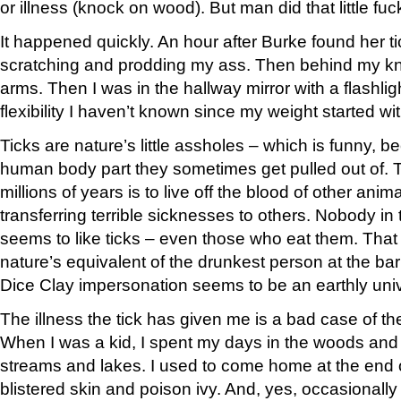
or illness (knock on wood). But man did that little fuc
It happened quickly. An hour after Burke found her ti
scratching and prodding my ass. Then behind my k
arms. Then I was in the hallway mirror with a flashlig
flexibility I haven’t known since my weight started wit
Ticks are nature’s little assholes – which is funny, b
human body part they sometimes get pulled out of. Th
millions of years is to live off the blood of other anim
transferring terrible sicknesses to others. Nobody i
seems to like ticks – even those who eat them. That
nature’s equivalent of the drunkest person at the ba
Dice Clay impersonation seems to be an earthly unive
The illness the tick has given me is a bad case of th
When I was a kid, I spent my days in the woods and 
streams and lakes. I used to come home at the end 
blistered skin and poison ivy. And, yes, occasionally 