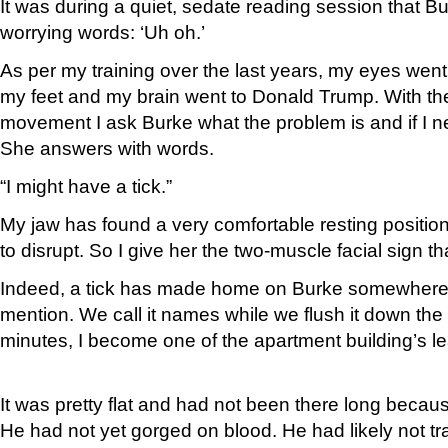
It was during a quiet, sedate reading session that B
worrying words: ‘Uh oh.’
As per my training over the last years, my eyes went
my feet and my brain went to Donald Trump. With the 
movement I ask Burke what the problem is and if I n
She answers with words.
“I might have a tick.”
My jaw has found a very comfortable resting position
to disrupt. So I give her the two-muscle facial sign th
Indeed, a tick has made home on Burke somewhere I 
mention. We call it names while we flush it down the t
minutes, I become one of the apartment building’s le
It was pretty flat and had not been there long becaus
He had not yet gorged on blood. He had likely not t