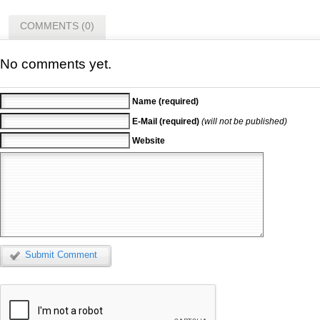
COMMENTS (0)
No comments yet.
Name (required)
E-Mail (required)
(will not be published)
Website
Submit Comment